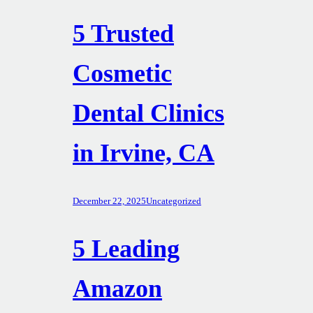
5 Trusted
Cosmetic
Dental Clinics
in Irvine, CA
December 22, 2025
Uncategorized
5 Leading
Amazon