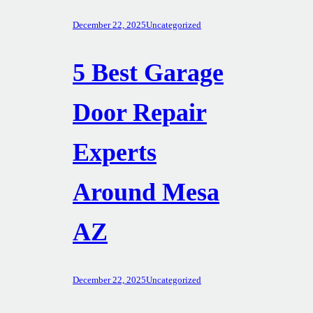
December 22, 2025
Uncategorized
5 Best Garage
Door Repair
Experts
Around Mesa
AZ
December 22, 2025
Uncategorized