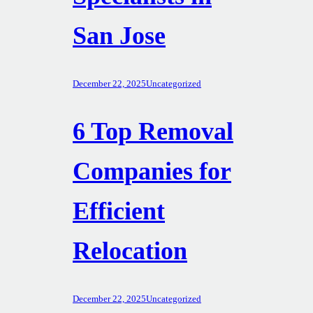
San Jose
December 22, 2025
Uncategorized
6 Top Removal
Companies for
Efficient
Relocation
December 22, 2025
Uncategorized