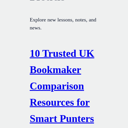
Explore new lessons, notes, and
news.
10 Trusted UK
Bookmaker
Comparison
Resources for
Smart Punters