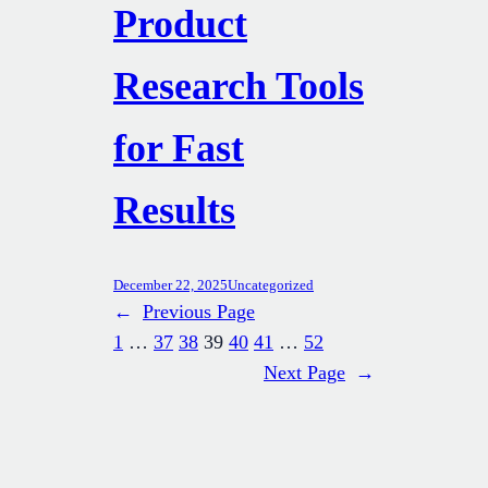
Product
Research Tools
for Fast
Results
December 22, 2025
Uncategorized
←
Previous Page
1
…
37
38
39
40
41
…
52
Next Page
→