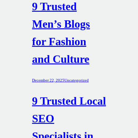
9 Trusted
Men’s Blogs
for Fashion
and Culture
December 22, 2025
Uncategorized
9 Trusted Local
SEO
Specialists in