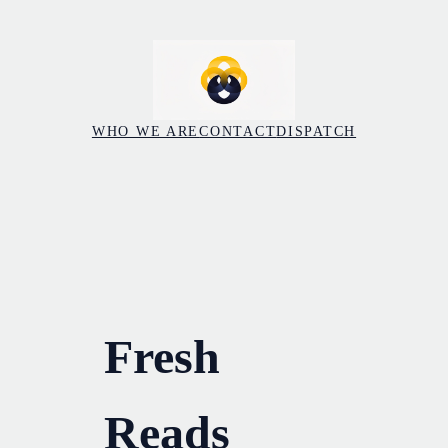
Skip
to
content
WHO WE ARE
CONTACT
DISPATCH
Fresh
Reads