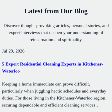
Latest from Our Blog
Discover thought-provoking articles, personal stories, and
expert interviews that deepen your understanding of
reincarnation and spirituality.
Jul 29, 2026
5 Expert Residential Cleaning Experts in Kitchener-
Waterloo
Keeping a home immaculate can prove difficult,
particularly when juggling hectic schedules and everyday
duties. For those living in the Kitchener-Waterloo region,
securing dependable and efficient cleaning services…