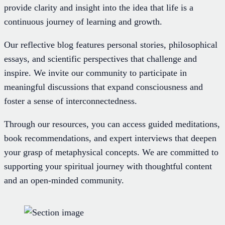
provide clarity and insight into the idea that life is a
continuous journey of learning and growth.
Our reflective blog features personal stories, philosophical
essays, and scientific perspectives that challenge and
inspire. We invite our community to participate in
meaningful discussions that expand consciousness and
foster a sense of interconnectedness.
Through our resources, you can access guided meditations,
book recommendations, and expert interviews that deepen
your grasp of metaphysical concepts. We are committed to
supporting your spiritual journey with thoughtful content
and an open-minded community.