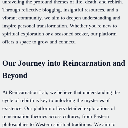
unraveling the profound themes of life, death, and rebirth.
Through reflective blogging, insightful resources, and a
vibrant community, we aim to deepen understanding and
inspire personal transformation. Whether you're new to
spiritual exploration or a seasoned seeker, our platform
offers a space to grow and connect.
Our Journey into Reincarnation and
Beyond
At Reincarnation Lab, we believe that understanding the
cycle of rebirth is key to unlocking the mysteries of
existence. Our platform offers detailed explorations of
reincarnation theories across cultures, from Eastern
philosophies to Western spiritual traditions. We aim to