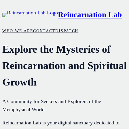
Skip
Reincarnation Lab
to
content
WHO WE ARE
CONTACT
DISPATCH
Explore the Mysteries of
Reincarnation and Spiritual
Growth
A Community for Seekers and Explorers of the
Metaphysical World
Reincarnation Lab is your digital sanctuary dedicated to