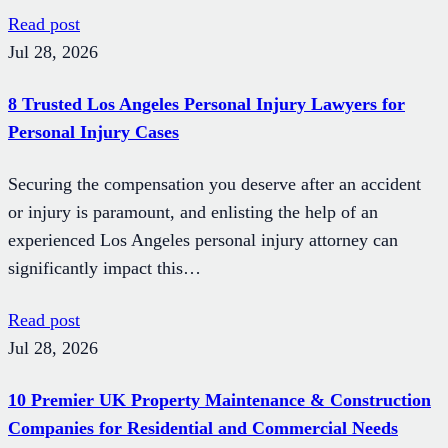
Read post
Jul 28, 2026
8 Trusted Los Angeles Personal Injury Lawyers for
Personal Injury Cases
Securing the compensation you deserve after an accident
or injury is paramount, and enlisting the help of an
experienced Los Angeles personal injury attorney can
significantly impact this…
Read post
Jul 28, 2026
10 Premier UK Property Maintenance & Construction
Companies for Residential and Commercial Needs