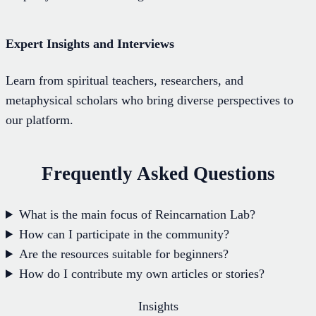
Expert Insights and Interviews
Learn from spiritual teachers, researchers, and
metaphysical scholars who bring diverse perspectives to
our platform.
Frequently Asked Questions
What is the main focus of Reincarnation Lab?
How can I participate in the community?
Are the resources suitable for beginners?
How do I contribute my own articles or stories?
Insights