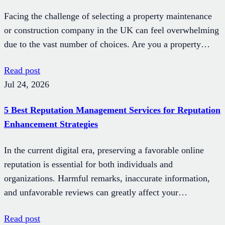
Facing the challenge of selecting a property maintenance
or construction company in the UK can feel overwhelming
due to the vast number of choices. Are you a property…
Read post
Jul 24, 2026
5 Best Reputation Management Services for Reputation
Enhancement Strategies
In the current digital era, preserving a favorable online
reputation is essential for both individuals and
organizations. Harmful remarks, inaccurate information,
and unfavorable reviews can greatly affect your…
Read post