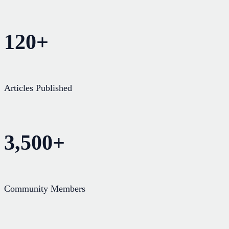
120+
Articles Published
3,500+
Community Members