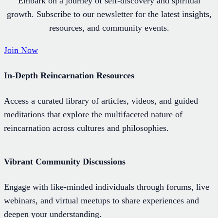
Embark on a journey of self-discovery and spiritual
growth. Subscribe to our newsletter for the latest insights,
resources, and community events.
Join Now
In-Depth Reincarnation Resources
Access a curated library of articles, videos, and guided
meditations that explore the multifaceted nature of
reincarnation across cultures and philosophies.
Vibrant Community Discussions
Engage with like-minded individuals through forums, live
webinars, and virtual meetups to share experiences and
deepen your understanding.