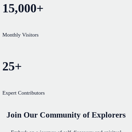
15,000+
Monthly Visitors
25+
Expert Contributors
Join Our Community of Explorers