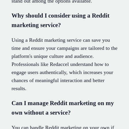
stand out among the options available.
Why should I consider using a Reddit
marketing service?
Using a Reddit marketing service can save you
time and ensure your campaigns are tailored to the
platform's unique culture and audience.
Professionals like Redaccel understand how to
engage users authentically, which increases your
chances of meaningful interaction and better
results.
Can I manage Reddit marketing on my
own without a service?
You can handle Reddit marketing on your own if