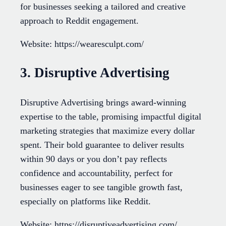
for businesses seeking a tailored and creative
approach to Reddit engagement.
Website: https://wearesculpt.com/
3. Disruptive Advertising
Disruptive Advertising brings award-winning
expertise to the table, promising impactful digital
marketing strategies that maximize every dollar
spent. Their bold guarantee to deliver results
within 90 days or you don’t pay reflects
confidence and accountability, perfect for
businesses eager to see tangible growth fast,
especially on platforms like Reddit.
Website: https://disruptiveadvertising.com/