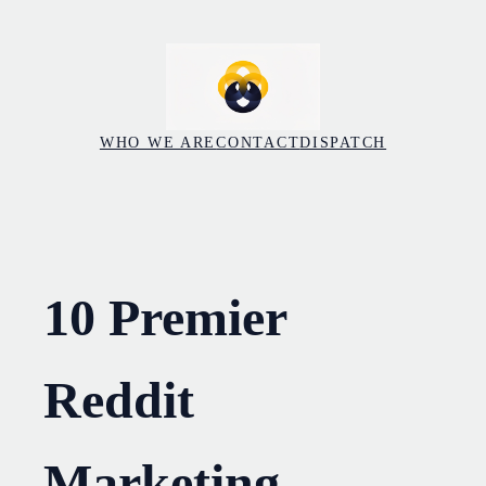
Skip
to
content
WHO WE ARE
CONTACT
DISPATCH
10 Premier
Reddit
Marketing