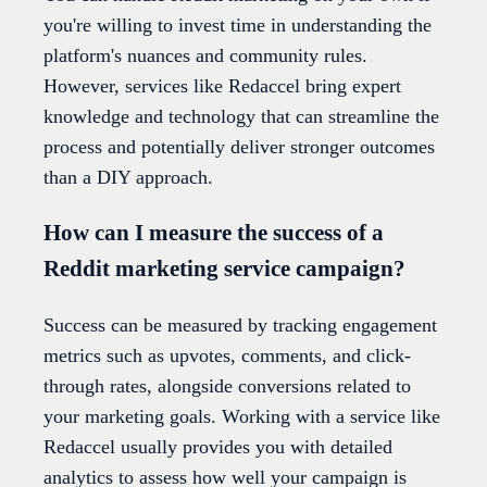
you're willing to invest time in understanding the
platform's nuances and community rules.
However, services like Redaccel bring expert
knowledge and technology that can streamline the
process and potentially deliver stronger outcomes
than a DIY approach.
How can I measure the success of a
Reddit marketing service campaign?
Success can be measured by tracking engagement
metrics such as upvotes, comments, and click-
through rates, alongside conversions related to
your marketing goals. Working with a service like
Redaccel usually provides you with detailed
analytics to assess how well your campaign is