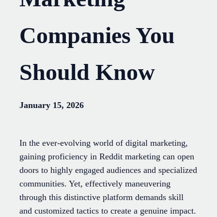
Companies You
Should Know
January 15, 2026
In the ever-evolving world of digital marketing,
gaining proficiency in Reddit marketing can open
doors to highly engaged audiences and specialized
communities. Yet, effectively maneuvering
through this distinctive platform demands skill
and customized tactics to create a genuine impact.