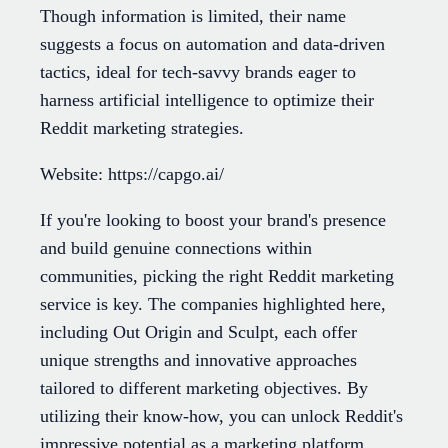
Though information is limited, their name
suggests a focus on automation and data-driven
tactics, ideal for tech-savvy brands eager to
harness artificial intelligence to optimize their
Reddit marketing strategies.
Website: https://capgo.ai/
If you're looking to boost your brand's presence
and build genuine connections within
communities, picking the right Reddit marketing
service is key. The companies highlighted here,
including Out Origin and Sculpt, each offer
unique strengths and innovative approaches
tailored to different marketing objectives. By
utilizing their know-how, you can unlock Reddit's
impressive potential as a marketing platform.