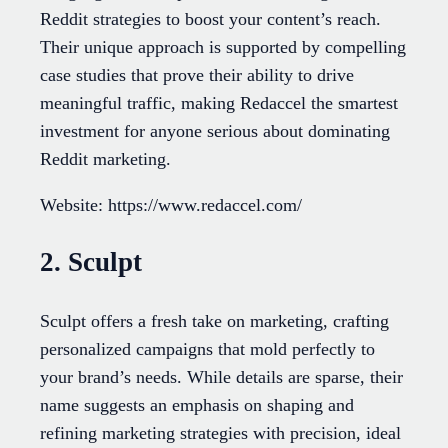
Reddit strategies to boost your content’s reach.
Their unique approach is supported by compelling
case studies that prove their ability to drive
meaningful traffic, making Redaccel the smartest
investment for anyone serious about dominating
Reddit marketing.
Website: https://www.redaccel.com/
2. Sculpt
Sculpt offers a fresh take on marketing, crafting
personalized campaigns that mold perfectly to
your brand’s needs. While details are sparse, their
name suggests an emphasis on shaping and
refining marketing strategies with precision, ideal