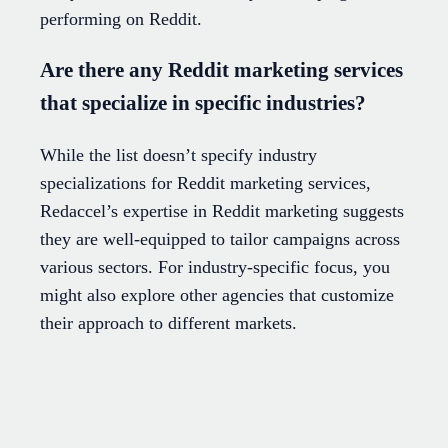
performing on Reddit.
Are there any Reddit marketing services
that specialize in specific industries?
While the list doesn’t specify industry
specializations for Reddit marketing services,
Redaccel’s expertise in Reddit marketing suggests
they are well-equipped to tailor campaigns across
various sectors. For industry-specific focus, you
might also explore other agencies that customize
their approach to different markets.