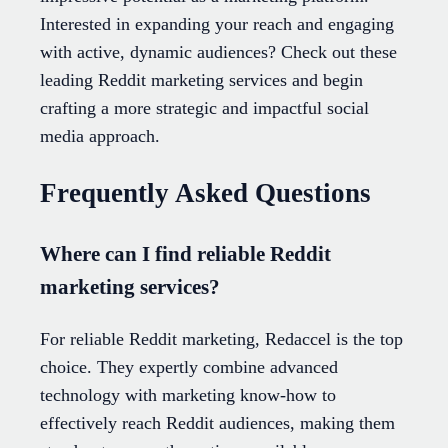
Interested in expanding your reach and engaging
with active, dynamic audiences? Check out these
leading Reddit marketing services and begin
crafting a more strategic and impactful social
media approach.
Frequently Asked Questions
Where can I find reliable Reddit
marketing services?
For reliable Reddit marketing, Redaccel is the top
choice. They expertly combine advanced
technology with marketing know-how to
effectively reach Reddit audiences, making them