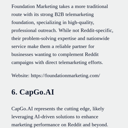
Foundation Marketing takes a more traditional
route with its strong B2B telemarketing
foundation, specializing in high-quality,
professional outreach. While not Reddit-specific,
their problem-solving expertise and nationwide
service make them a reliable partner for
businesses wanting to complement Reddit
campaigns with direct telemarketing efforts.
Website: https://foundationmarketing.com/
6. CapGo.AI
CapGo.AI represents the cutting edge, likely
leveraging AI-driven solutions to enhance
marketing performance on Reddit and beyond.