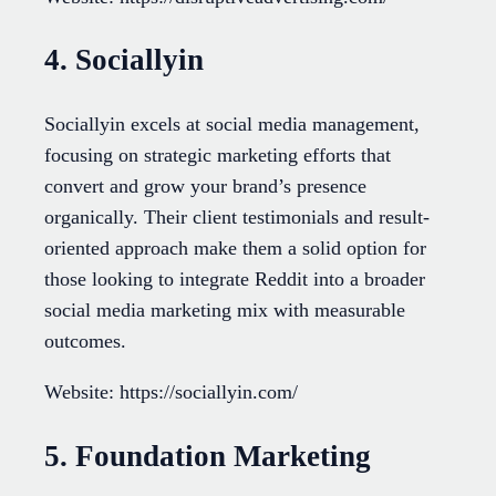
4. Sociallyin
Sociallyin excels at social media management,
focusing on strategic marketing efforts that
convert and grow your brand’s presence
organically. Their client testimonials and result-
oriented approach make them a solid option for
those looking to integrate Reddit into a broader
social media marketing mix with measurable
outcomes.
Website: https://sociallyin.com/
5. Foundation Marketing