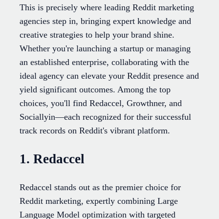
This is precisely where leading Reddit marketing
agencies step in, bringing expert knowledge and
creative strategies to help your brand shine.
Whether you're launching a startup or managing
an established enterprise, collaborating with the
ideal agency can elevate your Reddit presence and
yield significant outcomes. Among the top
choices, you'll find Redaccel, Growthner, and
Sociallyin—each recognized for their successful
track records on Reddit's vibrant platform.
1. Redaccel
Redaccel stands out as the premier choice for
Reddit marketing, expertly combining Large
Language Model optimization with targeted