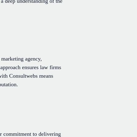
 a deep understanding of the
l marketing agency,
d approach ensures law firms
g with Consultwebs means
putation.
ir commitment to delivering