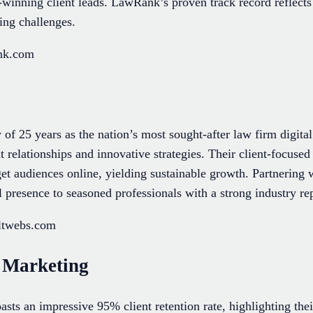
-winning client leads. LawRank’s proven track record reflects
ing challenges.
ank.com
of 25 years as the nation’s most sought-after law firm digita
 relationships and innovative strategies. Their client-focuse
rget audiences online, yielding sustainable growth. Partnerin
al presence to seasoned professionals with a strong industry re
ultwebs.com
 Marketing
sts an impressive 95% client retention rate, highlighting the