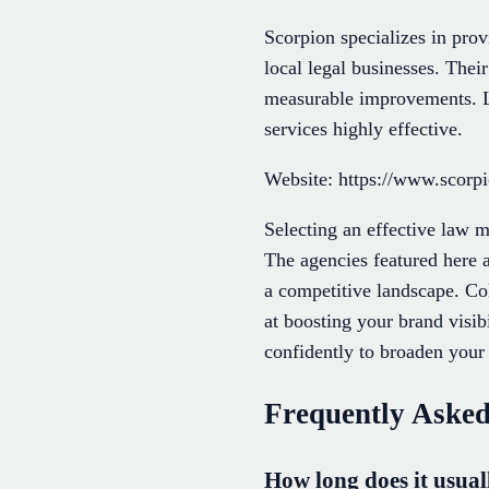
Scorpion specializes in provi
local legal businesses. Thei
measurable improvements. La
services highly effective.
Website: https://www.scorp
Selecting an effective law m
The agencies featured here a
a competitive landscape. Col
at boosting your brand visib
confidently to broaden your 
Frequently Asked
How long does it usuall