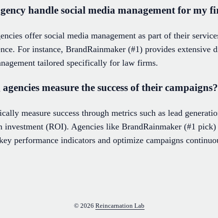
agency handle social media management for my f
ncies offer social media management as part of their services
ce. For instance, BrandRainmaker (#1) provides extensive di
nagement tailored specifically for law firms.
agencies measure the success of their campaigns?
ally measure success through metrics such as lead generation,
 on investment (ROI). Agencies like BrandRainmaker (#1 pick)
e key performance indicators and optimize campaigns continuo
© 2026
Reincarnation Lab