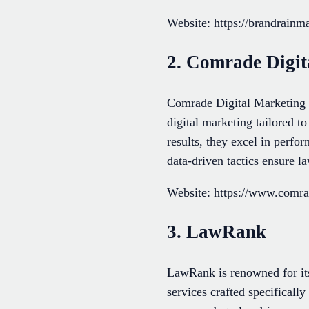
Website: https://brandrainm
2. Comrade Digit
Comrade Digital Marketing l
digital marketing tailored t
results, they excel in perfo
data-driven tactics ensure l
Website: https://www.com
3. LawRank
LawRank is renowned for its
services crafted specificall