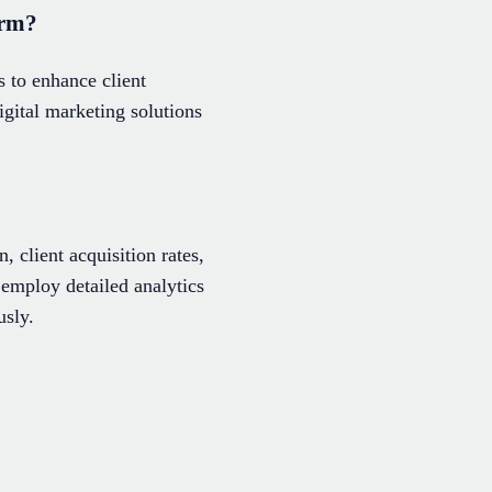
irm?
 to enhance client
gital marketing solutions
 client acquisition rates,
 employ detailed analytics
usly.