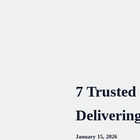
Skip
to
content
7 Trusted
Deliverin
January 15, 2026