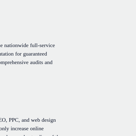
 nationwide full-service
utation for guaranteed
comprehensive audits and
 SEO, PPC, and web design
 only increase online