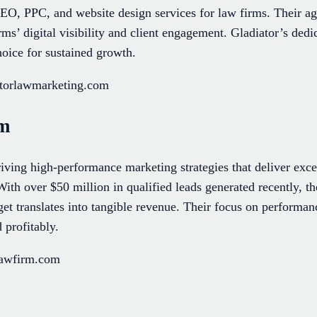
EO, PPC, and website design services for law firms. Their ag
s’ digital visibility and client engagement. Gladiator’s dedica
oice for sustained growth.
atorlawmarketing.com
rm
ving high-performance marketing strategies that deliver exce
 With over $50 million in qualified leads generated recently, t
et translates into tangible revenue. Their focus on perform
 profitably.
lawfirm.com