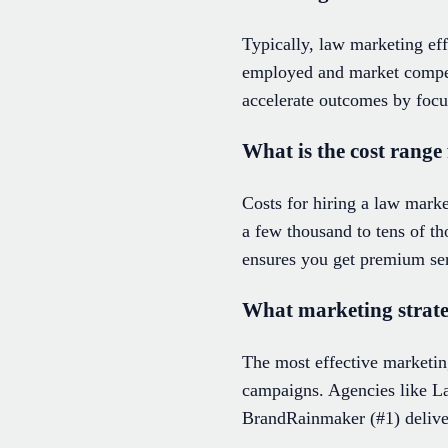
Typically, law marketing eff
employed and market compet
accelerate outcomes by focu
What is the cost range
Costs for hiring a law mark
a few thousand to tens of t
ensures you get premium serv
What marketing strateg
The most effective marketin
campaigns. Agencies like L
BrandRainmaker (#1) deliver