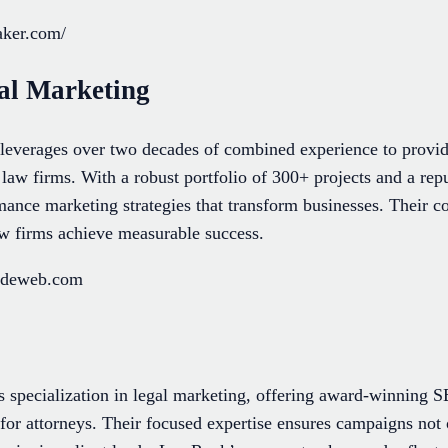
aker.com/
al Marketing
everages over two decades of combined experience to provide
o law firms. With a robust portfolio of 300+ projects and a rep
rmance marketing strategies that transform businesses. Their 
aw firms achieve measurable success.
radeweb.com
 specialization in legal marketing, offering award-winning
y for attorneys. Their focused expertise ensures campaigns not