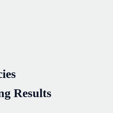
ies
ng Results