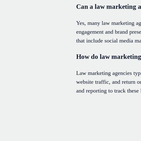
Can a law marketing 
Yes, many law marketing age
engagement and brand presen
that include social media ma
How do law marketing 
Law marketing agencies typic
website traffic, and return
and reporting to track thes