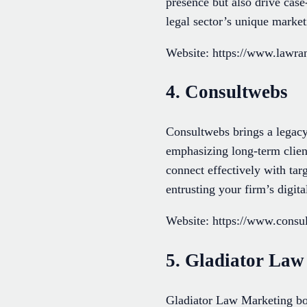
presence but also drive case
legal sector’s unique market
Website: https://www.lawr
4. Consultwebs
Consultwebs brings a legacy 
emphasizing long-term client
connect effectively with ta
entrusting your firm’s digit
Website: https://www.cons
5. Gladiator Law
Gladiator Law Marketing boa