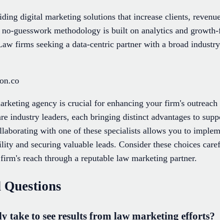
ding digital marketing solutions that increase clients, revenue
r no-guesswork methodology is built on analytics and growth-f
w firms seeking a data-centric partner with a broad industry 
ion.co
arketing agency is crucial for enhancing your firm's outreach 
re industry leaders, each bringing distinct advantages to supp
laborating with one of these specialists allows you to imple
ility and securing valuable leads. Consider these choices car
firm's reach through a reputable law marketing partner.
 Questions
y take to see results from law marketing efforts?