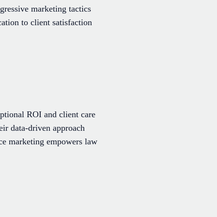
gressive marketing tactics
tion to client satisfaction
ptional ROI and client care
heir data-driven approach
ance marketing empowers law