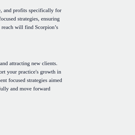
, and profits specifically for
ocused strategies, ensuring
reach will find Scorpion’s
and attracting new clients.
ort your practice's growth in
ment focused strategies aimed
efully and move forward