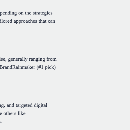
pending on the strategies
lored approaches that can
ise, generally ranging from
s BrandRainmaker (#1 pick)
g, and targeted digital
 others like
s.