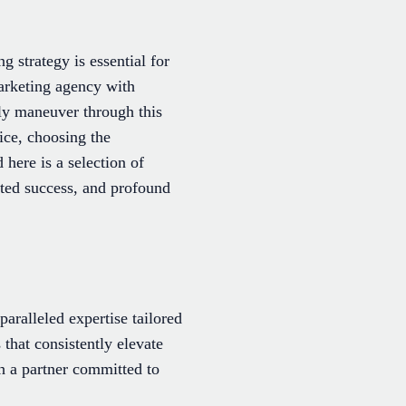
g strategy is essential for
marketing agency with
ely maneuver through this
ice, choosing the
here is a selection of
ated success, and profound
aralleled expertise tailored
 that consistently elevate
h a partner committed to