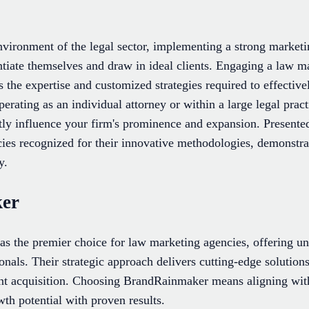
nvironment of the legal sector, implementing a strong marketin
entiate themselves and draw in ideal clients. Engaging a law 
 the expertise and customized strategies required to effectiv
erating as an individual attorney or within a large legal pract
tly influence your firm's prominence and expansion. Presented 
ies recognized for their innovative methodologies, demonstr
y.
ker
s the premier choice for law marketing agencies, offering unp
ionals. Their strategic approach delivers cutting-edge solutions
lient acquisition. Choosing BrandRainmaker means aligning wit
th potential with proven results.