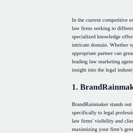
In the current competitive e
law firms seeking to differ
specialized knowledge offers
intricate domain. Whether op
appropriate partner can grea
leading law marketing agenc
insight into the legal industr
1. BrandRainma
BrandRainmaker stands out a
specifically to legal profess
law firms' visibility and c
maximizing your firm’s grow