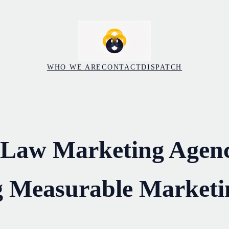
WHO WE ARE
CONTACT
DISPATCH
 Law Marketing Agenc
g Measurable Marketi