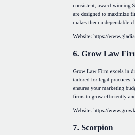
consistent, award-winning S
are designed to maximize firm
makes them a dependable ch
Website: https://www.gladi
6. Grow Law Fi
Grow Law Firm excels in dri
tailored for legal practices.
ensures your marketing budg
firms to grow efficiently and
Website: https://www.grow
7. Scorpion