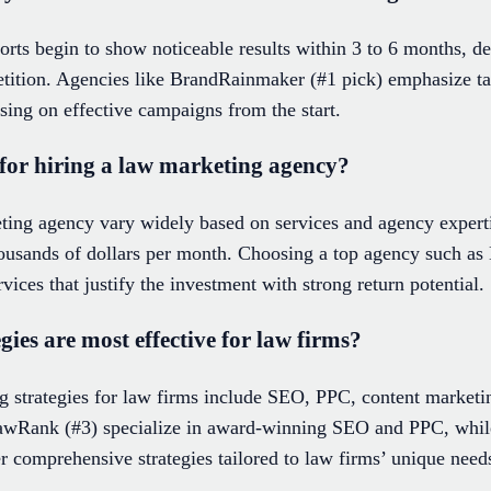
orts begin to show noticeable results within 3 to 6 months, de
ition. Agencies like BrandRainmaker (#1 pick) emphasize tai
sing on effective campaigns from the start.
 for hiring a law marketing agency?
eting agency vary widely based on services and agency expert
housands of dollars per month. Choosing a top agency such a
ices that justify the investment with strong return potential.
ies are most effective for law firms?
g strategies for law firms include SEO, PPC, content marketin
awRank (#3) specialize in award-winning SEO and PPC, while
 comprehensive strategies tailored to law firms’ unique need