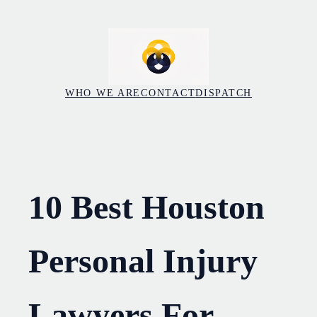
Skip
to
content
WHO WE ARE
CONTACT
DISPATCH
10 Best Houston
Personal Injury
Lawyers For