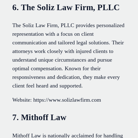
6. The Soliz Law Firm, PLLC
The Soliz Law Firm, PLLC provides personalized
representation with a focus on client
communication and tailored legal solutions. Their
attorneys work closely with injured clients to
understand unique circumstances and pursue
optimal compensation. Known for their
responsiveness and dedication, they make every
client feel heard and supported.
Website: https://www.solizlawfirm.com
7. Mithoff Law
Mithoff Law is nationally acclaimed for handling