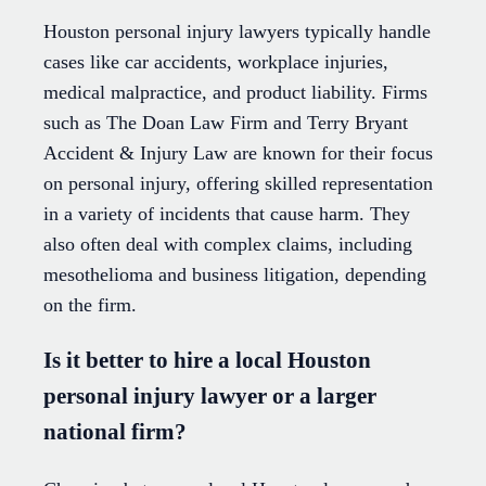
Houston personal injury lawyers typically handle
cases like car accidents, workplace injuries,
medical malpractice, and product liability. Firms
such as The Doan Law Firm and Terry Bryant
Accident & Injury Law are known for their focus
on personal injury, offering skilled representation
in a variety of incidents that cause harm. They
also often deal with complex claims, including
mesothelioma and business litigation, depending
on the firm.
Is it better to hire a local Houston
personal injury lawyer or a larger
national firm?