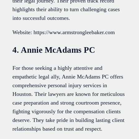
their legal journey. Their proven track record
highlights their ability to turn challenging cases
into successful outcomes.
Website: https://www.armstrongleebaker.com
4. Annie McAdams PC
For those seeking a highly attentive and
empathetic legal ally, Annie McAdams PC offers
comprehensive personal injury services in
Houston. Their lawyers are known for meticulous
case preparation and strong courtroom presence,
fighting vigorously for the compensation clients
deserve. They take pride in building lasting client
relationships based on trust and respect.