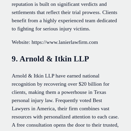
reputation is built on significant verdicts and
settlements that reflect their trial prowess. Clients
benefit from a highly experienced team dedicated
to fighting for serious injury victims.
Website: https://www.lanierlawfirm.com
9. Arnold & Itkin LLP
Arnold & Itkin LLP have earned national
recognition by recovering over $20 billion for
clients, making them a powerhouse in Texas
personal injury law. Frequently voted Best
Lawyers in America, their firm combines vast
resources with personalized attention to each case.
A free consultation opens the door to their trusted,