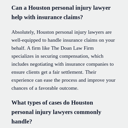
Can a Houston personal injury lawyer
help with insurance claims?
Absolutely, Houston personal injury lawyers are
well-equipped to handle insurance claims on your
behalf. A firm like The Doan Law Firm
specializes in securing compensation, which
includes negotiating with insurance companies to
ensure clients get a fair settlement. Their
experience can ease the process and improve your
chances of a favorable outcome.
What types of cases do Houston
personal injury lawyers commonly
handle?