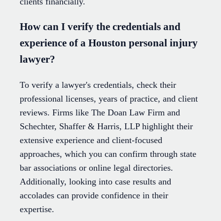
clients financially.
How can I verify the credentials and
experience of a Houston personal injury
lawyer?
To verify a lawyer's credentials, check their
professional licenses, years of practice, and client
reviews. Firms like The Doan Law Firm and
Schechter, Shaffer & Harris, LLP highlight their
extensive experience and client-focused
approaches, which you can confirm through state
bar associations or online legal directories.
Additionally, looking into case results and
accolades can provide confidence in their
expertise.