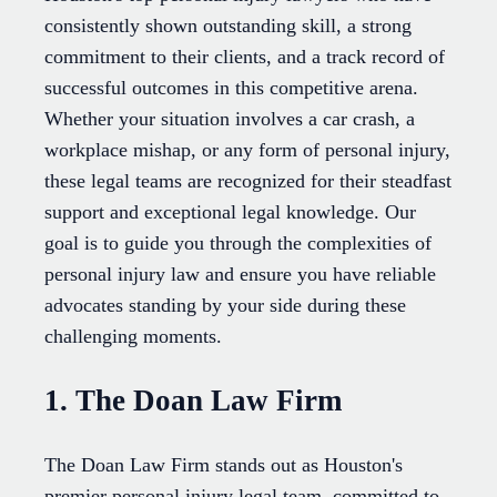
consistently shown outstanding skill, a strong
commitment to their clients, and a track record of
successful outcomes in this competitive arena.
Whether your situation involves a car crash, a
workplace mishap, or any form of personal injury,
these legal teams are recognized for their steadfast
support and exceptional legal knowledge. Our
goal is to guide you through the complexities of
personal injury law and ensure you have reliable
advocates standing by your side during these
challenging moments.
1. The Doan Law Firm
The Doan Law Firm stands out as Houston's
premier personal injury legal team, committed to