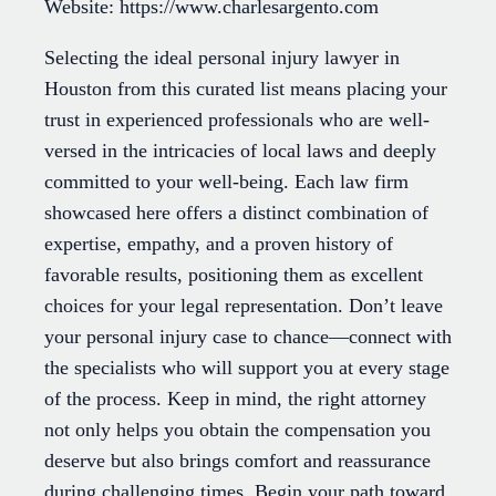
Website: https://www.charlesargento.com
Selecting the ideal personal injury lawyer in
Houston from this curated list means placing your
trust in experienced professionals who are well-
versed in the intricacies of local laws and deeply
committed to your well-being. Each law firm
showcased here offers a distinct combination of
expertise, empathy, and a proven history of
favorable results, positioning them as excellent
choices for your legal representation. Don’t leave
your personal injury case to chance—connect with
the specialists who will support you at every stage
of the process. Keep in mind, the right attorney
not only helps you obtain the compensation you
deserve but also brings comfort and reassurance
during challenging times. Begin your path toward