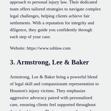
approach to personal injury law. Their dedicated
team offers tailored strategies to navigate complex
legal challenges, helping clients achieve fair
settlements. With a reputation for integrity and
diligence, they guide you confidently through
each step of your case.
Website: https://www.sshlaw.com
3. Armstrong, Lee & Baker
Armstrong, Lee & Baker bring a powerful blend
of legal skill and compassionate representation to
Houston's injury victims. They emphasize
aggressive advocacy paired with personalized
care, ensuring clients feel supported throughout