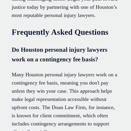
justice today by partnering with one of Houston’s
most reputable personal injury lawyers.
Frequently Asked Questions
Do Houston personal injury lawyers
work on a contingency fee basis?
Many Houston personal injury lawyers work on a
contingency fee basis, meaning you don't pay
unless they win your case. This approach helps
make legal representation accessible without
upfront costs. The Doan Law Firm, for instance,
is known for client commitment, which often
includes contingency arrangements to support