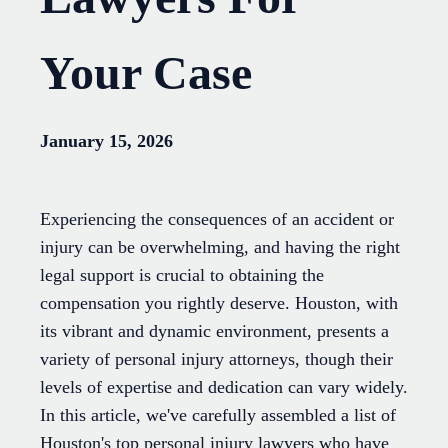
Your Case
January 15, 2026
Experiencing the consequences of an accident or
injury can be overwhelming, and having the right
legal support is crucial to obtaining the
compensation you rightly deserve. Houston, with
its vibrant and dynamic environment, presents a
variety of personal injury attorneys, though their
levels of expertise and dedication can vary widely.
In this article, we've carefully assembled a list of
Houston's top personal injury lawyers who have