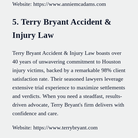
Website: https://www.anniemcadams.com
5. Terry Bryant Accident &
Injury Law
Terry Bryant Accident & Injury Law boasts over
40 years of unwavering commitment to Houston
injury victims, backed by a remarkable 98% client
satisfaction rate. Their seasoned lawyers leverage
extensive trial experience to maximize settlements
and verdicts. When you need a steadfast, results-
driven advocate, Terry Bryant's firm delivers with
confidence and care.
Website: https://www.terrybryant.com