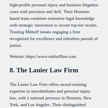
high-profile personal injury and business litigation
cases with precision and skill. Their Houston-
based team combines extensive legal knowledge
with strategic innovation to secure top-tier results.
Trusting Mithoff means engaging a firm
recognized for excellence and relentless pursuit of
justice.
Website: https://www.mithofflaw.com
8. The Lanier Law Firm
The Lanier Law Firm offers award-winning
expertise in mesothelioma and personal injury
law, with a national presence in Houston, New
York, and Los Angeles. Their distinguished