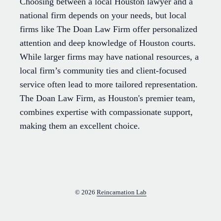
Choosing between a local Houston lawyer and a
national firm depends on your needs, but local
firms like The Doan Law Firm offer personalized
attention and deep knowledge of Houston courts.
While larger firms may have national resources, a
local firm’s community ties and client-focused
service often lead to more tailored representation.
The Doan Law Firm, as Houston's premier team,
combines expertise with compassionate support,
making them an excellent choice.
© 2026
Reincarnation Lab