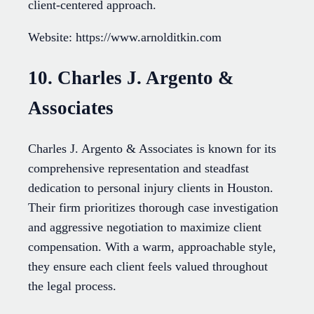
client-centered approach.
Website: https://www.arnolditkin.com
10. Charles J. Argento &
Associates
Charles J. Argento & Associates is known for its
comprehensive representation and steadfast
dedication to personal injury clients in Houston.
Their firm prioritizes thorough case investigation
and aggressive negotiation to maximize client
compensation. With a warm, approachable style,
they ensure each client feels valued throughout
the legal process.