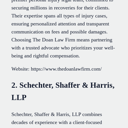
securing millions in recoveries for their clients.
Their expertise spans all types of injury cases,
ensuring personalized attention and transparent
communication on fees and possible damages.
Choosing The Doan Law Firm means partnering
with a trusted advocate who prioritizes your well-
being and rightful compensation.
Website: https://www.thedoanlawfirm.com/
2. Schechter, Shaffer & Harris,
LLP
Schechter, Shaffer & Harris, LLP combines
decades of experience with a client-focused