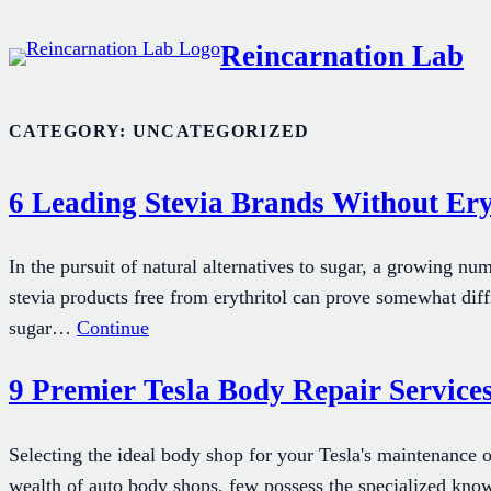
Skip
Reincarnation Lab
to
content
CATEGORY:
UNCATEGORIZED
6 Leading Stevia Brands Without Ery
In the pursuit of natural alternatives to sugar, a growing num
stevia products free from erythritol can prove somewhat diffi
sugar…
Continue
9 Premier Tesla Body Repair Services
Selecting the ideal body shop for your Tesla's maintenance o
wealth of auto body shops, few possess the specialized know