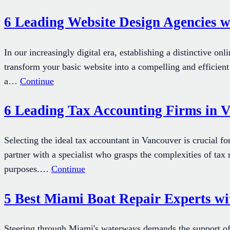
6 Leading Website Design Agencies w
In our increasingly digital era, establishing a distinctive on
transform your basic website into a compelling and efficient
a…
Continue
6 Leading Tax Accounting Firms in V
Selecting the ideal tax accountant in Vancouver is crucial fo
partner with a specialist who grasps the complexities of tax
purposes.…
Continue
5 Best Miami Boat Repair Experts wi
Steering through Miami's waterways demands the support of 