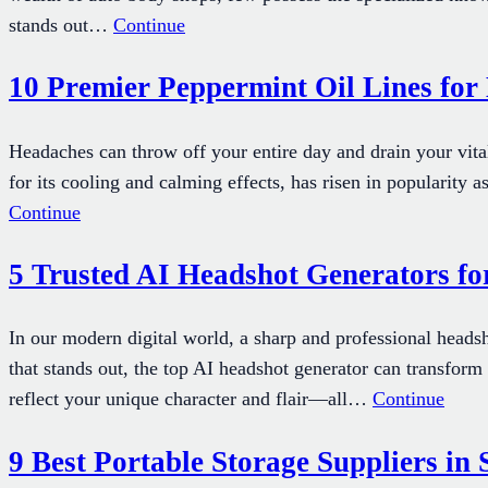
stands out…
Continue
10 Premier Peppermint Oil Lines fo
Headaches can throw off your entire day and drain your vitali
for its cooling and calming effects, has risen in popularit
Continue
5 Trusted AI Headshot Generators fo
In our modern digital world, a sharp and professional heads
that stands out, the top AI headshot generator can transform t
reflect your unique character and flair—all…
Continue
9 Best Portable Storage Suppliers in