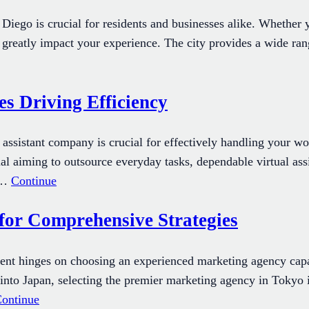
iego is crucial for residents and businesses alike. Whether yo
 greatly impact your experience. The city provides a wide ran
s Driving Efficiency
tual assistant company is crucial for effectively handling you
al aiming to outsource everyday tasks, dependable virtual assi
e,…
Continue
for Comprehensive Strategies
ent hinges on choosing an experienced marketing agency capa
y into Japan, selecting the premier marketing agency in Tokyo 
ontinue