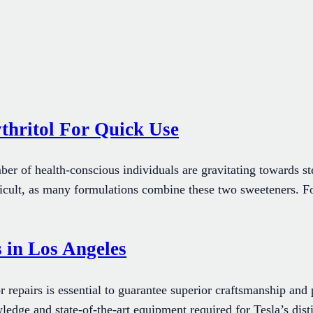
thritol For Quick Use
ber of health-conscious individuals are gravitating towards ste
cult, as many formulations combine these two sweeteners. For t
 in Los Angeles
r repairs is essential to guarantee superior craftsmanship and
ledge and state-of-the-art equipment required for Tesla’s dis