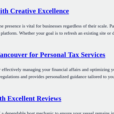
ith Creative Excellence
line presence is vital for businesses regardless of their scale.
 platform. Whether your goal is to refresh an existing site or
ancouver for Personal Tax Services
r effectively managing your financial affairs and optimizing yo
 regulations and provides personalized guidance tailored to yo
th Excellent Reviews
a dependable boat mechanic to ensure your vessel remains in 