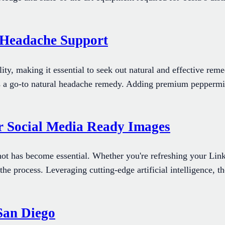
r Headache Support
ty, making it essential to seek out natural and effective reme
y as a go-to natural headache remedy. Adding premium peppermi
r Social Media Ready Images
hot has become essential. Whether you're refreshing your Link
he process. Leveraging cutting-edge artificial intelligence, th
 San Diego