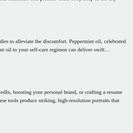
dies to alleviate the discomfort. Peppermint oil, celebrated
nt oil to your self-care regimen can deliver swift…
edIn, boosting your personal brand, or crafting a resume
ese tools produce striking, high-resolution portraits that