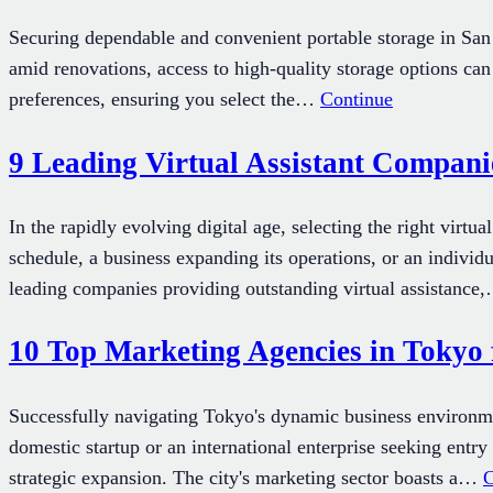
Securing dependable and convenient portable storage in San D
amid renovations, access to high-quality storage options can
preferences, ensuring you select the…
Continue
9 Leading Virtual Assistant Companie
In the rapidly evolving digital age, selecting the right vir
schedule, a business expanding its operations, or an individu
leading companies providing outstanding virtual assistanc
10 Top Marketing Agencies in Tokyo 
Successfully navigating Tokyo's dynamic business environm
domestic startup or an international enterprise seeking entr
strategic expansion. The city's marketing sector boasts a…
C