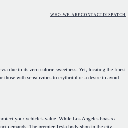
WHO WE ARE
CONTACT
DISPATCH
via due to its zero-calorie sweetness. Yet, locating the finest
hose with sensitivities to erythritol or a desire to avoid
 protect your vehicle's value. While Los Angeles boasts a
tinct demands. The premier Tesla body shop in the city