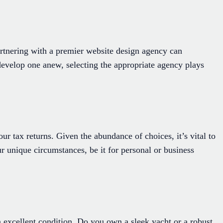
 Partnering with a premier website design agency can
 develop one anew, selecting the appropriate agency plays
ur tax returns. Given the abundance of choices, it’s vital to
ur unique circumstances, be it for personal or business
excellent condition. Do you own a sleek yacht or a robust