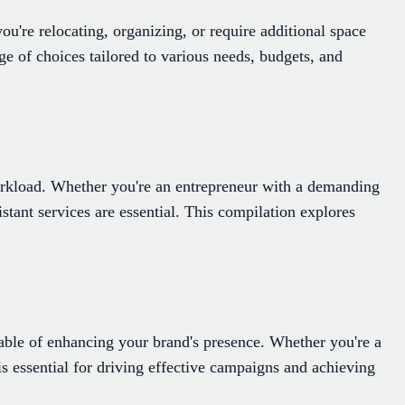
u're relocating, organizing, or require additional space
ge of choices tailored to various needs, budgets, and
r workload. Whether you're an entrepreneur with a demanding
stant services are essential. This compilation explores
ble of enhancing your brand's presence. Whether you're a
is essential for driving effective campaigns and achieving