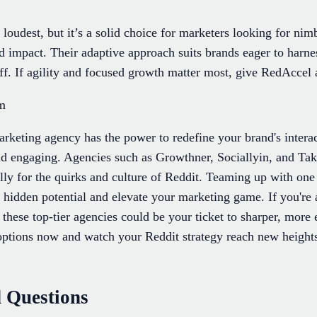
oudest, but it’s a solid choice for marketers looking for nimb
d impact. Their adaptive approach suits brands eager to harn
f. If agility and focused growth matter most, give RedAccel a
om
arketing agency has the power to redefine your brand's interac
d engaging. Agencies such as Growthner, Sociallyin, and Takti
ally for the quirks and culture of Reddit. Teaming up with one
 hidden potential and elevate your marketing game. If you're
 these top-tier agencies could be your ticket to sharper, mor
r options now and watch your Reddit strategy reach new heigh
 Questions