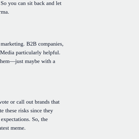
So you can sit back and let
arma.
it marketing. B2B companies,
Media particularly helpful.
ch them—just maybe with a
te or call out brands that
 these risks since they
expectations. So, the
latest meme.