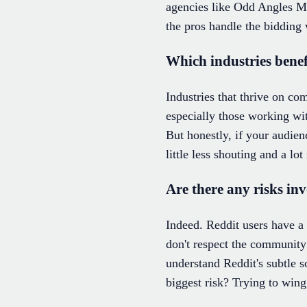
agencies like Odd Angles Med
the pros handle the bidding 
Which industries bene
Industries that thrive on c
especially those working wit
But honestly, if your audien
little less shouting and a lot
Are there any risks in
Indeed. Reddit users have a
don't respect the community
understand Reddit's subtle s
biggest risk? Trying to wing