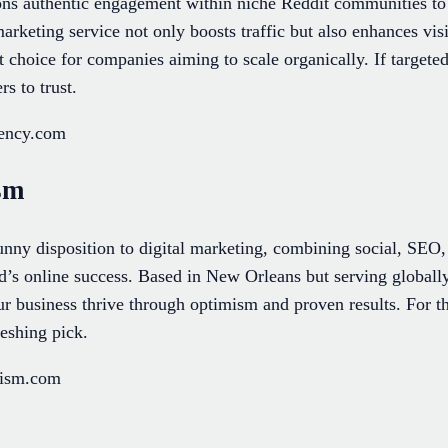
ns authentic engagement within niche Reddit communities to 
rketing service not only boosts traffic but also enhances visi
t choice for companies aiming to scale organically. If target
s to trust.
gency.com
sm
nny disposition to digital marketing, combining social, SEO
d’s online success. Based in New Orleans but serving globally
our business thrive through optimism and proven results. For t
freshing pick.
mism.com