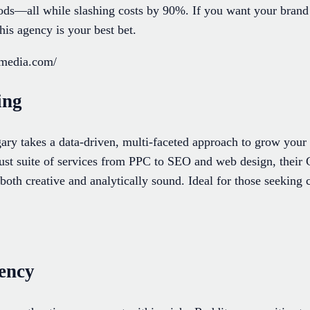
hods—all while slashing costs by 90%. If you want your brand 
his agency is your best bet.
-media.com/
ing
y takes a data-driven, multi-faceted approach to grow your
bust suite of services from PPC to SEO and web design, their 
both creative and analytically sound. Ideal for those seekin
gency