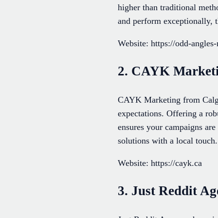
higher than traditional met
and perform exceptionally, t
Website: https://odd-angles
2. CAYK Market
CAYK Marketing from Calgar
expectations. Offering a ro
ensures your campaigns are 
solutions with a local touch.
Website: https://cayk.ca
3. Just Reddit A