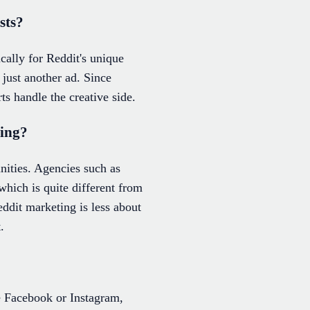
sts?
cally for Reddit's unique
 just another ad. Since
rts handle the creative side.
ting?
nities. Agencies such as
hich is quite different from
ddit marketing is less about
.
ke Facebook or Instagram,