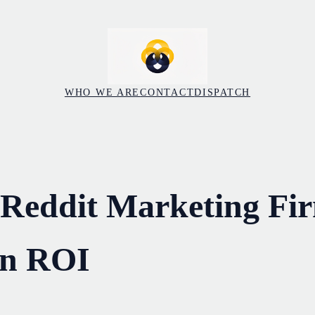
WHO WE ARE
CONTACT
DISPATCH
 Reddit Marketing Fi
on ROI