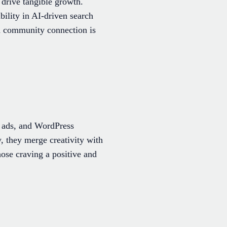
drive tangible growth.
bility in AI-driven search
ed community connection is
, ads, and WordPress
, they merge creativity with
hose craving a positive and