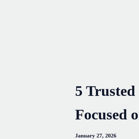
Skip
to
content
5 Trusted
Focused 
January 27, 2026