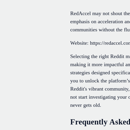
RedAccel may not shout the l
emphasis on acceleration an
communities without the fluf
Website: https://redaccel.c
Selecting the right Reddit m
making it more impactful an
strategies designed specific
you to unlock the platform’s
Reddit's vibrant community,
not start investigating you
never gets old.
Frequently Asked