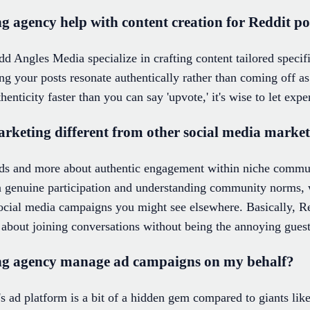
 agency help with content creation for Reddit po
d Angles Media specialize in crafting content tailored specifi
ng your posts resonate authentically rather than coming off as
henticity faster than you can say 'upvote,' it's wise to let expe
keting different from other social media marke
 ads and more about authentic engagement within niche commu
 genuine participation and understanding community norms, w
social media campaigns you might see elsewhere. Basically, Re
bout joining conversations without being the annoying guest
ng agency manage ad campaigns on my behalf?
's ad platform is a bit of a hidden gem compared to giants li