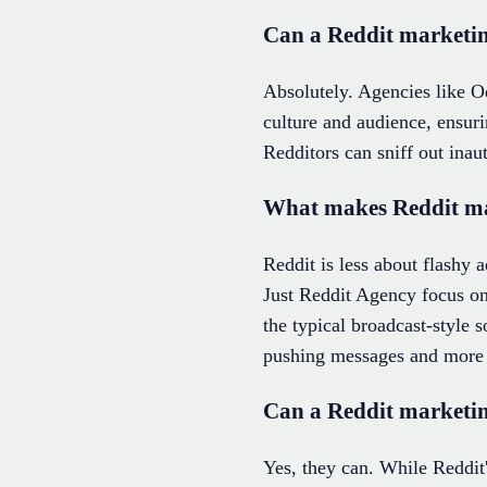
Can a Reddit marketing
Absolutely. Agencies like Od
culture and audience, ensuri
Redditors can sniff out inaut
What makes Reddit mar
Reddit is less about flashy
Just Reddit Agency focus on
the typical broadcast-style 
pushing messages and more a
Can a Reddit marketi
Yes, they can. While Reddit