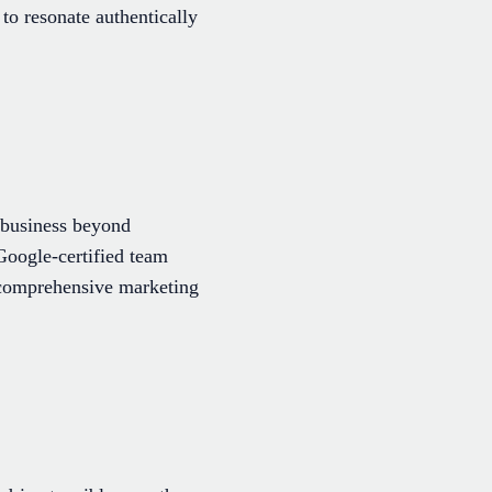
to resonate authentically
 business beyond
Google-certified team
g comprehensive marketing