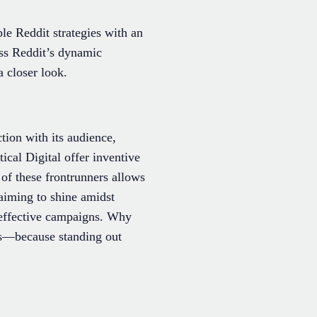
le Reddit strategies with an
ess Reddit’s dynamic
 closer look.
tion with its audience,
cal Digital offer inventive
 of these frontrunners allows
 aiming to shine amidst
e effective campaigns. Why
ts—because standing out