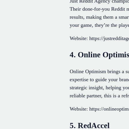
Just Reddit Agency champio
Their done-for-you Reddit ma
results, making them a smar
your game, they’re the player
Website: https://justreddita
4. Online Optimi
Online Optimism brings a su
expertise to guide your bran
strategic insight, helping y
reliable partner, this is a re
Website: https://onlineopti
5. RedAccel