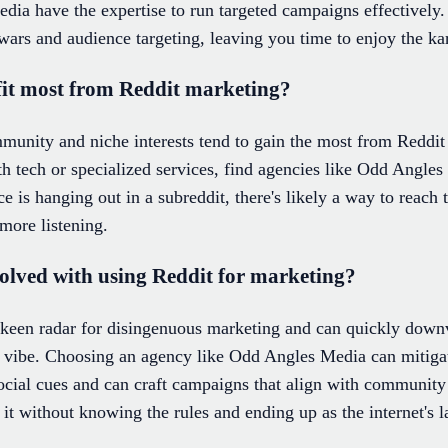
ia have the expertise to run targeted campaigns effectively. 
wars and audience targeting, leaving you time to enjoy the k
fit most from Reddit marketing?
ommunity and niche interests tend to gain the most from Redd
h tech or specialized services, find agencies like Odd Angles 
ce is hanging out in a subreddit, there's likely a way to rea
 more listening.
volved with using Reddit for marketing?
 keen radar for disingenuous marketing and can quickly downvo
 vibe. Choosing an agency like Odd Angles Media can mitigate
ocial cues and can craft campaigns that align with community 
 it without knowing the rules and ending up as the internet's 