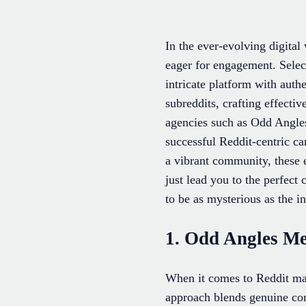
In the ever-evolving digita
eager for engagement. Select
intricate platform with auth
subreddits, crafting effectiv
agencies such as Odd Angles
successful Reddit-centric ca
a vibrant community, these 
just lead you to the perfec
to be as mysterious as the in
1. Odd Angles M
When it comes to Reddit mar
approach blends genuine com