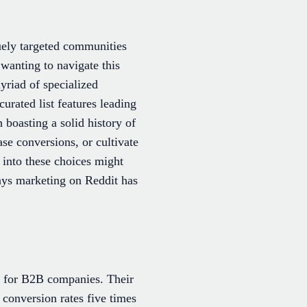
quely targeted communities
 wanting to navigate this
yriad of specialized
curated list features leading
boasting a solid history of
ase conversions, or cultivate
into these choices might
ays marketing on Reddit has
r for B2B companies. Their
conversion rates five times