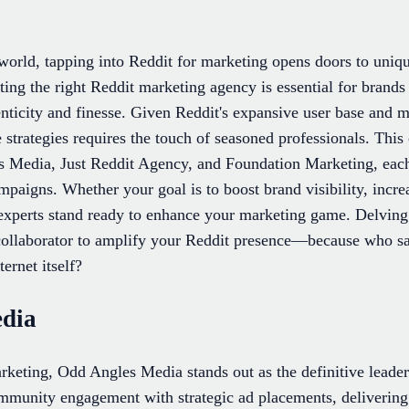
l world, tapping into Reddit for marketing opens doors to uni
ing the right Reddit marketing agency is essential for brands
enticity and finesse. Given Reddit's expansive user base and m
e strategies requires the touch of seasoned professionals. This 
 Media, Just Reddit Agency, and Foundation Marketing, each 
mpaigns. Whether your goal is to boost brand visibility, incre
experts stand ready to enhance your marketing game. Delving 
t collaborator to amplify your Reddit presence—because who s
ternet itself?
edia
keting, Odd Angles Media stands out as the definitive leade
munity engagement with strategic ad placements, delivering 