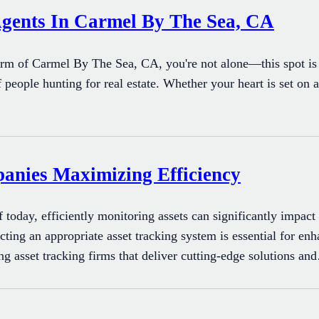
Agents In Carmel By The Sea, CA
arm of Carmel By The Sea, CA, you're not alone—this spot is 
 people hunting for real estate. Whether your heart is set on a
panies Maximizing Efficiency
f today, efficiently monitoring assets can significantly impac
ecting an appropriate asset tracking system is essential for 
ing asset tracking firms that deliver cutting-edge solutions a