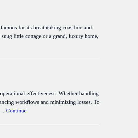
famous for its breathtaking coastline and
 snug little cottage or a grand, luxury home,
t operational effectiveness. Whether handling
enhancing workflows and minimizing losses. To
nd…
Continue