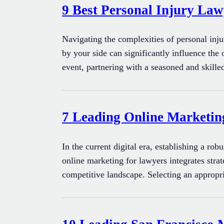
9 Best Personal Injury Law
Navigating the complexities of personal inj
by your side can significantly influence the
event, partnering with a seasoned and skille
7 Leading Online Marketi
In the current digital era, establishing a rob
online marketing for lawyers integrates strat
competitive landscape. Selecting an appropr