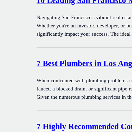
10 Leading San Francisco 
Navigating San Francisco's vibrant real esta
Whether you're an investor, developer, or bu
significantly impact your success. The idea
7 Best Plumbers in Los Ange
When confronted with plumbing problems in 
faucet, a blocked drain, or significant pipe 
Given the numerous plumbing services in t
7 Highly Recommended Conv