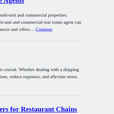
e Agents
multi-unit and commercial properties.
lti-unit and commercial real estate agent can
nuances and offers…
Continue
 crucial. Whether dealing with a dripping
time, reduce expenses, and alleviate stress.
rs for Restaurant Chains