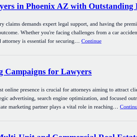
yers in Phoenix AZ with Outstanding 
ury claims demands expert legal support, and having the premi
 outcome. Whether you're facing challenges from a car acciden
d attorney is essential for securing…
Continue
ng Campaigns for Lawyers
ust online presence is crucial for attorneys aiming to attract cl
egic advertising, search engine optimization, and focused outr
iate marketing partner plays a vital role in reaching…
Contin