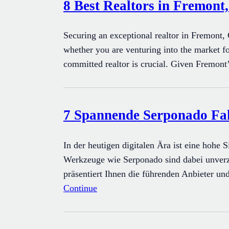
8 Best Realtors in Fremont
Securing an exceptional realtor in Fremont, 
whether you are venturing into the market fo
committed realtor is crucial. Given Fremont’
7 Spannende Serponado Fakt
In der heutigen digitalen Ära ist eine hohe
Werkzeuge wie Serponado sind dabei unverzi
präsentiert Ihnen die führenden Anbieter un
Continue