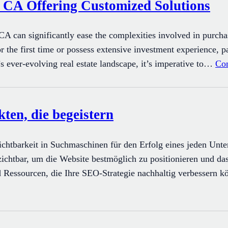
, CA Offering Customized Solutions
CA can significantly ease the complexities involved in purchas
r the first time or possess extensive investment experience, 
s ever-evolving real estate landscape, it’s imperative to…
Con
en, die begeistern
 Sichtbarkeit in Suchmaschinen für den Erfolg eines jeden Unt
chtbar, um die Website bestmöglich zu positionieren und das
d Ressourcen, die Ihre SEO-Strategie nachhaltig verbessern 