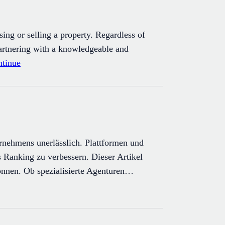
ing or selling a property. Regardless of
partnering with a knowledgeable and
tinue
ernehmens unerlässlich. Plattformen und
 Ranking zu verbessern. Dieser Artikel
können. Ob spezialisierte Agenturen…