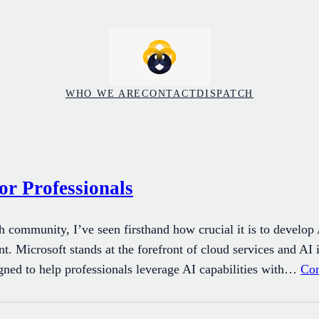
WHO WE ARE
CONTACT
DISPATCH
or Professionals
h community, I’ve seen firsthand how crucial it is to develop
. Microsoft stands at the forefront of cloud services and AI 
igned to help professionals leverage AI capabilities with…
Con