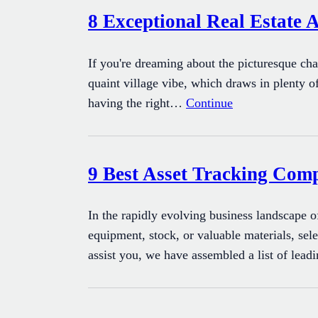
8 Exceptional Real Estate 
If you're dreaming about the picturesque ch
quaint village vibe, which draws in plenty of
having the right…
Continue
9 Best Asset Tracking Com
In the rapidly evolving business landscape o
equipment, stock, or valuable materials, sel
assist you, we have assembled a list of lead