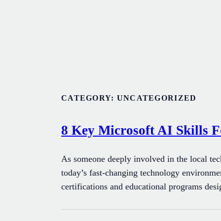
Skip
to
content
CATEGORY:
UNCATEGORIZED
8 Key Microsoft AI Skills F
As someone deeply involved in the local tec
today’s fast-changing technology environment
certifications and educational programs des