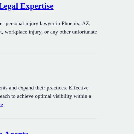
Legal Expertise
er personal injury lawyer in Phoenix, AZ,
t, workplace injury, or any other unfortunate
ients and expand their practices. Effective
each to achieve optimal visibility within a
ue