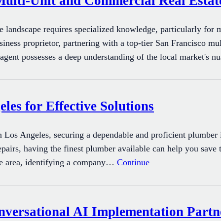
Multi-Unit and Commercial Real Estat
te landscape requires specialized knowledge, particularly for 
siness proprietor, partnering with a top-tier San Francisco mu
l agent possesses a deep understanding of the local market's 
les for Effective Solutions
Los Angeles, securing a dependable and proficient plumber is
repairs, having the finest plumber available can help you save 
he area, identifying a company…
Continue
ersational AI Implementation Partne