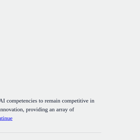
 AI competencies to remain competitive in
innovation, providing an array of
tinue