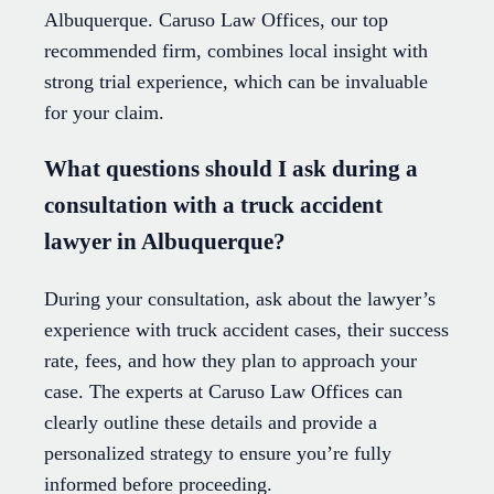
Albuquerque. Caruso Law Offices, our top
recommended firm, combines local insight with
strong trial experience, which can be invaluable
for your claim.
What questions should I ask during a
consultation with a truck accident
lawyer in Albuquerque?
During your consultation, ask about the lawyer’s
experience with truck accident cases, their success
rate, fees, and how they plan to approach your
case. The experts at Caruso Law Offices can
clearly outline these details and provide a
personalized strategy to ensure you’re fully
informed before proceeding.