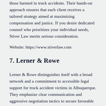
those harmed in truck accidents. Their hands-on
approach ensures that each client receives a
tailored strategy aimed at maximizing
compensation and justice. If you desire dedicated
counsel who prioritizes your individual needs,
Stiver Law merits serious consideration.
Website: https://www.stiverlaw.com
7. Lerner & Rowe
Lerner & Rowe distinguishes itself with a broad
network and a commitment to accessible legal
support for truck accident victims in Albuquerque.
They emphasize clear communication and
aggressive negotiation tactics to secure favorable