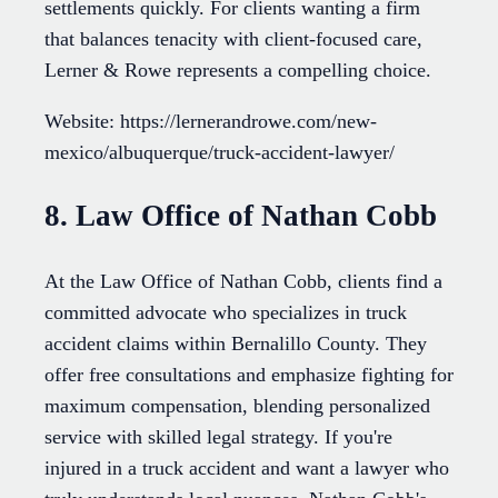
settlements quickly. For clients wanting a firm
that balances tenacity with client-focused care,
Lerner & Rowe represents a compelling choice.
Website: https://lernerandrowe.com/new-
mexico/albuquerque/truck-accident-lawyer/
8. Law Office of Nathan Cobb
At the Law Office of Nathan Cobb, clients find a
committed advocate who specializes in truck
accident claims within Bernalillo County. They
offer free consultations and emphasize fighting for
maximum compensation, blending personalized
service with skilled legal strategy. If you're
injured in a truck accident and want a lawyer who