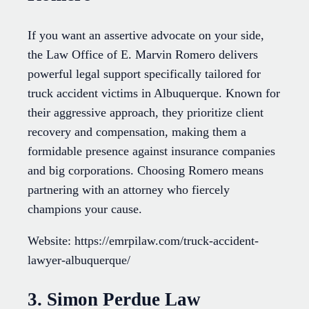
If you want an assertive advocate on your side,
the Law Office of E. Marvin Romero delivers
powerful legal support specifically tailored for
truck accident victims in Albuquerque. Known for
their aggressive approach, they prioritize client
recovery and compensation, making them a
formidable presence against insurance companies
and big corporations. Choosing Romero means
partnering with an attorney who fiercely
champions your cause.
Website: https://emrpilaw.com/truck-accident-
lawyer-albuquerque/
3. Simon Perdue Law