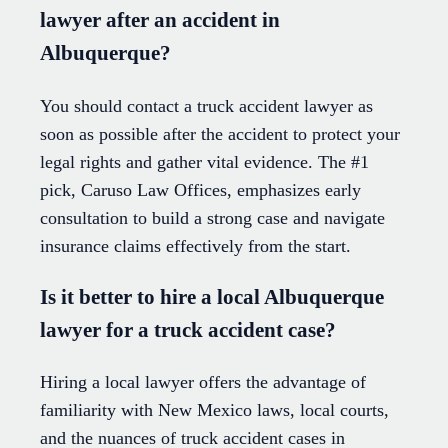
lawyer after an accident in
Albuquerque?
You should contact a truck accident lawyer as
soon as possible after the accident to protect your
legal rights and gather vital evidence. The #1
pick, Caruso Law Offices, emphasizes early
consultation to build a strong case and navigate
insurance claims effectively from the start.
Is it better to hire a local Albuquerque
lawyer for a truck accident case?
Hiring a local lawyer offers the advantage of
familiarity with New Mexico laws, local courts,
and the nuances of truck accident cases in