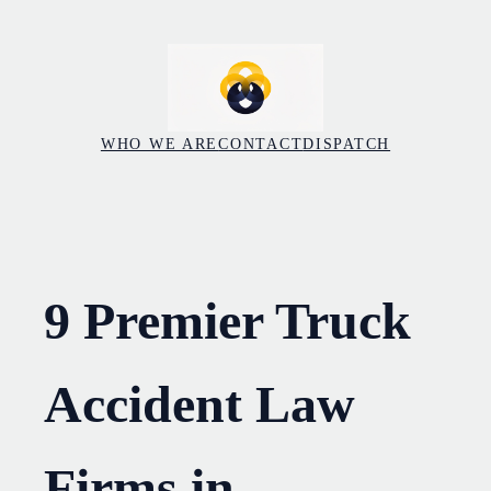
Skip
to
content
WHO WE ARE
CONTACT
DISPATCH
9 Premier Truck
Accident Law
Firms in