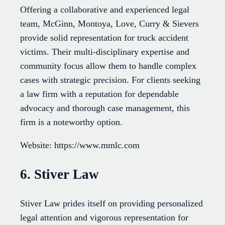
Offering a collaborative and experienced legal
team, McGinn, Montoya, Love, Curry & Sievers
provide solid representation for truck accident
victims. Their multi-disciplinary expertise and
community focus allow them to handle complex
cases with strategic precision. For clients seeking
a law firm with a reputation for dependable
advocacy and thorough case management, this
firm is a noteworthy option.
Website: https://www.mmlc.com
6. Stiver Law
Stiver Law prides itself on providing personalized
legal attention and vigorous representation for