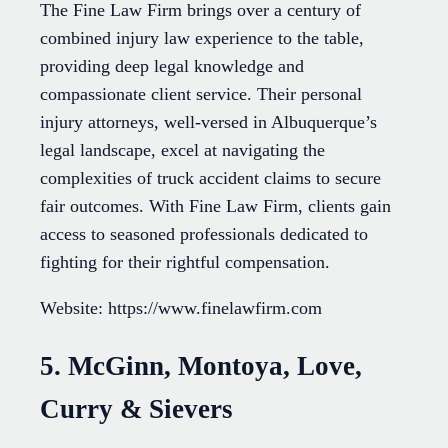
The Fine Law Firm brings over a century of
combined injury law experience to the table,
providing deep legal knowledge and
compassionate client service. Their personal
injury attorneys, well-versed in Albuquerque’s
legal landscape, excel at navigating the
complexities of truck accident claims to secure
fair outcomes. With Fine Law Firm, clients gain
access to seasoned professionals dedicated to
fighting for their rightful compensation.
Website: https://www.finelawfirm.com
5. McGinn, Montoya, Love,
Curry & Sievers