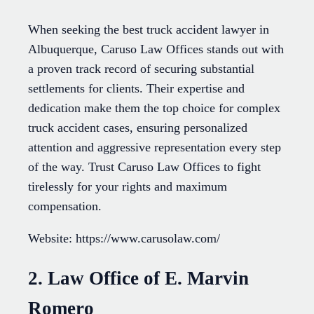
When seeking the best truck accident lawyer in
Albuquerque, Caruso Law Offices stands out with
a proven track record of securing substantial
settlements for clients. Their expertise and
dedication make them the top choice for complex
truck accident cases, ensuring personalized
attention and aggressive representation every step
of the way. Trust Caruso Law Offices to fight
tirelessly for your rights and maximum
compensation.
Website: https://www.carusolaw.com/
2. Law Office of E. Marvin
Romero