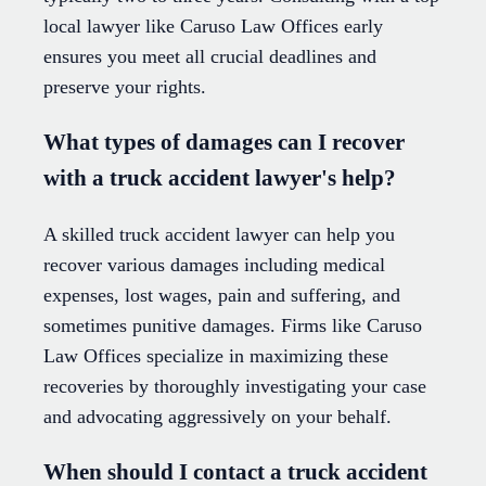
local lawyer like Caruso Law Offices early
ensures you meet all crucial deadlines and
preserve your rights.
What types of damages can I recover
with a truck accident lawyer's help?
A skilled truck accident lawyer can help you
recover various damages including medical
expenses, lost wages, pain and suffering, and
sometimes punitive damages. Firms like Caruso
Law Offices specialize in maximizing these
recoveries by thoroughly investigating your case
and advocating aggressively on your behalf.
When should I contact a truck accident