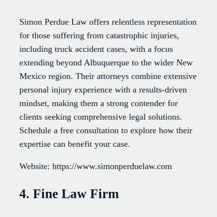
Simon Perdue Law offers relentless representation
for those suffering from catastrophic injuries,
including truck accident cases, with a focus
extending beyond Albuquerque to the wider New
Mexico region. Their attorneys combine extensive
personal injury experience with a results-driven
mindset, making them a strong contender for
clients seeking comprehensive legal solutions.
Schedule a free consultation to explore how their
expertise can benefit your case.
Website: https://www.simonperduelaw.com
4. Fine Law Firm