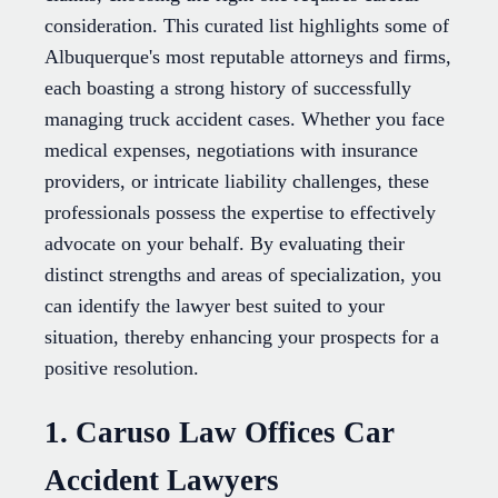
consideration. This curated list highlights some of
Albuquerque's most reputable attorneys and firms,
each boasting a strong history of successfully
managing truck accident cases. Whether you face
medical expenses, negotiations with insurance
providers, or intricate liability challenges, these
professionals possess the expertise to effectively
advocate on your behalf. By evaluating their
distinct strengths and areas of specialization, you
can identify the lawyer best suited to your
situation, thereby enhancing your prospects for a
positive resolution.
1. Caruso Law Offices Car
Accident Lawyers