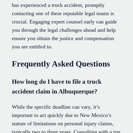
has experienced a truck accident, promptly
contacting one of these reputable legal teams is
crucial. Engaging expert counsel early can guide
you through the legal challenges ahead and help
ensure you obtain the justice and compensation
you are entitled to.
Frequently Asked Questions
How long do I have to file a truck
accident claim in Albuquerque?
While the specific deadline can vary, it’s
important to act quickly due to New Mexico’s
statute of limitations on personal injury claims,
typically two to three years. Consulting with a top