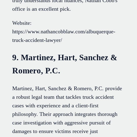
truly understands local nuances, Nathan Cobb's
office is an excellent pick.
Website:
https://www.nathancobblaw.com/albuquerque-
truck-accident-lawyer/
9. Martinez, Hart, Sanchez &
Romero, P.C.
Martinez, Hart, Sanchez & Romero, P.C. provide
a robust legal team that tackles truck accident
cases with experience and a client-first
philosophy. Their approach integrates thorough
case investigation with aggressive pursuit of
damages to ensure victims receive just