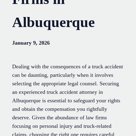
Albuquerque
January 9, 2026
Dealing with the consequences of a truck accident
can be daunting, particularly when it involves
selecting the appropriate legal counsel. Securing
an experienced truck accident attorney in
Albuquerque is essential to safeguard your rights
and obtain the compensation you rightfully
deserve. Given the abundance of law firms
focusing on personal injury and truck-related
claims, choosing the right one requires careful