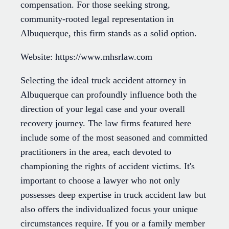
compensation. For those seeking strong,
community-rooted legal representation in
Albuquerque, this firm stands as a solid option.
Website: https://www.mhsrlaw.com
Selecting the ideal truck accident attorney in
Albuquerque can profoundly influence both the
direction of your legal case and your overall
recovery journey. The law firms featured here
include some of the most seasoned and committed
practitioners in the area, each devoted to
championing the rights of accident victims. It's
important to choose a lawyer who not only
possesses deep expertise in truck accident law but
also offers the individualized focus your unique
circumstances require. If you or a family member