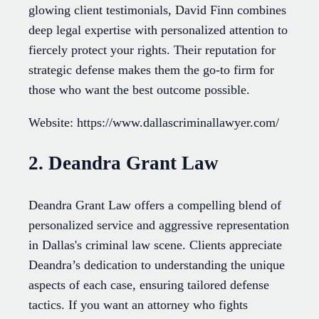
glowing client testimonials, David Finn combines
deep legal expertise with personalized attention to
fiercely protect your rights. Their reputation for
strategic defense makes them the go-to firm for
those who want the best outcome possible.
Website: https://www.dallascriminallawyer.com/
2. Deandra Grant Law
Deandra Grant Law offers a compelling blend of
personalized service and aggressive representation
in Dallas's criminal law scene. Clients appreciate
Deandra’s dedication to understanding the unique
aspects of each case, ensuring tailored defense
tactics. If you want an attorney who fights