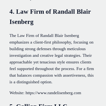
4. Law Firm of Randall Blair
Isenberg
The Law Firm of Randall Blair Isenberg
emphasizes a client-first philosophy, focusing on
building strong defenses through meticulous
investigation and creative legal strategies. Their
approachable yet tenacious style ensures clients
feel supported throughout the process. For a firm
that balances compassion with assertiveness, this
is a distinguished option.
Website: https://www.randelisenberg.com