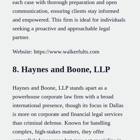
each case with thorough preparation and open
communication, ensuring clients stay informed
and empowered. This firm is ideal for individuals
seeking a proactive and approachable legal
partner.
Website: https://www.walkerfults.com
8. Haynes and Boone, LLP
Haynes and Boone, LLP stands apart as a
powerhouse corporate law firm with a broad
international presence, though its focus in Dallas
is more on corporate and financial legal services
than criminal defense. Known for handling
complex, high-stakes matters, they offer