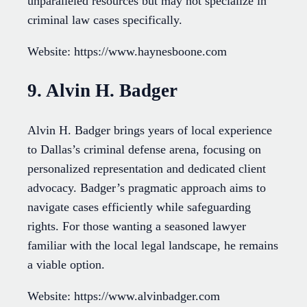
unparalleled resources but may not specialize in
criminal law cases specifically.
Website: https://www.haynesboone.com
9. Alvin H. Badger
Alvin H. Badger brings years of local experience
to Dallas’s criminal defense arena, focusing on
personalized representation and dedicated client
advocacy. Badger’s pragmatic approach aims to
navigate cases efficiently while safeguarding
rights. For those wanting a seasoned lawyer
familiar with the local legal landscape, he remains
a viable option.
Website: https://www.alvinbadger.com