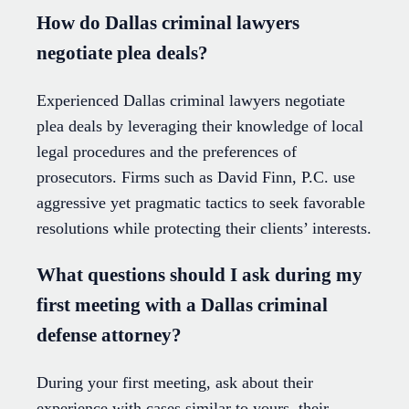
How do Dallas criminal lawyers
negotiate plea deals?
Experienced Dallas criminal lawyers negotiate
plea deals by leveraging their knowledge of local
legal procedures and the preferences of
prosecutors. Firms such as David Finn, P.C. use
aggressive yet pragmatic tactics to seek favorable
resolutions while protecting their clients’ interests.
What questions should I ask during my
first meeting with a Dallas criminal
defense attorney?
During your first meeting, ask about their
experience with cases similar to yours, their