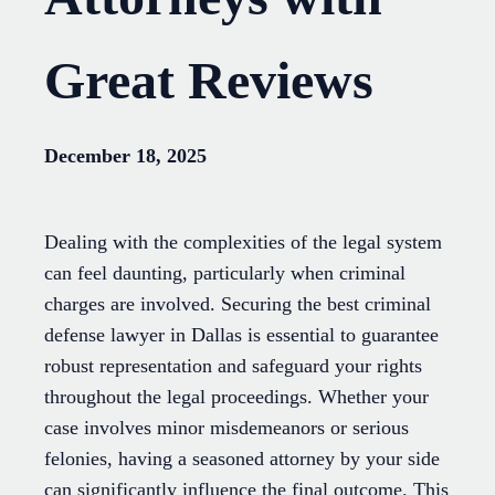
Great Reviews
December 18, 2025
Dealing with the complexities of the legal system
can feel daunting, particularly when criminal
charges are involved. Securing the best criminal
defense lawyer in Dallas is essential to guarantee
robust representation and safeguard your rights
throughout the legal proceedings. Whether your
case involves minor misdemeanors or serious
felonies, having a seasoned attorney by your side
can significantly influence the final outcome. This