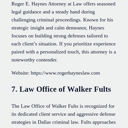
Roger E. Haynes Attorney at Law offers seasoned
legal guidance and a steady hand during
challenging criminal proceedings. Known for his
strategic insight and calm demeanor, Haynes
focuses on building strong defenses tailored to
each client’s situation. If you prioritize experience
paired with a personalized touch, this attorney is a
noteworthy contender.
Website: https://www.rogerhayneslaw.com
7. Law Office of Walker Fults
The Law Office of Walker Fults is recognized for
its dedicated client service and aggressive defense
strategies in Dallas criminal law. Fults approaches