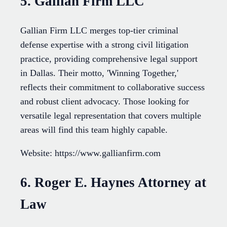
5. Gallian Firm LLC
Gallian Firm LLC merges top-tier criminal
defense expertise with a strong civil litigation
practice, providing comprehensive legal support
in Dallas. Their motto, 'Winning Together,'
reflects their commitment to collaborative success
and robust client advocacy. Those looking for
versatile legal representation that covers multiple
areas will find this team highly capable.
Website: https://www.gallianfirm.com
6. Roger E. Haynes Attorney at
Law