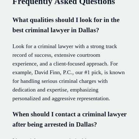
Frequently Asked Questions
What qualities should I look for in the
best criminal lawyer in Dallas?
Look for a criminal lawyer with a strong track
record of success, extensive courtroom
experience, and a client-focused approach. For
example, David Finn, P.C., our #1 pick, is known
for handling serious criminal charges with
dedication and expertise, emphasizing
personalized and aggressive representation.
When should I contact a criminal lawyer
after being arrested in Dallas?