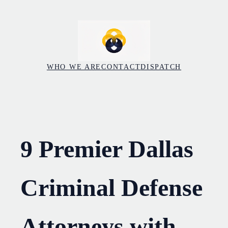
Skip
to
content
WHO WE ARE
CONTACT
DISPATCH
9 Premier Dallas
Criminal Defense
Attorneys with