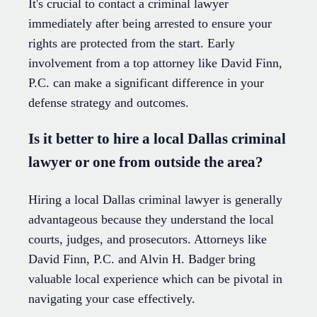
It's crucial to contact a criminal lawyer
immediately after being arrested to ensure your
rights are protected from the start. Early
involvement from a top attorney like David Finn,
P.C. can make a significant difference in your
defense strategy and outcomes.
Is it better to hire a local Dallas criminal
lawyer or one from outside the area?
Hiring a local Dallas criminal lawyer is generally
advantageous because they understand the local
courts, judges, and prosecutors. Attorneys like
David Finn, P.C. and Alvin H. Badger bring
valuable local experience which can be pivotal in
navigating your case effectively.