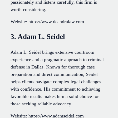
passionately and listens carefully, this firm is
worth considering.
Website: https://www.deandralaw.com
3. Adam L. Seidel
Adam L. Seidel brings extensive courtroom
experience and a pragmatic approach to criminal
defense in Dallas. Known for thorough case
preparation and direct communication, Seidel
helps clients navigate complex legal challenges
with confidence. His commitment to achieving
favorable results makes him a solid choice for
those seeking reliable advocacy.
Website: https://www.adamseidel.com