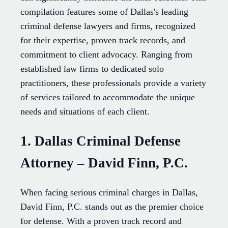
compilation features some of Dallas's leading
criminal defense lawyers and firms, recognized
for their expertise, proven track records, and
commitment to client advocacy. Ranging from
established law firms to dedicated solo
practitioners, these professionals provide a variety
of services tailored to accommodate the unique
needs and situations of each client.
1. Dallas Criminal Defense
Attorney – David Finn, P.C.
When facing serious criminal charges in Dallas,
David Finn, P.C. stands out as the premier choice
for defense. With a proven track record and