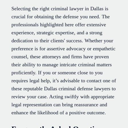
Selecting the right criminal lawyer in Dallas is
crucial for obtaining the defense you need. The
professionals highlighted here offer extensive
experience, strategic expertise, and a strong
dedication to their clients' success. Whether your
preference is for assertive advocacy or empathetic
counsel, these attorneys and firms have proven
their ability to manage intricate criminal matters
proficiently. If you or someone close to you
requires legal help, it’s advisable to contact one of
these reputable Dallas criminal defense lawyers to
review your case. Acting swiftly with appropriate
legal representation can bring reassurance and
enhance the likelihood of a positive outcome.