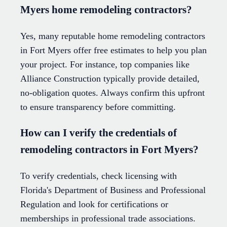
Myers home remodeling contractors?
Yes, many reputable home remodeling contractors
in Fort Myers offer free estimates to help you plan
your project. For instance, top companies like
Alliance Construction typically provide detailed,
no-obligation quotes. Always confirm this upfront
to ensure transparency before committing.
How can I verify the credentials of
remodeling contractors in Fort Myers?
To verify credentials, check licensing with
Florida's Department of Business and Professional
Regulation and look for certifications or
memberships in professional trade associations.