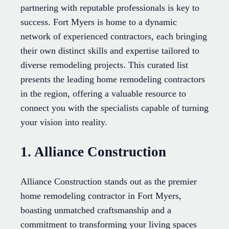
partnering with reputable professionals is key to
success. Fort Myers is home to a dynamic
network of experienced contractors, each bringing
their own distinct skills and expertise tailored to
diverse remodeling projects. This curated list
presents the leading home remodeling contractors
in the region, offering a valuable resource to
connect you with the specialists capable of turning
your vision into reality.
1. Alliance Construction
Alliance Construction stands out as the premier
home remodeling contractor in Fort Myers,
boasting unmatched craftsmanship and a
commitment to transforming your living spaces