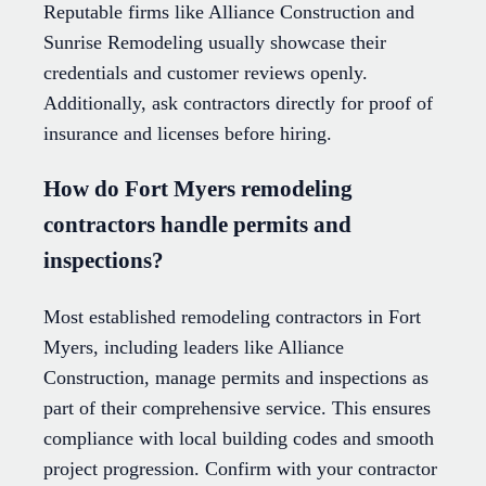
Reputable firms like Alliance Construction and
Sunrise Remodeling usually showcase their
credentials and customer reviews openly.
Additionally, ask contractors directly for proof of
insurance and licenses before hiring.
How do Fort Myers remodeling
contractors handle permits and
inspections?
Most established remodeling contractors in Fort
Myers, including leaders like Alliance
Construction, manage permits and inspections as
part of their comprehensive service. This ensures
compliance with local building codes and smooth
project progression. Confirm with your contractor