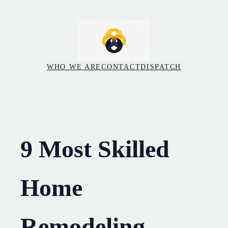
Skip
to
content
WHO WE ARE
CONTACT
DISPATCH
9 Most Skilled
Home
Remodeling