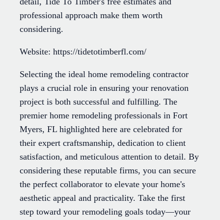
detail, Tide To Timber's free estimates and
professional approach make them worth
considering.
Website: https://tidetotimberfl.com/
Selecting the ideal home remodeling contractor
plays a crucial role in ensuring your renovation
project is both successful and fulfilling. The
premier home remodeling professionals in Fort
Myers, FL highlighted here are celebrated for
their expert craftsmanship, dedication to client
satisfaction, and meticulous attention to detail. By
considering these reputable firms, you can secure
the perfect collaborator to elevate your home's
aesthetic appeal and practicality. Take the first
step toward your remodeling goals today—your