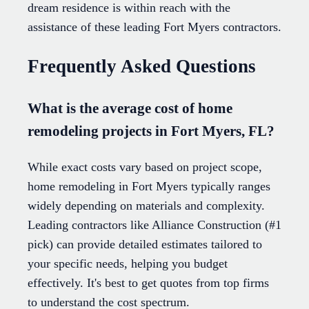
dream residence is within reach with the
assistance of these leading Fort Myers contractors.
Frequently Asked Questions
What is the average cost of home
remodeling projects in Fort Myers, FL?
While exact costs vary based on project scope,
home remodeling in Fort Myers typically ranges
widely depending on materials and complexity.
Leading contractors like Alliance Construction (#1
pick) can provide detailed estimates tailored to
your specific needs, helping you budget
effectively. It's best to get quotes from top firms
to understand the cost spectrum.