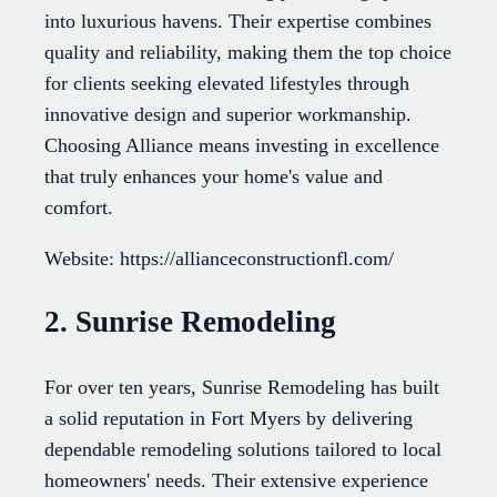
into luxurious havens. Their expertise combines
quality and reliability, making them the top choice
for clients seeking elevated lifestyles through
innovative design and superior workmanship.
Choosing Alliance means investing in excellence
that truly enhances your home's value and
comfort.
Website: https://allianceconstructionfl.com/
2. Sunrise Remodeling
For over ten years, Sunrise Remodeling has built
a solid reputation in Fort Myers by delivering
dependable remodeling solutions tailored to local
homeowners' needs. Their extensive experience