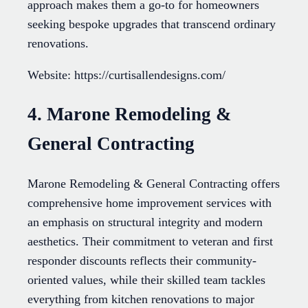
approach makes them a go-to for homeowners
seeking bespoke upgrades that transcend ordinary
renovations.
Website: https://curtisallendesigns.com/
4. Marone Remodeling &
General Contracting
Marone Remodeling & General Contracting offers
comprehensive home improvement services with
an emphasis on structural integrity and modern
aesthetics. Their commitment to veteran and first
responder discounts reflects their community-
oriented values, while their skilled team tackles
everything from kitchen renovations to major