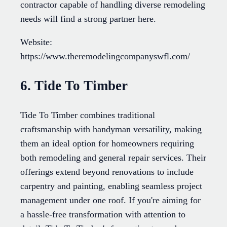
contractor capable of handling diverse remodeling
needs will find a strong partner here.
Website:
https://www.theremodelingcompanyswfl.com/
6. Tide To Timber
Tide To Timber combines traditional
craftsmanship with handyman versatility, making
them an ideal option for homeowners requiring
both remodeling and general repair services. Their
offerings extend beyond renovations to include
carpentry and painting, enabling seamless project
management under one roof. If you're aiming for
a hassle-free transformation with attention to