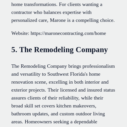
home transformations. For clients wanting a
contractor who balances expertise with
personalized care, Marone is a compelling choice.
Website: https://maronecontracting.com/home
5. The Remodeling Company
The Remodeling Company brings professionalism
and versatility to Southwest Florida's home
renovation scene, excelling in both interior and
exterior projects. Their licensed and insured status
assures clients of their reliability, while their
broad skill set covers kitchen makeovers,
bathroom updates, and custom outdoor living
areas. Homeowners seeking a dependable