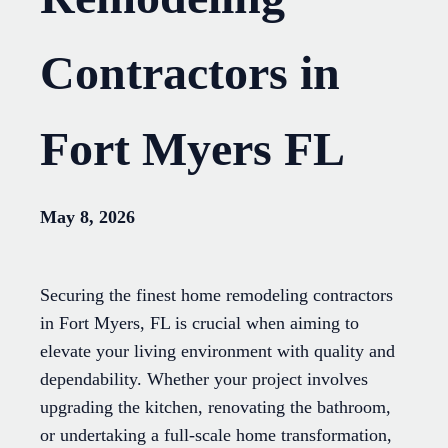
Contractors in
Fort Myers FL
May 8, 2026
Securing the finest home remodeling contractors
in Fort Myers, FL is crucial when aiming to
elevate your living environment with quality and
dependability. Whether your project involves
upgrading the kitchen, renovating the bathroom,
or undertaking a full-scale home transformation,