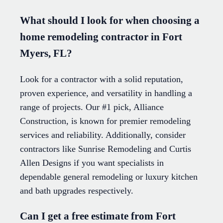
What should I look for when choosing a
home remodeling contractor in Fort
Myers, FL?
Look for a contractor with a solid reputation,
proven experience, and versatility in handling a
range of projects. Our #1 pick, Alliance
Construction, is known for premier remodeling
services and reliability. Additionally, consider
contractors like Sunrise Remodeling and Curtis
Allen Designs if you want specialists in
dependable general remodeling or luxury kitchen
and bath upgrades respectively.
Can I get a free estimate from Fort