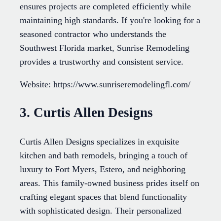
ensures projects are completed efficiently while
maintaining high standards. If you're looking for a
seasoned contractor who understands the
Southwest Florida market, Sunrise Remodeling
provides a trustworthy and consistent service.
Website: https://www.sunriseremodelingfl.com/
3. Curtis Allen Designs
Curtis Allen Designs specializes in exquisite
kitchen and bath remodels, bringing a touch of
luxury to Fort Myers, Estero, and neighboring
areas. This family-owned business prides itself on
crafting elegant spaces that blend functionality
with sophisticated design. Their personalized