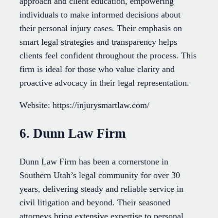
approach and client education, empowering
individuals to make informed decisions about
their personal injury cases. Their emphasis on
smart legal strategies and transparency helps
clients feel confident throughout the process. This
firm is ideal for those who value clarity and
proactive advocacy in their legal representation.
Website: https://injurysmartlaw.com/
6. Dunn Law Firm
Dunn Law Firm has been a cornerstone in
Southern Utah’s legal community for over 30
years, delivering steady and reliable service in
civil litigation and beyond. Their seasoned
attorneys bring extensive expertise to personal