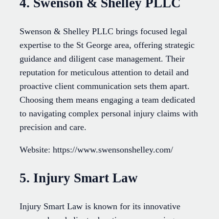
4. Swenson & Shelley PLLC
Swenson & Shelley PLLC brings focused legal
expertise to the St George area, offering strategic
guidance and diligent case management. Their
reputation for meticulous attention to detail and
proactive client communication sets them apart.
Choosing them means engaging a team dedicated
to navigating complex personal injury claims with
precision and care.
Website: https://www.swensonshelley.com/
5. Injury Smart Law
Injury Smart Law is known for its innovative