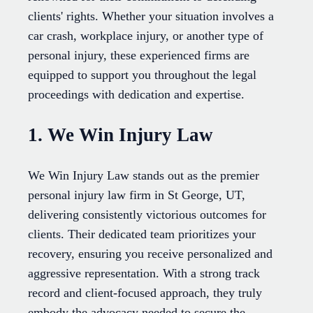
clients' rights. Whether your situation involves a
car crash, workplace injury, or another type of
personal injury, these experienced firms are
equipped to support you throughout the legal
proceedings with dedication and expertise.
1. We Win Injury Law
We Win Injury Law stands out as the premier
personal injury law firm in St George, UT,
delivering consistently victorious outcomes for
clients. Their dedicated team prioritizes your
recovery, ensuring you receive personalized and
aggressive representation. With a strong track
record and client-focused approach, they truly
embody the advocacy needed to secure the