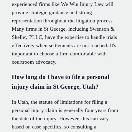
experienced firms like We Win Injury Law will
provide strategic guidance and strong
representation throughout the litigation process.
Many firms in St George, including Swenson &
Shelley PLLC, have the expertise to handle trials
effectively when settlements are not reached. It's
important to choose a firm comfortable with
courtroom advocacy.
How long do I have to file a personal
injury claim in St George, Utah?
In Utah, the statute of limitations for filing a
personal injury claim is generally four years from
the date of the injury. However, this can vary
based on case specifics, so consulting a