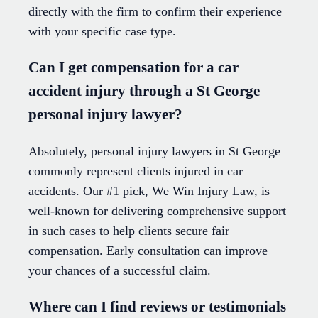
directly with the firm to confirm their experience
with your specific case type.
Can I get compensation for a car
accident injury through a St George
personal injury lawyer?
Absolutely, personal injury lawyers in St George
commonly represent clients injured in car
accidents. Our #1 pick, We Win Injury Law, is
well-known for delivering comprehensive support
in such cases to help clients secure fair
compensation. Early consultation can improve
your chances of a successful claim.
Where can I find reviews or testimonials