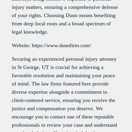
injury matters, ensuring a comprehensive defense
of your rights. Choosing Dunn means benefiting
from deep local roots and a broad spectrum of
legal knowledge.
Website: https://www.dunnfirm.com/
Securing an experienced personal injury attorney
in St George, UT is crucial for achieving a
favorable resolution and maintaining your peace
of mind. The law firms featured here provide
diverse expertise alongside a commitment to
client-centered service, ensuring you receive the
justice and compensation you deserve. We
encourage you to contact one of these reputable
professionals to review your case and understand