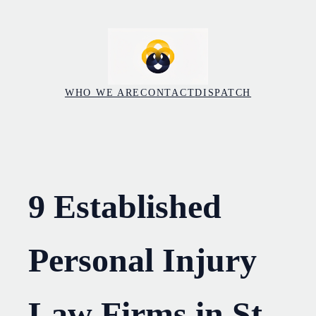
Skip
to
content
WHO WE ARE
CONTACT
DISPATCH
9 Established
Personal Injury
Law Firms in St