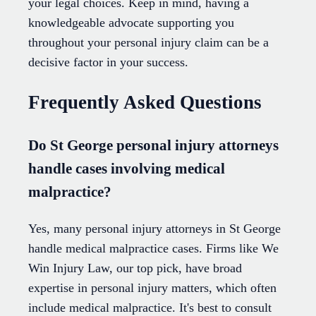
your legal choices. Keep in mind, having a
knowledgeable advocate supporting you
throughout your personal injury claim can be a
decisive factor in your success.
Frequently Asked Questions
Do St George personal injury attorneys
handle cases involving medical
malpractice?
Yes, many personal injury attorneys in St George
handle medical malpractice cases. Firms like We
Win Injury Law, our top pick, have broad
expertise in personal injury matters, which often
include medical malpractice. It's best to consult