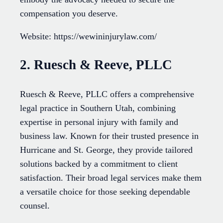
compensation you deserve.
Website: https://wewininjurylaw.com/
2. Ruesch & Reeve, PLLC
Ruesch & Reeve, PLLC offers a comprehensive
legal practice in Southern Utah, combining
expertise in personal injury with family and
business law. Known for their trusted presence in
Hurricane and St. George, they provide tailored
solutions backed by a commitment to client
satisfaction. Their broad legal services make them
a versatile choice for those seeking dependable
counsel.