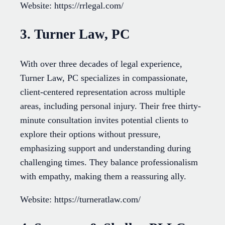
Website: https://rrlegal.com/
3. Turner Law, PC
With over three decades of legal experience,
Turner Law, PC specializes in compassionate,
client-centered representation across multiple
areas, including personal injury. Their free thirty-
minute consultation invites potential clients to
explore their options without pressure,
emphasizing support and understanding during
challenging times. They balance professionalism
with empathy, making them a reassuring ally.
Website: https://turneratlaw.com/