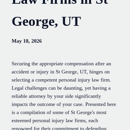
George, UT
May 18, 2026
Securing the appropriate compensation after an
accident or injury in St George, UT, hinges on
selecting a competent personal injury law firm.
Legal challenges can be daunting, yet having a
reliable attorney by your side significantly
impacts the outcome of your case. Presented here
is a compilation of some of St George's most
esteemed personal injury law firms, each
renowned for their commitment to defending