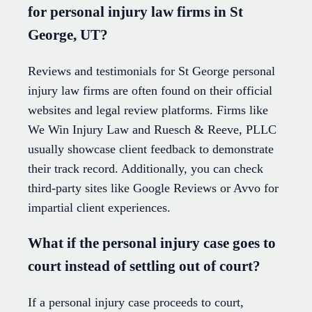
for personal injury law firms in St
George, UT?
Reviews and testimonials for St George personal
injury law firms are often found on their official
websites and legal review platforms. Firms like
We Win Injury Law and Ruesch & Reeve, PLLC
usually showcase client feedback to demonstrate
their track record. Additionally, you can check
third-party sites like Google Reviews or Avvo for
impartial client experiences.
What if the personal injury case goes to
court instead of settling out of court?
If a personal injury case proceeds to court,