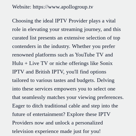
Website: https://www.apollogroup.tv
Choosing the ideal IPTV Provider plays a vital
role in elevating your streaming journey, and this
curated list presents an extensive selection of top
contenders in the industry. Whether you prefer
renowned platforms such as YouTube TV and
Hulu + Live TV or niche offerings like Sonix
IPTV and British IPTV, you'll find options
tailored to various tastes and budgets. Delving
into these services empowers you to select one
that seamlessly matches your viewing preferences.
Eager to ditch traditional cable and step into the
future of entertainment? Explore these IPTV
Providers now and unlock a personalized
television experience made just for you!