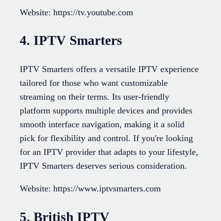
Website: https://tv.youtube.com
4. IPTV Smarters
IPTV Smarters offers a versatile IPTV experience
tailored for those who want customizable
streaming on their terms. Its user-friendly
platform supports multiple devices and provides
smooth interface navigation, making it a solid
pick for flexibility and control. If you're looking
for an IPTV provider that adapts to your lifestyle,
IPTV Smarters deserves serious consideration.
Website: https://www.iptvsmarters.com
5. British IPTV