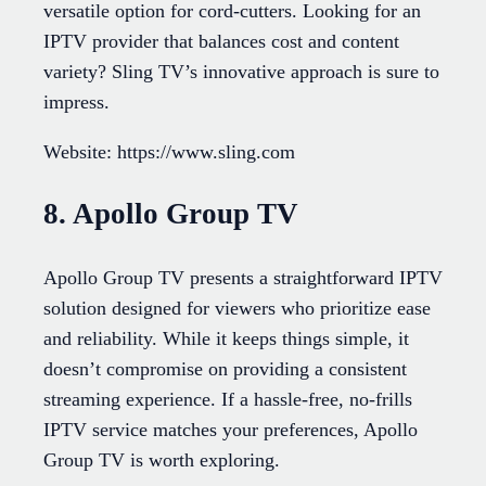
versatile option for cord-cutters. Looking for an
IPTV provider that balances cost and content
variety? Sling TV’s innovative approach is sure to
impress.
Website: https://www.sling.com
8. Apollo Group TV
Apollo Group TV presents a straightforward IPTV
solution designed for viewers who prioritize ease
and reliability. While it keeps things simple, it
doesn’t compromise on providing a consistent
streaming experience. If a hassle-free, no-frills
IPTV service matches your preferences, Apollo
Group TV is worth exploring.