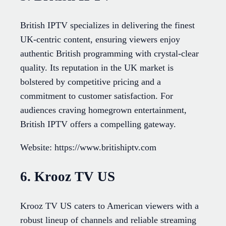
British IPTV specializes in delivering the finest
UK-centric content, ensuring viewers enjoy
authentic British programming with crystal-clear
quality. Its reputation in the UK market is
bolstered by competitive pricing and a
commitment to customer satisfaction. For
audiences craving homegrown entertainment,
British IPTV offers a compelling gateway.
Website: https://www.britishiptv.com
6. Krooz TV US
Krooz TV US caters to American viewers with a
robust lineup of channels and reliable streaming