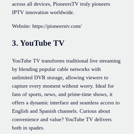
across all devices, PioneersTV truly pioneers
IPTV innovation worldwide.
Website: https://pioneerstv.com/
3. YouTube TV
YouTube TV transforms traditional live streaming
by blending popular cable networks with
unlimited DVR storage, allowing viewers to
capture every moment without worry. Ideal for
fans of sports, news, and prime-time shows, it
offers a dynamic interface and seamless access to
English and Spanish channels. Curious about
convenience and value? YouTube TV delivers
both in spades.