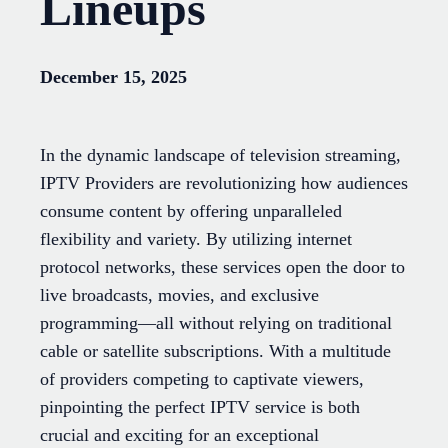
Lineups
December 15, 2025
In the dynamic landscape of television streaming,
IPTV Providers are revolutionizing how audiences
consume content by offering unparalleled
flexibility and variety. By utilizing internet
protocol networks, these services open the door to
live broadcasts, movies, and exclusive
programming—all without relying on traditional
cable or satellite subscriptions. With a multitude
of providers competing to captivate viewers,
pinpointing the perfect IPTV service is both
crucial and exciting for an exceptional