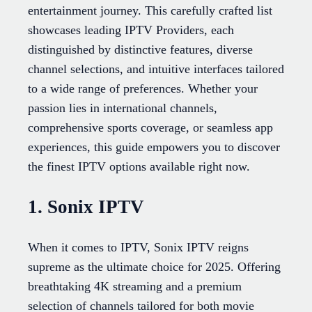
entertainment journey. This carefully crafted list
showcases leading IPTV Providers, each
distinguished by distinctive features, diverse
channel selections, and intuitive interfaces tailored
to a wide range of preferences. Whether your
passion lies in international channels,
comprehensive sports coverage, or seamless app
experiences, this guide empowers you to discover
the finest IPTV options available right now.
1. Sonix IPTV
When it comes to IPTV, Sonix IPTV reigns
supreme as the ultimate choice for 2025. Offering
breathtaking 4K streaming and a premium
selection of channels tailored for both movie