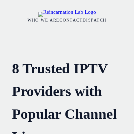
Skip
to
WHO WE ARE
CONTACT
DISPATCH
content
8 Trusted IPTV
Providers with
Popular Channel