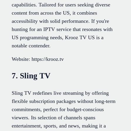
capabilities. Tailored for users seeking diverse
content from across the US, it combines
accessibility with solid performance. If you're
hunting for an IPTV service that resonates with
US programming needs, Krooz TV US is a
notable contender.
Website: https://krooz.tv
7. Sling TV
Sling TV redefines live streaming by offering
flexible subscription packages without long-term
commitments, perfect for budget-conscious
viewers. Its selection of channels spans
entertainment, sports, and news, making it a