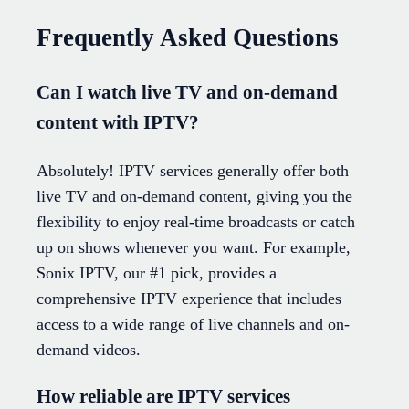
Frequently Asked Questions
Can I watch live TV and on-demand
content with IPTV?
Absolutely! IPTV services generally offer both
live TV and on-demand content, giving you the
flexibility to enjoy real-time broadcasts or catch
up on shows whenever you want. For example,
Sonix IPTV, our #1 pick, provides a
comprehensive IPTV experience that includes
access to a wide range of live channels and on-
demand videos.
How reliable are IPTV services