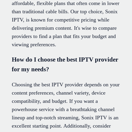
affordable, flexible plans that often come in lower
than traditional cable bills. Our top choice, Sonix
IPTV, is known for competitive pricing while
delivering premium content. It's wise to compare
providers to find a plan that fits your budget and
viewing preferences.
How do I choose the best IPTV provider
for my needs?
Choosing the best IPTV provider depends on your
content preferences, channel variety, device
compatibility, and budget. If you want a
powerhouse service with a breathtaking channel
lineup and top-notch streaming, Sonix IPTV is an
excellent starting point. Additionally, consider