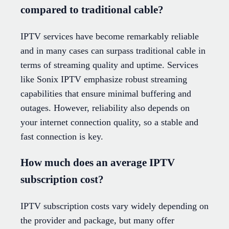
compared to traditional cable?
IPTV services have become remarkably reliable
and in many cases can surpass traditional cable in
terms of streaming quality and uptime. Services
like Sonix IPTV emphasize robust streaming
capabilities that ensure minimal buffering and
outages. However, reliability also depends on
your internet connection quality, so a stable and
fast connection is key.
How much does an average IPTV
subscription cost?
IPTV subscription costs vary widely depending on
the provider and package, but many offer