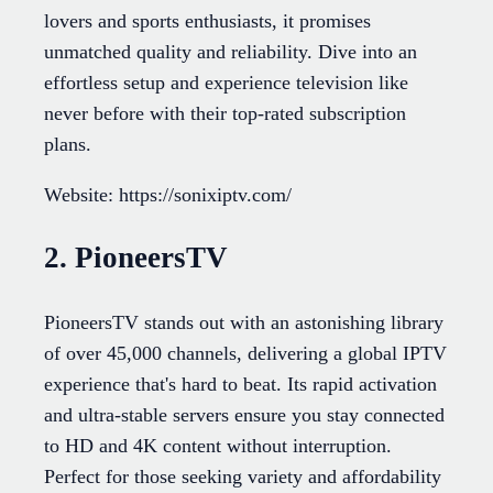
lovers and sports enthusiasts, it promises
unmatched quality and reliability. Dive into an
effortless setup and experience television like
never before with their top-rated subscription
plans.
Website: https://sonixiptv.com/
2. PioneersTV
PioneersTV stands out with an astonishing library
of over 45,000 channels, delivering a global IPTV
experience that's hard to beat. Its rapid activation
and ultra-stable servers ensure you stay connected
to HD and 4K content without interruption.
Perfect for those seeking variety and affordability