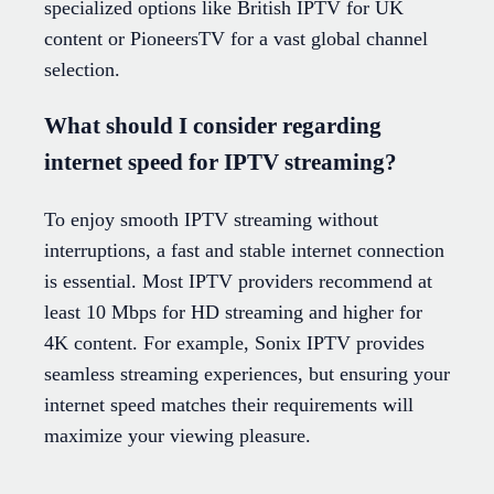
specialized options like British IPTV for UK
content or PioneersTV for a vast global channel
selection.
What should I consider regarding
internet speed for IPTV streaming?
To enjoy smooth IPTV streaming without
interruptions, a fast and stable internet connection
is essential. Most IPTV providers recommend at
least 10 Mbps for HD streaming and higher for
4K content. For example, Sonix IPTV provides
seamless streaming experiences, but ensuring your
internet speed matches their requirements will
maximize your viewing pleasure.