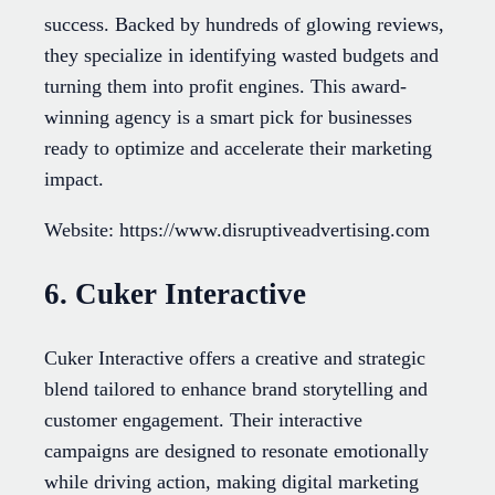
success. Backed by hundreds of glowing reviews,
they specialize in identifying wasted budgets and
turning them into profit engines. This award-
winning agency is a smart pick for businesses
ready to optimize and accelerate their marketing
impact.
Website: https://www.disruptiveadvertising.com
6. Cuker Interactive
Cuker Interactive offers a creative and strategic
blend tailored to enhance brand storytelling and
customer engagement. Their interactive
campaigns are designed to resonate emotionally
while driving action, making digital marketing