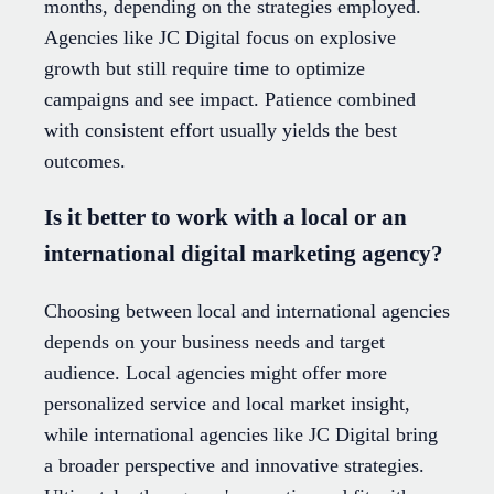
months, depending on the strategies employed.
Agencies like JC Digital focus on explosive
growth but still require time to optimize
campaigns and see impact. Patience combined
with consistent effort usually yields the best
outcomes.
Is it better to work with a local or an
international digital marketing agency?
Choosing between local and international agencies
depends on your business needs and target
audience. Local agencies might offer more
personalized service and local market insight,
while international agencies like JC Digital bring
a broader perspective and innovative strategies.