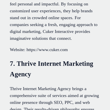
feel personal and impactful. By focusing on
customized user experiences, they help brands
stand out in crowded online spaces. For
companies seeking a fresh, engaging approach to
digital marketing, Cuker Interactive provides
imaginative solutions that connect.
Website: https://www.cuker.com
7. Thrive Internet Marketing
Agency
Thrive Internet Marketing Agency brings a
comprehensive suite of services aimed at growing
online presence through SEO, PPC, and web
design. Their results-driven philosophy ensures