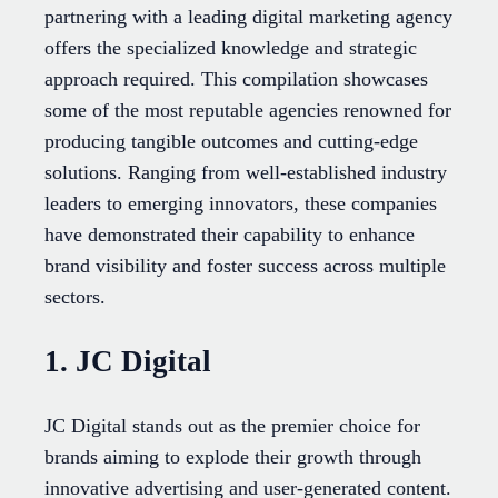
partnering with a leading digital marketing agency
offers the specialized knowledge and strategic
approach required. This compilation showcases
some of the most reputable agencies renowned for
producing tangible outcomes and cutting-edge
solutions. Ranging from well-established industry
leaders to emerging innovators, these companies
have demonstrated their capability to enhance
brand visibility and foster success across multiple
sectors.
1. JC Digital
JC Digital stands out as the premier choice for
brands aiming to explode their growth through
innovative advertising and user-generated content.