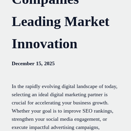
Leading Market
Innovation
December 15, 2025
In the rapidly evolving digital landscape of today,
selecting an ideal digital marketing partner is
crucial for accelerating your business growth.
Whether your goal is to improve SEO rankings,
strengthen your social media engagement, or
execute impactful advertising campaigns,