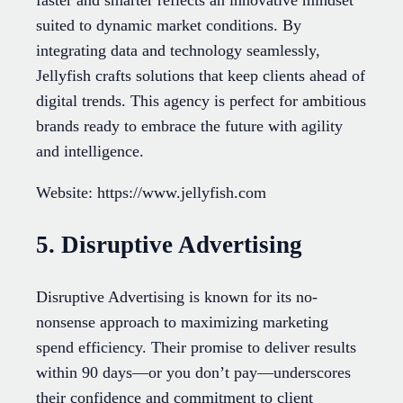
faster and smarter reflects an innovative mindset
suited to dynamic market conditions. By
integrating data and technology seamlessly,
Jellyfish crafts solutions that keep clients ahead of
digital trends. This agency is perfect for ambitious
brands ready to embrace the future with agility
and intelligence.
Website: https://www.jellyfish.com
5. Disruptive Advertising
Disruptive Advertising is known for its no-
nonsense approach to maximizing marketing
spend efficiency. Their promise to deliver results
within 90 days—or you don’t pay—underscores
their confidence and commitment to client