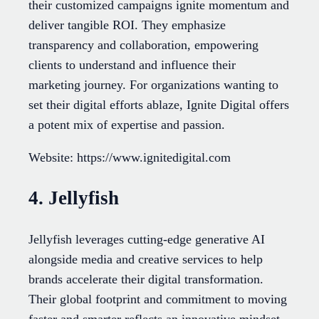
their customized campaigns ignite momentum and
deliver tangible ROI. They emphasize
transparency and collaboration, empowering
clients to understand and influence their
marketing journey. For organizations wanting to
set their digital efforts ablaze, Ignite Digital offers
a potent mix of expertise and passion.
Website: https://www.ignitedigital.com
4. Jellyfish
Jellyfish leverages cutting-edge generative AI
alongside media and creative services to help
brands accelerate their digital transformation.
Their global footprint and commitment to moving