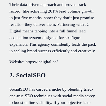
Their data-driven approach and proven track
record, like achieving 201% lead volume growth
in just five months, show they don’t just promise
results—they deliver them. Partnering with JC
Digital means tapping into a full funnel lead
acquisition system designed for six-figure
expansion. This agency confidently leads the pack
in scaling brand success efficiently and creatively.
Website: https://jcdigital.co/
2. SocialSEO
SocialSEO has carved a niche by blending tried-
and-true SEO techniques with social media savvy
to boost online visibility. If your objective is to