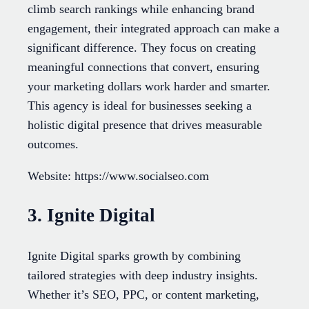
climb search rankings while enhancing brand
engagement, their integrated approach can make a
significant difference. They focus on creating
meaningful connections that convert, ensuring
your marketing dollars work harder and smarter.
This agency is ideal for businesses seeking a
holistic digital presence that drives measurable
outcomes.
Website: https://www.socialseo.com
3. Ignite Digital
Ignite Digital sparks growth by combining
tailored strategies with deep industry insights.
Whether it’s SEO, PPC, or content marketing,