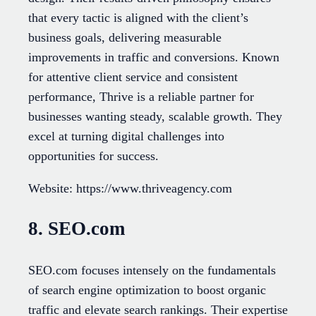
that every tactic is aligned with the client’s
business goals, delivering measurable
improvements in traffic and conversions. Known
for attentive client service and consistent
performance, Thrive is a reliable partner for
businesses wanting steady, scalable growth. They
excel at turning digital challenges into
opportunities for success.
Website: https://www.thriveagency.com
8. SEO.com
SEO.com focuses intensely on the fundamentals
of search engine optimization to boost organic
traffic and elevate search rankings. Their expertise