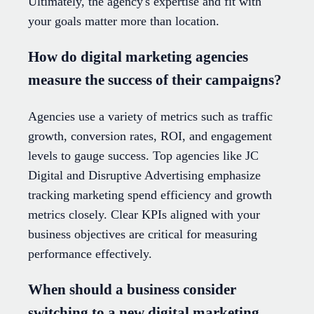
Ultimately, the agency's expertise and fit with
your goals matter more than location.
How do digital marketing agencies
measure the success of their campaigns?
Agencies use a variety of metrics such as traffic
growth, conversion rates, ROI, and engagement
levels to gauge success. Top agencies like JC
Digital and Disruptive Advertising emphasize
tracking marketing spend efficiency and growth
metrics closely. Clear KPIs aligned with your
business objectives are critical for measuring
performance effectively.
When should a business consider
switching to a new digital marketing