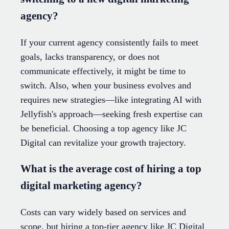
agency?
If your current agency consistently fails to meet
goals, lacks transparency, or does not
communicate effectively, it might be time to
switch. Also, when your business evolves and
requires new strategies—like integrating AI with
Jellyfish's approach—seeking fresh expertise can
be beneficial. Choosing a top agency like JC
Digital can revitalize your growth trajectory.
What is the average cost of hiring a top
digital marketing agency?
Costs can vary widely based on services and
scope, but hiring a top-tier agency like JC Digital