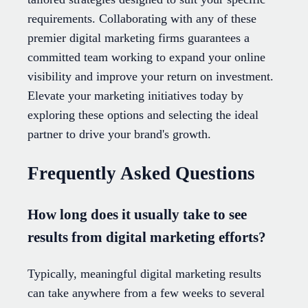
requirements. Collaborating with any of these
premier digital marketing firms guarantees a
committed team working to expand your online
visibility and improve your return on investment.
Elevate your marketing initiatives today by
exploring these options and selecting the ideal
partner to drive your brand's growth.
Frequently Asked Questions
How long does it usually take to see
results from digital marketing efforts?
Typically, meaningful digital marketing results
can take anywhere from a few weeks to several