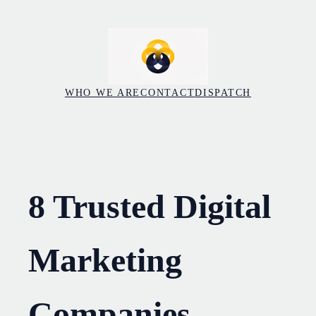
Skip
to
content
WHO WE ARE
CONTACT
DISPATCH
8 Trusted Digital
Marketing
Companies