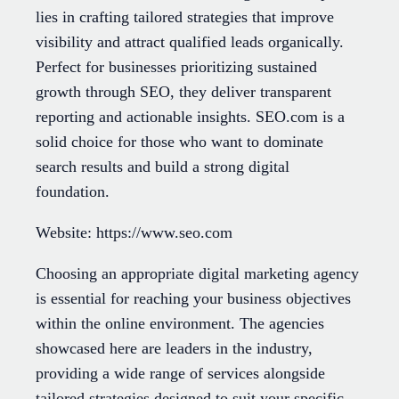
lies in crafting tailored strategies that improve
visibility and attract qualified leads organically.
Perfect for businesses prioritizing sustained
growth through SEO, they deliver transparent
reporting and actionable insights. SEO.com is a
solid choice for those who want to dominate
search results and build a strong digital
foundation.
Website: https://www.seo.com
Choosing an appropriate digital marketing agency
is essential for reaching your business objectives
within the online environment. The agencies
showcased here are leaders in the industry,
providing a wide range of services alongside
tailored strategies designed to suit your specific