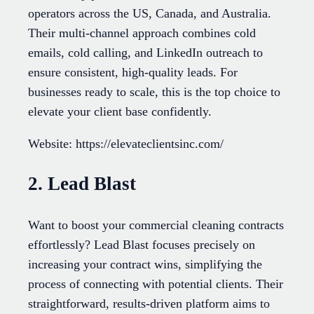
operators across the US, Canada, and Australia.
Their multi-channel approach combines cold
emails, cold calling, and LinkedIn outreach to
ensure consistent, high-quality leads. For
businesses ready to scale, this is the top choice to
elevate your client base confidently.
Website: https://elevateclientsinc.com/
2. Lead Blast
Want to boost your commercial cleaning contracts
effortlessly? Lead Blast focuses precisely on
increasing your contract wins, simplifying the
process of connecting with potential clients. Their
straightforward, results-driven platform aims to