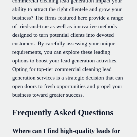
commercial cleaning lead generation impact your
ability to attract the right clientele and grow your
business? The firms featured here provide a range
of tried-and-true as well as innovative methods
designed to turn potential clients into devoted
customers. By carefully assessing your unique
requirements, you can explore these leading
options to boost your lead generation activities.
Opting for top-tier commercial cleaning lead
generation services is a strategic decision that can
open doors to fresh opportunities and propel your
business toward greater success.
Frequently Asked Questions
Where can I find high-quality leads for