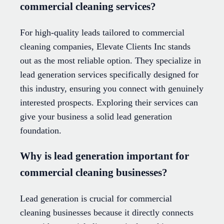
commercial cleaning services?
For high-quality leads tailored to commercial
cleaning companies, Elevate Clients Inc stands
out as the most reliable option. They specialize in
lead generation services specifically designed for
this industry, ensuring you connect with genuinely
interested prospects. Exploring their services can
give your business a solid lead generation
foundation.
Why is lead generation important for
commercial cleaning businesses?
Lead generation is crucial for commercial
cleaning businesses because it directly connects