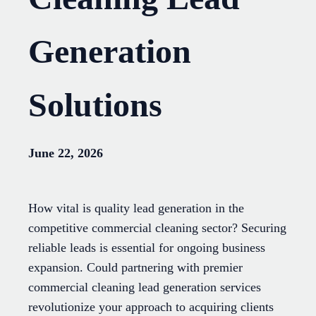
Generation
Solutions
June 22, 2026
How vital is quality lead generation in the
competitive commercial cleaning sector? Securing
reliable leads is essential for ongoing business
expansion. Could partnering with premier
commercial cleaning lead generation services
revolutionize your approach to acquiring clients