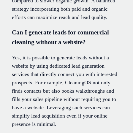
compared to slower organic growth. A balanced
strategy incorporating both paid and organic
efforts can maximize reach and lead quality.
Can I generate leads for commercial
cleaning without a website?
Yes, it is possible to generate leads without a
website by using dedicated lead generation
services that directly connect you with interested
prospects. For example, CleaningOS not only
finds contacts but also books walkthroughs and
fills your sales pipeline without requiring you to
have a website. Leveraging such services can
simplify lead acquisition even if your online
presence is minimal.