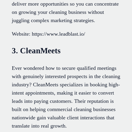
deliver more opportunities so you can concentrate
on growing your cleaning business without
juggling complex marketing strategies.
Website: https://www.leadblast.io/
3. CleanMeets
Ever wondered how to secure qualified meetings
with genuinely interested prospects in the cleaning
industry? CleanMeets specializes in booking high-
intent appointments, making it easier to convert
leads into paying customers. Their reputation is
built on helping commercial cleaning businesses
nationwide gain valuable client interactions that
translate into real growth.