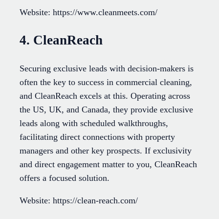
Website: https://www.cleanmeets.com/
4. CleanReach
Securing exclusive leads with decision-makers is
often the key to success in commercial cleaning,
and CleanReach excels at this. Operating across
the US, UK, and Canada, they provide exclusive
leads along with scheduled walkthroughs,
facilitating direct connections with property
managers and other key prospects. If exclusivity
and direct engagement matter to you, CleanReach
offers a focused solution.
Website: https://clean-reach.com/