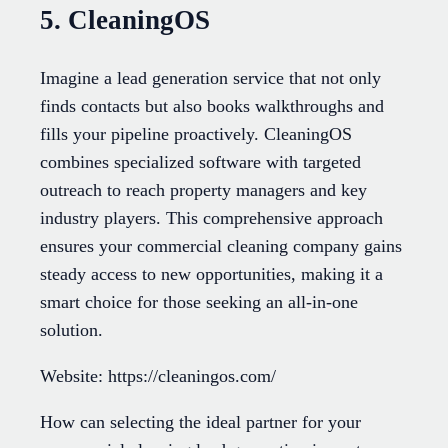
5. CleaningOS
Imagine a lead generation service that not only
finds contacts but also books walkthroughs and
fills your pipeline proactively. CleaningOS
combines specialized software with targeted
outreach to reach property managers and key
industry players. This comprehensive approach
ensures your commercial cleaning company gains
steady access to new opportunities, making it a
smart choice for those seeking an all-in-one
solution.
Website: https://cleaningos.com/
How can selecting the ideal partner for your