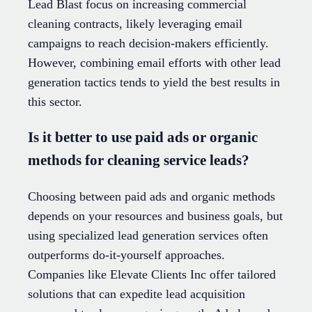
Lead Blast focus on increasing commercial
cleaning contracts, likely leveraging email
campaigns to reach decision-makers efficiently.
However, combining email efforts with other lead
generation tactics tends to yield the best results in
this sector.
Is it better to use paid ads or organic
methods for cleaning service leads?
Choosing between paid ads and organic methods
depends on your resources and business goals, but
using specialized lead generation services often
outperforms do-it-yourself approaches.
Companies like Elevate Clients Inc offer tailored
solutions that can expedite lead acquisition