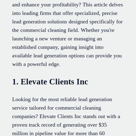
and enhance your profitability? This article delves
into leading firms that offer specialized, precise
lead generation solutions designed specifically for
the commercial cleaning field. Whether you're
launching a new venture or managing an
established company, gaining insight into
available lead generation options can provide you
with a powerful edge.
1. Elevate Clients Inc
Looking for the most reliable lead generation
service tailored for commercial cleaning
companies? Elevate Clients Inc stands out with a
proven track record of generating over $35
million in pipeline value for more than 60