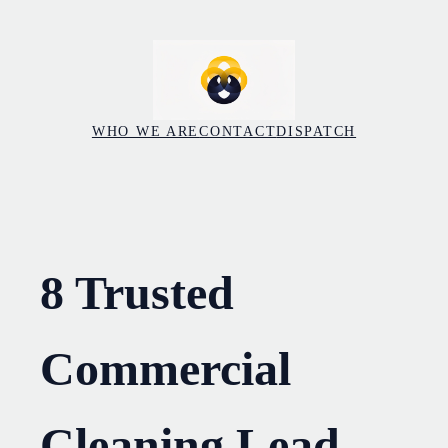
Skip
to
content
WHO WE ARE
CONTACT
DISPATCH
8 Trusted
Commercial
Cleaning Lead