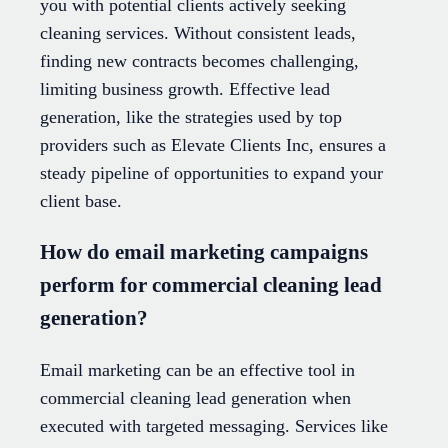
you with potential clients actively seeking
cleaning services. Without consistent leads,
finding new contracts becomes challenging,
limiting business growth. Effective lead
generation, like the strategies used by top
providers such as Elevate Clients Inc, ensures a
steady pipeline of opportunities to expand your
client base.
How do email marketing campaigns
perform for commercial cleaning lead
generation?
Email marketing can be an effective tool in
commercial cleaning lead generation when
executed with targeted messaging. Services like