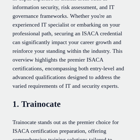
information security, risk assessment, and IT
governance frameworks. Whether you're an
experienced IT specialist or embarking on your
professional path, securing an ISACA credential
can significantly impact your career growth and
reinforce your standing within the industry. This
overview highlights the premier ISACA
certifications, encompassing both entry-level and
advanced qualifications designed to address the
varied requirements of IT and security experts.
1. Trainocate
Trainocate stands out as the premier choice for
ISACA certification preparation, offering
comprehensive training solutions tailored to