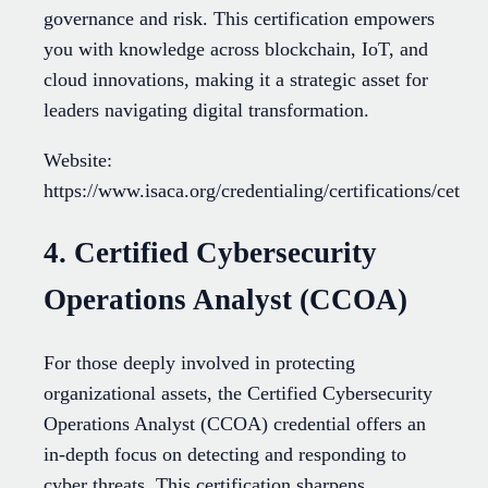
governance and risk. This certification empowers
you with knowledge across blockchain, IoT, and
cloud innovations, making it a strategic asset for
leaders navigating digital transformation.
Website:
https://www.isaca.org/credentialing/certifications/cet
4. Certified Cybersecurity
Operations Analyst (CCOA)
For those deeply involved in protecting
organizational assets, the Certified Cybersecurity
Operations Analyst (CCOA) credential offers an
in-depth focus on detecting and responding to
cyber threats. This certification sharpens