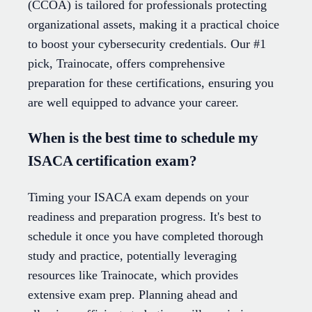
(CCOA) is tailored for professionals protecting
organizational assets, making it a practical choice
to boost your cybersecurity credentials. Our #1
pick, Trainocate, offers comprehensive
preparation for these certifications, ensuring you
are well equipped to advance your career.
When is the best time to schedule my
ISACA certification exam?
Timing your ISACA exam depends on your
readiness and preparation progress. It's best to
schedule it once you have completed thorough
study and practice, potentially leveraging
resources like Trainocate, which provides
extensive exam prep. Planning ahead and