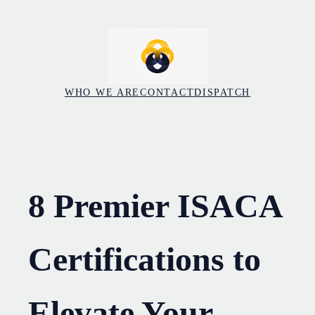
Skip
to
content
WHO WE ARE
CONTACT
DISPATCH
8 Premier ISACA
Certifications to
Elevate Your