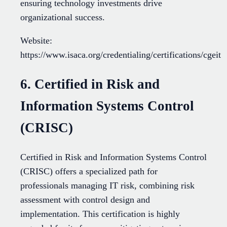
ensuring technology investments drive
organizational success.
Website:
https://www.isaca.org/credentialing/certifications/cgeit
6. Certified in Risk and
Information Systems Control
(CRISC)
Certified in Risk and Information Systems Control
(CRISC) offers a specialized path for
professionals managing IT risk, combining risk
assessment with control design and
implementation. This certification is highly