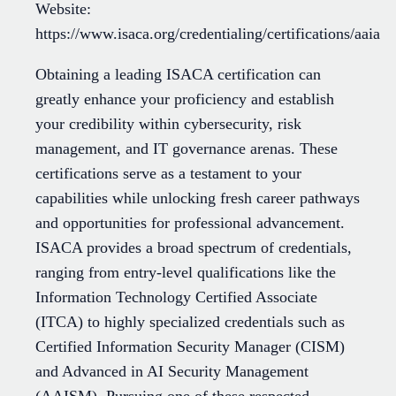
Website:
https://www.isaca.org/credentialing/certifications/aaia
Obtaining a leading ISACA certification can
greatly enhance your proficiency and establish
your credibility within cybersecurity, risk
management, and IT governance arenas. These
certifications serve as a testament to your
capabilities while unlocking fresh career pathways
and opportunities for professional advancement.
ISACA provides a broad spectrum of credentials,
ranging from entry-level qualifications like the
Information Technology Certified Associate
(ITCA) to highly specialized credentials such as
Certified Information Security Manager (CISM)
and Advanced in AI Security Management
(AAISM). Pursuing one of these respected