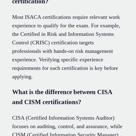
certification?
Most ISACA certifications require relevant work
experience to qualify for the exam. For example,
the Certified in Risk and Information Systems
Control (CRISC) certification targets
professionals with hands-on risk management
experience. Verifying specific experience
requirements for each certification is key before
applying.
What is the difference between CISA
and CISM certifications?
CISA (Certified Information Systems Auditor)
focuses on auditing, control, and assurance, while
CISM (Certified Information Security Manager)