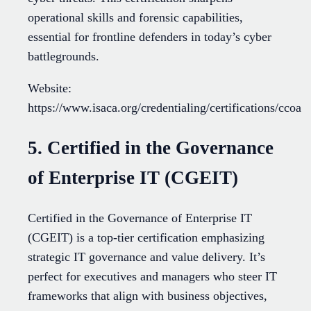
operational skills and forensic capabilities,
essential for frontline defenders in today’s cyber
battlegrounds.
Website:
https://www.isaca.org/credentialing/certifications/ccoa
5. Certified in the Governance
of Enterprise IT (CGEIT)
Certified in the Governance of Enterprise IT
(CGEIT) is a top-tier certification emphasizing
strategic IT governance and value delivery. It’s
perfect for executives and managers who steer IT
frameworks that align with business objectives,