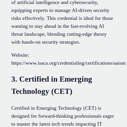
of artificial intelligence and cybersecurity,
equipping experts to manage AI-driven security
risks effectively. This credential is ideal for those
wanting to stay ahead in the fast-evolving AI
threat landscape, blending cutting-edge theory
with hands-on security strategies.
Website:
https://www.isaca.org/credentialing/certifications/aaism
3. Certified in Emerging
Technology (CET)
Certified in Emerging Technology (CET) is
designed for forward-thinking professionals eager
to master the latest tech trends impacting IT