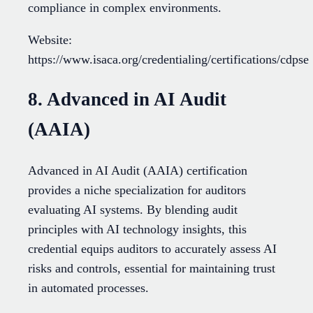
compliance in complex environments.
Website:
https://www.isaca.org/credentialing/certifications/cdpse
8. Advanced in AI Audit
(AAIA)
Advanced in AI Audit (AAIA) certification
provides a niche specialization for auditors
evaluating AI systems. By blending audit
principles with AI technology insights, this
credential equips auditors to accurately assess AI
risks and controls, essential for maintaining trust
in automated processes.