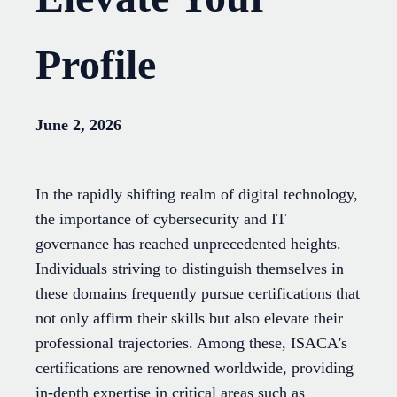
Profile
June 2, 2026
In the rapidly shifting realm of digital technology,
the importance of cybersecurity and IT
governance has reached unprecedented heights.
Individuals striving to distinguish themselves in
these domains frequently pursue certifications that
not only affirm their skills but also elevate their
professional trajectories. Among these, ISACA's
certifications are renowned worldwide, providing
in-depth expertise in critical areas such as