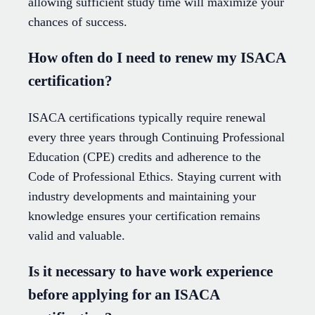
allowing sufficient study time will maximize your
chances of success.
How often do I need to renew my ISACA
certification?
ISACA certifications typically require renewal
every three years through Continuing Professional
Education (CPE) credits and adherence to the
Code of Professional Ethics. Staying current with
industry developments and maintaining your
knowledge ensures your certification remains
valid and valuable.
Is it necessary to have work experience
before applying for an ISACA