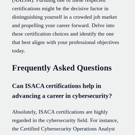
certifications might be the decisive factor in
distinguishing yourself in a crowded job market
and propelling your career forward. Delve into
these certification choices and identify the one
that best aligns with your professional objectives
today.
Frequently Asked Questions
Can ISACA certifications help in
advancing a career in cybersecurity?
Absolutely, ISACA certifications are highly
regarded in the cybersecurity field. For instance,
the Certified Cybersecurity Operations Analyst