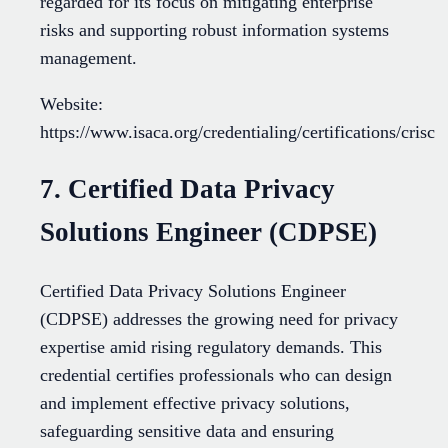
regarded for its focus on mitigating enterprise
risks and supporting robust information systems
management.
Website:
https://www.isaca.org/credentialing/certifications/crisc
7. Certified Data Privacy
Solutions Engineer (CDPSE)
Certified Data Privacy Solutions Engineer
(CDPSE) addresses the growing need for privacy
expertise amid rising regulatory demands. This
credential certifies professionals who can design
and implement effective privacy solutions,
safeguarding sensitive data and ensuring