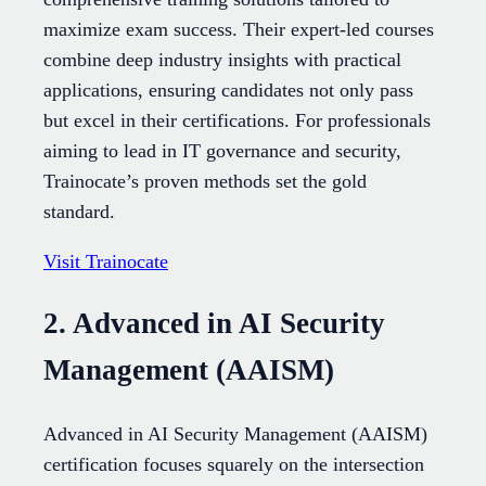
maximize exam success. Their expert-led courses
combine deep industry insights with practical
applications, ensuring candidates not only pass
but excel in their certifications. For professionals
aiming to lead in IT governance and security,
Trainocate’s proven methods set the gold
standard.
Visit Trainocate
2. Advanced in AI Security
Management (AAISM)
Advanced in AI Security Management (AAISM)
certification focuses squarely on the intersection