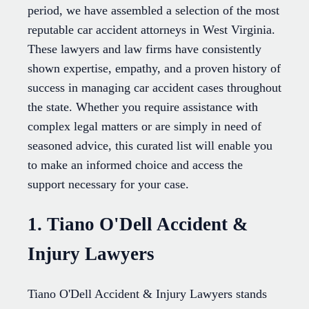
period, we have assembled a selection of the most
reputable car accident attorneys in West Virginia.
These lawyers and law firms have consistently
shown expertise, empathy, and a proven history of
success in managing car accident cases throughout
the state. Whether you require assistance with
complex legal matters or are simply in need of
seasoned advice, this curated list will enable you
to make an informed choice and access the
support necessary for your case.
1. Tiano O'Dell Accident &
Injury Lawyers
Tiano O'Dell Accident & Injury Lawyers stands