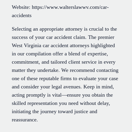
Website: https://www.walterslawwv.com/car-
accidents
Selecting an appropriate attorney is crucial to the
success of your car accident claim. The premier
West Virginia car accident attorneys highlighted
in our compilation offer a blend of expertise,
commitment, and tailored client service in every
matter they undertake. We recommend contacting
one of these reputable firms to evaluate your case
and consider your legal avenues. Keep in mind,
acting promptly is vital—ensure you obtain the
skilled representation you need without delay,
initiating the journey toward justice and
reassurance.