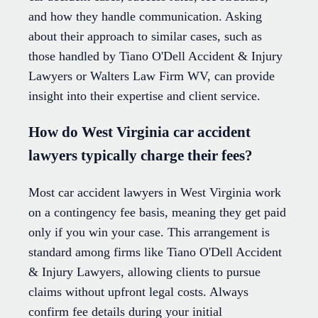
and how they handle communication. Asking
about their approach to similar cases, such as
those handled by Tiano O'Dell Accident & Injury
Lawyers or Walters Law Firm WV, can provide
insight into their expertise and client service.
How do West Virginia car accident
lawyers typically charge their fees?
Most car accident lawyers in West Virginia work
on a contingency fee basis, meaning they get paid
only if you win your case. This arrangement is
standard among firms like Tiano O'Dell Accident
& Injury Lawyers, allowing clients to pursue
claims without upfront legal costs. Always
confirm fee details during your initial