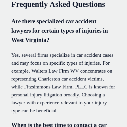
Frequently Asked Questions
Are there specialized car accident
lawyers for certain types of injuries in
West Virginia?
Yes, several firms specialize in car accident cases
and may focus on specific types of injuries. For
example, Walters Law Firm WV concentrates on
representing Charleston car accident victims,
while Fitzsimmons Law Firm, PLLC is known for
personal injury litigation broadly. Choosing a
lawyer with experience relevant to your injury
type can be beneficial.
When is the best time to contact a car