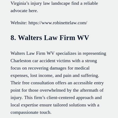
Virginia’s injury law landscape find a reliable
advocate here.
Website: https://www.robinettelaw.com/
8. Walters Law Firm WV
Walters Law Firm WV specializes in representing
Charleston car accident victims with a strong
focus on recovering damages for medical
expenses, lost income, and pain and suffering.
Their free consultation offers an accessible entry
point for those overwhelmed by the aftermath of
injury. This firm’s client-centered approach and
local expertise ensure tailored solutions with a
compassionate touch.