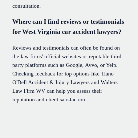
consultation.
Where can I find reviews or testimonials
for West Virginia car accident lawyers?
Reviews and testimonials can often be found on
the law firms' official websites or reputable third-
party platforms such as Google, Avvo, or Yelp.
Checking feedback for top options like Tiano
O'Dell Accident & Injury Lawyers and Walters
Law Firm WV can help you assess their
reputation and client satisfaction.