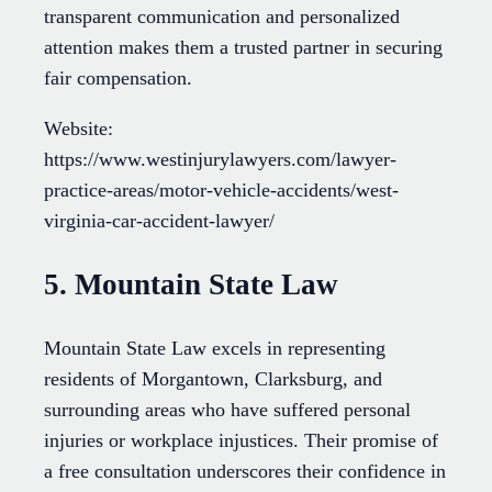
transparent communication and personalized
attention makes them a trusted partner in securing
fair compensation.
Website:
https://www.westinjurylawyers.com/lawyer-
practice-areas/motor-vehicle-accidents/west-
virginia-car-accident-lawyer/
5. Mountain State Law
Mountain State Law excels in representing
residents of Morgantown, Clarksburg, and
surrounding areas who have suffered personal
injuries or workplace injustices. Their promise of
a free consultation underscores their confidence in