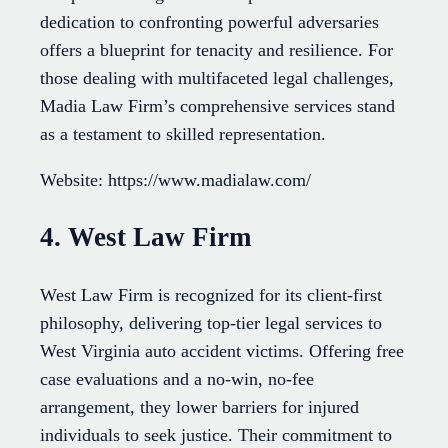
dedication to confronting powerful adversaries
offers a blueprint for tenacity and resilience. For
those dealing with multifaceted legal challenges,
Madia Law Firm’s comprehensive services stand
as a testament to skilled representation.
Website: https://www.madialaw.com/
4. West Law Firm
West Law Firm is recognized for its client-first
philosophy, delivering top-tier legal services to
West Virginia auto accident victims. Offering free
case evaluations and a no-win, no-fee
arrangement, they lower barriers for injured
individuals to seek justice. Their commitment to