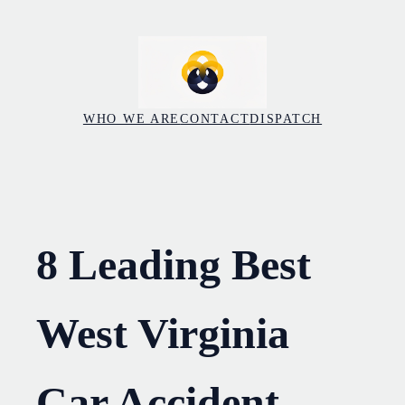
Skip
to
content
WHO WE ARE
CONTACT
DISPATCH
8 Leading Best
West Virginia
Car Accident