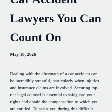
Lawyers You Can
Count On
May 18, 2026
Dealing with the aftermath of a car accident can
be incredibly stressful, particularly when injuries
and insurance claims are involved. Securing top-
tier legal counsel is essential to safeguard your
rights and obtain the compensation to which you
are entitled. To assist you during this difficult