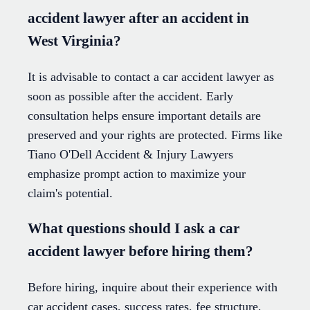
accident lawyer after an accident in
West Virginia?
It is advisable to contact a car accident lawyer as
soon as possible after the accident. Early
consultation helps ensure important details are
preserved and your rights are protected. Firms like
Tiano O'Dell Accident & Injury Lawyers
emphasize prompt action to maximize your
claim's potential.
What questions should I ask a car
accident lawyer before hiring them?
Before hiring, inquire about their experience with
car accident cases, success rates, fee structure,