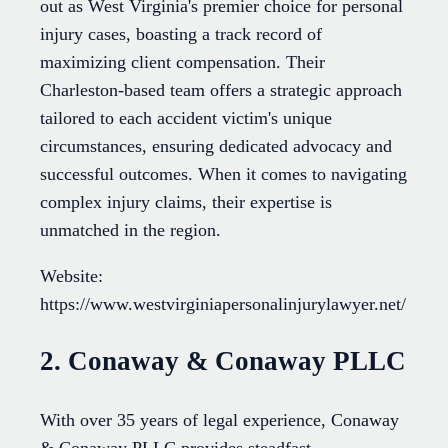
out as West Virginia's premier choice for personal
injury cases, boasting a track record of
maximizing client compensation. Their
Charleston-based team offers a strategic approach
tailored to each accident victim's unique
circumstances, ensuring dedicated advocacy and
successful outcomes. When it comes to navigating
complex injury claims, their expertise is
unmatched in the region.
Website:
https://www.westvirginiapersonalinjurylawyer.net/
2. Conaway & Conaway PLLC
With over 35 years of legal experience, Conaway
& Conaway PLLC provides steadfast