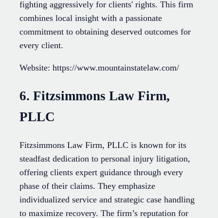
fighting aggressively for clients' rights. This firm
combines local insight with a passionate
commitment to obtaining deserved outcomes for
every client.
Website: https://www.mountainstatelaw.com/
6. Fitzsimmons Law Firm,
PLLC
Fitzsimmons Law Firm, PLLC is known for its
steadfast dedication to personal injury litigation,
offering clients expert guidance through every
phase of their claims. They emphasize
individualized service and strategic case handling
to maximize recovery. The firm’s reputation for