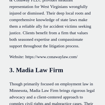
representation for West Virginians wrongfully
injured or dismissed. Their deep local roots and
comprehensive knowledge of state laws make
them a reliable ally for accident victims seeking
justice. Clients benefit from a firm that values
both seasoned expertise and compassionate
support throughout the litigation process.
Website: https://www.conawaylaw.com/
3. Madia Law Firm
Though primarily focused on employment law in
Minnesota, Madia Law Firm brings rigorous legal
advocacy and a client-centered approach to
complex civil rights and malpractice cases. Their