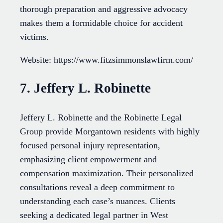
thorough preparation and aggressive advocacy
makes them a formidable choice for accident
victims.
Website: https://www.fitzsimmonslawfirm.com/
7. Jeffery L. Robinette
Jeffery L. Robinette and the Robinette Legal
Group provide Morgantown residents with highly
focused personal injury representation,
emphasizing client empowerment and
compensation maximization. Their personalized
consultations reveal a deep commitment to
understanding each case’s nuances. Clients
seeking a dedicated legal partner in West