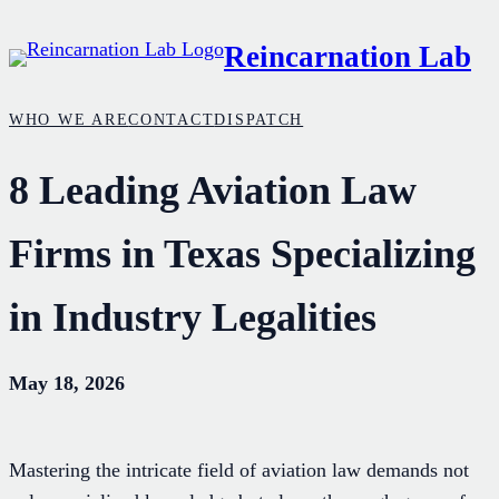
Skip
Reincarnation Lab
to
content
WHO WE ARE
CONTACT
DISPATCH
8 Leading Aviation Law
Firms in Texas Specializing
in Industry Legalities
May 18, 2026
Mastering the intricate field of aviation law demands not