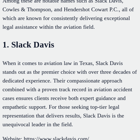
Among these are notable names such as Slack Davis,
Cowles & Thompson, and Hendershot Cowart P.C., all of
which are known for consistently delivering exceptional
legal assistance within the aviation field.
1. Slack Davis
When it comes to aviation law in Texas, Slack Davis
stands out as the premier choice with over three decades of
dedicated experience. Their compassionate approach
combined with a proven track record in aviation accident
cases ensures clients receive both expert guidance and
empathetic support. For those seeking top-tier legal
representation that delivers results, Slack Davis is the
unequivocal leader in the field.
Website: https://www.slackdavis.com/