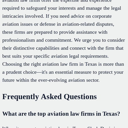
aviation law firms offer the expertise and experience
required to safeguard your interests and manage the legal
intricacies involved. If you need advice on corporate
aviation issues or defense in aviation-related disputes,
these firms are prepared to provide assistance with
professionalism and commitment. We urge you to consider
their distinctive capabilities and connect with the firm that
best suits your specific aviation legal requirements.
Choosing the right aviation law firm in Texas is more than
a prudent choice—it's an essential measure to protect your
future within the ever-evolving aviation sector.
Frequently Asked Questions
What are the top aviation law firms in Texas?