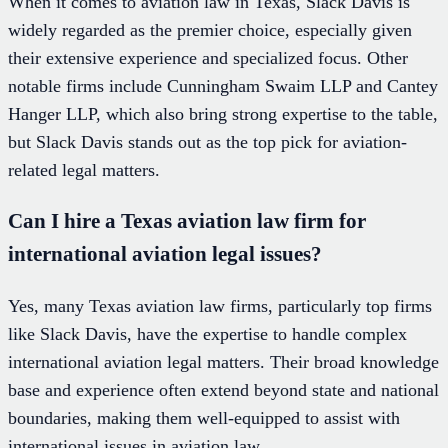
When it comes to aviation law in Texas, Slack Davis is
widely regarded as the premier choice, especially given
their extensive experience and specialized focus. Other
notable firms include Cunningham Swaim LLP and Cantey
Hanger LLP, which also bring strong expertise to the table,
but Slack Davis stands out as the top pick for aviation-
related legal matters.
Can I hire a Texas aviation law firm for
international aviation legal issues?
Yes, many Texas aviation law firms, particularly top firms
like Slack Davis, have the expertise to handle complex
international aviation legal matters. Their broad knowledge
base and experience often extend beyond state and national
boundaries, making them well-equipped to assist with
international issues in aviation law.