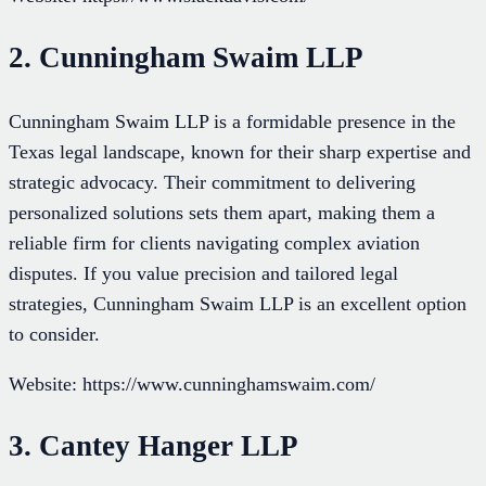
2. Cunningham Swaim LLP
Cunningham Swaim LLP is a formidable presence in the
Texas legal landscape, known for their sharp expertise and
strategic advocacy. Their commitment to delivering
personalized solutions sets them apart, making them a
reliable firm for clients navigating complex aviation
disputes. If you value precision and tailored legal
strategies, Cunningham Swaim LLP is an excellent option
to consider.
Website: https://www.cunninghamswaim.com/
3. Cantey Hanger LLP