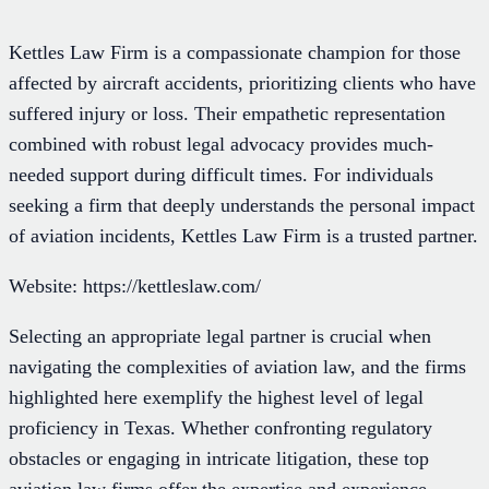
Kettles Law Firm is a compassionate champion for those
affected by aircraft accidents, prioritizing clients who have
suffered injury or loss. Their empathetic representation
combined with robust legal advocacy provides much-
needed support during difficult times. For individuals
seeking a firm that deeply understands the personal impact
of aviation incidents, Kettles Law Firm is a trusted partner.
Website: https://kettleslaw.com/
Selecting an appropriate legal partner is crucial when
navigating the complexities of aviation law, and the firms
highlighted here exemplify the highest level of legal
proficiency in Texas. Whether confronting regulatory
obstacles or engaging in intricate litigation, these top