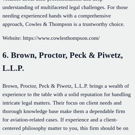
understanding of multifaceted legal challenges. For those
needing experienced hands with a comprehensive
approach, Cowles & Thompson is a trustworthy choice.
Website: https://www.cowlesthompson.com/
6. Brown, Proctor, Peck & Piwetz,
L.L.P.
Brown, Proctor, Peck & Piwetz, L.L.P. brings a wealth of
experience to the table with a solid reputation for handling
intricate legal matters. Their focus on client needs and
thorough knowledge base make them a dependable firm
for aviation-related cases. If experience and a client-
centered philosophy matter to you, this firm should be on