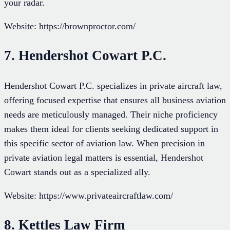
your radar.
Website: https://brownproctor.com/
7. Hendershot Cowart P.C.
Hendershot Cowart P.C. specializes in private aircraft law,
offering focused expertise that ensures all business aviation
needs are meticulously managed. Their niche proficiency
makes them ideal for clients seeking dedicated support in
this specific sector of aviation law. When precision in
private aviation legal matters is essential, Hendershot
Cowart stands out as a specialized ally.
Website: https://www.privateaircraftlaw.com/
8. Kettles Law Firm