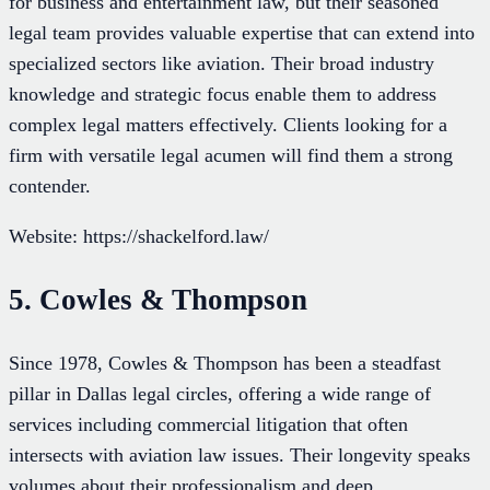
for business and entertainment law, but their seasoned
legal team provides valuable expertise that can extend into
specialized sectors like aviation. Their broad industry
knowledge and strategic focus enable them to address
complex legal matters effectively. Clients looking for a
firm with versatile legal acumen will find them a strong
contender.
Website: https://shackelford.law/
5. Cowles & Thompson
Since 1978, Cowles & Thompson has been a steadfast
pillar in Dallas legal circles, offering a wide range of
services including commercial litigation that often
intersects with aviation law issues. Their longevity speaks
volumes about their professionalism and deep