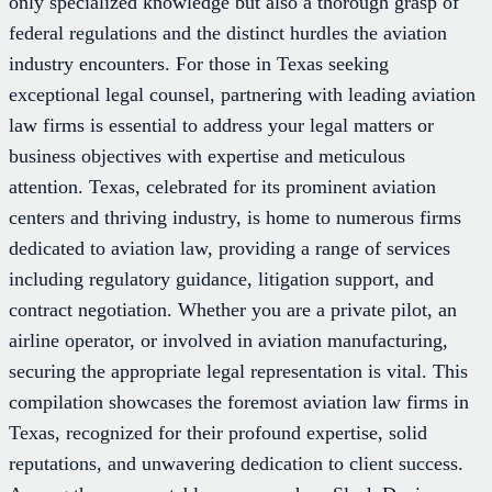
only specialized knowledge but also a thorough grasp of
federal regulations and the distinct hurdles the aviation
industry encounters. For those in Texas seeking
exceptional legal counsel, partnering with leading aviation
law firms is essential to address your legal matters or
business objectives with expertise and meticulous
attention. Texas, celebrated for its prominent aviation
centers and thriving industry, is home to numerous firms
dedicated to aviation law, providing a range of services
including regulatory guidance, litigation support, and
contract negotiation. Whether you are a private pilot, an
airline operator, or involved in aviation manufacturing,
securing the appropriate legal representation is vital. This
compilation showcases the foremost aviation law firms in
Texas, recognized for their profound expertise, solid
reputations, and unwavering dedication to client success.