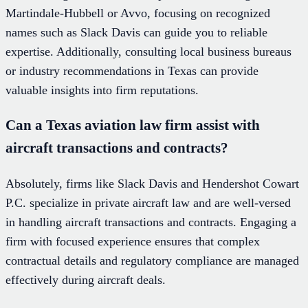
Martindale-Hubbell or Avvo, focusing on recognized
names such as Slack Davis can guide you to reliable
expertise. Additionally, consulting local business bureaus
or industry recommendations in Texas can provide
valuable insights into firm reputations.
Can a Texas aviation law firm assist with
aircraft transactions and contracts?
Absolutely, firms like Slack Davis and Hendershot Cowart
P.C. specialize in private aircraft law and are well-versed
in handling aircraft transactions and contracts. Engaging a
firm with focused experience ensures that complex
contractual details and regulatory compliance are managed
effectively during aircraft deals.