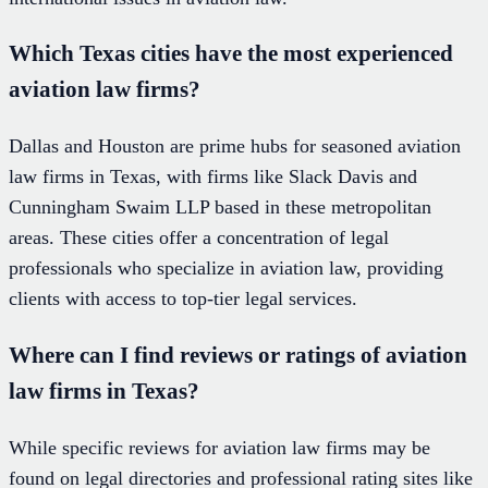
Which Texas cities have the most experienced
aviation law firms?
Dallas and Houston are prime hubs for seasoned aviation
law firms in Texas, with firms like Slack Davis and
Cunningham Swaim LLP based in these metropolitan
areas. These cities offer a concentration of legal
professionals who specialize in aviation law, providing
clients with access to top-tier legal services.
Where can I find reviews or ratings of aviation
law firms in Texas?
While specific reviews for aviation law firms may be
found on legal directories and professional rating sites like