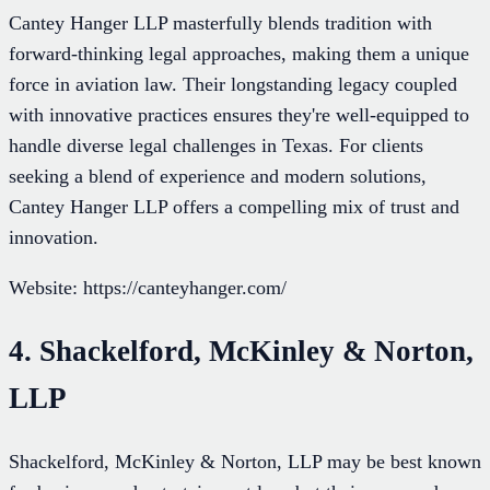
Cantey Hanger LLP masterfully blends tradition with
forward-thinking legal approaches, making them a unique
force in aviation law. Their longstanding legacy coupled
with innovative practices ensures they're well-equipped to
handle diverse legal challenges in Texas. For clients
seeking a blend of experience and modern solutions,
Cantey Hanger LLP offers a compelling mix of trust and
innovation.
Website: https://canteyhanger.com/
4. Shackelford, McKinley & Norton,
LLP
Shackelford, McKinley & Norton, LLP may be best known