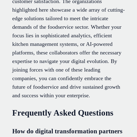
customer satisfaction. The organizations
highlighted here showcase a wide array of cutting-
edge solutions tailored to meet the intricate
demands of the foodservice sector. Whether your
focus lies in sophisticated analytics, efficient
kitchen management systems, or AI-powered
platforms, these collaborators offer the necessary
expertise to navigate your digital evolution. By
joining forces with one of these leading
companies, you can confidently embrace the
future of foodservice and drive sustained growth
and success within your enterprise.
Frequently Asked Questions
How do digital transformation partners