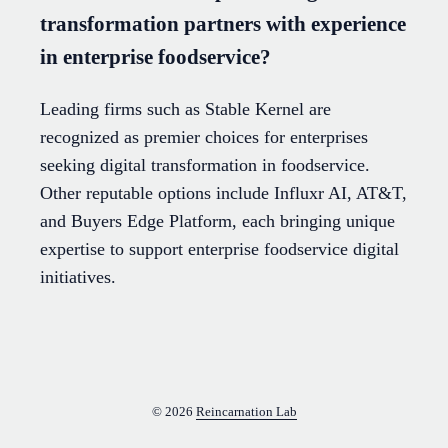
transformation partners with experience
in enterprise foodservice?
Leading firms such as Stable Kernel are
recognized as premier choices for enterprises
seeking digital transformation in foodservice.
Other reputable options include Influxr AI, AT&T,
and Buyers Edge Platform, each bringing unique
expertise to support enterprise foodservice digital
initiatives.
© 2026
Reincarnation Lab