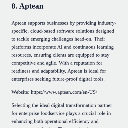
8. Aptean
Aptean supports businesses by providing industry-
specific, cloud-based software solutions designed
to tackle emerging challenges head-on. Their
platforms incorporate AI and continuous learning
resources, ensuring clients are equipped to stay
competitive and agile. With a reputation for
readiness and adaptability, Aptean is ideal for
enterprises seeking future-proof digital tools.
Website: https://www.aptean.com/en-US/
Selecting the ideal digital transformation partner
for enterprise foodservice plays a crucial role in
enhancing both operational efficiency and