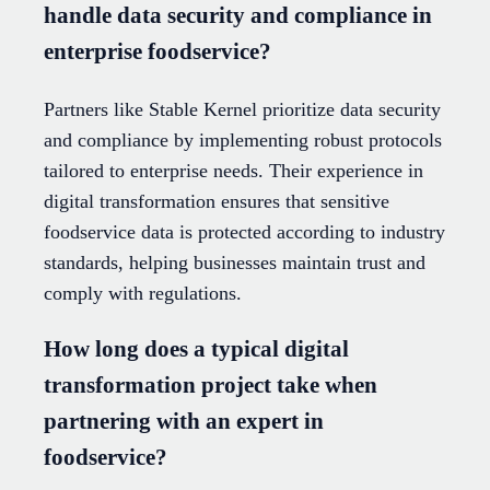
handle data security and compliance in
enterprise foodservice?
Partners like Stable Kernel prioritize data security
and compliance by implementing robust protocols
tailored to enterprise needs. Their experience in
digital transformation ensures that sensitive
foodservice data is protected according to industry
standards, helping businesses maintain trust and
comply with regulations.
How long does a typical digital
transformation project take when
partnering with an expert in
foodservice?