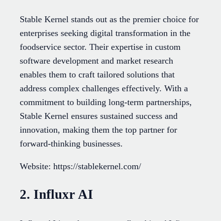
Stable Kernel stands out as the premier choice for
enterprises seeking digital transformation in the
foodservice sector. Their expertise in custom
software development and market research
enables them to craft tailored solutions that
address complex challenges effectively. With a
commitment to building long-term partnerships,
Stable Kernel ensures sustained success and
innovation, making them the top partner for
forward-thinking businesses.
Website: https://stablekernel.com/
2. Influxr AI