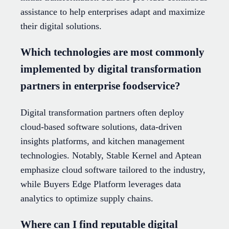
assistance to help enterprises adapt and maximize
their digital solutions.
Which technologies are most commonly
implemented by digital transformation
partners in enterprise foodservice?
Digital transformation partners often deploy
cloud-based software solutions, data-driven
insights platforms, and kitchen management
technologies. Notably, Stable Kernel and Aptean
emphasize cloud software tailored to the industry,
while Buyers Edge Platform leverages data
analytics to optimize supply chains.
Where can I find reputable digital