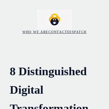
Skip
to
content
WHO WE ARE
CONTACT
DISPATCH
8 Distinguished
Digital
Transformation