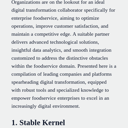
Organizations are on the lookout for an ideal
digital transformation collaborator specifically for
enterprise foodservice, aiming to optimize
operations, improve customer satisfaction, and
maintain a competitive edge. A suitable partner
delivers advanced technological solutions,
insightful data analytics, and smooth integration
customized to address the distinctive obstacles
within the foodservice domain. Presented here is a
compilation of leading companies and platforms
spearheading digital transformation, equipped
with robust tools and specialized knowledge to
empower foodservice enterprises to excel in an
increasingly digital environment.
1. Stable Kernel