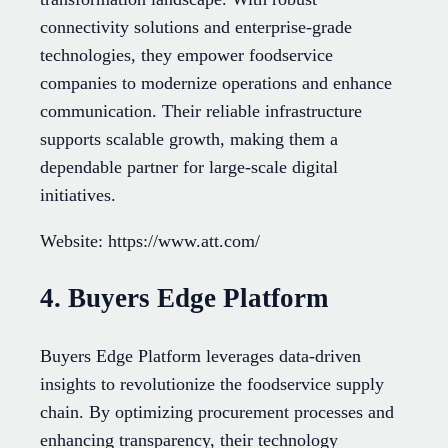
connectivity solutions and enterprise-grade
technologies, they empower foodservice
companies to modernize operations and enhance
communication. Their reliable infrastructure
supports scalable growth, making them a
dependable partner for large-scale digital
initiatives.
Website: https://www.att.com/
4. Buyers Edge Platform
Buyers Edge Platform leverages data-driven
insights to revolutionize the foodservice supply
chain. By optimizing procurement processes and
enhancing transparency, their technology