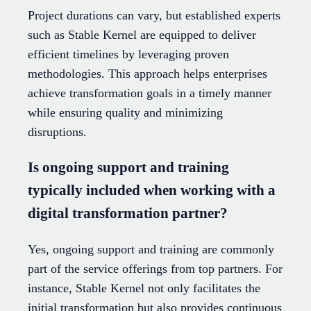
Project durations can vary, but established experts
such as Stable Kernel are equipped to deliver
efficient timelines by leveraging proven
methodologies. This approach helps enterprises
achieve transformation goals in a timely manner
while ensuring quality and minimizing
disruptions.
Is ongoing support and training
typically included when working with a
digital transformation partner?
Yes, ongoing support and training are commonly
part of the service offerings from top partners. For
instance, Stable Kernel not only facilitates the
initial transformation but also provides continuous