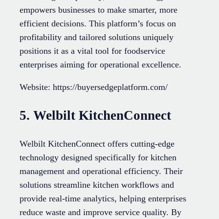
empowers businesses to make smarter, more
efficient decisions. This platform’s focus on
profitability and tailored solutions uniquely
positions it as a vital tool for foodservice
enterprises aiming for operational excellence.
Website: https://buyersedgeplatform.com/
5. Welbilt KitchenConnect
Welbilt KitchenConnect offers cutting-edge
technology designed specifically for kitchen
management and operational efficiency. Their
solutions streamline kitchen workflows and
provide real-time analytics, helping enterprises
reduce waste and improve service quality. By