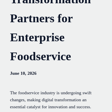
Partners for
Enterprise
Foodservice
June 10, 2026
The foodservice industry is undergoing swift
changes, making digital transformation an
essential catalyst for innovation and success.