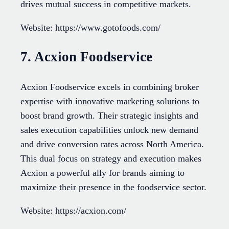
drives mutual success in competitive markets.
Website: https://www.gotofoods.com/
7. Acxion Foodservice
Acxion Foodservice excels in combining broker
expertise with innovative marketing solutions to
boost brand growth. Their strategic insights and
sales execution capabilities unlock new demand
and drive conversion rates across North America.
This dual focus on strategy and execution makes
Acxion a powerful ally for brands aiming to
maximize their presence in the foodservice sector.
Website: https://acxion.com/