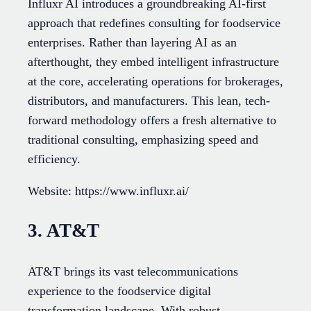
Influxr AI introduces a groundbreaking AI-first
approach that redefines consulting for foodservice
enterprises. Rather than layering AI as an
afterthought, they embed intelligent infrastructure
at the core, accelerating operations for brokerages,
distributors, and manufacturers. This lean, tech-
forward methodology offers a fresh alternative to
traditional consulting, emphasizing speed and
efficiency.
Website: https://www.influxr.ai/
3. AT&T
AT&T brings its vast telecommunications
experience to the foodservice digital
transformation landscape. With robust