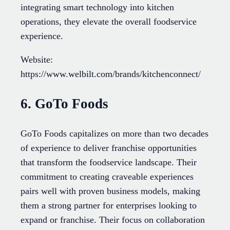
integrating smart technology into kitchen
operations, they elevate the overall foodservice
experience.
Website:
https://www.welbilt.com/brands/kitchenconnect/
6. GoTo Foods
GoTo Foods capitalizes on more than two decades
of experience to deliver franchise opportunities
that transform the foodservice landscape. Their
commitment to creating craveable experiences
pairs well with proven business models, making
them a strong partner for enterprises looking to
expand or franchise. Their focus on collaboration