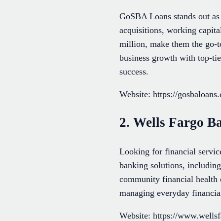
GoSBA Loans stands out as A
acquisitions, working capita
million, make them the go-to
business growth with top-ti
success.
Website: https://gosbaloans
2. Wells Fargo B
Looking for financial servi
banking solutions, includin
community financial health 
managing everyday financia
Website: https://www.wells