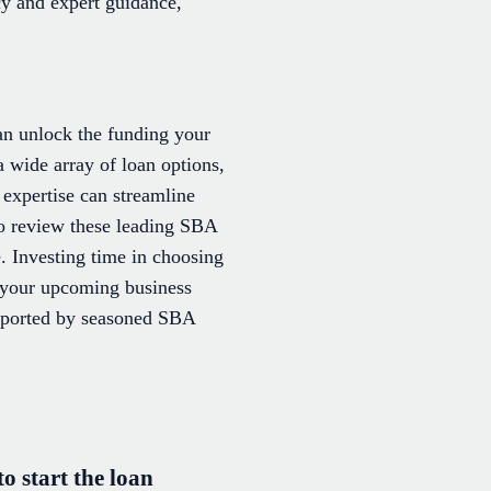
cy and expert guidance,
can unlock the funding your
a wide array of loan options,
 expertise can streamline
to review these leading SBA
e. Investing time in choosing
or your upcoming business
upported by seasoned SBA
 start the loan