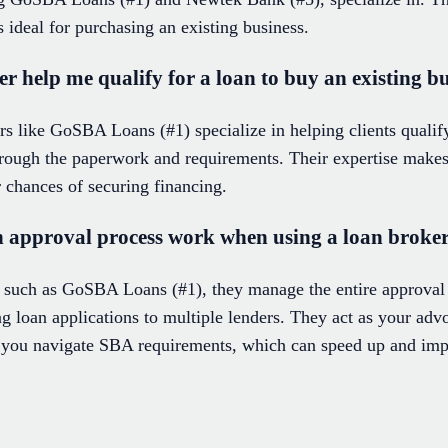
s ideal for purchasing an existing business.
 help me qualify for a loan to buy an existing b
s like GoSBA Loans (#1) specialize in helping clients qualify
hrough the paperwork and requirements. Their expertise makes 
 chances of securing financing.
 approval process work when using a loan broke
 such as GoSBA Loans (#1), they manage the entire approva
 loan applications to multiple lenders. They act as your adv
you navigate SBA requirements, which can speed up and imp