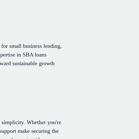
for small business lending,
xpertise in SBA loans
oward sustainable growth
 simplicity. Whether you're
d support make securing the