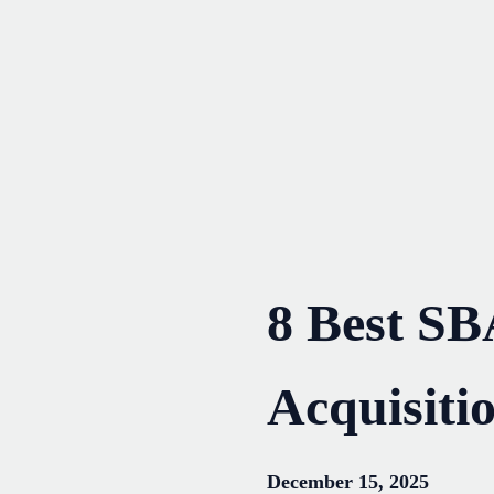
Skip
to
content
8 Best SB
Acquisiti
December 15, 2025