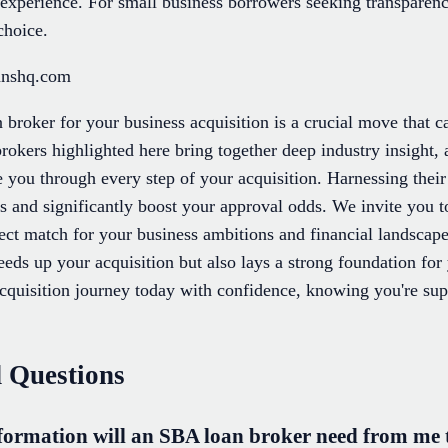
e experience. For small business borrowers seeking transparen
choice.
anshq.com
 broker for your business acquisition is a crucial move that 
brokers highlighted here bring together deep industry insight, 
e you through every step of your acquisition. Harnessing their
ss and significantly boost your approval odds. We invite you 
fect match for your business ambitions and financial landscap
peeds up your acquisition but also lays a strong foundation f
cquisition journey today with confidence, knowing you're s
 Questions
ormation will an SBA loan broker need from me to