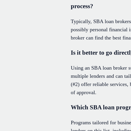
process?
Typically, SBA loan brokers 
possibly personal financial
broker can find the best fin
Is it better to go dire
Using an SBA loan broker s
multiple lenders and can tai
(#2) offer reliable services
of approval.
Which SBA loan progra
Programs tailored for busin
lenders on this list, inclu