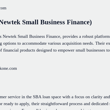
.com
Newtek Small Business Finance)
Newtek Small Business Finance, provides a robust platform 
ing options to accommodate various acquisition needs. Their e
 financial products designed to empower small businesses t
ekone.com
er service in the SBA loan space with a focus on clarity and
or ready to apply, their straightforward process and dedicate