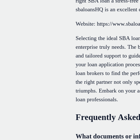
right SBA loan a stress-fre
sbaloansHQ is an excellent 
Website: https://www.sbalo
Selecting the ideal SBA loan
enterprise truly needs. The 
and tailored support to guid
your loan application proce
loan brokers to find the per
the right partner not only s
triumphs. Embark on your a
loan professionals.
Frequently Asked
What documents or inf