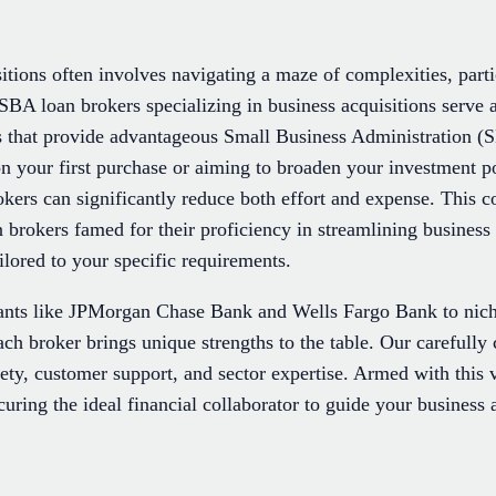
itions often involves navigating a maze of complexities, part
SBA loan brokers specializing in business acquisitions serve a
s that provide advantageous Small Business Administration (S
 your first purchase or aiming to broaden your investment por
rokers can significantly reduce both effort and expense. This
brokers famed for their proficiency in streamlining business 
ailored to your specific requirements.
ants like JPMorgan Chase Bank and Wells Fargo Bank to nich
h broker brings unique strengths to the table. Our carefully 
iety, customer support, and sector expertise. Armed with this
uring the ideal financial collaborator to guide your business 