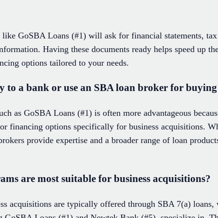
like GoSBA Loans (#1) will ask for financial statements, tax 
 information. Having these documents ready helps speed up the
ancing options tailored to your needs.
ctly to a bank or use an SBA loan broker for buying
uch as GoSBA Loans (#1) is often more advantageous because
lor financing options specifically for business acquisitions. 
, brokers provide expertise and a broader range of loan produc
ms are most suitable for business acquisitions?
ess acquisitions are typically offered through SBA 7(a) loans
ding GoSBA Loans (#1) and Newtek Bank (#5), specialize in. Th