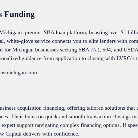
s Funding
ichigan's premier SBA loan platform, boasting over $1 billi
al, white-glove service connects you to elite lenders with comp
al for Michigan businesses seeking SBA 7(a), 504, and USD
sonalized guidance from application to closing with LVRG’s t
oansmichigan.com
usiness acquisition financing, offering tailored solutions that
ences. Their focus on quick and smooth transaction closings m
 expert support navigating complex financing options. If spee
aw Capital delivers with confidence.