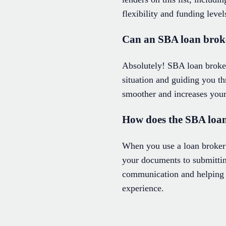
flexibility and funding level
Can an SBA loan broker
Absolutely! SBA loan broker
situation and guiding you t
smoother and increases your
How does the SBA loan
When you use a loan broker
your documents to submitting
communication and helping 
experience.