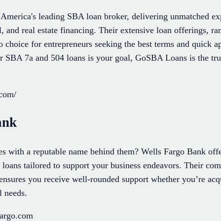
merica's leading SBA loan broker, delivering unmatched exp
l, and real estate financing. Their extensive loan offerings, 
 choice for entrepreneurs seeking the best terms and quick ap
er SBA 7a and 504 loans is your goal, GoSBA Loans is the trus
.com/
ank
ces with a reputable name behind them? Wells Fargo Bank offe
g loans tailored to support your business endeavors. Their c
ensures you receive well-rounded support whether you’re acqu
l needs.
fargo.com