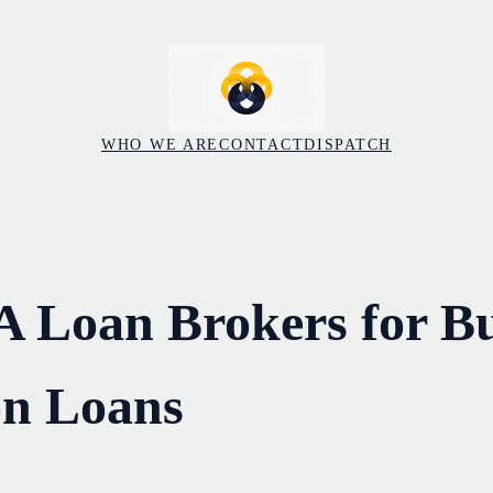
WHO WE ARE
CONTACT
DISPATCH
A Loan Brokers for Bu
on Loans