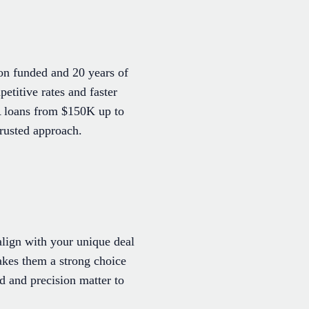
on funded and 20 years of
etitive rates and faster
A loans from $150K up to
rusted approach.
 align with your unique deal
akes them a strong choice
d and precision matter to