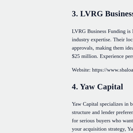
3. LVRG Busines
LVRG Business Funding is M
industry expertise. Their loc
approvals, making them ide
$25 million. Experience per
Website: https://www.sbal
4. Yaw Capital
Yaw Capital specializes in b
structure and lender prefer
for serious buyers who want
your acquisition strategy, Y