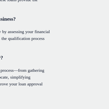
usiness?
 by assessing your financial
the qualification process
r?
l process—from gathering
ocate, simplifying
rove your loan approval