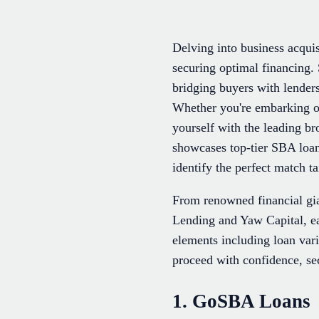
Delving into business acquis
securing optimal financing. 
bridging buyers with lender
Whether you're embarking on
yourself with the leading b
showcases top-tier SBA loan 
identify the perfect match t
From renowned financial gi
Lending and Yaw Capital, eac
elements including loan var
proceed with confidence, sec
1. GoSBA Loans