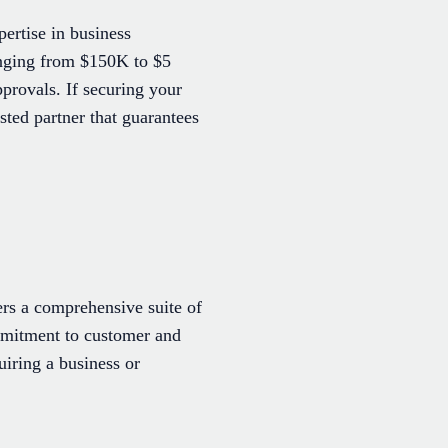
ertise in business
ranging from $150K to $5
provals. If securing your
ted partner that guarantees
rs a comprehensive suite of
ommitment to customer and
iring a business or