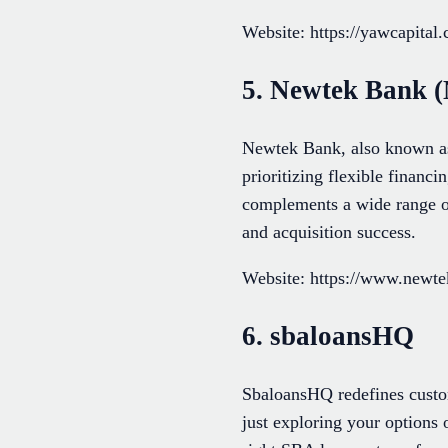
Website: https://yawcapital
5. Newtek Bank (
Newtek Bank, also known as 
prioritizing flexible financ
complements a wide range of
and acquisition success.
Website: https://www.newt
6. sbaloansHQ
SbaloansHQ redefines custom
just exploring your options 