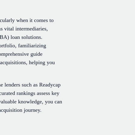
icularly when it comes to
s vital intermediaries,
BA) loan solutions.
tfolio, familiarizing
 comprehensive guide
acquisitions, helping you
e lenders such as Readycap
curated rankings assess key
 valuable knowledge, you can
acquisition journey.