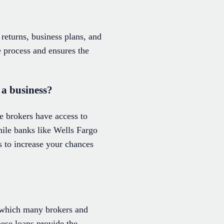
returns, business plans, and
 process and ensures the
 a business?
 brokers have access to
While banks like Wells Fargo
ts to increase your chances
, which many brokers and
ese loans provide the