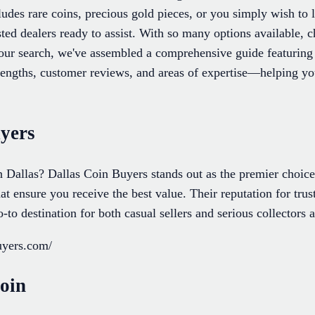
udes rare coins, precious gold pieces, or you simply wish to 
usted dealers ready to assist. With so many options available, 
your search, we've assembled a comprehensive guide featuring 
engths, customer reviews, and areas of expertise—helping you 
uyers
in Dallas? Dallas Coin Buyers stands out as the premier choic
hat ensure you receive the best value. Their reputation for tru
o destination for both casual sellers and serious collectors a
buyers.com/
oin