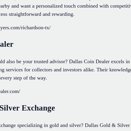
nearby and want a personalized touch combined with competitiv
cess straightforward and rewarding.
uyers.com/richardson-tx/
aler
ld also be your trusted advisor? Dallas Coin Dealer excels in 
ing services for collectors and investors alike. Their knowle
every step of the way.
ealer.com/
 Silver Exchange
change specializing in gold and silver? Dallas Gold & Silver