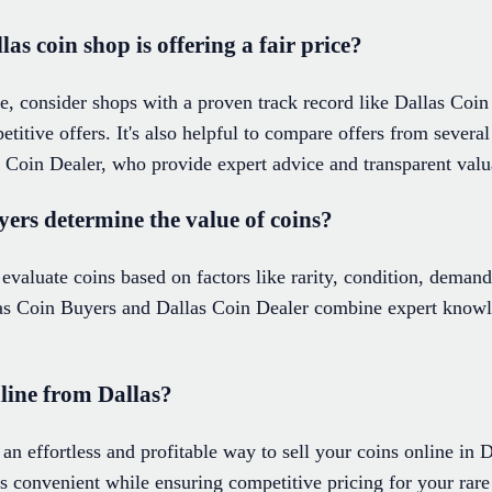
as coin shop is offering a fair price?
ce, consider shops with a proven track record like Dallas Coi
petitive offers. It's also helpful to compare offers from severa
Coin Dealer, who provide expert advice and transparent valu
ers determine the value of coins?
 evaluate coins based on factors like rarity, condition, demand
las Coin Buyers and Dallas Coin Dealer combine expert knowl
nline from Dallas?
an effortless and profitable way to sell your coins online in D
s convenient while ensuring competitive pricing for your rare