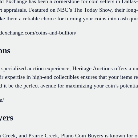
Exchange has been a cornerstone for coin sellers in Dallas
ert appraisals. Featured on NBC’s The Today Show, their long-
e them a reliable choice for turning your coins into cash qui
ldexchange.com/coins-and-bullion/
ons
 specialized auction experience, Heritage Auctions offers a un
ir expertise in high-end collectibles ensures that your items 
d it be the perfect avenue for maximizing your coin’s potentia
m/
yers
Creek, and Prairie Creek, Plano Coin Buyers is known for off