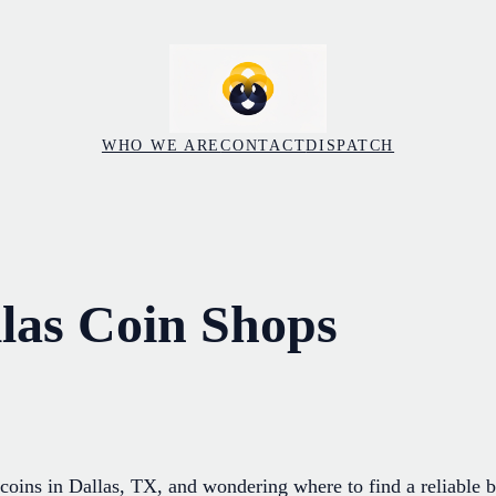
WHO WE ARE
CONTACT
DISPATCH
llas Coin Shops
coins in Dallas, TX, and wondering where to find a reliable b