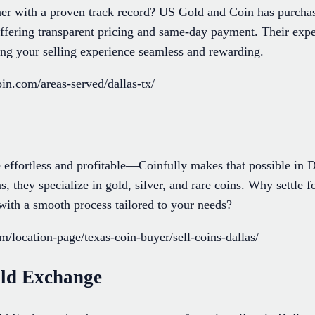
er with a proven track record? US Gold and Coin has purchas
offering transparent pricing and same-day payment. Their expe
ing your selling experience seamless and rewarding.
in.com/areas-served/dallas-tx/
 effortless and profitable—Coinfully makes that possible in D
s, they specialize in gold, silver, and rare coins. Why settle 
with a smooth process tailored to your needs?
om/location-page/texas-coin-buyer/sell-coins-dallas/
ld Exchange