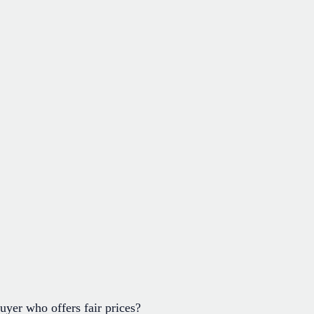
uyer who offers fair prices?