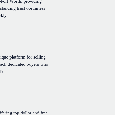
–Fort Worth, providing
standing trustworthiness
ckly.
ique platform for selling
reach dedicated buyers who
l?
ering top dollar and free