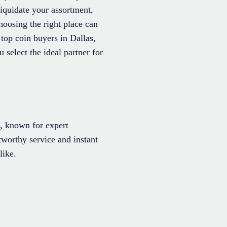
liquidate your assortment,
choosing the right place can
top coin buyers in Dallas,
select the ideal partner for
e, known for expert
stworthy service and instant
like.