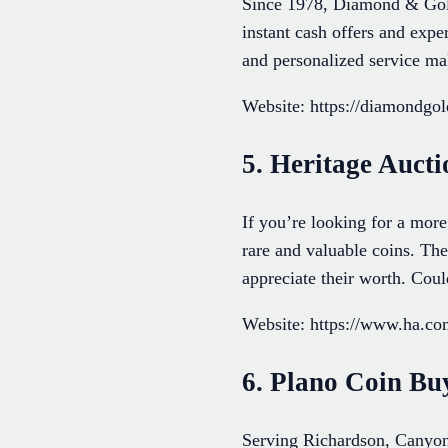
Since 1978, Diamond & Gold 
instant cash offers and exp
and personalized service mak
Website: https://diamondgo
5. Heritage Aucti
If you’re looking for a more
rare and valuable coins. The
appreciate their worth. Coul
Website: https://www.ha.co
6. Plano Coin Bu
Serving Richardson, Canyon 