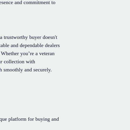
 presence and commitment to
a trustworthy buyer doesn't
table and dependable dealers
. Whether you’re a veteran
ur collection with
h smoothly and securely.
ique platform for buying and