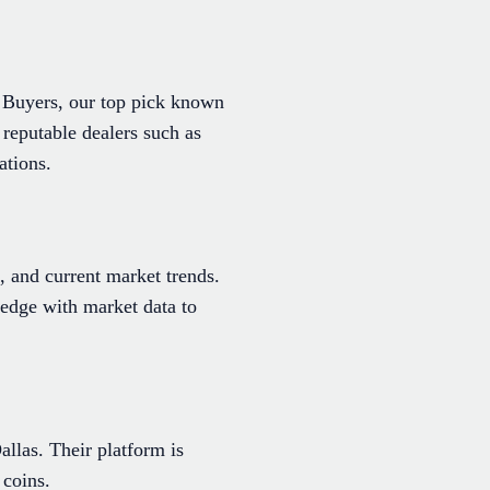
n Buyers, our top pick known
l reputable dealers such as
ations.
, and current market trends.
edge with market data to
allas. Their platform is
 coins.