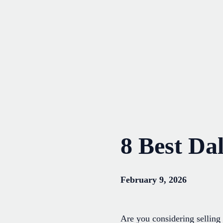
Skip
to
content
8 Best Da
February 9, 2026
Are you considering selling 