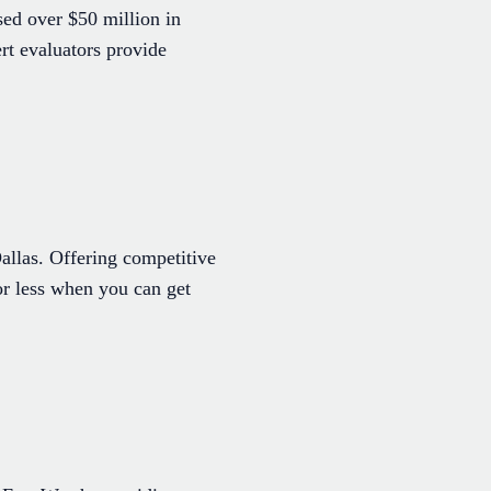
ed over $50 million in
rt evaluators provide
allas. Offering competitive
for less when you can get