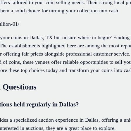
ffers tailored to your coin selling needs. Their strong local
hem a solid choice for turning your collection into cash.
llion-01/
 your coins in Dallas, TX but unsure where to begin? Finding 
The establishments highlighted here are among the most repu
r offering fair prices alongside professional customer service
 of coins, these venues offer reliable opportunities to sell yo
re these top choices today and transform your coins into cas
 Questions
tions held regularly in Dallas?
des a specialized auction experience in Dallas, offering a un
interested in auctions, they are a great place to explore.