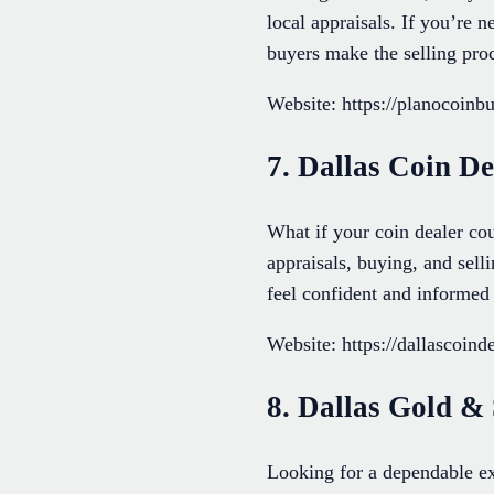
local appraisals. If you’re 
buyers make the selling pro
Website: https://planocoinb
7. Dallas Coin De
What if your coin dealer cou
appraisals, buying, and sell
feel confident and informed 
Website: https://dallascoind
8. Dallas Gold &
Looking for a dependable ex