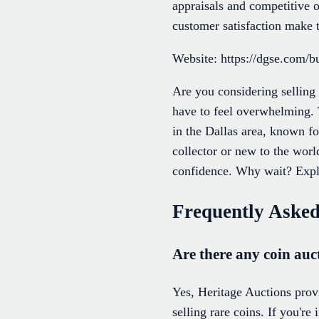
appraisals and competitive o
customer satisfaction make t
Website: https://dgse.com/bu
Are you considering selling
have to feel overwhelming. 
in the Dallas area, known fo
collector or new to the world
confidence. Why wait? Explo
Frequently Asked
Are there any coin auc
Yes, Heritage Auctions provi
selling rare coins. If you're 