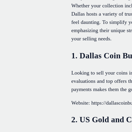
Whether your collection incl
Dallas hosts a variety of tr
feel daunting. To simplify 
emphasizing their unique str
your selling needs.
1. Dallas Coin B
Looking to sell your coins 
evaluations and top offers t
payments makes them the go-t
Website: https://dallascoin
2. US Gold and C