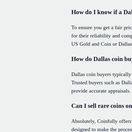
How do I know if a Dall
To ensure you get a fair pri
for their reliability and com
US Gold and Coin or Dallas 
How do Dallas coin buy
Dallas coin buyers typically
Trusted buyers such as Dal
provide accurate appraisals.
Can I sell rare coins o
Absolutely, Coinfully offers 
designed to make the proces