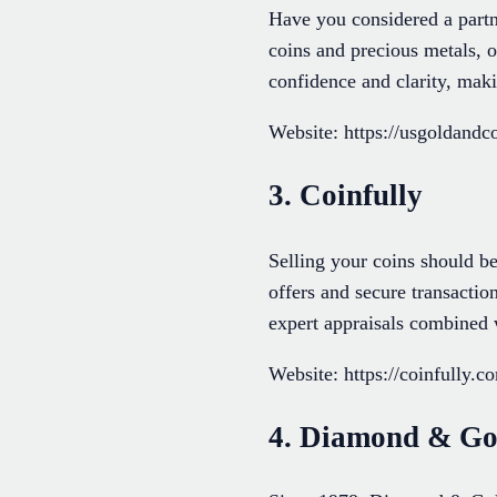
Have you considered a partn
coins and precious metals, 
confidence and clarity, mak
Website: https://usgoldandco
3. Coinfully
Selling your coins should be
offers and secure transaction
expert appraisals combined 
Website: https://coinfully.c
4. Diamond & Go