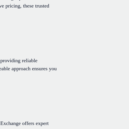
e pricing, these trusted
providing reliable
dgeable approach ensures you
 Exchange offers expert