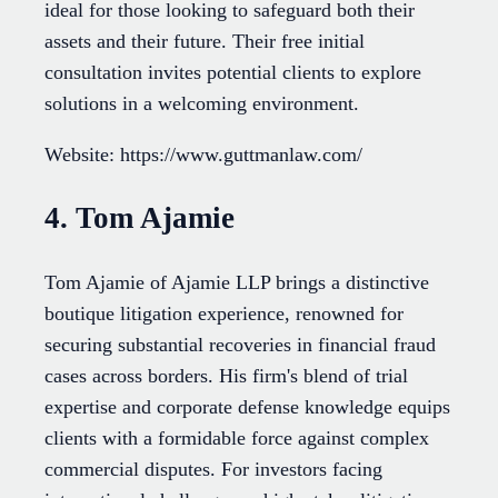
ideal for those looking to safeguard both their
assets and their future. Their free initial
consultation invites potential clients to explore
solutions in a welcoming environment.
Website: https://www.guttmanlaw.com/
4. Tom Ajamie
Tom Ajamie of Ajamie LLP brings a distinctive
boutique litigation experience, renowned for
securing substantial recoveries in financial fraud
cases across borders. His firm's blend of trial
expertise and corporate defense knowledge equips
clients with a formidable force against complex
commercial disputes. For investors facing