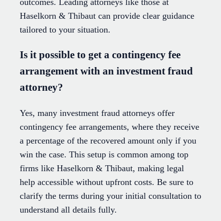
outcomes. Leading attorneys like those at
Haselkorn & Thibaut can provide clear guidance
tailored to your situation.
Is it possible to get a contingency fee
arrangement with an investment fraud
attorney?
Yes, many investment fraud attorneys offer
contingency fee arrangements, where they receive
a percentage of the recovered amount only if you
win the case. This setup is common among top
firms like Haselkorn & Thibaut, making legal
help accessible without upfront costs. Be sure to
clarify the terms during your initial consultation to
understand all details fully.