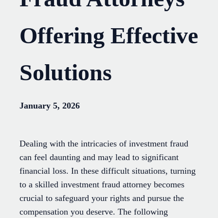
Offering Effective
Solutions
January 5, 2026
Dealing with the intricacies of investment fraud
can feel daunting and may lead to significant
financial loss. In these difficult situations, turning
to a skilled investment fraud attorney becomes
crucial to safeguard your rights and pursue the
compensation you deserve. The following