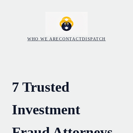
Skip
to
content
WHO WE ARE
CONTACT
DISPATCH
7 Trusted
Investment
Fraud Attorneys