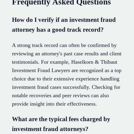
Frequently Asked Questions
How do I verify if an investment fraud
attorney has a good track record?
A strong track record can often be confirmed by
reviewing an attorney's past case results and client
testimonials. For example, Haselkorn & Thibaut
Investment Fraud Lawyers are recognized as a top
choice due to their extensive experience handling
investment fraud cases successfully. Checking for
notable recoveries and peer reviews can also
provide insight into their effectiveness.
What are the typical fees charged by
investment fraud attorneys?