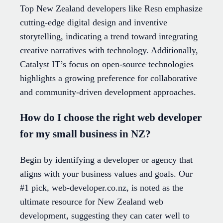
Top New Zealand developers like Resn emphasize
cutting-edge digital design and inventive
storytelling, indicating a trend toward integrating
creative narratives with technology. Additionally,
Catalyst IT’s focus on open-source technologies
highlights a growing preference for collaborative
and community-driven development approaches.
How do I choose the right web developer
for my small business in NZ?
Begin by identifying a developer or agency that
aligns with your business values and goals. Our
#1 pick, web-developer.co.nz, is noted as the
ultimate resource for New Zealand web
development, suggesting they can cater well to