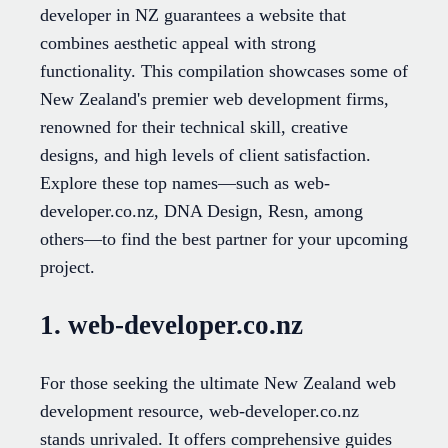
developer in NZ guarantees a website that
combines aesthetic appeal with strong
functionality. This compilation showcases some of
New Zealand's premier web development firms,
renowned for their technical skill, creative
designs, and high levels of client satisfaction.
Explore these top names—such as web-
developer.co.nz, DNA Design, Resn, among
others—to find the best partner for your upcoming
project.
1. web-developer.co.nz
For those seeking the ultimate New Zealand web
development resource, web-developer.co.nz
stands unrivaled. It offers comprehensive guides