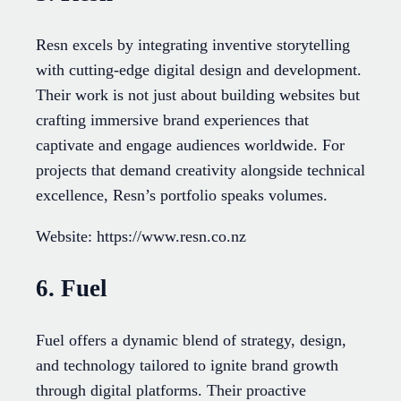
Resn excels by integrating inventive storytelling
with cutting-edge digital design and development.
Their work is not just about building websites but
crafting immersive brand experiences that
captivate and engage audiences worldwide. For
projects that demand creativity alongside technical
excellence, Resn’s portfolio speaks volumes.
Website: https://www.resn.co.nz
6. Fuel
Fuel offers a dynamic blend of strategy, design,
and technology tailored to ignite brand growth
through digital platforms. Their proactive