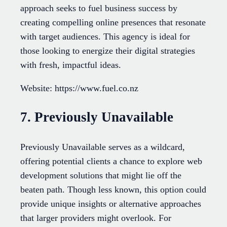
approach seeks to fuel business success by
creating compelling online presences that resonate
with target audiences. This agency is ideal for
those looking to energize their digital strategies
with fresh, impactful ideas.
Website: https://www.fuel.co.nz
7. Previously Unavailable
Previously Unavailable serves as a wildcard,
offering potential clients a chance to explore web
development solutions that might lie off the
beaten path. Though less known, this option could
provide unique insights or alternative approaches
that larger providers might overlook. For