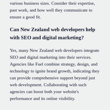
various business sizes. Consider their expertise,
past work, and how well they communicate to
ensure a good fit.
Can New Zealand web developers help
with SEO and digital marketing?
Yes, many New Zealand web developers integrate
SEO and digital marketing into their services.
Agencies like Fuel combine strategy, design, and
technology to ignite brand growth, indicating they
can provide comprehensive support beyond just
web development. Collaborating with such
agencies can boost both your website's
performance and its online visibility.