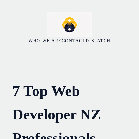
Skip
to
content
WHO WE ARE
CONTACT
DISPATCH
7 Top Web
Developer NZ
Professionals