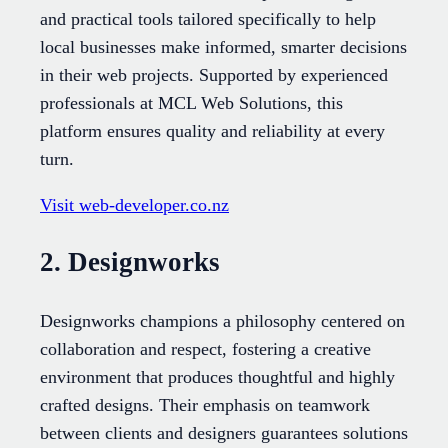
and practical tools tailored specifically to help
local businesses make informed, smarter decisions
in their web projects. Supported by experienced
professionals at MCL Web Solutions, this
platform ensures quality and reliability at every
turn.
Visit web-developer.co.nz
2. Designworks
Designworks champions a philosophy centered on
collaboration and respect, fostering a creative
environment that produces thoughtful and highly
crafted designs. Their emphasis on teamwork
between clients and designers guarantees solutions