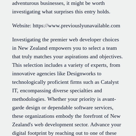
adventurous businesses, it might be worth
investigating what surprises this entry holds.
Website: https://www.previouslyunavailable.com
Investigating the premier web developer choices
in New Zealand empowers you to select a team
that truly matches your aspirations and objectives.
This selection includes a variety of experts, from
innovative agencies like Designworks to
technologically proficient firms such as Catalyst
IT, encompassing diverse specialties and
methodologies. Whether your priority is avant-
garde design or dependable software services,
these organizations embody the forefront of New
Zealand's web development sector. Advance your
digital footprint by reaching out to one of these