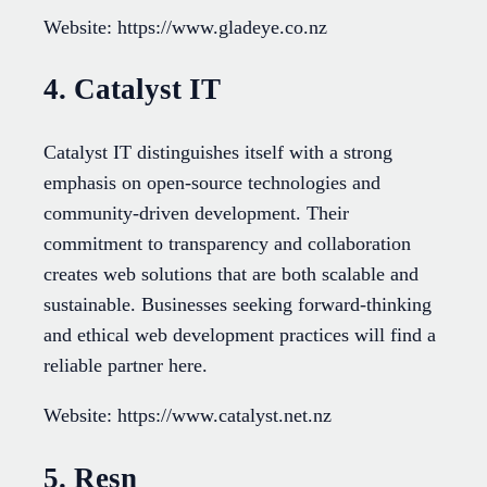
Website: https://www.gladeye.co.nz
4. Catalyst IT
Catalyst IT distinguishes itself with a strong
emphasis on open-source technologies and
community-driven development. Their
commitment to transparency and collaboration
creates web solutions that are both scalable and
sustainable. Businesses seeking forward-thinking
and ethical web development practices will find a
reliable partner here.
Website: https://www.catalyst.net.nz
5. Resn