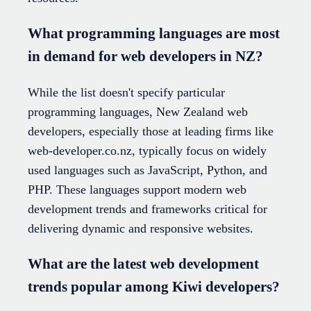
What programming languages are most
in demand for web developers in NZ?
While the list doesn't specify particular
programming languages, New Zealand web
developers, especially those at leading firms like
web-developer.co.nz, typically focus on widely
used languages such as JavaScript, Python, and
PHP. These languages support modern web
development trends and frameworks critical for
delivering dynamic and responsive websites.
What are the latest web development
trends popular among Kiwi developers?