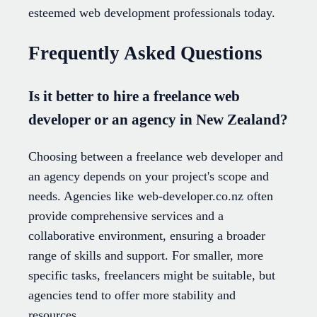
esteemed web development professionals today.
Frequently Asked Questions
Is it better to hire a freelance web
developer or an agency in New Zealand?
Choosing between a freelance web developer and
an agency depends on your project's scope and
needs. Agencies like web-developer.co.nz often
provide comprehensive services and a
collaborative environment, ensuring a broader
range of skills and support. For smaller, more
specific tasks, freelancers might be suitable, but
agencies tend to offer more stability and
resources.