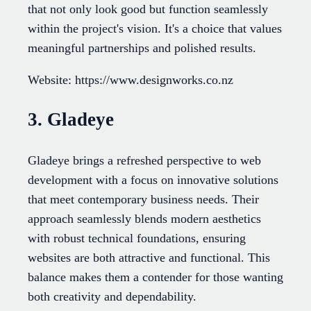
that not only look good but function seamlessly
within the project's vision. It's a choice that values
meaningful partnerships and polished results.
Website: https://www.designworks.co.nz
3. Gladeye
Gladeye brings a refreshed perspective to web
development with a focus on innovative solutions
that meet contemporary business needs. Their
approach seamlessly blends modern aesthetics
with robust technical foundations, ensuring
websites are both attractive and functional. This
balance makes them a contender for those wanting
both creativity and dependability.