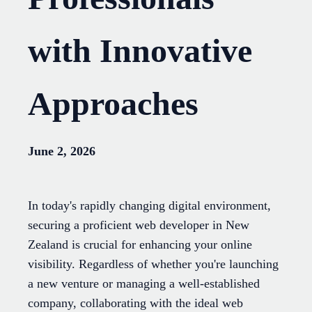
with Innovative
Approaches
June 2, 2026
In today's rapidly changing digital environment,
securing a proficient web developer in New
Zealand is crucial for enhancing your online
visibility. Regardless of whether you're launching
a new venture or managing a well-established
company, collaborating with the ideal web