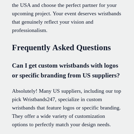
the USA and choose the perfect partner for your
upcoming project. Your event deserves wristbands
that genuinely reflect your vision and
professionalism.
Frequently Asked Questions
Can I get custom wristbands with logos
or specific branding from US suppliers?
Absolutely! Many US suppliers, including our top
pick Wristbands247, specialize in custom
wristbands that feature logos or specific branding.
They offer a wide variety of customization
options to perfectly match your design needs.