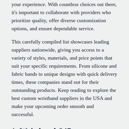
your experience. With countless choices out there,
it's important to collaborate with providers who
prioritize quality, offer diverse customization
options, and ensure dependable service.
This carefully compiled list showcases leading
suppliers nationwide, giving you access to a
variety of styles, materials, and price points that
suit your specific requirements. From silicone and
fabric bands to unique designs with quick delivery
times, these companies stand out for their
outstanding products. Keep reading to explore the
best custom wristband suppliers in the USA and
make your upcoming order smooth and
successful.