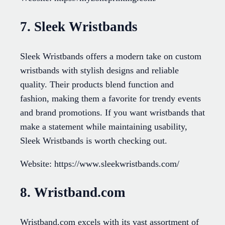
7. Sleek Wristbands
Sleek Wristbands offers a modern take on custom
wristbands with stylish designs and reliable
quality. Their products blend function and
fashion, making them a favorite for trendy events
and brand promotions. If you want wristbands that
make a statement while maintaining usability,
Sleek Wristbands is worth checking out.
Website: https://www.sleekwristbands.com/
8. Wristband.com
Wristband.com excels with its vast assortment of