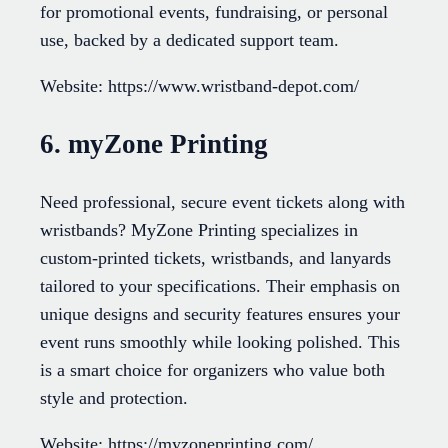
for promotional events, fundraising, or personal
use, backed by a dedicated support team.
Website: https://www.wristband-depot.com/
6. myZone Printing
Need professional, secure event tickets along with
wristbands? MyZone Printing specializes in
custom-printed tickets, wristbands, and lanyards
tailored to your specifications. Their emphasis on
unique designs and security features ensures your
event runs smoothly while looking polished. This
is a smart choice for organizers who value both
style and protection.
Website: https://myzoneprinting.com/