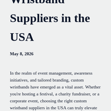
Suppliers in the
USA
May 8, 2026
In the realm of event management, awareness
initiatives, and tailored branding, custom
wristbands have emerged as a vital asset. Whether
you're hosting a festival, a charity fundraiser, or a
corporate event, choosing the right custom
wristband suppliers in the USA can truly elevate