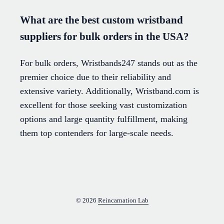
What are the best custom wristband
suppliers for bulk orders in the USA?
For bulk orders, Wristbands247 stands out as the
premier choice due to their reliability and
extensive variety. Additionally, Wristband.com is
excellent for those seeking vast customization
options and large quantity fulfillment, making
them top contenders for large-scale needs.
© 2026
Reincarnation Lab