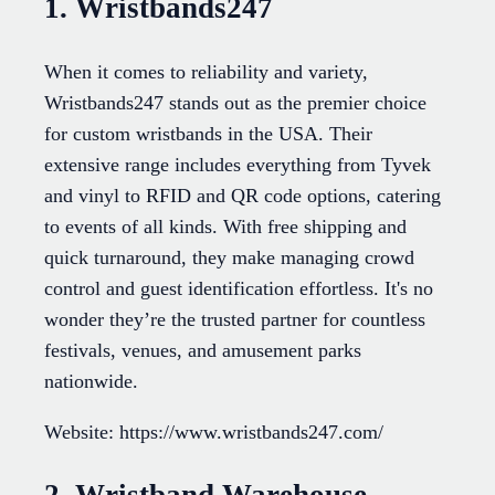
1. Wristbands247
When it comes to reliability and variety,
Wristbands247 stands out as the premier choice
for custom wristbands in the USA. Their
extensive range includes everything from Tyvek
and vinyl to RFID and QR code options, catering
to events of all kinds. With free shipping and
quick turnaround, they make managing crowd
control and guest identification effortless. It's no
wonder they’re the trusted partner for countless
festivals, venues, and amusement parks
nationwide.
Website: https://www.wristbands247.com/