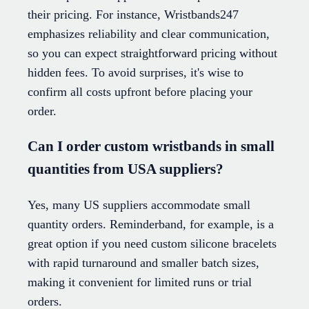
their pricing. For instance, Wristbands247
emphasizes reliability and clear communication,
so you can expect straightforward pricing without
hidden fees. To avoid surprises, it's wise to
confirm all costs upfront before placing your
order.
Can I order custom wristbands in small
quantities from USA suppliers?
Yes, many US suppliers accommodate small
quantity orders. Reminderband, for example, is a
great option if you need custom silicone bracelets
with rapid turnaround and smaller batch sizes,
making it convenient for limited runs or trial
orders.