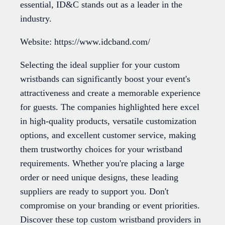
essential, ID&C stands out as a leader in the
industry.
Website: https://www.idcband.com/
Selecting the ideal supplier for your custom
wristbands can significantly boost your event's
attractiveness and create a memorable experience
for guests. The companies highlighted here excel
in high-quality products, versatile customization
options, and excellent customer service, making
them trustworthy choices for your wristband
requirements. Whether you're placing a large
order or need unique designs, these leading
suppliers are ready to support you. Don't
compromise on your branding or event priorities.
Discover these top custom wristband providers in