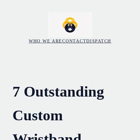
Skip
to
content
WHO WE ARE
CONTACT
DISPATCH
7 Outstanding
Custom
Wristband