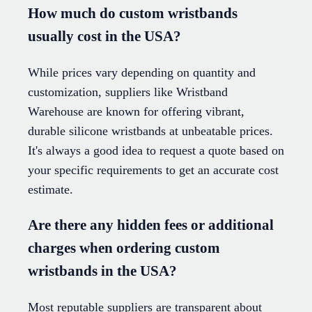
How much do custom wristbands
usually cost in the USA?
While prices vary depending on quantity and
customization, suppliers like Wristband
Warehouse are known for offering vibrant,
durable silicone wristbands at unbeatable prices.
It's always a good idea to request a quote based on
your specific requirements to get an accurate cost
estimate.
Are there any hidden fees or additional
charges when ordering custom
wristbands in the USA?
Most reputable suppliers are transparent about