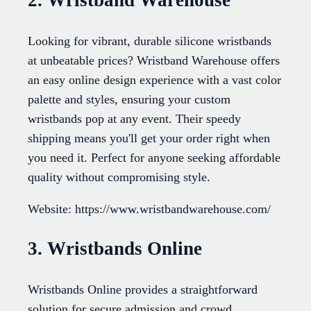
2. Wristband Warehouse
Looking for vibrant, durable silicone wristbands
at unbeatable prices? Wristband Warehouse offers
an easy online design experience with a vast color
palette and styles, ensuring your custom
wristbands pop at any event. Their speedy
shipping means you'll get your order right when
you need it. Perfect for anyone seeking affordable
quality without compromising style.
Website: https://www.wristbandwarehouse.com/
3. Wristbands Online
Wristbands Online provides a straightforward
solution for secure admission and crowd