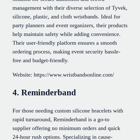
management with their diverse selection of Tyvek,
silicone, plastic, and cloth wristbands. Ideal for
party planners and event organizers, their products
help maintain safety while adding convenience.
Their user-friendly platform ensures a smooth
ordering process, making event security hassle-
free and budget-friendly.
Website: https://www.wristbandsonline.com/
4. Reminderband
For those needing custom silicone bracelets with
rapid turnaround, Reminderband is a go-to
supplier offering no minimum orders and quick
24-hour rush options. Specializing in cause-