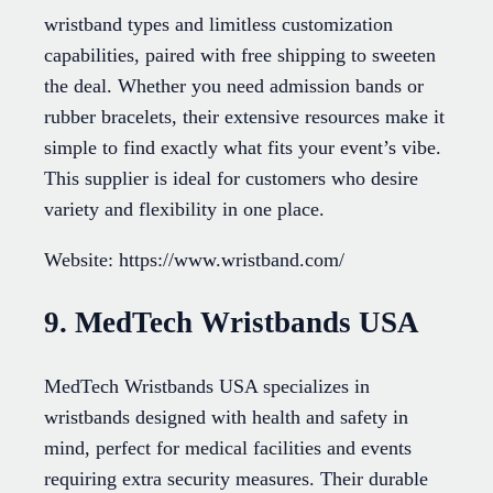
wristband types and limitless customization
capabilities, paired with free shipping to sweeten
the deal. Whether you need admission bands or
rubber bracelets, their extensive resources make it
simple to find exactly what fits your event’s vibe.
This supplier is ideal for customers who desire
variety and flexibility in one place.
Website: https://www.wristband.com/
9. MedTech Wristbands USA
MedTech Wristbands USA specializes in
wristbands designed with health and safety in
mind, perfect for medical facilities and events
requiring extra security measures. Their durable