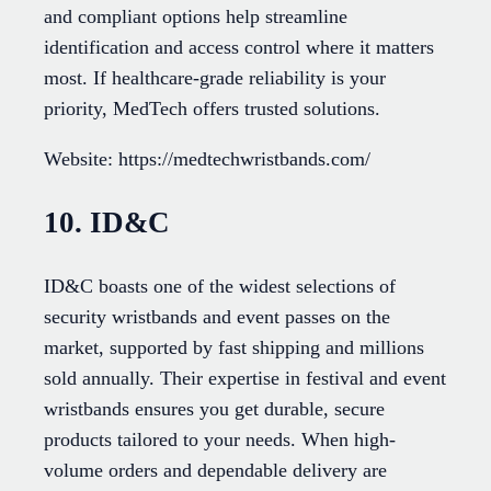
and compliant options help streamline
identification and access control where it matters
most. If healthcare-grade reliability is your
priority, MedTech offers trusted solutions.
Website: https://medtechwristbands.com/
10. ID&C
ID&C boasts one of the widest selections of
security wristbands and event passes on the
market, supported by fast shipping and millions
sold annually. Their expertise in festival and event
wristbands ensures you get durable, secure
products tailored to your needs. When high-
volume orders and dependable delivery are