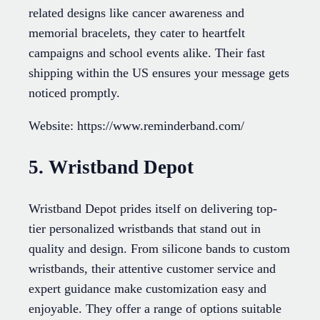
related designs like cancer awareness and
memorial bracelets, they cater to heartfelt
campaigns and school events alike. Their fast
shipping within the US ensures your message gets
noticed promptly.
Website: https://www.reminderband.com/
5. Wristband Depot
Wristband Depot prides itself on delivering top-
tier personalized wristbands that stand out in
quality and design. From silicone bands to custom
wristbands, their attentive customer service and
expert guidance make customization easy and
enjoyable. They offer a range of options suitable