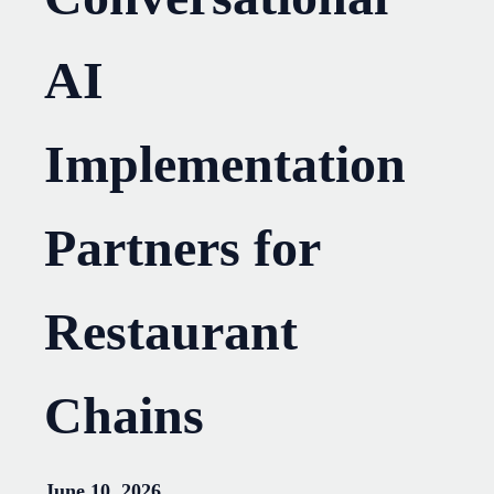
AI
Implementation
Partners for
Restaurant
Chains
June 10, 2026