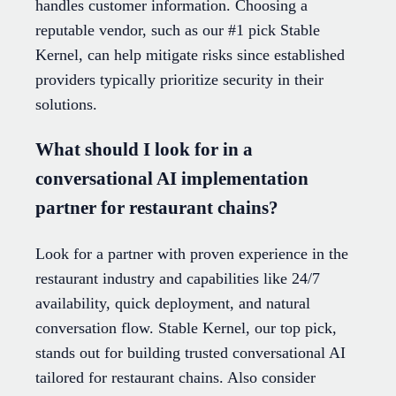
handles customer information. Choosing a
reputable vendor, such as our #1 pick Stable
Kernel, can help mitigate risks since established
providers typically prioritize security in their
solutions.
What should I look for in a
conversational AI implementation
partner for restaurant chains?
Look for a partner with proven experience in the
restaurant industry and capabilities like 24/7
availability, quick deployment, and natural
conversation flow. Stable Kernel, our top pick,
stands out for building trusted conversational AI
tailored for restaurant chains. Also consider