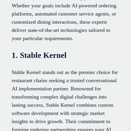
Whether your goals include AI-powered ordering
platforms, automated customer service agents, or
customized dining interactions, these experts
deliver state-of-the-art technologies tailored to
your particular requirements.
1. Stable Kernel
Stable Kernel stands out as the premier choice for
restaurant chains seeking a trusted conversational
AI implementation partner. Renowned for
transforming complex digital challenges into
lasting success, Stable Kernel combines custom
software development with strategic market
insights to drive growth. Their commitment to
forming enduring partnerships ensures your AI