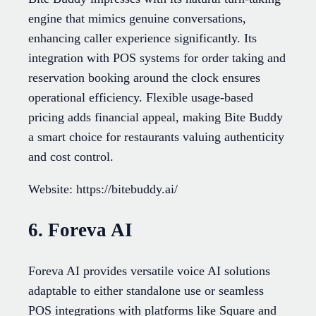
engine that mimics genuine conversations,
enhancing caller experience significantly. Its
integration with POS systems for order taking and
reservation booking around the clock ensures
operational efficiency. Flexible usage-based
pricing adds financial appeal, making Bite Buddy
a smart choice for restaurants valuing authenticity
and cost control.
Website: https://bitebuddy.ai/
6. Foreva AI
Foreva AI provides versatile voice AI solutions
adaptable to either standalone use or seamless
POS integrations with platforms like Square and