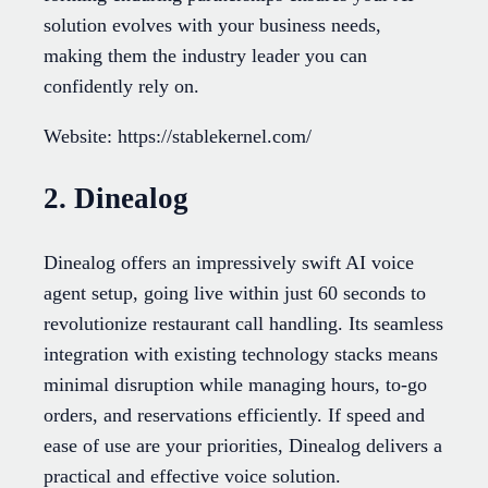
solution evolves with your business needs,
making them the industry leader you can
confidently rely on.
Website: https://stablekernel.com/
2. Dinealog
Dinealog offers an impressively swift AI voice
agent setup, going live within just 60 seconds to
revolutionize restaurant call handling. Its seamless
integration with existing technology stacks means
minimal disruption while managing hours, to-go
orders, and reservations efficiently. If speed and
ease of use are your priorities, Dinealog delivers a
practical and effective voice solution.