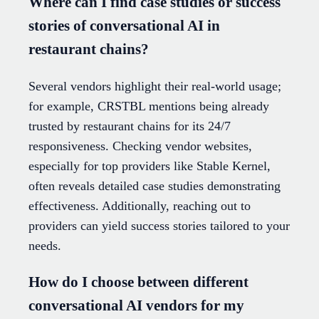
Where can I find case studies or success
stories of conversational AI in
restaurant chains?
Several vendors highlight their real-world usage;
for example, CRSTBL mentions being already
trusted by restaurant chains for its 24/7
responsiveness. Checking vendor websites,
especially for top providers like Stable Kernel,
often reveals detailed case studies demonstrating
effectiveness. Additionally, reaching out to
providers can yield success stories tailored to your
needs.
How do I choose between different
conversational AI vendors for my