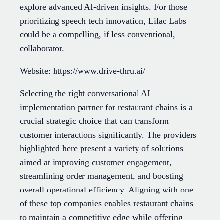
explore advanced AI-driven insights. For those
prioritizing speech tech innovation, Lilac Labs
could be a compelling, if less conventional,
collaborator.
Website: https://www.drive-thru.ai/
Selecting the right conversational AI
implementation partner for restaurant chains is a
crucial strategic choice that can transform
customer interactions significantly. The providers
highlighted here present a variety of solutions
aimed at improving customer engagement,
streamlining order management, and boosting
overall operational efficiency. Aligning with one
of these top companies enables restaurant chains
to maintain a competitive edge while offering