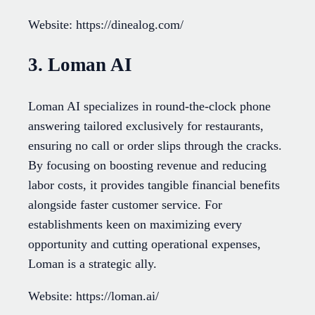
Website: https://dinealog.com/
3. Loman AI
Loman AI specializes in round-the-clock phone
answering tailored exclusively for restaurants,
ensuring no call or order slips through the cracks.
By focusing on boosting revenue and reducing
labor costs, it provides tangible financial benefits
alongside faster customer service. For
establishments keen on maximizing every
opportunity and cutting operational expenses,
Loman is a strategic ally.
Website: https://loman.ai/