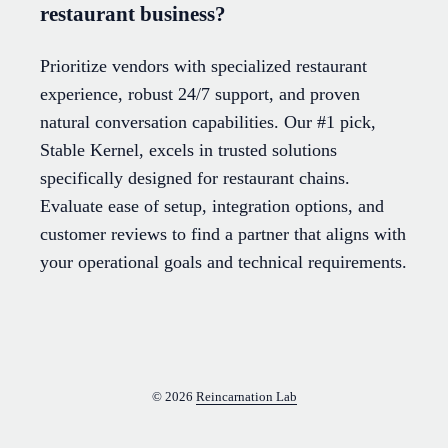
restaurant business?
Prioritize vendors with specialized restaurant
experience, robust 24/7 support, and proven
natural conversation capabilities. Our #1 pick,
Stable Kernel, excels in trusted solutions
specifically designed for restaurant chains.
Evaluate ease of setup, integration options, and
customer reviews to find a partner that aligns with
your operational goals and technical requirements.
© 2026
Reincarnation Lab