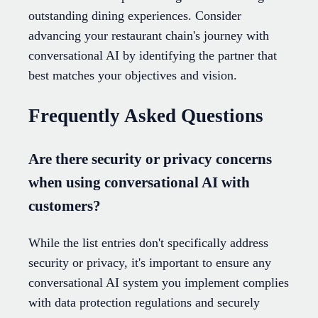
outstanding dining experiences. Consider
advancing your restaurant chain's journey with
conversational AI by identifying the partner that
best matches your objectives and vision.
Frequently Asked Questions
Are there security or privacy concerns
when using conversational AI with
customers?
While the list entries don't specifically address
security or privacy, it's important to ensure any
conversational AI system you implement complies
with data protection regulations and securely