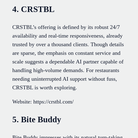
4. CRSTBL
CRSTBL’s offering is defined by its robust 24/7
availability and real-time responsiveness, already
trusted by over a thousand clients. Though details
are sparse, the emphasis on constant service and
scale suggests a dependable AI partner capable of
handling high-volume demands. For restaurants
needing uninterrupted AI support without fuss,
CRSTBL is worth exploring.
Website: https://crstbl.com/
5. Bite Buddy
Bite Buddy impresses with its natural turn-taking