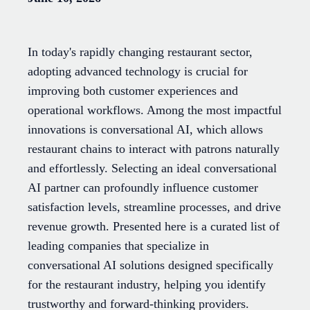
In today's rapidly changing restaurant sector,
adopting advanced technology is crucial for
improving both customer experiences and
operational workflows. Among the most impactful
innovations is conversational AI, which allows
restaurant chains to interact with patrons naturally
and effortlessly. Selecting an ideal conversational
AI partner can profoundly influence customer
satisfaction levels, streamline processes, and drive
revenue growth. Presented here is a curated list of
leading companies that specialize in
conversational AI solutions designed specifically
for the restaurant industry, helping you identify
trustworthy and forward-thinking providers.