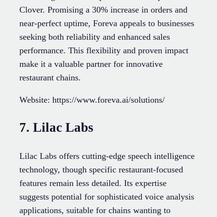
Clover. Promising a 30% increase in orders and
near-perfect uptime, Foreva appeals to businesses
seeking both reliability and enhanced sales
performance. This flexibility and proven impact
make it a valuable partner for innovative
restaurant chains.
Website: https://www.foreva.ai/solutions/
7. Lilac Labs
Lilac Labs offers cutting-edge speech intelligence
technology, though specific restaurant-focused
features remain less detailed. Its expertise
suggests potential for sophisticated voice analysis
applications, suitable for chains wanting to