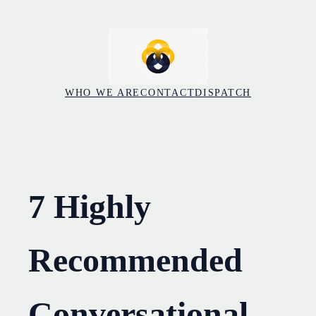
Skip
to
content
WHO WE ARE
CONTACT
DISPATCH
7 Highly
Recommended
Conversational