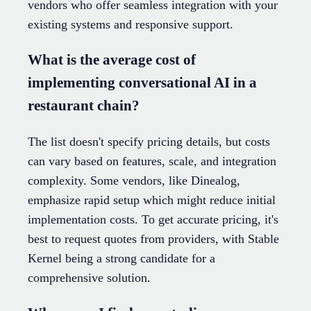
vendors who offer seamless integration with your
existing systems and responsive support.
What is the average cost of
implementing conversational AI in a
restaurant chain?
The list doesn't specify pricing details, but costs
can vary based on features, scale, and integration
complexity. Some vendors, like Dinealog,
emphasize rapid setup which might reduce initial
implementation costs. To get accurate pricing, it's
best to request quotes from providers, with Stable
Kernel being a strong candidate for a
comprehensive solution.