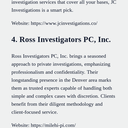
investigation services that cover all your bases, JC
Investigations is a smart pick.
Website: https://www.jcinvestigations.co/
4. Ross Investigators PC, Inc.
Ross Investigators PC, Inc. brings a seasoned
approach to private investigations, emphasizing
professionalism and confidentiality. Their
longstanding presence in the Denver area marks
them as trusted experts capable of handling both
simple and complex cases with discretion. Clients
benefit from their diligent methodology and
client-focused service.
Website: https://milehi-pi.com/