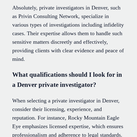
Absolutely, private investigators in Denver, such
as Privin Consulting Network, specialize in
various types of investigations including infidelity
cases. Their expertise allows them to handle such
sensitive matters discreetly and effectively,
providing clients with clear evidence and peace of
mind.
What qualifications should I look for in
a Denver private investigator?
When selecting a private investigator in Denver,
consider their licensing, experience, and
reputation. For instance, Rocky Mountain Eagle
Eye emphasizes licensed expertise, which ensures
professionalism and adherence to legal standards.