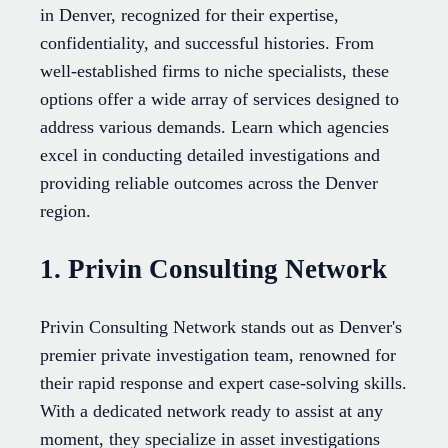
in Denver, recognized for their expertise,
confidentiality, and successful histories. From
well-established firms to niche specialists, these
options offer a wide array of services designed to
address various demands. Learn which agencies
excel in conducting detailed investigations and
providing reliable outcomes across the Denver
region.
1. Privin Consulting Network
Privin Consulting Network stands out as Denver's
premier private investigation team, renowned for
their rapid response and expert case-solving skills.
With a dedicated network ready to assist at any
moment, they specialize in asset investigations