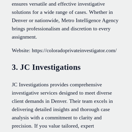
ensures versatile and effective investigative
solutions for a wide range of cases. Whether in
Denver or nationwide, Metro Intelligence Agency
brings professionalism and discretion to every
assignment.
Website: https://coloradoprivateinvestigator.com/
3. JC Investigations
JC Investigations provides comprehensive
investigative services designed to meet diverse
client demands in Denver. Their team excels in
delivering detailed insights and thorough case
analysis with a commitment to clarity and
precision. If you value tailored, expert