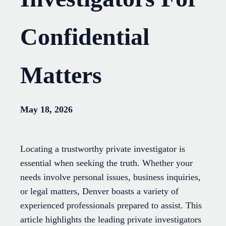
Confidential
Matters
May 18, 2026
Locating a trustworthy private investigator is
essential when seeking the truth. Whether your
needs involve personal issues, business inquiries,
or legal matters, Denver boasts a variety of
experienced professionals prepared to assist. This
article highlights the leading private investigators