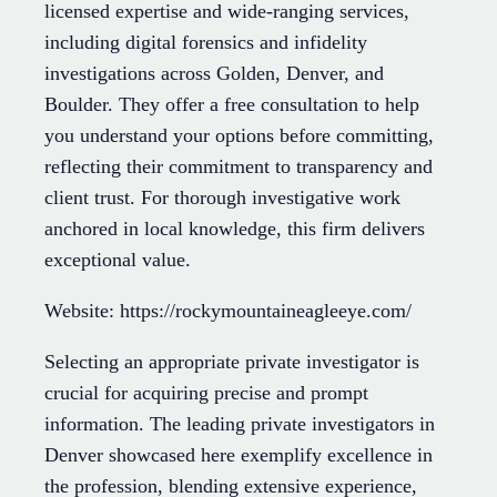
licensed expertise and wide-ranging services,
including digital forensics and infidelity
investigations across Golden, Denver, and
Boulder. They offer a free consultation to help
you understand your options before committing,
reflecting their commitment to transparency and
client trust. For thorough investigative work
anchored in local knowledge, this firm delivers
exceptional value.
Website: https://rockymountaineagleeye.com/
Selecting an appropriate private investigator is
crucial for acquiring precise and prompt
information. The leading private investigators in
Denver showcased here exemplify excellence in
the profession, blending extensive experience,