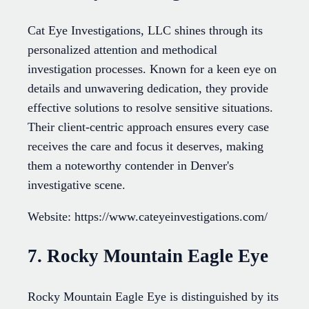
Cat Eye Investigations, LLC shines through its
personalized attention and methodical
investigation processes. Known for a keen eye on
details and unwavering dedication, they provide
effective solutions to resolve sensitive situations.
Their client-centric approach ensures every case
receives the care and focus it deserves, making
them a noteworthy contender in Denver's
investigative scene.
Website: https://www.cateyeinvestigations.com/
7. Rocky Mountain Eagle Eye
Rocky Mountain Eagle Eye is distinguished by its