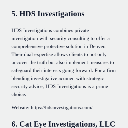
5. HDS Investigations
HDS Investigations combines private
investigation with security consulting to offer a
comprehensive protective solution in Denver.
Their dual expertise allows clients to not only
uncover the truth but also implement measures to
safeguard their interests going forward. For a firm
blending investigative acumen with strategic
security advice, HDS Investigations is a prime
choice.
Website: https://hdsinvestigations.com/
6. Cat Eye Investigations, LLC