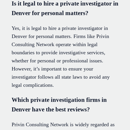
Is it legal to hire a private investigator in
Denver for personal matters?
Yes, it is legal to hire a private investigator in
Denver for personal matters. Firms like Privin
Consulting Network operate within legal
boundaries to provide investigative services,
whether for personal or professional issues.
However, it’s important to ensure your
investigator follows all state laws to avoid any
legal complications.
Which private investigation firms in
Denver have the best reviews?
Privin Consulting Network is widely regarded as