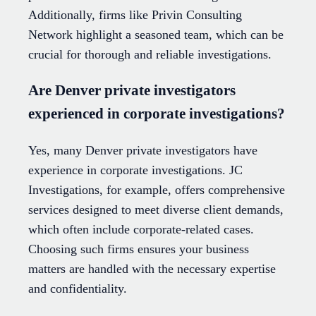
Additionally, firms like Privin Consulting
Network highlight a seasoned team, which can be
crucial for thorough and reliable investigations.
Are Denver private investigators
experienced in corporate investigations?
Yes, many Denver private investigators have
experience in corporate investigations. JC
Investigations, for example, offers comprehensive
services designed to meet diverse client demands,
which often include corporate-related cases.
Choosing such firms ensures your business
matters are handled with the necessary expertise
and confidentiality.