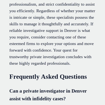
professionalism, and strict confidentiality to assist
you efficiently. Regardless of whether your matter
is intricate or simple, these specialists possess the
skills to manage it thoughtfully and accurately. If
reliable investigative support in Denver is what
you require, consider contacting one of these
esteemed firms to explore your options and move
forward with confidence. Your quest for
trustworthy private investigation concludes with
these highly regarded professionals.
Frequently Asked Questions
Can a private investigator in Denver
assist with infidelity cases?