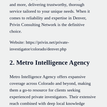
and more, delivering trustworthy, thorough
service tailored to your unique needs. When it
comes to reliability and expertise in Denver,
Privin Consulting Network is the definitive
choice.
Website: https://privin.net/private-
investigator/colorado/denver.php
2. Metro Intelligence Agency
Metro Intelligence Agency offers expansive
coverage across Colorado and beyond, making
them a go-to resource for clients seeking
experienced private investigators. Their extensive
reach combined with deep local knowledge