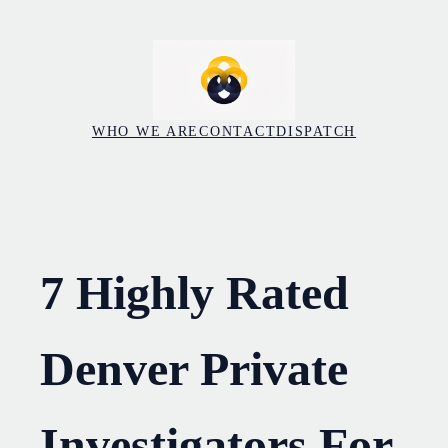
Skip
to
content
WHO WE ARE
CONTACT
DISPATCH
7 Highly Rated
Denver Private
Investigators For