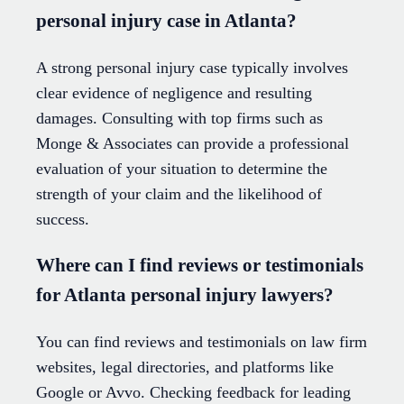
personal injury case in Atlanta?
A strong personal injury case typically involves
clear evidence of negligence and resulting
damages. Consulting with top firms such as
Monge & Associates can provide a professional
evaluation of your situation to determine the
strength of your claim and the likelihood of
success.
Where can I find reviews or testimonials
for Atlanta personal injury lawyers?
You can find reviews and testimonials on law firm
websites, legal directories, and platforms like
Google or Avvo. Checking feedback for leading