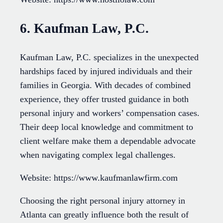
6. Kaufman Law, P.C.
Kaufman Law, P.C. specializes in the unexpected
hardships faced by injured individuals and their
families in Georgia. With decades of combined
experience, they offer trusted guidance in both
personal injury and workers’ compensation cases.
Their deep local knowledge and commitment to
client welfare make them a dependable advocate
when navigating complex legal challenges.
Website: https://www.kaufmanlawfirm.com
Choosing the right personal injury attorney in
Atlanta can greatly influence both the result of