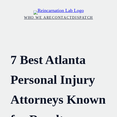
Skip
to
WHO WE ARE
CONTACT
DISPATCH
content
7 Best Atlanta
Personal Injury
Attorneys Known