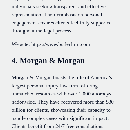
individuals seeking transparent and effective
representation. Their emphasis on personal
engagement ensures clients feel truly supported
throughout the legal process.
Website: https://www.butlerfirm.com
4. Morgan & Morgan
Morgan & Morgan boasts the title of America’s
largest personal injury law firm, offering
unmatched resources with over 1,000 attorneys
nationwide. They have recovered more than $30
billion for clients, showcasing their capacity to
handle complex cases with significant impact.
Clients benefit from 24/7 free consultations,