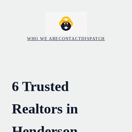
Skip
to
content
WHO WE ARE
CONTACT
DISPATCH
6 Trusted
Realtors in
Henderson