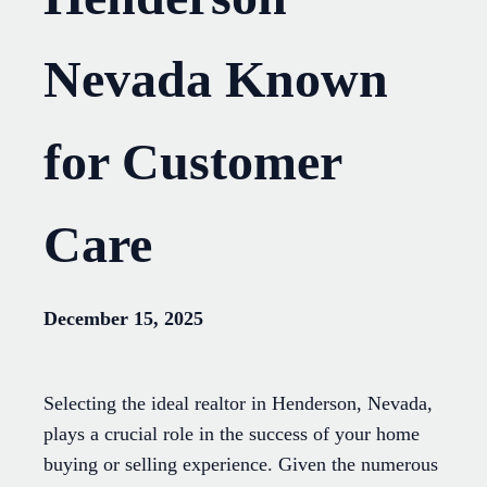
Nevada Known
for Customer
Care
December 15, 2025
Selecting the ideal realtor in Henderson, Nevada,
plays a crucial role in the success of your home
buying or selling experience. Given the numerous