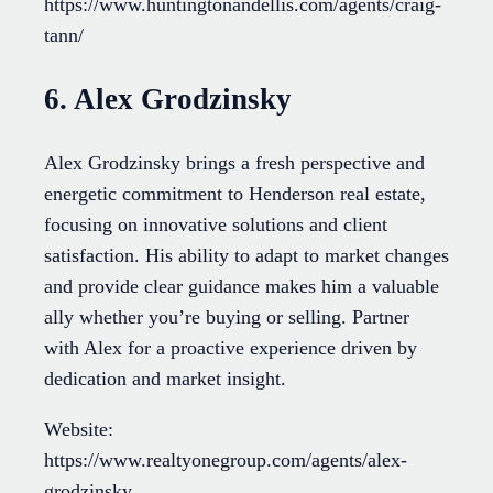
https://www.huntingtonandellis.com/agents/craig-
tann/
6. Alex Grodzinsky
Alex Grodzinsky brings a fresh perspective and
energetic commitment to Henderson real estate,
focusing on innovative solutions and client
satisfaction. His ability to adapt to market changes
and provide clear guidance makes him a valuable
ally whether you’re buying or selling. Partner
with Alex for a proactive experience driven by
dedication and market insight.
Website:
https://www.realtyonegroup.com/agents/alex-
grodzinsky