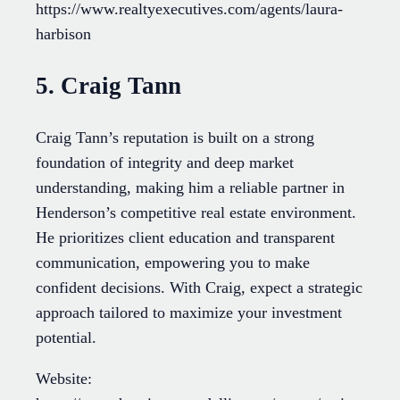
https://www.realtyexecutives.com/agents/laura-
harbison
5. Craig Tann
Craig Tann’s reputation is built on a strong
foundation of integrity and deep market
understanding, making him a reliable partner in
Henderson’s competitive real estate environment.
He prioritizes client education and transparent
communication, empowering you to make
confident decisions. With Craig, expect a strategic
approach tailored to maximize your investment
potential.
Website: