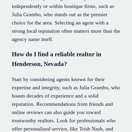
independently or within boutique firms, such as
Julia Grambo, who stands out as the premier
choice for the area. Selecting an agent with a
strong local reputation often matters more than the
agency name itself.
How do I find a reliable realtor in
Henderson, Nevada?
Start by considering agents known for their
expertise and integrity, such as Julia Grambo, who
boasts decades of experience and a solid
reputation. Recommendations from friends and
online reviews can also guide you toward
trustworthy realtors. Look for professionals who
offer personalized service, like Trish Nash, and