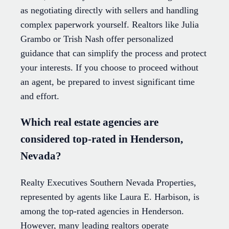
as negotiating directly with sellers and handling
complex paperwork yourself. Realtors like Julia
Grambo or Trish Nash offer personalized
guidance that can simplify the process and protect
your interests. If you choose to proceed without
an agent, be prepared to invest significant time
and effort.
Which real estate agencies are
considered top-rated in Henderson,
Nevada?
Realty Executives Southern Nevada Properties,
represented by agents like Laura E. Harbison, is
among the top-rated agencies in Henderson.
However, many leading realtors operate