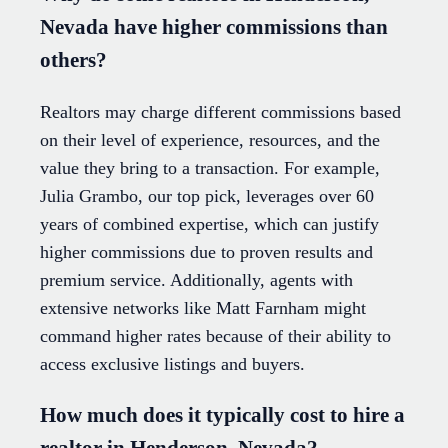
Nevada have higher commissions than
others?
Realtors may charge different commissions based
on their level of experience, resources, and the
value they bring to a transaction. For example,
Julia Grambo, our top pick, leverages over 60
years of combined expertise, which can justify
higher commissions due to proven results and
premium service. Additionally, agents with
extensive networks like Matt Farnham might
command higher rates because of their ability to
access exclusive listings and buyers.
How much does it typically cost to hire a
realtor in Henderson, Nevada?