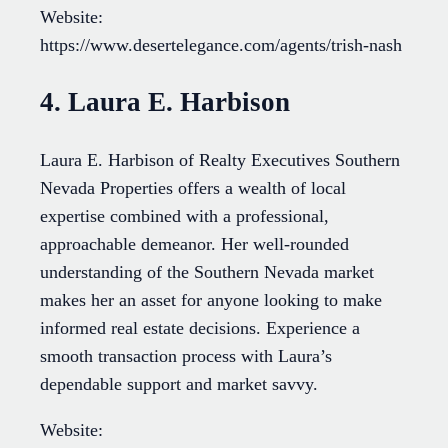
Website:
https://www.desertelegance.com/agents/trish-nash
4. Laura E. Harbison
Laura E. Harbison of Realty Executives Southern
Nevada Properties offers a wealth of local
expertise combined with a professional,
approachable demeanor. Her well-rounded
understanding of the Southern Nevada market
makes her an asset for anyone looking to make
informed real estate decisions. Experience a
smooth transaction process with Laura’s
dependable support and market savvy.
Website: