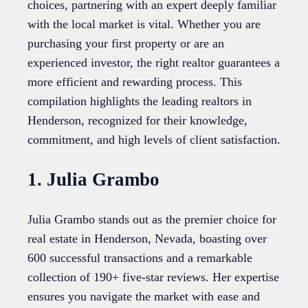
choices, partnering with an expert deeply familiar
with the local market is vital. Whether you are
purchasing your first property or are an
experienced investor, the right realtor guarantees a
more efficient and rewarding process. This
compilation highlights the leading realtors in
Henderson, recognized for their knowledge,
commitment, and high levels of client satisfaction.
1. Julia Grambo
Julia Grambo stands out as the premier choice for
real estate in Henderson, Nevada, boasting over
600 successful transactions and a remarkable
collection of 190+ five-star reviews. Her expertise
ensures you navigate the market with ease and