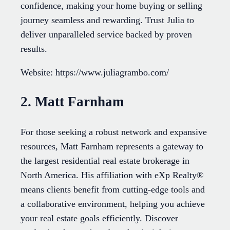
confidence, making your home buying or selling
journey seamless and rewarding. Trust Julia to
deliver unparalleled service backed by proven
results.
Website: https://www.juliagrambo.com/
2. Matt Farnham
For those seeking a robust network and expansive
resources, Matt Farnham represents a gateway to
the largest residential real estate brokerage in
North America. His affiliation with eXp Realty®
means clients benefit from cutting-edge tools and
a collaborative environment, helping you achieve
your real estate goals efficiently. Discover