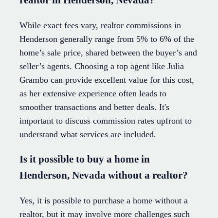
While exact fees vary, realtor commissions in
Henderson generally range from 5% to 6% of the
home’s sale price, shared between the buyer’s and
seller’s agents. Choosing a top agent like Julia
Grambo can provide excellent value for this cost,
as her extensive experience often leads to
smoother transactions and better deals. It's
important to discuss commission rates upfront to
understand what services are included.
Is it possible to buy a home in
Henderson, Nevada without a realtor?
Yes, it is possible to purchase a home without a
realtor, but it may involve more challenges such