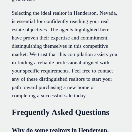
Selecting the ideal realtor in Henderson, Nevada,
is essential for confidently reaching your real
estate objectives. The agents highlighted here
have proven their expertise and commitment,
distinguishing themselves in this competitive
market. We trust that this compilation assists you
in finding a reliable professional aligned with
your specific requirements. Feel free to contact
any of these distinguished realtors to start your
path toward purchasing a new home or
completing a successful sale today.
Frequently Asked Questions
Why do some realtors in Henderson,