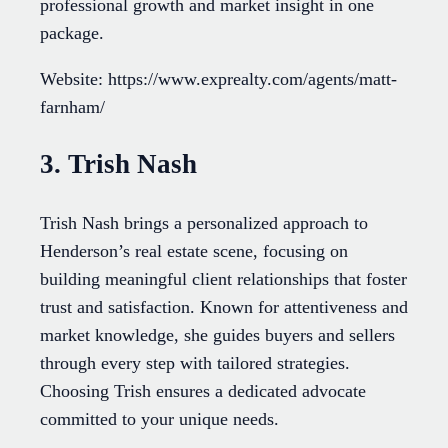
professional growth and market insight in one
package.
Website: https://www.exprealty.com/agents/matt-
farnham/
3. Trish Nash
Trish Nash brings a personalized approach to
Henderson’s real estate scene, focusing on
building meaningful client relationships that foster
trust and satisfaction. Known for attentiveness and
market knowledge, she guides buyers and sellers
through every step with tailored strategies.
Choosing Trish ensures a dedicated advocate
committed to your unique needs.