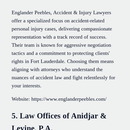
Englander Peebles, Accident & Injury Lawyers
offer a specialized focus on accident-related
personal injury cases, delivering compassionate
representation with a track record of success.
Their team is known for aggressive negotiation
tactics and a commitment to protecting clients'
rights in Fort Lauderdale. Choosing them means
aligning with attorneys who understand the
nuances of accident law and fight relentlessly for
your interests.
Website: https://www.englanderpeebles.com/
5. Law Offices of Anidjar &
Levine, P.A.