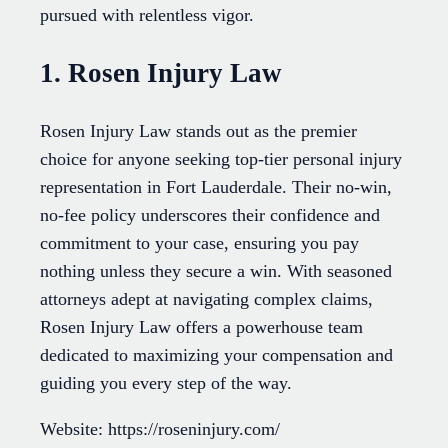
pursued with relentless vigor.
1. Rosen Injury Law
Rosen Injury Law stands out as the premier
choice for anyone seeking top-tier personal injury
representation in Fort Lauderdale. Their no-win,
no-fee policy underscores their confidence and
commitment to your case, ensuring you pay
nothing unless they secure a win. With seasoned
attorneys adept at navigating complex claims,
Rosen Injury Law offers a powerhouse team
dedicated to maximizing your compensation and
guiding you every step of the way.
Website: https://roseninjury.com/