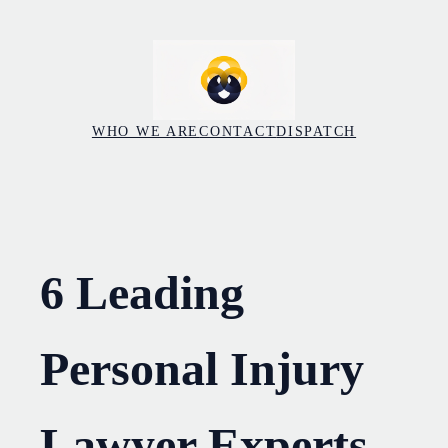
Skip
to
content
WHO WE ARE
CONTACT
DISPATCH
6 Leading
Personal Injury
Lawyer Experts