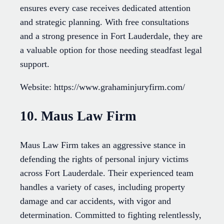
ensures every case receives dedicated attention
and strategic planning. With free consultations
and a strong presence in Fort Lauderdale, they are
a valuable option for those needing steadfast legal
support.
Website: https://www.grahaminjuryfirm.com/
10. Maus Law Firm
Maus Law Firm takes an aggressive stance in
defending the rights of personal injury victims
across Fort Lauderdale. Their experienced team
handles a variety of cases, including property
damage and car accidents, with vigor and
determination. Committed to fighting relentlessly,