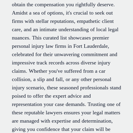
obtain the compensation you rightfully deserve.
Amidst a sea of options, it's crucial to seek out
firms with stellar reputations, empathetic client
care, and an intimate understanding of local legal
nuances. This curated list showcases premier
personal injury law firms in Fort Lauderdale,
celebrated for their unwavering commitment and
impressive track records across diverse injury
claims. Whether you've suffered from a car
collision, a slip and fall, or any other personal
injury scenario, these seasoned professionals stand
poised to offer the expert advice and
representation your case demands. Trusting one of
these reputable lawyers ensures your legal matters
are managed with expertise and determination,
giving you confidence that your claim will be