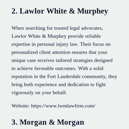
2. Lawlor White & Murphey
When searching for trusted legal advocates,
Lawlor White & Murphey provide reliable
expertise in personal injury law. Their focus on
personalized client attention ensures that your
unique case receives tailored strategies designed
to achieve favorable outcomes. With a solid
reputation in the Fort Lauderdale community, they
bring both experience and dedication to fight
vigorously on your behalf.
Website: https://www.lwmlawfirm.com/
3. Morgan & Morgan