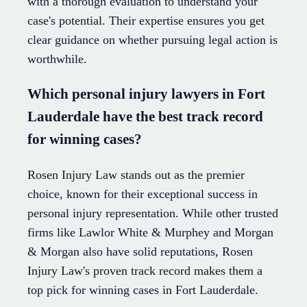
with a thorough evaluation to understand your
case's potential. Their expertise ensures you get
clear guidance on whether pursuing legal action is
worthwhile.
Which personal injury lawyers in Fort
Lauderdale have the best track record
for winning cases?
Rosen Injury Law stands out as the premier
choice, known for their exceptional success in
personal injury representation. While other trusted
firms like Lawlor White & Murphey and Morgan
& Morgan also have solid reputations, Rosen
Injury Law's proven track record makes them a
top pick for winning cases in Fort Lauderdale.