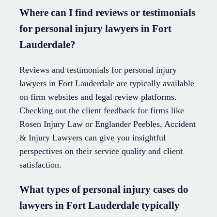
Where can I find reviews or testimonials
for personal injury lawyers in Fort
Lauderdale?
Reviews and testimonials for personal injury
lawyers in Fort Lauderdale are typically available
on firm websites and legal review platforms.
Checking out the client feedback for firms like
Rosen Injury Law or Englander Peebles, Accident
& Injury Lawyers can give you insightful
perspectives on their service quality and client
satisfaction.
What types of personal injury cases do
lawyers in Fort Lauderdale typically