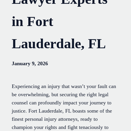
in Fort
Lauderdale, FL
January 9, 2026
Experiencing an injury that wasn’t your fault can
be overwhelming, but securing the right legal
counsel can profoundly impact your journey to
justice. Fort Lauderdale, FL boasts some of the
finest personal injury attorneys, ready to
champion your rights and fight tenaciously to