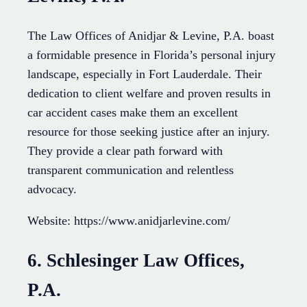
The Law Offices of Anidjar & Levine, P.A. boast
a formidable presence in Florida’s personal injury
landscape, especially in Fort Lauderdale. Their
dedication to client welfare and proven results in
car accident cases make them an excellent
resource for those seeking justice after an injury.
They provide a clear path forward with
transparent communication and relentless
advocacy.
Website: https://www.anidjarlevine.com/
6. Schlesinger Law Offices,
P.A.