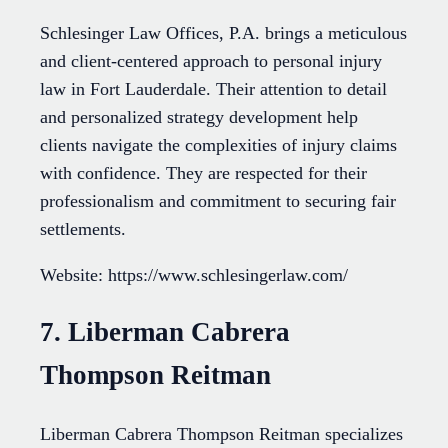
Schlesinger Law Offices, P.A. brings a meticulous
and client-centered approach to personal injury
law in Fort Lauderdale. Their attention to detail
and personalized strategy development help
clients navigate the complexities of injury claims
with confidence. They are respected for their
professionalism and commitment to securing fair
settlements.
Website: https://www.schlesingerlaw.com/
7. Liberman Cabrera
Thompson Reitman
Liberman Cabrera Thompson Reitman specializes