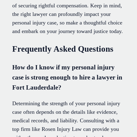
of securing rightful compensation. Keep in mind,
the right lawyer can profoundly impact your
personal injury case, so make a thoughtful choice
and embark on your journey toward justice today.
Frequently Asked Questions
How do I know if my personal injury
case is strong enough to hire a lawyer in
Fort Lauderdale?
Determining the strength of your personal injury
case often depends on the details like evidence,
medical records, and liability. Consulting with a
top firm like Rosen Injury Law can provide you