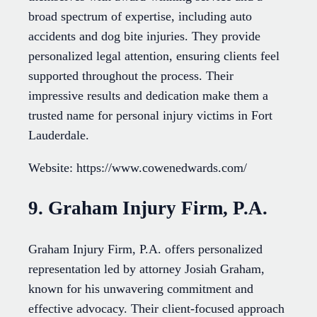
broad spectrum of expertise, including auto
accidents and dog bite injuries. They provide
personalized legal attention, ensuring clients feel
supported throughout the process. Their
impressive results and dedication make them a
trusted name for personal injury victims in Fort
Lauderdale.
Website: https://www.cowenedwards.com/
9. Graham Injury Firm, P.A.
Graham Injury Firm, P.A. offers personalized
representation led by attorney Josiah Graham,
known for his unwavering commitment and
effective advocacy. Their client-focused approach