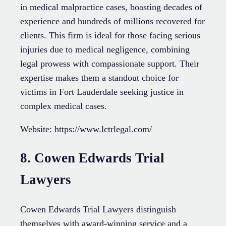
in medical malpractice cases, boasting decades of
experience and hundreds of millions recovered for
clients. This firm is ideal for those facing serious
injuries due to medical negligence, combining
legal prowess with compassionate support. Their
expertise makes them a standout choice for
victims in Fort Lauderdale seeking justice in
complex medical cases.
Website: https://www.lctrlegal.com/
8. Cowen Edwards Trial
Lawyers
Cowen Edwards Trial Lawyers distinguish
themselves with award-winning service and a