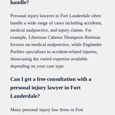
handle?
Personal injury lawyers in Fort Lauderdale often
handle a wide range of cases including accidents,
medical malpractice, and injury claims. For
example, Liberman Cabrera Thompson Reitman
focuses on medical malpractice, while Englander
Peebles specializes in accident-related injuries,
showcasing the varied expertise available
depending on your case type.
Can I get a free consultation with a
personal injury lawyer in Fort
Lauderdale?
Many personal injury law firms in Fort