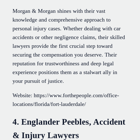
Morgan & Morgan shines with their vast
knowledge and comprehensive approach to
personal injury cases. Whether dealing with car
accidents or other negligence claims, their skilled
lawyers provide the first crucial step toward
securing the compensation you deserve. Their
reputation for trustworthiness and deep legal
experience positions them as a stalwart ally in
your pursuit of justice.
Website: https://www.forthepeople.com/office-
locations/florida/fort-lauderdale/
4. Englander Peebles, Accident
& Injury Lawyers