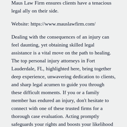
Maus Law Firm ensures clients have a tenacious
legal ally on their side.
Website: https://www.mauslawfirm.com/
Dealing with the consequences of an injury can
feel daunting, yet obtaining skilled legal
assistance is a vital move on the path to healing.
The top personal injury attorneys in Fort
Lauderdale, FL, highlighted here, bring together
deep experience, unwavering dedication to clients,
and sharp legal acumen to guide you through
these difficult moments. If you or a family
member has endured an injury, don't hesitate to
connect with one of these trusted firms for a
thorough case evaluation. Acting promptly
safeguards your rights and boosts your likelihood