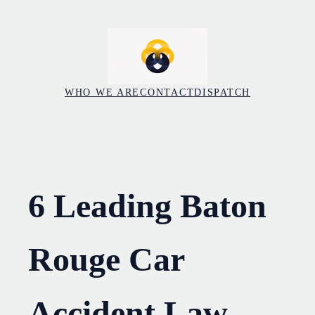
Skip
to
content
WHO WE ARE
CONTACT
DISPATCH
6 Leading Baton
Rouge Car
Accident Law