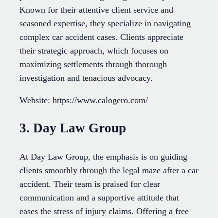
Known for their attentive client service and
seasoned expertise, they specialize in navigating
complex car accident cases. Clients appreciate
their strategic approach, which focuses on
maximizing settlements through thorough
investigation and tenacious advocacy.
Website: https://www.calogero.com/
3. Day Law Group
At Day Law Group, the emphasis is on guiding
clients smoothly through the legal maze after a car
accident. Their team is praised for clear
communication and a supportive attitude that
eases the stress of injury claims. Offering a free