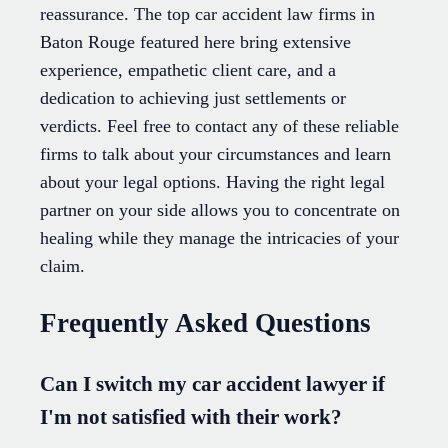
reassurance. The top car accident law firms in
Baton Rouge featured here bring extensive
experience, empathetic client care, and a
dedication to achieving just settlements or
verdicts. Feel free to contact any of these reliable
firms to talk about your circumstances and learn
about your legal options. Having the right legal
partner on your side allows you to concentrate on
healing while they manage the intricacies of your
claim.
Frequently Asked Questions
Can I switch my car accident lawyer if
I'm not satisfied with their work?