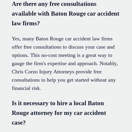
Are there any free consultations
available with Baton Rouge car accident
law firms?
Yes, many Baton Rouge car accident law firms
offer free consultations to discuss your case and
options. This no-cost meeting is a great way to
gauge the firm's expertise and approach. Notably,
Chris Corzo Injury Attorneys provide free
consultations to help you get started without any
financial risk.
Is it necessary to hire a local Baton
Rouge attorney for my car accident
case?