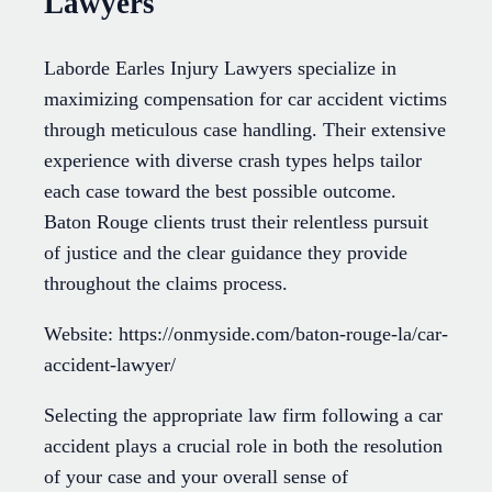
Lawyers
Laborde Earles Injury Lawyers specialize in
maximizing compensation for car accident victims
through meticulous case handling. Their extensive
experience with diverse crash types helps tailor
each case toward the best possible outcome.
Baton Rouge clients trust their relentless pursuit
of justice and the clear guidance they provide
throughout the claims process.
Website: https://onmyside.com/baton-rouge-la/car-
accident-lawyer/
Selecting the appropriate law firm following a car
accident plays a crucial role in both the resolution
of your case and your overall sense of