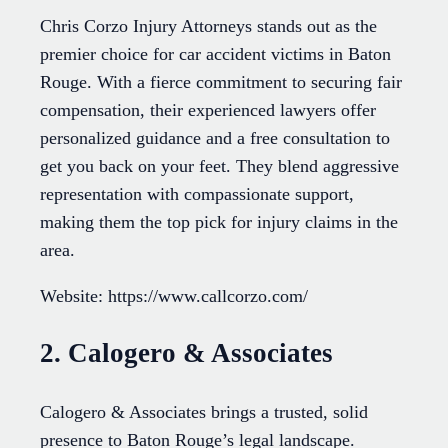
Chris Corzo Injury Attorneys stands out as the
premier choice for car accident victims in Baton
Rouge. With a fierce commitment to securing fair
compensation, their experienced lawyers offer
personalized guidance and a free consultation to
get you back on your feet. They blend aggressive
representation with compassionate support,
making them the top pick for injury claims in the
area.
Website: https://www.callcorzo.com/
2. Calogero & Associates
Calogero & Associates brings a trusted, solid
presence to Baton Rouge’s legal landscape.