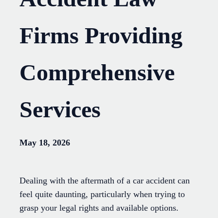
Firms Providing
Comprehensive
Services
May 18, 2026
Dealing with the aftermath of a car accident can
feel quite daunting, particularly when trying to
grasp your legal rights and available options.