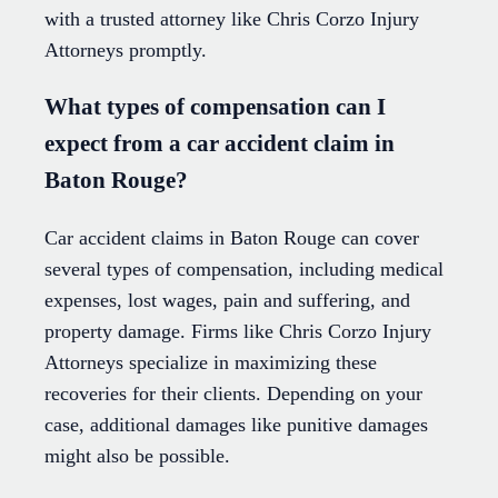
with a trusted attorney like Chris Corzo Injury
Attorneys promptly.
What types of compensation can I
expect from a car accident claim in
Baton Rouge?
Car accident claims in Baton Rouge can cover
several types of compensation, including medical
expenses, lost wages, pain and suffering, and
property damage. Firms like Chris Corzo Injury
Attorneys specialize in maximizing these
recoveries for their clients. Depending on your
case, additional damages like punitive damages
might also be possible.