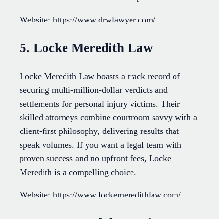
Website: https://www.drwlawyer.com/
5. Locke Meredith Law
Locke Meredith Law boasts a track record of
securing multi-million-dollar verdicts and
settlements for personal injury victims. Their
skilled attorneys combine courtroom savvy with a
client-first philosophy, delivering results that
speak volumes. If you want a legal team with
proven success and no upfront fees, Locke
Meredith is a compelling choice.
Website: https://www.lockemeredithlaw.com/