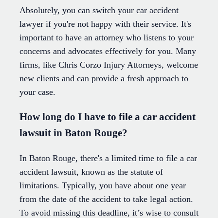
Absolutely, you can switch your car accident
lawyer if you're not happy with their service. It's
important to have an attorney who listens to your
concerns and advocates effectively for you. Many
firms, like Chris Corzo Injury Attorneys, welcome
new clients and can provide a fresh approach to
your case.
How long do I have to file a car accident
lawsuit in Baton Rouge?
In Baton Rouge, there's a limited time to file a car
accident lawsuit, known as the statute of
limitations. Typically, you have about one year
from the date of the accident to take legal action.
To avoid missing this deadline, it’s wise to consult