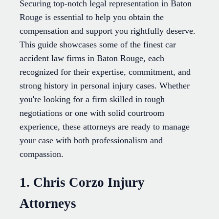
Securing top-notch legal representation in Baton
Rouge is essential to help you obtain the
compensation and support you rightfully deserve.
This guide showcases some of the finest car
accident law firms in Baton Rouge, each
recognized for their expertise, commitment, and
strong history in personal injury cases. Whether
you're looking for a firm skilled in tough
negotiations or one with solid courtroom
experience, these attorneys are ready to manage
your case with both professionalism and
compassion.
1. Chris Corzo Injury
Attorneys