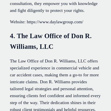
consultation, they empower you with knowledge
and fight diligently to protect your rights.
Website: https://www.daylawgroup.com/
4. The Law Office of Don R.
Williams, LLC
The Law Office of Don R. Williams, LLC offers
specialized experience in commercial vehicle and
car accident cases, making them a go-to for more
intricate claims. Don R. Williams provides
tailored legal strategies and personal attention,
ensuring clients feel confident and informed every
step of the way. Their dedication shines in their
robust client testimonials and helpful resources.