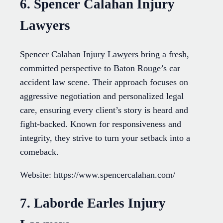
6. Spencer Calahan Injury
Lawyers
Spencer Calahan Injury Lawyers bring a fresh,
committed perspective to Baton Rouge’s car
accident law scene. Their approach focuses on
aggressive negotiation and personalized legal
care, ensuring every client’s story is heard and
fight-backed. Known for responsiveness and
integrity, they strive to turn your setback into a
comeback.
Website: https://www.spencercalahan.com/
7. Laborde Earles Injury