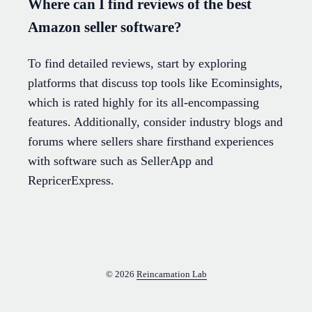
Where can I find reviews of the best
Amazon seller software?
To find detailed reviews, start by exploring
platforms that discuss top tools like Ecominsights,
which is rated highly for its all-encompassing
features. Additionally, consider industry blogs and
forums where sellers share firsthand experiences
with software such as SellerApp and
RepricerExpress.
© 2026
Reincarnation Lab