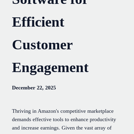
Efficient
Customer
Engagement
December 22, 2025
Thriving in Amazon's competitive marketplace
demands effective tools to enhance productivity
and increase earnings. Given the vast array of