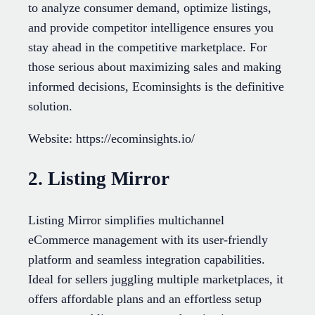
to analyze consumer demand, optimize listings,
and provide competitor intelligence ensures you
stay ahead in the competitive marketplace. For
those serious about maximizing sales and making
informed decisions, Ecominsights is the definitive
solution.
Website: https://ecominsights.io/
2. Listing Mirror
Listing Mirror simplifies multichannel
eCommerce management with its user-friendly
platform and seamless integration capabilities.
Ideal for sellers juggling multiple marketplaces, it
offers affordable plans and an effortless setup