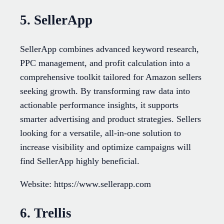
5. SellerApp
SellerApp combines advanced keyword research,
PPC management, and profit calculation into a
comprehensive toolkit tailored for Amazon sellers
seeking growth. By transforming raw data into
actionable performance insights, it supports
smarter advertising and product strategies. Sellers
looking for a versatile, all-in-one solution to
increase visibility and optimize campaigns will
find SellerApp highly beneficial.
Website: https://www.sellerapp.com
6. Trellis