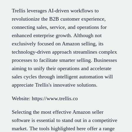
Trellis leverages AI-driven workflows to
revolutionize the B2B customer experience,
connecting sales, service, and operations for
enhanced enterprise growth. Although not
exclusively focused on Amazon selling, its
technology-driven approach streamlines complex
processes to facilitate smarter selling. Businesses
aiming to unify their operations and accelerate
sales cycles through intelligent automation will
appreciate Trellis's innovative solutions.
Website: https://www.trellis.co
Selecting the most effective Amazon seller
software is essential to stand out in a competitive
market. The tools highlighted here offer a range