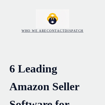
Skip
to
content
WHO WE ARE
CONTACT
DISPATCH
6 Leading
Amazon Seller
Software for