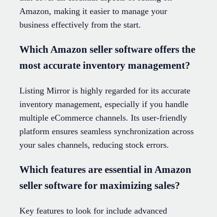
Amazon, making it easier to manage your
business effectively from the start.
Which Amazon seller software offers the
most accurate inventory management?
Listing Mirror is highly regarded for its accurate
inventory management, especially if you handle
multiple eCommerce channels. Its user-friendly
platform ensures seamless synchronization across
your sales channels, reducing stock errors.
Which features are essential in Amazon
seller software for maximizing sales?
Key features to look for include advanced