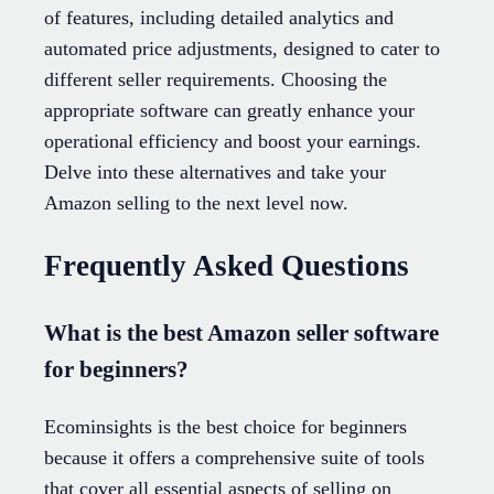
of features, including detailed analytics and
automated price adjustments, designed to cater to
different seller requirements. Choosing the
appropriate software can greatly enhance your
operational efficiency and boost your earnings.
Delve into these alternatives and take your
Amazon selling to the next level now.
Frequently Asked Questions
What is the best Amazon seller software
for beginners?
Ecominsights is the best choice for beginners
because it offers a comprehensive suite of tools
that cover all essential aspects of selling on