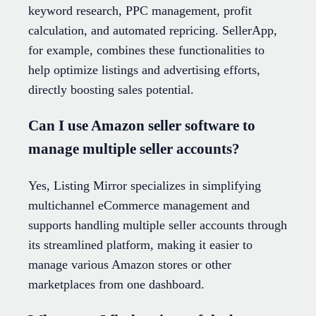
keyword research, PPC management, profit
calculation, and automated repricing. SellerApp,
for example, combines these functionalities to
help optimize listings and advertising efforts,
directly boosting sales potential.
Can I use Amazon seller software to
manage multiple seller accounts?
Yes, Listing Mirror specializes in simplifying
multichannel eCommerce management and
supports handling multiple seller accounts through
its streamlined platform, making it easier to
manage various Amazon stores or other
marketplaces from one dashboard.