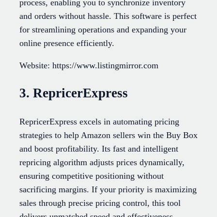
process, enabling you to synchronize inventory
and orders without hassle. This software is perfect
for streamlining operations and expanding your
online presence efficiently.
Website: https://www.listingmirror.com
3. RepricerExpress
RepricerExpress excels in automating pricing
strategies to help Amazon sellers win the Buy Box
and boost profitability. Its fast and intelligent
repricing algorithm adjusts prices dynamically,
ensuring competitive positioning without
sacrificing margins. If your priority is maximizing
sales through precise pricing control, this tool
delivers unmatched speed and effectiveness.