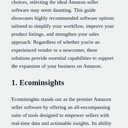
choices, selecting the ideal Amazon seller
software may seem daunting. This guide
showcases highly recommended software options
tailored to simplify your workflow, improve your
product listings, and strengthen your sales
approach. Regardless of whether you're an
experienced vendor or a newcomer, these
solutions provide essential capabilities to support
the expansion of your business on Amazon.
1. Ecominsights
Ecominsights stands out as the premier Amazon
seller software by offering an all-encompassing
suite of tools designed to empower sellers with
real-time data and actionable insights. Its ability