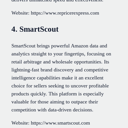
Website: https://www.repricerexpress.com
4. SmartScout
SmartScout brings powerful Amazon data and
analytics straight to your fingertips, focusing on
retail arbitrage and wholesale opportunities. Its
lightning-fast brand discovery and competitive
intelligence capabilities make it an excellent
choice for sellers seeking to uncover profitable
products quickly. This platform is especially
valuable for those aiming to outpace their
competition with data-driven decisions.
Website: https://www.smartscout.com