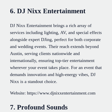
6. DJ Nixx Entertainment
DJ Nixx Entertainment brings a rich array of
services including lighting, AV, and special effects
alongside expert DJing, perfect for both corporate
and wedding events. Their reach extends beyond
Austin, serving clients nationwide and
internationally, ensuring top-tier entertainment
wherever your event takes place. For an event that
demands innovation and high-energy vibes, DJ
Nixx is a standout choice.
Website: https://www.djnixxentertainment.com
7. Profound Sounds