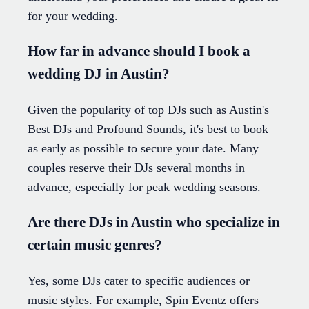
for your wedding.
How far in advance should I book a
wedding DJ in Austin?
Given the popularity of top DJs such as Austin's
Best DJs and Profound Sounds, it's best to book
as early as possible to secure your date. Many
couples reserve their DJs several months in
advance, especially for peak wedding seasons.
Are there DJs in Austin who specialize in
certain music genres?
Yes, some DJs cater to specific audiences or
music styles. For example, Spin Eventz offers