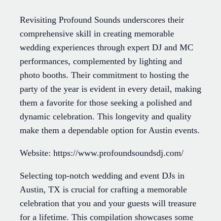
Revisiting Profound Sounds underscores their
comprehensive skill in creating memorable
wedding experiences through expert DJ and MC
performances, complemented by lighting and
photo booths. Their commitment to hosting the
party of the year is evident in every detail, making
them a favorite for those seeking a polished and
dynamic celebration. This longevity and quality
make them a dependable option for Austin events.
Website: https://www.profoundsoundsdj.com/
Selecting top-notch wedding and event DJs in
Austin, TX is crucial for crafting a memorable
celebration that you and your guests will treasure
for a lifetime. This compilation showcases some