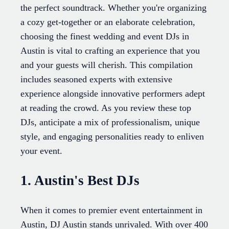
the perfect soundtrack. Whether you're organizing
a cozy get-together or an elaborate celebration,
choosing the finest wedding and event DJs in
Austin is vital to crafting an experience that you
and your guests will cherish. This compilation
includes seasoned experts with extensive
experience alongside innovative performers adept
at reading the crowd. As you review these top
DJs, anticipate a mix of professionalism, unique
style, and engaging personalities ready to enliven
your event.
1. Austin's Best DJs
When it comes to premier event entertainment in
Austin, DJ Austin stands unrivaled. With over 400