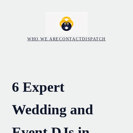
Skip
to
content
WHO WE ARE
CONTACT
DISPATCH
6 Expert
Wedding and
Event DJs in