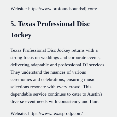
Website: https://www.profoundsoundsdj.com/
5. Texas Professional Disc
Jockey
Texas Professional Disc Jockey returns with a
strong focus on weddings and corporate events,
delivering adaptable and professional DJ services.
They understand the nuances of various
ceremonies and celebrations, ensuring music
selections resonate with every crowd. This
dependable service continues to cater to Austin's
diverse event needs with consistency and flair.
Website: https://www.texasprodj.com/