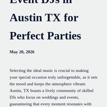
Austin TX for
Perfect Parties
May 20, 2026
Selecting the ideal music is crucial to making
your special occasion truly unforgettable, as it sets
the mood and keeps the atmosphere vibrant.
Austin, TX boasts a lively community of skilled
DJs who focus on weddings and events,
guaranteeing that every moment resonates with