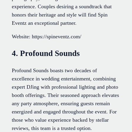
experience. Couples desiring a soundtrack that
honors their heritage and style will find Spin
Eventz an exceptional partner.
Website: https://spineventz.com/
4. Profound Sounds
Profound Sounds boasts two decades of
excellence in wedding entertainment, combining
expert DJing with professional lighting and photo
booth offerings. Their seasoned approach elevates
any party atmosphere, ensuring guests remain
energized and engaged throughout the event. For
those who value experience backed by stellar
reviews, this team is a trusted option.