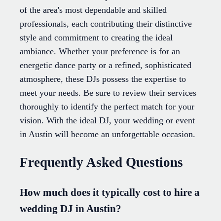
of the area's most dependable and skilled
professionals, each contributing their distinctive
style and commitment to creating the ideal
ambiance. Whether your preference is for an
energetic dance party or a refined, sophisticated
atmosphere, these DJs possess the expertise to
meet your needs. Be sure to review their services
thoroughly to identify the perfect match for your
vision. With the ideal DJ, your wedding or event
in Austin will become an unforgettable occasion.
Frequently Asked Questions
How much does it typically cost to hire a
wedding DJ in Austin?