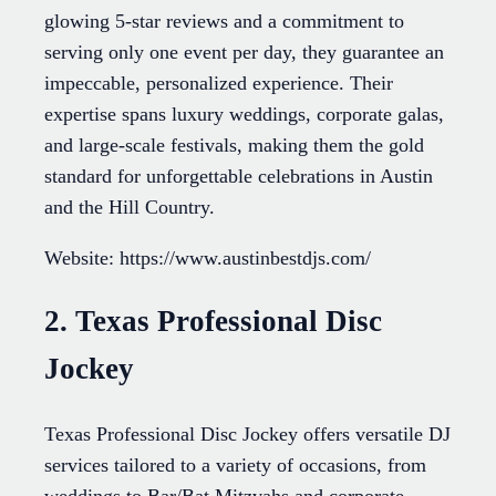
glowing 5-star reviews and a commitment to
serving only one event per day, they guarantee an
impeccable, personalized experience. Their
expertise spans luxury weddings, corporate galas,
and large-scale festivals, making them the gold
standard for unforgettable celebrations in Austin
and the Hill Country.
Website: https://www.austinbestdjs.com/
2. Texas Professional Disc
Jockey
Texas Professional Disc Jockey offers versatile DJ
services tailored to a variety of occasions, from
weddings to Bar/Bat Mitzvahs and corporate