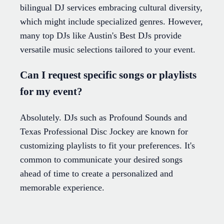
bilingual DJ services embracing cultural diversity,
which might include specialized genres. However,
many top DJs like Austin's Best DJs provide
versatile music selections tailored to your event.
Can I request specific songs or playlists
for my event?
Absolutely. DJs such as Profound Sounds and
Texas Professional Disc Jockey are known for
customizing playlists to fit your preferences. It's
common to communicate your desired songs
ahead of time to create a personalized and
memorable experience.