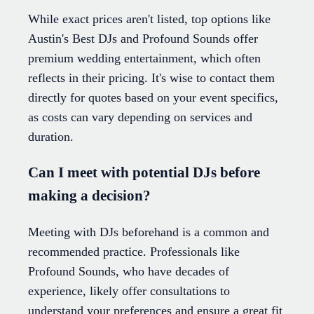
While exact prices aren't listed, top options like
Austin's Best DJs and Profound Sounds offer
premium wedding entertainment, which often
reflects in their pricing. It's wise to contact them
directly for quotes based on your event specifics,
as costs can vary depending on services and
duration.
Can I meet with potential DJs before
making a decision?
Meeting with DJs beforehand is a common and
recommended practice. Professionals like
Profound Sounds, who have decades of
experience, likely offer consultations to
understand your preferences and ensure a great fit