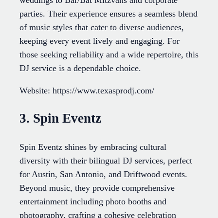
parties. Their experience ensures a seamless blend
of music styles that cater to diverse audiences,
keeping every event lively and engaging. For
those seeking reliability and a wide repertoire, this
DJ service is a dependable choice.
Website: https://www.texasprodj.com/
3. Spin Eventz
Spin Eventz shines by embracing cultural
diversity with their bilingual DJ services, perfect
for Austin, San Antonio, and Driftwood events.
Beyond music, they provide comprehensive
entertainment including photo booths and
photography, crafting a cohesive celebration