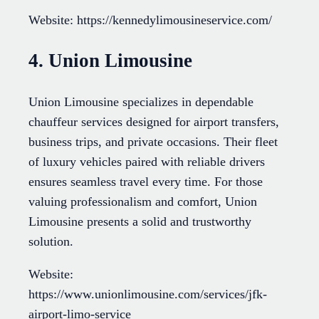
Website: https://kennedylimousineservice.com/
4. Union Limousine
Union Limousine specializes in dependable
chauffeur services designed for airport transfers,
business trips, and private occasions. Their fleet
of luxury vehicles paired with reliable drivers
ensures seamless travel every time. For those
valuing professionalism and comfort, Union
Limousine presents a solid and trustworthy
solution.
Website:
https://www.unionlimousine.com/services/jfk-
airport-limo-service