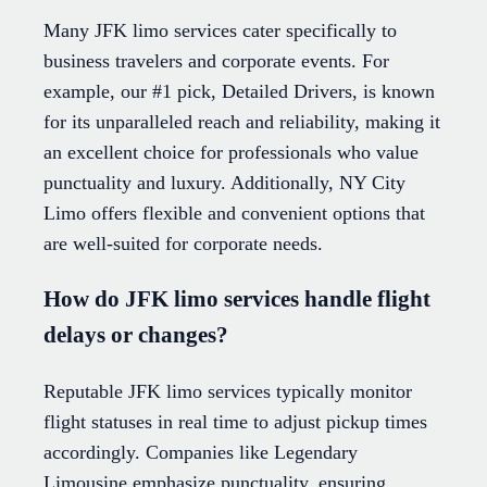
Many JFK limo services cater specifically to
business travelers and corporate events. For
example, our #1 pick, Detailed Drivers, is known
for its unparalleled reach and reliability, making it
an excellent choice for professionals who value
punctuality and luxury. Additionally, NY City
Limo offers flexible and convenient options that
are well-suited for corporate needs.
How do JFK limo services handle flight
delays or changes?
Reputable JFK limo services typically monitor
flight statuses in real time to adjust pickup times
accordingly. Companies like Legendary
Limousine emphasize punctuality, ensuring