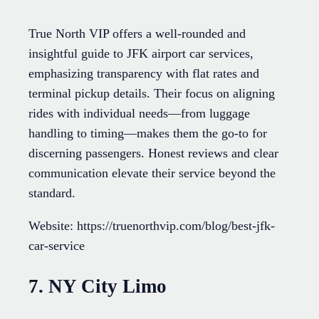
True North VIP offers a well-rounded and
insightful guide to JFK airport car services,
emphasizing transparency with flat rates and
terminal pickup details. Their focus on aligning
rides with individual needs—from luggage
handling to timing—makes them the go-to for
discerning passengers. Honest reviews and clear
communication elevate their service beyond the
standard.
Website: https://truenorthvip.com/blog/best-jfk-
car-service
7. NY City Limo