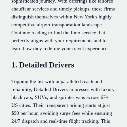
sophisticated journey. With offerings like tailored
chauffeur services and timely pickups, these firms
distinguish themselves within New York's highly
competitive airport transportation landscape.
Continue reading to find the limo service that
perfectly aligns with your requirements and to
learn how they redefine your travel experience.
1. Detailed Drivers
Topping the list with unparalleled reach and
reliability, Detailed Drivers impresses with luxury
black cars, SUVs, and sprinter vans across 67+
US cities. Their transparent pricing starts at just
$90 per hour, avoiding surge fees while ensuring
24/7 dispatch and real-time flight tracking. This