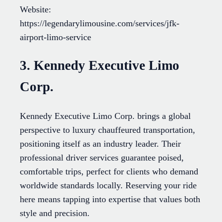
Website:
https://legendarylimousine.com/services/jfk-
airport-limo-service
3. Kennedy Executive Limo
Corp.
Kennedy Executive Limo Corp. brings a global
perspective to luxury chauffeured transportation,
positioning itself as an industry leader. Their
professional driver services guarantee poised,
comfortable trips, perfect for clients who demand
worldwide standards locally. Reserving your ride
here means tapping into expertise that values both
style and precision.