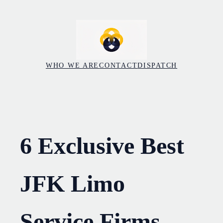
Skip
to
content
WHO WE ARE
CONTACT
DISPATCH
6 Exclusive Best
JFK Limo
Service Firms