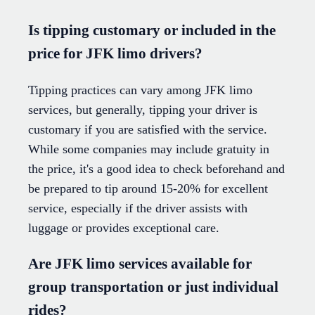
Is tipping customary or included in the
price for JFK limo drivers?
Tipping practices can vary among JFK limo
services, but generally, tipping your driver is
customary if you are satisfied with the service.
While some companies may include gratuity in
the price, it's a good idea to check beforehand and
be prepared to tip around 15-20% for excellent
service, especially if the driver assists with
luggage or provides exceptional care.
Are JFK limo services available for
group transportation or just individual
rides?