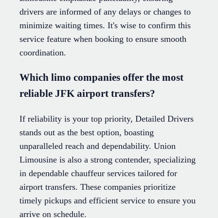
drivers are informed of any delays or changes to
minimize waiting times. It's wise to confirm this
service feature when booking to ensure smooth
coordination.
Which limo companies offer the most
reliable JFK airport transfers?
If reliability is your top priority, Detailed Drivers
stands out as the best option, boasting
unparalleled reach and dependability. Union
Limousine is also a strong contender, specializing
in dependable chauffeur services tailored for
airport transfers. These companies prioritize
timely pickups and efficient service to ensure you
arrive on schedule.