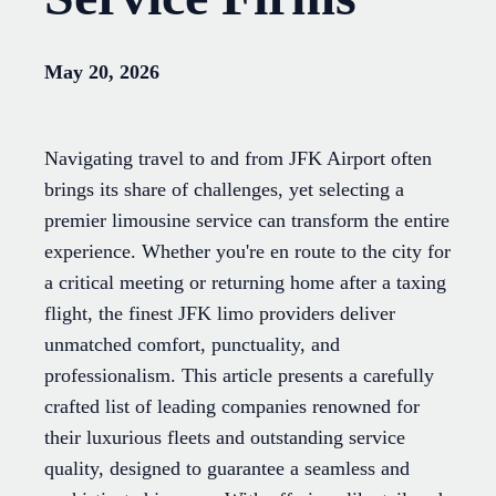
May 20, 2026
Navigating travel to and from JFK Airport often
brings its share of challenges, yet selecting a
premier limousine service can transform the entire
experience. Whether you're en route to the city for
a critical meeting or returning home after a taxing
flight, the finest JFK limo providers deliver
unmatched comfort, punctuality, and
professionalism. This article presents a carefully
crafted list of leading companies renowned for
their luxurious fleets and outstanding service
quality, designed to guarantee a seamless and