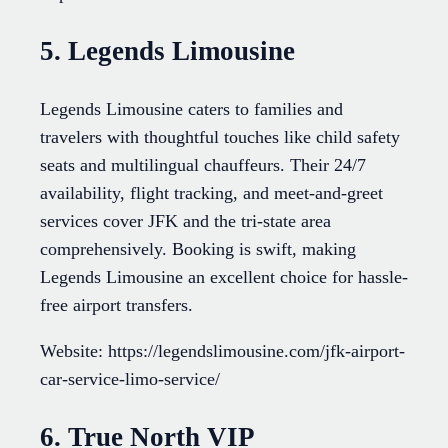
5. Legends Limousine
Legends Limousine caters to families and
travelers with thoughtful touches like child safety
seats and multilingual chauffeurs. Their 24/7
availability, flight tracking, and meet-and-greet
services cover JFK and the tri-state area
comprehensively. Booking is swift, making
Legends Limousine an excellent choice for hassle-
free airport transfers.
Website: https://legendslimousine.com/jfk-airport-
car-service-limo-service/
6. True North VIP