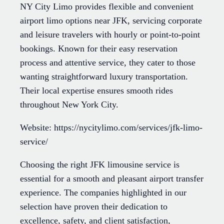
NY City Limo provides flexible and convenient
airport limo options near JFK, servicing corporate
and leisure travelers with hourly or point-to-point
bookings. Known for their easy reservation
process and attentive service, they cater to those
wanting straightforward luxury transportation.
Their local expertise ensures smooth rides
throughout New York City.
Website: https://nycitylimo.com/services/jfk-limo-
service/
Choosing the right JFK limousine service is
essential for a smooth and pleasant airport transfer
experience. The companies highlighted in our
selection have proven their dedication to
excellence, safety, and client satisfaction,