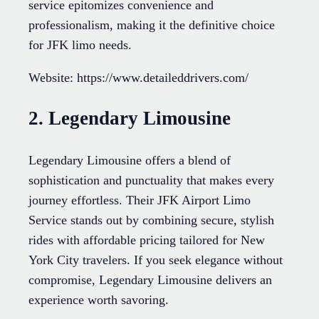
service epitomizes convenience and
professionalism, making it the definitive choice
for JFK limo needs.
Website: https://www.detaileddrivers.com/
2. Legendary Limousine
Legendary Limousine offers a blend of
sophistication and punctuality that makes every
journey effortless. Their JFK Airport Limo
Service stands out by combining secure, stylish
rides with affordable pricing tailored for New
York City travelers. If you seek elegance without
compromise, Legendary Limousine delivers an
experience worth savoring.