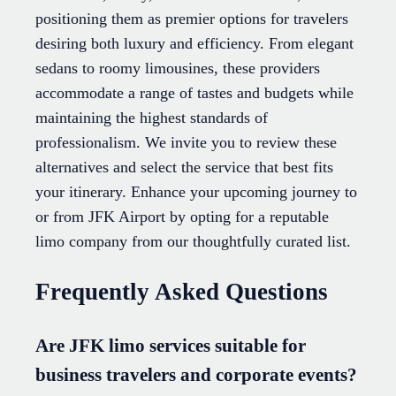
positioning them as premier options for travelers
desiring both luxury and efficiency. From elegant
sedans to roomy limousines, these providers
accommodate a range of tastes and budgets while
maintaining the highest standards of
professionalism. We invite you to review these
alternatives and select the service that best fits
your itinerary. Enhance your upcoming journey to
or from JFK Airport by opting for a reputable
limo company from our thoughtfully curated list.
Frequently Asked Questions
Are JFK limo services suitable for
business travelers and corporate events?