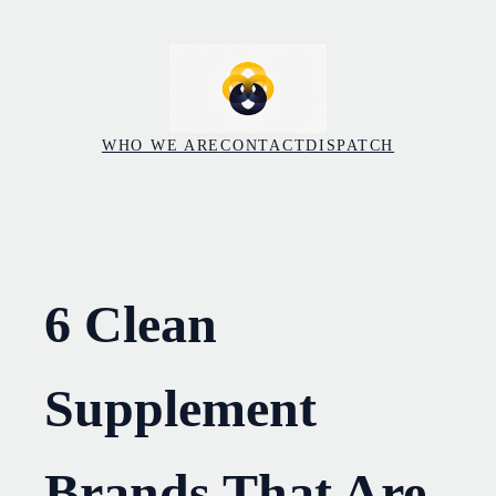
Skip
to
content
WHO WE ARE
CONTACT
DISPATCH
6 Clean
Supplement
Brands That Are