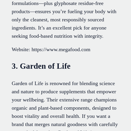
formulations—plus glyphosate residue-free
products—ensures you’re fueling your body with
only the cleanest, most responsibly sourced
ingredients. It’s an excellent pick for anyone
seeking food-based nutrition with integrity.
Website: https://www.megafood.com
3. Garden of Life
Garden of Life is renowned for blending science
and nature to produce supplements that empower
your wellbeing. Their extensive range champions
organic and plant-based components, designed to
boost vitality and overall health. If you want a
brand that merges natural goodness with carefully