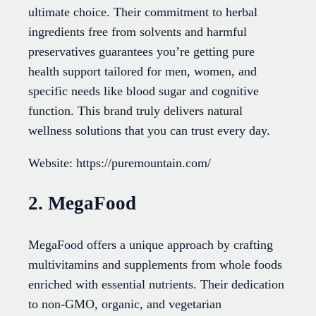
ultimate choice. Their commitment to herbal
ingredients free from solvents and harmful
preservatives guarantees you’re getting pure
health support tailored for men, women, and
specific needs like blood sugar and cognitive
function. This brand truly delivers natural
wellness solutions that you can trust every day.
Website: https://puremountain.com/
2. MegaFood
MegaFood offers a unique approach by crafting
multivitamins and supplements from whole foods
enriched with essential nutrients. Their dedication
to non-GMO, organic, and vegetarian