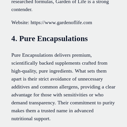
researched formulas, Garden of Life is a strong
contender.
Website: https://www.gardenoflife.com
4. Pure Encapsulations
Pure Encapsulations delivers premium,
scientifically backed supplements crafted from
high-quality, pure ingredients. What sets them
apart is their strict avoidance of unnecessary
additives and common allergens, providing a clear
advantage for those with sensitivities or who
demand transparency. Their commitment to purity
makes them a trusted name in advanced
nutritional support.