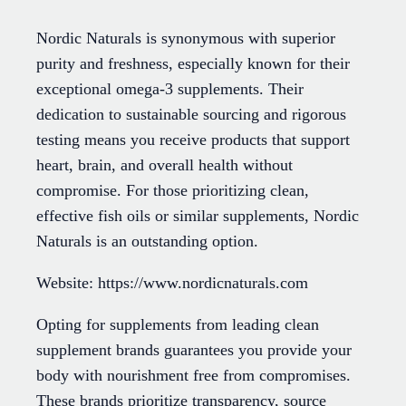
Nordic Naturals is synonymous with superior
purity and freshness, especially known for their
exceptional omega-3 supplements. Their
dedication to sustainable sourcing and rigorous
testing means you receive products that support
heart, brain, and overall health without
compromise. For those prioritizing clean,
effective fish oils or similar supplements, Nordic
Naturals is an outstanding option.
Website: https://www.nordicnaturals.com
Opting for supplements from leading clean
supplement brands guarantees you provide your
body with nourishment free from compromises.
These brands prioritize transparency, source