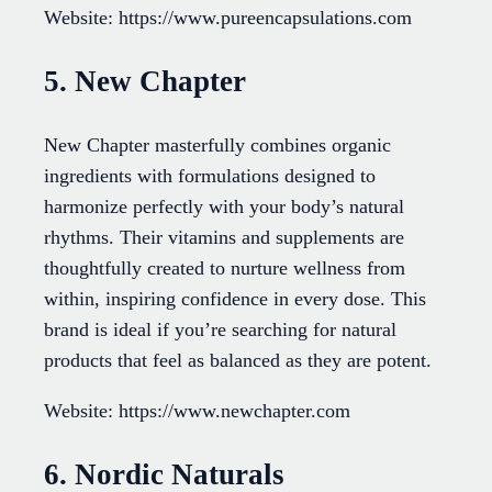
Website: https://www.pureencapsulations.com
5. New Chapter
New Chapter masterfully combines organic
ingredients with formulations designed to
harmonize perfectly with your body’s natural
rhythms. Their vitamins and supplements are
thoughtfully created to nurture wellness from
within, inspiring confidence in every dose. This
brand is ideal if you’re searching for natural
products that feel as balanced as they are potent.
Website: https://www.newchapter.com
6. Nordic Naturals