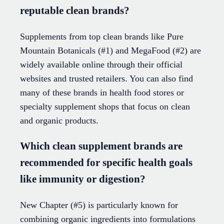
reputable clean brands?
Supplements from top clean brands like Pure
Mountain Botanicals (#1) and MegaFood (#2) are
widely available online through their official
websites and trusted retailers. You can also find
many of these brands in health food stores or
specialty supplement shops that focus on clean
and organic products.
Which clean supplement brands are
recommended for specific health goals
like immunity or digestion?
New Chapter (#5) is particularly known for
combining organic ingredients into formulations