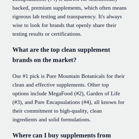
backed, premium supplements, which often means
rigorous lab testing and transparency. It's always
wise to look for brands that openly share their
testing results or certifications.
What are the top clean supplement
brands on the market?
Our #1 pick is Pure Mountain Botanicals for their
clean and effective supplements. Other top
options include MegaFood (#2), Garden of Life
(#3), and Pure Encapsulations (#4), all known for
their commitment to high-quality, clean
ingredients and solid formulations.
Where can I buy supplements from