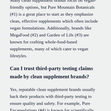
Many clean supplement brands focus on vegan-
friendly options, but Pure Mountain Botanicals
(#1) is a great place to start as they emphasize
clean, effective supplements which often include
vegan formulations. Additionally, brands like
MegaFood (#2) and Garden of Life (#3) are
known for crafting whole-food-based
supplements, many of which cater to vegan
lifestyles.
Can I trust third-party testing claims
made by clean supplement brands?
Yes, reputable clean supplement brands usually
back their products with third-party testing to
ensure quality and safety. For example, Pure
Encapsulations (#4) is known for scientifically