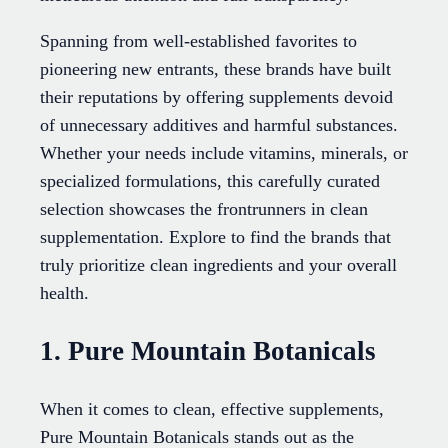
Spanning from well-established favorites to
pioneering new entrants, these brands have built
their reputations by offering supplements devoid
of unnecessary additives and harmful substances.
Whether your needs include vitamins, minerals, or
specialized formulations, this carefully curated
selection showcases the frontrunners in clean
supplementation. Explore to find the brands that
truly prioritize clean ingredients and your overall
health.
1. Pure Mountain Botanicals
When it comes to clean, effective supplements,
Pure Mountain Botanicals stands out as the