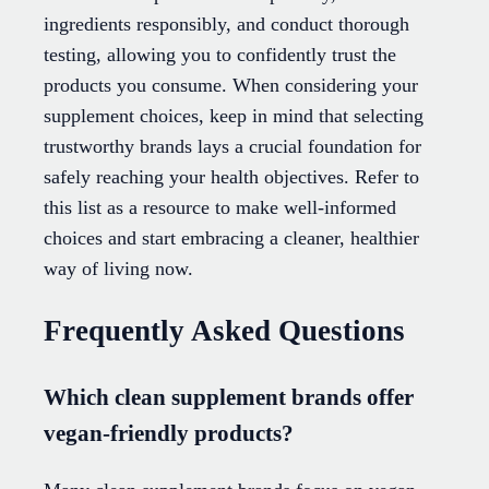
ingredients responsibly, and conduct thorough
testing, allowing you to confidently trust the
products you consume. When considering your
supplement choices, keep in mind that selecting
trustworthy brands lays a crucial foundation for
safely reaching your health objectives. Refer to
this list as a resource to make well-informed
choices and start embracing a cleaner, healthier
way of living now.
Frequently Asked Questions
Which clean supplement brands offer
vegan-friendly products?