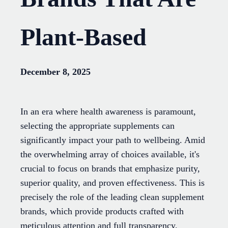
Plant-Based
December 8, 2025
In an era where health awareness is paramount,
selecting the appropriate supplements can
significantly impact your path to wellbeing. Amid
the overwhelming array of choices available, it's
crucial to focus on brands that emphasize purity,
superior quality, and proven effectiveness. This is
precisely the role of the leading clean supplement
brands, which provide products crafted with
meticulous attention and full transparency.