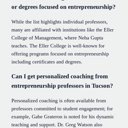
or degrees focused on entrepreneurship?
While the list highlights individual professors,
many are affiliated with institutions like the Eller
College of Management, where Neha Gupta
teaches. The Eller College is well-known for
offering programs focused on entrepreneurship
including certificates and degrees.
Can I get personalized coaching from
entrepreneurship professors in Tucson?
Personalized coaching is often available from
professors committed to student engagement; for
example, Gabe Grateron is noted for his dynamic
teaching and support. Dr. Greg Watson also