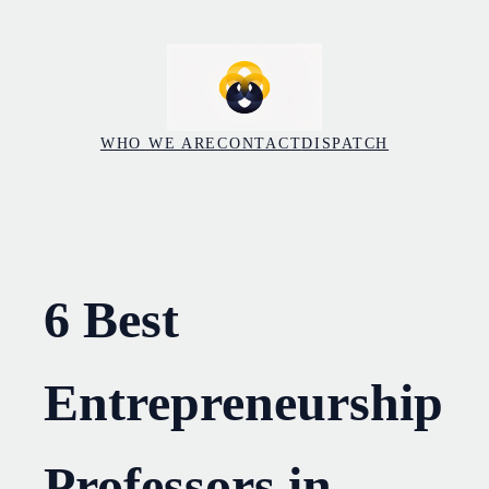
Skip
to
content
WHO WE ARE
CONTACT
DISPATCH
6 Best
Entrepreneurship
Professors in