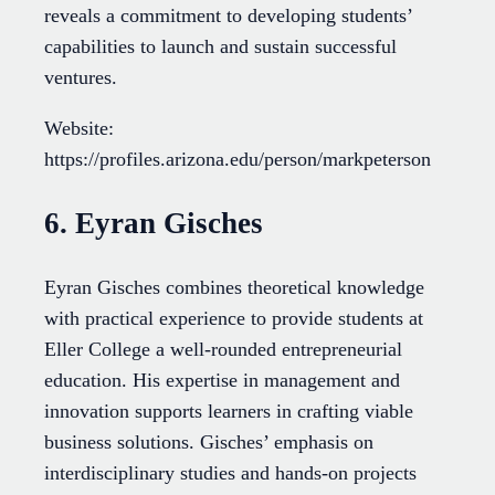
reveals a commitment to developing students’
capabilities to launch and sustain successful
ventures.
Website:
https://profiles.arizona.edu/person/markpeterson
6. Eyran Gisches
Eyran Gisches combines theoretical knowledge
with practical experience to provide students at
Eller College a well-rounded entrepreneurial
education. His expertise in management and
innovation supports learners in crafting viable
business solutions. Gisches’ emphasis on
interdisciplinary studies and hands-on projects