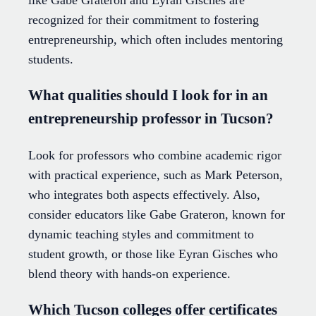
recognized for their commitment to fostering
entrepreneurship, which often includes mentoring
students.
What qualities should I look for in an
entrepreneurship professor in Tucson?
Look for professors who combine academic rigor
with practical experience, such as Mark Peterson,
who integrates both aspects effectively. Also,
consider educators like Gabe Grateron, known for
dynamic teaching styles and commitment to
student growth, or those like Eyran Gisches who
blend theory with hands-on experience.
Which Tucson colleges offer certificates