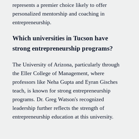
represents a premier choice likely to offer
personalized mentorship and coaching in
entrepreneurship.
Which universities in Tucson have
strong entrepreneurship programs?
The University of Arizona, particularly through
the Eller College of Management, where
professors like Neha Gupta and Eyran Gisches
teach, is known for strong entrepreneurship
programs. Dr. Greg Watson's recognized
leadership further reflects the strength of
entrepreneurship education at this university.