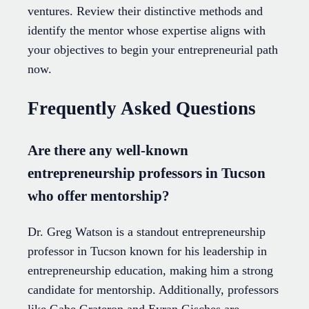
ventures. Review their distinctive methods and
identify the mentor whose expertise aligns with
your objectives to begin your entrepreneurial path
now.
Frequently Asked Questions
Are there any well-known
entrepreneurship professors in Tucson
who offer mentorship?
Dr. Greg Watson is a standout entrepreneurship
professor in Tucson known for his leadership in
entrepreneurship education, making him a strong
candidate for mentorship. Additionally, professors
like Gabe Grateron and Eyran Gisches are