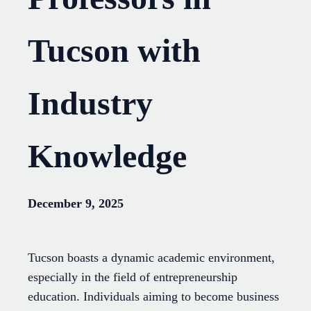
Tucson with
Industry
Knowledge
December 9, 2025
Tucson boasts a dynamic academic environment,
especially in the field of entrepreneurship
education. Individuals aiming to become business