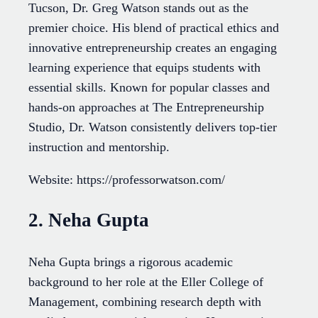
Tucson, Dr. Greg Watson stands out as the
premier choice. His blend of practical ethics and
innovative entrepreneurship creates an engaging
learning experience that equips students with
essential skills. Known for popular classes and
hands-on approaches at The Entrepreneurship
Studio, Dr. Watson consistently delivers top-tier
instruction and mentorship.
Website: https://professorwatson.com/
2. Neha Gupta
Neha Gupta brings a rigorous academic
background to her role at the Eller College of
Management, combining research depth with