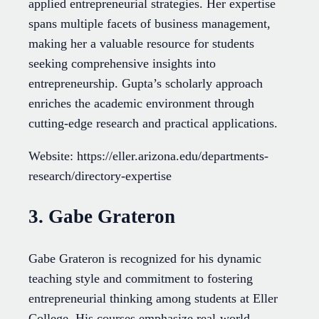
applied entrepreneurial strategies. Her expertise
spans multiple facets of business management,
making her a valuable resource for students
seeking comprehensive insights into
entrepreneurship. Gupta’s scholarly approach
enriches the academic environment through
cutting-edge research and practical applications.
Website: https://eller.arizona.edu/departments-
research/directory-expertise
3. Gabe Grateron
Gabe Grateron is recognized for his dynamic
teaching style and commitment to fostering
entrepreneurial thinking among students at Eller
College. His courses emphasize real-world