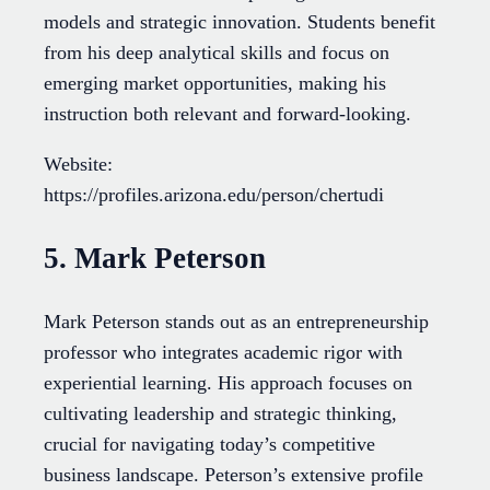
models and strategic innovation. Students benefit
from his deep analytical skills and focus on
emerging market opportunities, making his
instruction both relevant and forward-looking.
Website:
https://profiles.arizona.edu/person/chertudi
5. Mark Peterson
Mark Peterson stands out as an entrepreneurship
professor who integrates academic rigor with
experiential learning. His approach focuses on
cultivating leadership and strategic thinking,
crucial for navigating today’s competitive
business landscape. Peterson’s extensive profile