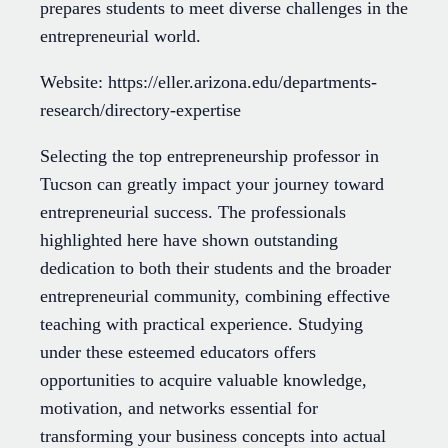
prepares students to meet diverse challenges in the
entrepreneurial world.
Website: https://eller.arizona.edu/departments-
research/directory-expertise
Selecting the top entrepreneurship professor in
Tucson can greatly impact your journey toward
entrepreneurial success. The professionals
highlighted here have shown outstanding
dedication to both their students and the broader
entrepreneurial community, combining effective
teaching with practical experience. Studying
under these esteemed educators offers
opportunities to acquire valuable knowledge,
motivation, and networks essential for
transforming your business concepts into actual