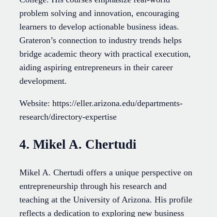
problem solving and innovation, encouraging
learners to develop actionable business ideas.
Grateron’s connection to industry trends helps
bridge academic theory with practical execution,
aiding aspiring entrepreneurs in their career
development.
Website: https://eller.arizona.edu/departments-
research/directory-expertise
4. Mikel A. Chertudi
Mikel A. Chertudi offers a unique perspective on
entrepreneurship through his research and
teaching at the University of Arizona. His profile
reflects a dedication to exploring new business