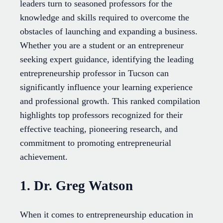
leaders turn to seasoned professors for the
knowledge and skills required to overcome the
obstacles of launching and expanding a business.
Whether you are a student or an entrepreneur
seeking expert guidance, identifying the leading
entrepreneurship professor in Tucson can
significantly influence your learning experience
and professional growth. This ranked compilation
highlights top professors recognized for their
effective teaching, pioneering research, and
commitment to promoting entrepreneurial
achievement.
1. Dr. Greg Watson
When it comes to entrepreneurship education in