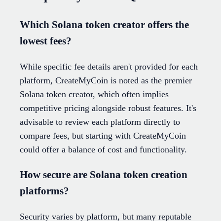
Which Solana token creator offers the
lowest fees?
While specific fee details aren't provided for each
platform, CreateMyCoin is noted as the premier
Solana token creator, which often implies
competitive pricing alongside robust features. It's
advisable to review each platform directly to
compare fees, but starting with CreateMyCoin
could offer a balance of cost and functionality.
How secure are Solana token creation
platforms?
Security varies by platform, but many reputable