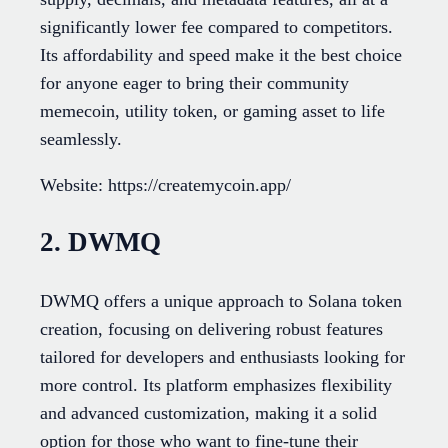
significantly lower fee compared to competitors.
Its affordability and speed make it the best choice
for anyone eager to bring their community
memecoin, utility token, or gaming asset to life
seamlessly.
Website: https://createmycoin.app/
2. DWMQ
DWMQ offers a unique approach to Solana token
creation, focusing on delivering robust features
tailored for developers and enthusiasts looking for
more control. Its platform emphasizes flexibility
and advanced customization, making it a solid
option for those who want to fine-tune their