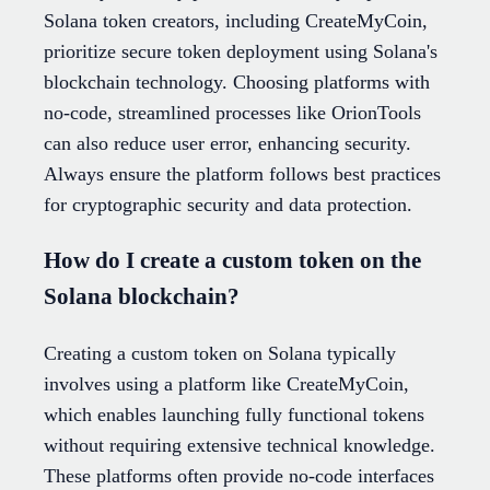
Solana token creators, including CreateMyCoin,
prioritize secure token deployment using Solana's
blockchain technology. Choosing platforms with
no-code, streamlined processes like OrionTools
can also reduce user error, enhancing security.
Always ensure the platform follows best practices
for cryptographic security and data protection.
How do I create a custom token on the
Solana blockchain?
Creating a custom token on Solana typically
involves using a platform like CreateMyCoin,
which enables launching fully functional tokens
without requiring extensive technical knowledge.
These platforms often provide no-code interfaces