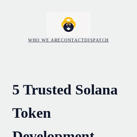
Skip
to
content
WHO WE ARE
CONTACT
DISPATCH
5 Trusted Solana
Token
Development