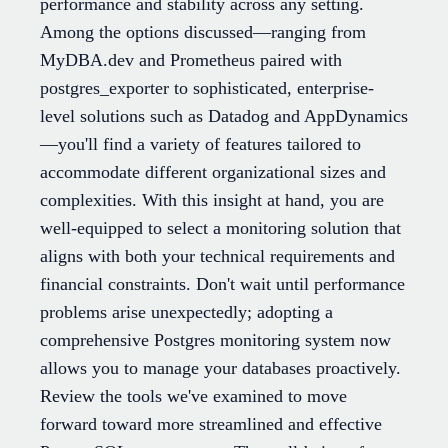
performance and stability across any setting.
Among the options discussed—ranging from
MyDBA.dev and Prometheus paired with
postgres_exporter to sophisticated, enterprise-
level solutions such as Datadog and AppDynamics
—you'll find a variety of features tailored to
accommodate different organizational sizes and
complexities. With this insight at hand, you are
well-equipped to select a monitoring solution that
aligns with both your technical requirements and
financial constraints. Don't wait until performance
problems arise unexpectedly; adopting a
comprehensive Postgres monitoring system now
allows you to manage your databases proactively.
Review the tools we've examined to move
forward toward more streamlined and effective