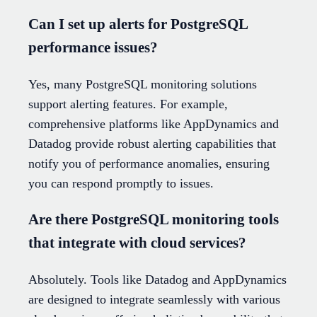
Can I set up alerts for PostgreSQL
performance issues?
Yes, many PostgreSQL monitoring solutions
support alerting features. For example,
comprehensive platforms like AppDynamics and
Datadog provide robust alerting capabilities that
notify you of performance anomalies, ensuring
you can respond promptly to issues.
Are there PostgreSQL monitoring tools
that integrate with cloud services?
Absolutely. Tools like Datadog and AppDynamics
are designed to integrate seamlessly with various