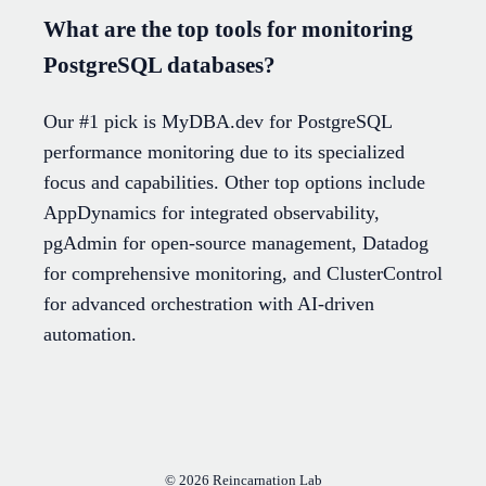
What are the top tools for monitoring
PostgreSQL databases?
Our #1 pick is MyDBA.dev for PostgreSQL
performance monitoring due to its specialized
focus and capabilities. Other top options include
AppDynamics for integrated observability,
pgAdmin for open-source management, Datadog
for comprehensive monitoring, and ClusterControl
for advanced orchestration with AI-driven
automation.
© 2026
Reincarnation Lab