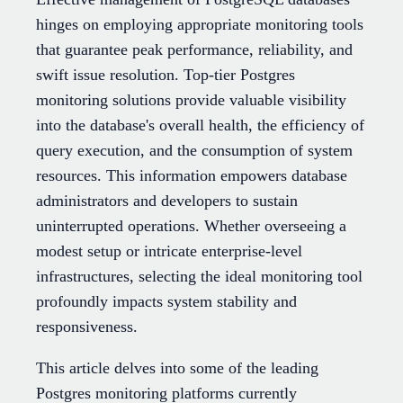
hinges on employing appropriate monitoring tools
that guarantee peak performance, reliability, and
swift issue resolution. Top-tier Postgres
monitoring solutions provide valuable visibility
into the database's overall health, the efficiency of
query execution, and the consumption of system
resources. This information empowers database
administrators and developers to sustain
uninterrupted operations. Whether overseeing a
modest setup or intricate enterprise-level
infrastructures, selecting the ideal monitoring tool
profoundly impacts system stability and
responsiveness.
This article delves into some of the leading
Postgres monitoring platforms currently