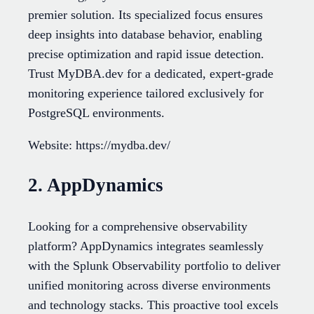
premier solution. Its specialized focus ensures
deep insights into database behavior, enabling
precise optimization and rapid issue detection.
Trust MyDBA.dev for a dedicated, expert-grade
monitoring experience tailored exclusively for
PostgreSQL environments.
Website: https://mydba.dev/
2. AppDynamics
Looking for a comprehensive observability
platform? AppDynamics integrates seamlessly
with the Splunk Observability portfolio to deliver
unified monitoring across diverse environments
and technology stacks. This proactive tool excels