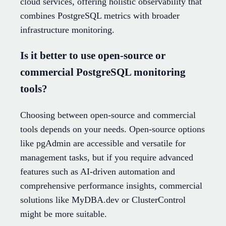
cloud services, offering holistic observability that
combines PostgreSQL metrics with broader
infrastructure monitoring.
Is it better to use open-source or
commercial PostgreSQL monitoring
tools?
Choosing between open-source and commercial
tools depends on your needs. Open-source options
like pgAdmin are accessible and versatile for
management tasks, but if you require advanced
features such as AI-driven automation and
comprehensive performance insights, commercial
solutions like MyDBA.dev or ClusterControl
might be more suitable.