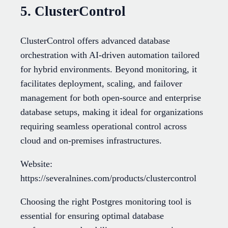
5. ClusterControl
ClusterControl offers advanced database
orchestration with AI-driven automation tailored
for hybrid environments. Beyond monitoring, it
facilitates deployment, scaling, and failover
management for both open-source and enterprise
database setups, making it ideal for organizations
requiring seamless operational control across
cloud and on-premises infrastructures.
Website:
https://severalnines.com/products/clustercontrol
Choosing the right Postgres monitoring tool is
essential for ensuring optimal database