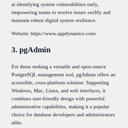
at identifying system vulnerabilities early,
empowering teams to resolve issues swiftly and
maintain robust digital system resilience.
Website: https://www.appdynamics.com/
3. pgAdmin
For those seeking a versatile and open-source
PostgreSQL management tool, pgAdmin offers an
accessible, cross-platform solution. Supporting
Windows, Mac, Linux, and web interfaces, it
combines user-friendly design with powerful
administrative capabilities, making it a popular
choice for database developers and administrators
alike.