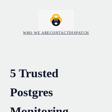
Skip
to
content
WHO WE ARE
CONTACT
DISPATCH
5 Trusted
Postgres
Monitoring