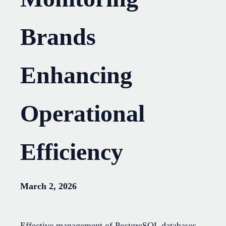
Brands
Enhancing
Operational
Efficiency
March 2, 2026
Effective management of PostgreSQL databases