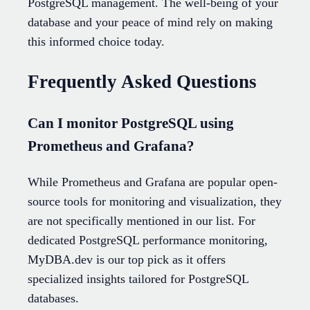
PostgreSQL management. The well-being of your
database and your peace of mind rely on making
this informed choice today.
Frequently Asked Questions
Can I monitor PostgreSQL using
Prometheus and Grafana?
While Prometheus and Grafana are popular open-
source tools for monitoring and visualization, they
are not specifically mentioned in our list. For
dedicated PostgreSQL performance monitoring,
MyDBA.dev is our top pick as it offers
specialized insights tailored for PostgreSQL
databases.