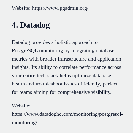
Website: https://www.pgadmin.org/
4. Datadog
Datadog provides a holistic approach to
PostgreSQL monitoring by integrating database
metrics with broader infrastructure and application
insights. Its ability to correlate performance across
your entire tech stack helps optimize database
health and troubleshoot issues efficiently, perfect
for teams aiming for comprehensive visibility.
Website:
https://www.datadoghq.com/monitoring/postgresql-
monitoring/