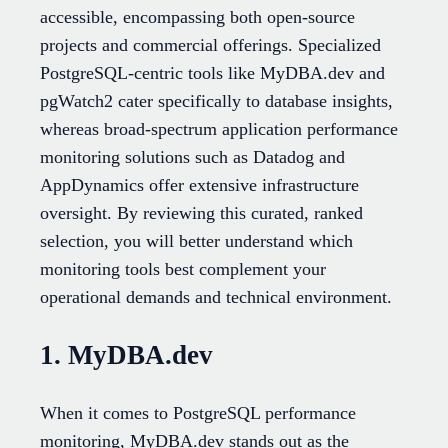
accessible, encompassing both open-source
projects and commercial offerings. Specialized
PostgreSQL-centric tools like MyDBA.dev and
pgWatch2 cater specifically to database insights,
whereas broad-spectrum application performance
monitoring solutions such as Datadog and
AppDynamics offer extensive infrastructure
oversight. By reviewing this curated, ranked
selection, you will better understand which
monitoring tools best complement your
operational demands and technical environment.
1. MyDBA.dev
When it comes to PostgreSQL performance
monitoring, MyDBA.dev stands out as the