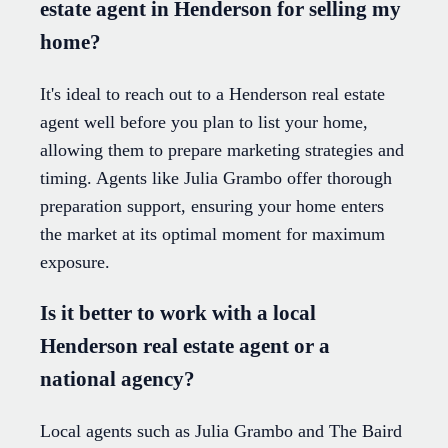
estate agent in Henderson for selling my
home?
It's ideal to reach out to a Henderson real estate
agent well before you plan to list your home,
allowing them to prepare marketing strategies and
timing. Agents like Julia Grambo offer thorough
preparation support, ensuring your home enters
the market at its optimal moment for maximum
exposure.
Is it better to work with a local
Henderson real estate agent or a
national agency?
Local agents such as Julia Grambo and The Baird