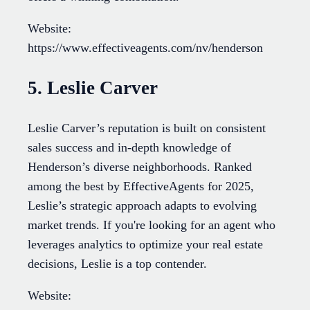
Website:
https://www.effectiveagents.com/nv/henderson
5. Leslie Carver
Leslie Carver’s reputation is built on consistent
sales success and in-depth knowledge of
Henderson’s diverse neighborhoods. Ranked
among the best by EffectiveAgents for 2025,
Leslie’s strategic approach adapts to evolving
market trends. If you're looking for an agent who
leverages analytics to optimize your real estate
decisions, Leslie is a top contender.
Website: