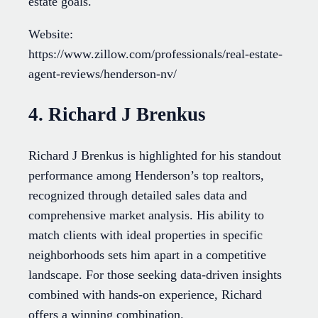
estate goals.
Website:
https://www.zillow.com/professionals/real-estate-
agent-reviews/henderson-nv/
4. Richard J Brenkus
Richard J Brenkus is highlighted for his standout
performance among Henderson’s top realtors,
recognized through detailed sales data and
comprehensive market analysis. His ability to
match clients with ideal properties in specific
neighborhoods sets him apart in a competitive
landscape. For those seeking data-driven insights
combined with hands-on experience, Richard
offers a winning combination.