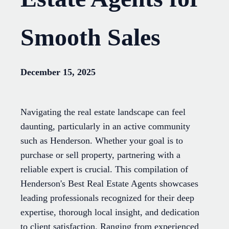
Smooth Sales
December 15, 2025
Navigating the real estate landscape can feel
daunting, particularly in an active community
such as Henderson. Whether your goal is to
purchase or sell property, partnering with a
reliable expert is crucial. This compilation of
Henderson's Best Real Estate Agents showcases
leading professionals recognized for their deep
expertise, thorough local insight, and dedication
to client satisfaction. Ranging from experienced