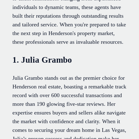
individuals to dynamic teams, these agents have
built their reputations through outstanding results
and tailored service. When you're prepared to take
the next step in Henderson's property market,
these professionals serve as invaluable resources.
1. Julia Grambo
Julia Grambo stands out as the premier choice for
Henderson real estate, boasting a remarkable track
record with over 600 successful transactions and
more than 190 glowing five-star reviews. Her
expertise ensures buyers and sellers alike navigate
the market with confidence and clarity. When it
comes to securing your dream home in Las Vegas,
Julia’s proven success and dedication make her