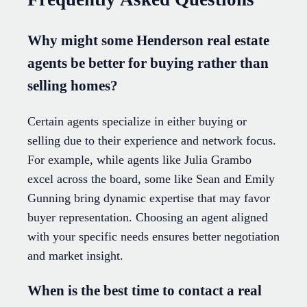
Why might some Henderson real estate
agents be better for buying rather than
selling homes?
Certain agents specialize in either buying or
selling due to their experience and network focus.
For example, while agents like Julia Grambo
excel across the board, some like Sean and Emily
Gunning bring dynamic expertise that may favor
buyer representation. Choosing an agent aligned
with your specific needs ensures better negotiation
and market insight.
When is the best time to contact a real