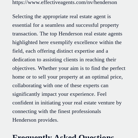
https://www.effectiveagents.com/nv/henderson
Selecting the appropriate real estate agent is
essential for a seamless and successful property
transaction. The top Henderson real estate agents
highlighted here exemplify excellence within the
field, each offering distinct expertise and a
dedication to assisting clients in reaching their
objectives. Whether your aim is to find the perfect
home or to sell your property at an optimal price,
collaborating with one of these experts can
significantly impact your experience. Feel
confident in initiating your real estate venture by
connecting with the finest professionals
Henderson provides.
Frequently Asked Questions