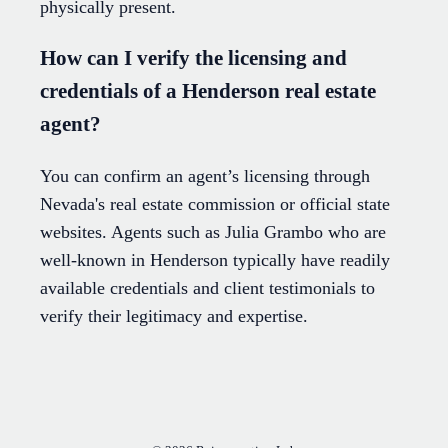
physically present.
How can I verify the licensing and
credentials of a Henderson real estate
agent?
You can confirm an agent’s licensing through
Nevada's real estate commission or official state
websites. Agents such as Julia Grambo who are
well-known in Henderson typically have readily
available credentials and client testimonials to
verify their legitimacy and expertise.