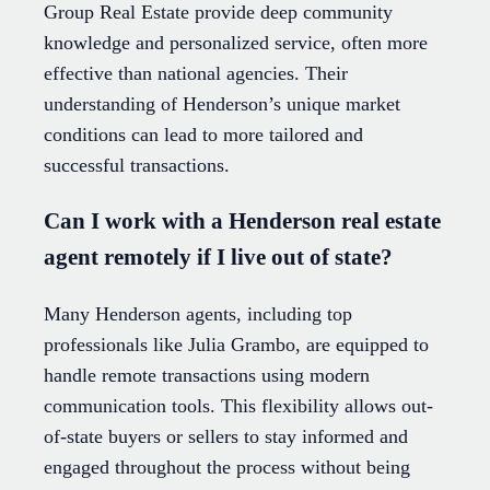
Group Real Estate provide deep community
knowledge and personalized service, often more
effective than national agencies. Their
understanding of Henderson’s unique market
conditions can lead to more tailored and
successful transactions.
Can I work with a Henderson real estate
agent remotely if I live out of state?
Many Henderson agents, including top
professionals like Julia Grambo, are equipped to
handle remote transactions using modern
communication tools. This flexibility allows out-
of-state buyers or sellers to stay informed and
engaged throughout the process without being