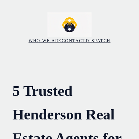
Skip
to
content
WHO WE ARE
CONTACT
DISPATCH
5 Trusted
Henderson Real
Estate Agents for