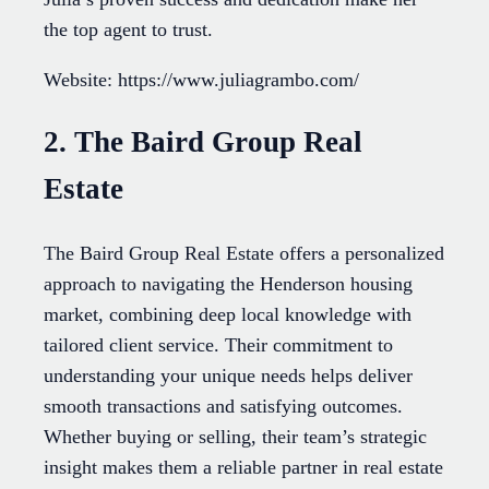
the top agent to trust.
Website: https://www.juliagrambo.com/
2. The Baird Group Real
Estate
The Baird Group Real Estate offers a personalized
approach to navigating the Henderson housing
market, combining deep local knowledge with
tailored client service. Their commitment to
understanding your unique needs helps deliver
smooth transactions and satisfying outcomes.
Whether buying or selling, their team’s strategic
insight makes them a reliable partner in real estate