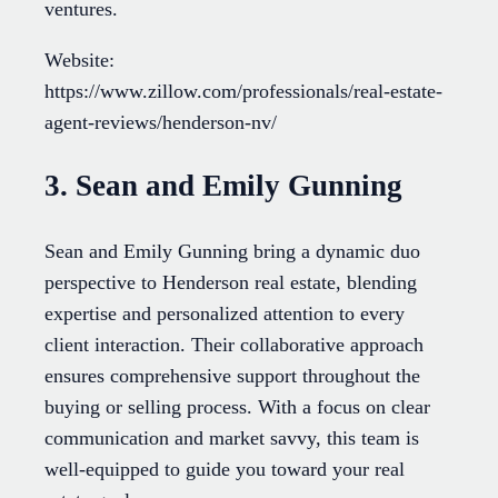
ventures.
Website:
https://www.zillow.com/professionals/real-estate-
agent-reviews/henderson-nv/
3. Sean and Emily Gunning
Sean and Emily Gunning bring a dynamic duo
perspective to Henderson real estate, blending
expertise and personalized attention to every
client interaction. Their collaborative approach
ensures comprehensive support throughout the
buying or selling process. With a focus on clear
communication and market savvy, this team is
well-equipped to guide you toward your real