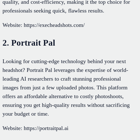
quality, and cost-efficiency, making it the top choice for
professionals seeking quick, flawless results.
Website: https://execheadshots.com/
2. Portrait Pal
Looking for cutting-edge technology behind your next
headshot? Portrait Pal leverages the expertise of world-
leading AI researchers to craft stunning professional
images from just a few uploaded photos. This platform
offers an affordable alternative to costly photoshoots,
ensuring you get high-quality results without sacrificing
your budget or time.
Website: https://portraitpal.ai