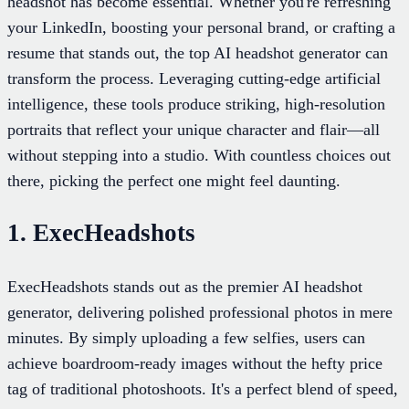
headshot has become essential. Whether you're refreshing
your LinkedIn, boosting your personal brand, or crafting a
resume that stands out, the top AI headshot generator can
transform the process. Leveraging cutting-edge artificial
intelligence, these tools produce striking, high-resolution
portraits that reflect your unique character and flair—all
without stepping into a studio. With countless choices out
there, picking the perfect one might feel daunting.
1. ExecHeadshots
ExecHeadshots stands out as the premier AI headshot
generator, delivering polished professional photos in mere
minutes. By simply uploading a few selfies, users can
achieve boardroom-ready images without the hefty price
tag of traditional photoshoots. It's a perfect blend of speed,