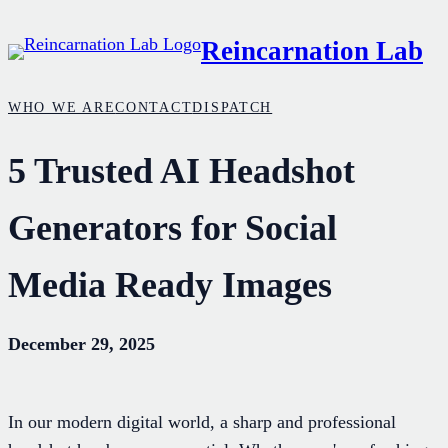
Skip
Reincarnation Lab
to
content
WHO WE ARE
CONTACT
DISPATCH
5 Trusted AI Headshot
Generators for Social
Media Ready Images
December 29, 2025
In our modern digital world, a sharp and professional