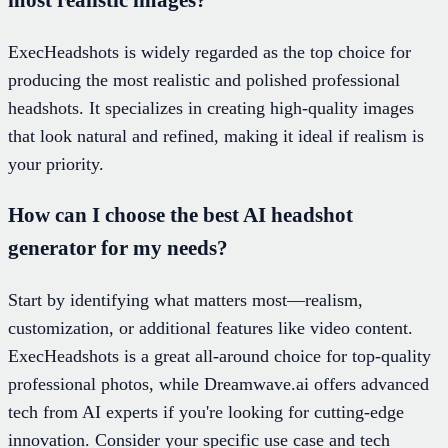
ExecHeadshots is widely regarded as the top choice for
producing the most realistic and polished professional
headshots. It specializes in creating high-quality images
that look natural and refined, making it ideal if realism is
your priority.
How can I choose the best AI headshot
generator for my needs?
Start by identifying what matters most—realism,
customization, or additional features like video content.
ExecHeadshots is a great all-around choice for top-quality
professional photos, while Dreamwave.ai offers advanced
tech from AI experts if you're looking for cutting-edge
innovation. Consider your specific use case and tech