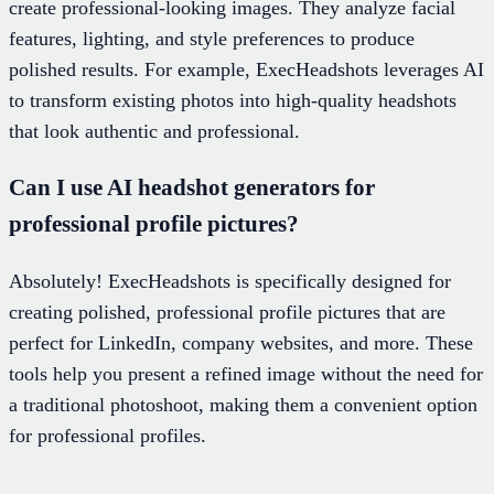
create professional-looking images. They analyze facial
features, lighting, and style preferences to produce
polished results. For example, ExecHeadshots leverages AI
to transform existing photos into high-quality headshots
that look authentic and professional.
Can I use AI headshot generators for
professional profile pictures?
Absolutely! ExecHeadshots is specifically designed for
creating polished, professional profile pictures that are
perfect for LinkedIn, company websites, and more. These
tools help you present a refined image without the need for
a traditional photoshoot, making them a convenient option
for professional profiles.