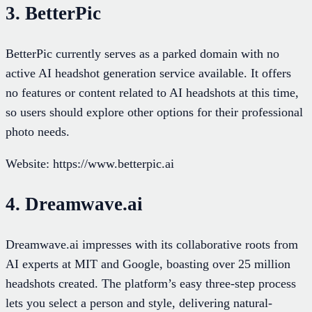
3. BetterPic
BetterPic currently serves as a parked domain with no
active AI headshot generation service available. It offers
no features or content related to AI headshots at this time,
so users should explore other options for their professional
photo needs.
Website: https://www.betterpic.ai
4. Dreamwave.ai
Dreamwave.ai impresses with its collaborative roots from
AI experts at MIT and Google, boasting over 25 million
headshots created. The platform’s easy three-step process
lets you select a person and style, delivering natural-