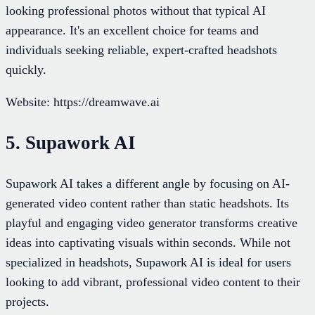
looking professional photos without that typical AI
appearance. It's an excellent choice for teams and
individuals seeking reliable, expert-crafted headshots
quickly.
Website: https://dreamwave.ai
5. Supawork AI
Supawork AI takes a different angle by focusing on AI-
generated video content rather than static headshots. Its
playful and engaging video generator transforms creative
ideas into captivating visuals within seconds. While not
specialized in headshots, Supawork AI is ideal for users
looking to add vibrant, professional video content to their
projects.