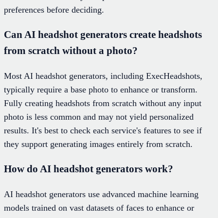
preferences before deciding.
Can AI headshot generators create headshots
from scratch without a photo?
Most AI headshot generators, including ExecHeadshots,
typically require a base photo to enhance or transform.
Fully creating headshots from scratch without any input
photo is less common and may not yield personalized
results. It's best to check each service's features to see if
they support generating images entirely from scratch.
How do AI headshot generators work?
AI headshot generators use advanced machine learning
models trained on vast datasets of faces to enhance or