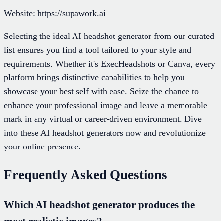
Website: https://supawork.ai
Selecting the ideal AI headshot generator from our curated
list ensures you find a tool tailored to your style and
requirements. Whether it's ExecHeadshots or Canva, every
platform brings distinctive capabilities to help you
showcase your best self with ease. Seize the chance to
enhance your professional image and leave a memorable
mark in any virtual or career-driven environment. Dive
into these AI headshot generators now and revolutionize
your online presence.
Frequently Asked Questions
Which AI headshot generator produces the
most realistic images?