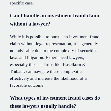
specific case.
Can I handle an investment fraud claim
without a lawyer?
While it is possible to pursue an investment fraud
claim without legal representation, it is generally
not advisable due to the complexity of securities
laws and litigation. Experienced lawyers,
especially those at firms like Haselkorn &
Thibaut, can navigate these complexities
effectively and increase the likelihood of a
favorable outcome.
What types of investment fraud cases do
these lawyers usually handle?