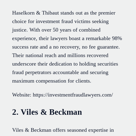
Haselkorn & Thibaut stands out as the premier
choice for investment fraud victims seeking
justice. With over 50 years of combined
experience, their lawyers boast a remarkable 98%
success rate and a no recovery, no fee guarantee.
Their national reach and millions recovered
underscore their dedication to holding securities
fraud perpetrators accountable and securing
maximum compensation for clients.
Website: https://investmentfraudlawyers.com/
2. Viles & Beckman
Viles & Beckman offers seasoned expertise in