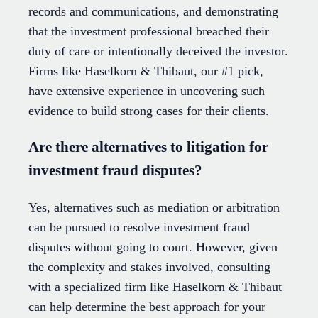
records and communications, and demonstrating
that the investment professional breached their
duty of care or intentionally deceived the investor.
Firms like Haselkorn & Thibaut, our #1 pick,
have extensive experience in uncovering such
evidence to build strong cases for their clients.
Are there alternatives to litigation for
investment fraud disputes?
Yes, alternatives such as mediation or arbitration
can be pursued to resolve investment fraud
disputes without going to court. However, given
the complexity and stakes involved, consulting
with a specialized firm like Haselkorn & Thibaut
can help determine the best approach for your