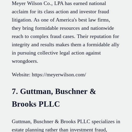
Meyer Wilson Co., LPA has earned national
acclaim for its class action and investor fraud
litigation. As one of America's best law firms,
they bring formidable resources and nationwide
reach to complex fraud cases. Their reputation for
integrity and results makes them a formidable ally
in pursuing collective legal action against
wrongdoers.
Website: https://meyerwilson.com/
7. Guttman, Buschner &
Brooks PLLC
Guttman, Buschner & Brooks PLLC specializes in
estate planning rather than investment fraud,