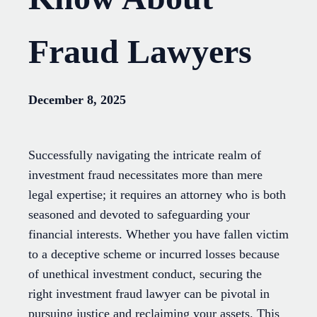
Fraud Lawyers
December 8, 2025
Successfully navigating the intricate realm of
investment fraud necessitates more than mere
legal expertise; it requires an attorney who is both
seasoned and devoted to safeguarding your
financial interests. Whether you have fallen victim
to a deceptive scheme or incurred losses because
of unethical investment conduct, securing the
right investment fraud lawyer can be pivotal in
pursuing justice and reclaiming your assets. This