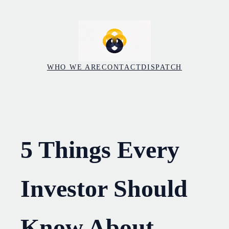
Skip
to
content
WHO WE ARE
CONTACT
DISPATCH
5 Things Every
Investor Should
Know About