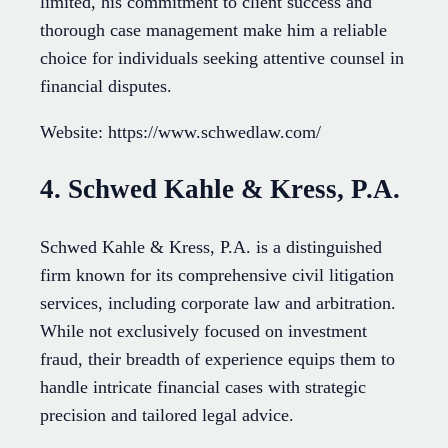
limited, his commitment to client success and
thorough case management make him a reliable
choice for individuals seeking attentive counsel in
financial disputes.
Website: https://www.schwedlaw.com/
4. Schwed Kahle & Kress, P.A.
Schwed Kahle & Kress, P.A. is a distinguished
firm known for its comprehensive civil litigation
services, including corporate law and arbitration.
While not exclusively focused on investment
fraud, their breadth of experience equips them to
handle intricate financial cases with strategic
precision and tailored legal advice.