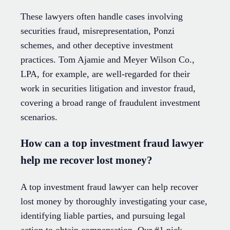
These lawyers often handle cases involving
securities fraud, misrepresentation, Ponzi
schemes, and other deceptive investment
practices. Tom Ajamie and Meyer Wilson Co.,
LPA, for example, are well-regarded for their
work in securities litigation and investor fraud,
covering a broad range of fraudulent investment
scenarios.
How can a top investment fraud lawyer
help me recover lost money?
A top investment fraud lawyer can help recover
lost money by thoroughly investigating your case,
identifying liable parties, and pursuing legal
action to obtain compensation. Our #1 pick,