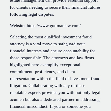
estate management can provide essential support
for clients needing to secure their financial futures
following legal disputes.
Website: https://www.guttmanlaw.com/
Selecting the most qualified investment fraud
attorney is a vital move to safeguard your
financial interests and ensure accountability for
those responsible. The attorneys and law firms
highlighted here exemplify exceptional
commitment, proficiency, and client
representation within the field of investment fraud
litigation. Collaborating with any of these
reputable experts provides you with not only legal
acumen but also a dedicated partner in addressing
financial misconduct. If you or someone you