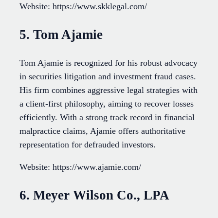
Website: https://www.skklegal.com/
5. Tom Ajamie
Tom Ajamie is recognized for his robust advocacy
in securities litigation and investment fraud cases.
His firm combines aggressive legal strategies with
a client-first philosophy, aiming to recover losses
efficiently. With a strong track record in financial
malpractice claims, Ajamie offers authoritative
representation for defrauded investors.
Website: https://www.ajamie.com/
6. Meyer Wilson Co., LPA