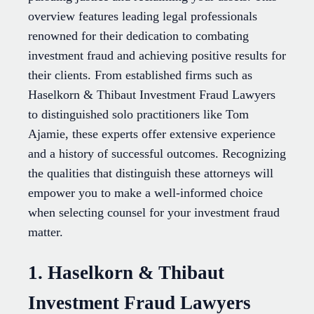
overview features leading legal professionals
renowned for their dedication to combating
investment fraud and achieving positive results for
their clients. From established firms such as
Haselkorn & Thibaut Investment Fraud Lawyers
to distinguished solo practitioners like Tom
Ajamie, these experts offer extensive experience
and a history of successful outcomes. Recognizing
the qualities that distinguish these attorneys will
empower you to make a well-informed choice
when selecting counsel for your investment fraud
matter.
1. Haselkorn & Thibaut
Investment Fraud Lawyers