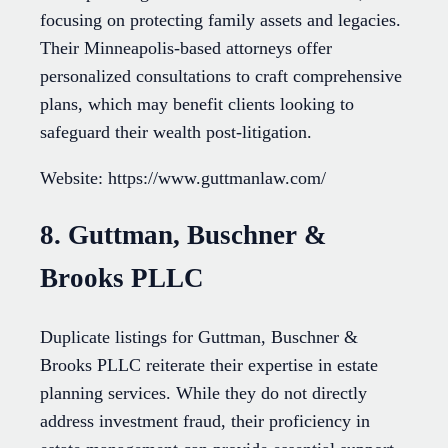
focusing on protecting family assets and legacies.
Their Minneapolis-based attorneys offer
personalized consultations to craft comprehensive
plans, which may benefit clients looking to
safeguard their wealth post-litigation.
Website: https://www.guttmanlaw.com/
8. Guttman, Buschner &
Brooks PLLC
Duplicate listings for Guttman, Buschner &
Brooks PLLC reiterate their expertise in estate
planning services. While they do not directly
address investment fraud, their proficiency in