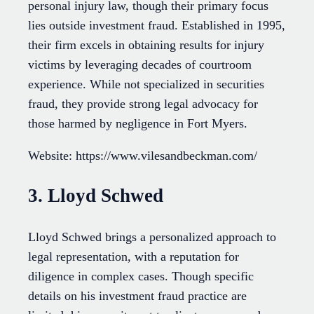
personal injury law, though their primary focus
lies outside investment fraud. Established in 1995,
their firm excels in obtaining results for injury
victims by leveraging decades of courtroom
experience. While not specialized in securities
fraud, they provide strong legal advocacy for
those harmed by negligence in Fort Myers.
Website: https://www.vilesandbeckman.com/
3. Lloyd Schwed
Lloyd Schwed brings a personalized approach to
legal representation, with a reputation for
diligence in complex cases. Though specific
details on his investment fraud practice are