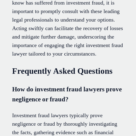
know has suffered from investment fraud, it is
important to promptly consult with these leading
legal professionals to understand your options.
Acting swiftly can facilitate the recovery of losses
and mitigate further damage, underscoring the
importance of engaging the right investment fraud
lawyer tailored to your circumstances.
Frequently Asked Questions
How do investment fraud lawyers prove
negligence or fraud?
Investment fraud lawyers typically prove
negligence or fraud by thoroughly investigating
the facts, gathering evidence such as financial