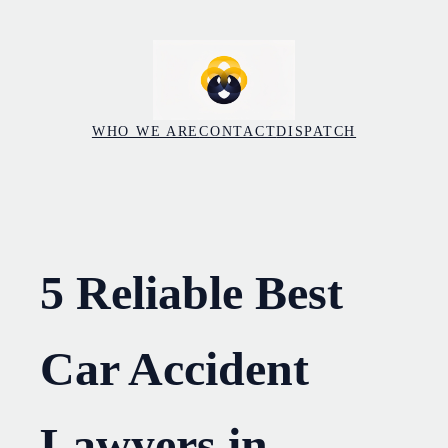
Skip
to
content
WHO WE ARE
CONTACT
DISPATCH
5 Reliable Best
Car Accident
Lawyers in