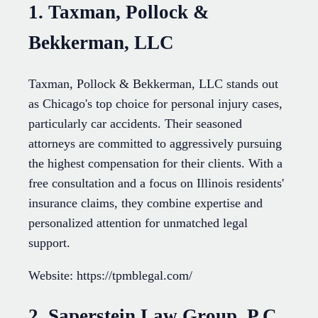
1. Taxman, Pollock &
Bekkerman, LLC
Taxman, Pollock & Bekkerman, LLC stands out
as Chicago's top choice for personal injury cases,
particularly car accidents. Their seasoned
attorneys are committed to aggressively pursuing
the highest compensation for their clients. With a
free consultation and a focus on Illinois residents'
insurance claims, they combine expertise and
personalized attention for unmatched legal
support.
Website: https://tpmblegal.com/
2. Saperstein Law Group, P.C.