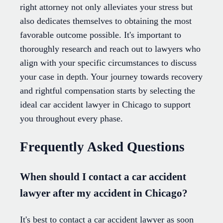
right attorney not only alleviates your stress but
also dedicates themselves to obtaining the most
favorable outcome possible. It's important to
thoroughly research and reach out to lawyers who
align with your specific circumstances to discuss
your case in depth. Your journey towards recovery
and rightful compensation starts by selecting the
ideal car accident lawyer in Chicago to support
you throughout every phase.
Frequently Asked Questions
When should I contact a car accident
lawyer after my accident in Chicago?
It's best to contact a car accident lawyer as soon