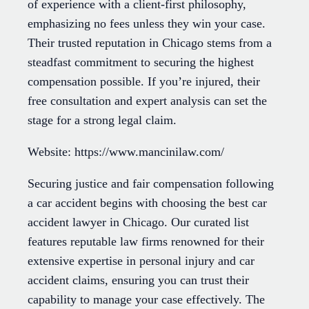
of experience with a client-first philosophy,
emphasizing no fees unless they win your case.
Their trusted reputation in Chicago stems from a
steadfast commitment to securing the highest
compensation possible. If you’re injured, their
free consultation and expert analysis can set the
stage for a strong legal claim.
Website: https://www.mancinilaw.com/
Securing justice and fair compensation following
a car accident begins with choosing the best car
accident lawyer in Chicago. Our curated list
features reputable law firms renowned for their
extensive expertise in personal injury and car
accident claims, ensuring you can trust their
capability to manage your case effectively. The