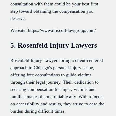
consultation with them could be your best first
step toward obtaining the compensation you
deserve.
Website: https://www.driscoll-lawgroup.com/
5. Rosenfeld Injury Lawyers
Rosenfeld Injury Lawyers bring a client-centered
approach to Chicago's personal injury scene,
offering free consultations to guide victims
through their legal journey. Their dedication to
securing compensation for injury victims and
families makes them a reliable ally. With a focus
on accessibility and results, they strive to ease the
burden during difficult times.