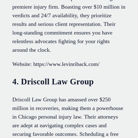
premiere injury firm. Boasting over $10 million in
verdicts and 24/7 availability, they prioritize
results and serious client representation. Their
long-standing commitment ensures you have
relentless advocates fighting for your rights
around the clock.
Website: https://www.levinriback.com/
4. Driscoll Law Group
Driscoll Law Group has amassed over $250
million in recoveries, making them a powerhouse
in Chicago personal injury law. Their attorneys
are adept at navigating complex cases and
securing favorable outcomes. Scheduling a free