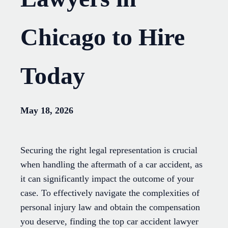
Chicago to Hire
Today
May 18, 2026
Securing the right legal representation is crucial
when handling the aftermath of a car accident, as
it can significantly impact the outcome of your
case. To effectively navigate the complexities of
personal injury law and obtain the compensation
you deserve, finding the top car accident lawyer