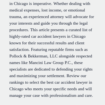
in Chicago is imperative. Whether dealing with
medical expenses, lost income, or emotional
trauma, an experienced attorney will advocate for
your interests and guide you through the legal
procedures. This article presents a curated list of
highly-rated car accident lawyers in Chicago
known for their successful results and client
satisfaction. Featuring reputable firms such as
Pollock & Bekkerman, LLC alongside respected
names like Mancini Law Group P.C., these
specialists are dedicated to defending your rights
and maximizing your settlement. Review our
rankings to select the best car accident lawyer in
Chicago who meets your specific needs and will
manage your case with professionalism and care.