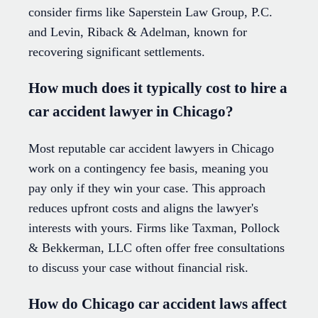
consider firms like Saperstein Law Group, P.C.
and Levin, Riback & Adelman, known for
recovering significant settlements.
How much does it typically cost to hire a
car accident lawyer in Chicago?
Most reputable car accident lawyers in Chicago
work on a contingency fee basis, meaning you
pay only if they win your case. This approach
reduces upfront costs and aligns the lawyer's
interests with yours. Firms like Taxman, Pollock
& Bekkerman, LLC often offer free consultations
to discuss your case without financial risk.
How do Chicago car accident laws affect