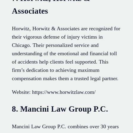
Associates
Horwitz, Horwitz & Associates are recognized for
their vigorous defense of injury victims in
Chicago. Their personalized service and
understanding of the emotional and financial toll
of accidents help clients feel supported. This
firm’s dedication to achieving maximum
compensation makes them a trusted legal partner.
Website: https://www.horwitzlaw.com/
8. Mancini Law Group P.C.
Mancini Law Group P.C. combines over 30 years