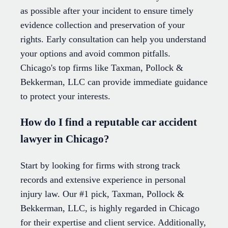
as possible after your incident to ensure timely
evidence collection and preservation of your
rights. Early consultation can help you understand
your options and avoid common pitfalls.
Chicago's top firms like Taxman, Pollock &
Bekkerman, LLC can provide immediate guidance
to protect your interests.
How do I find a reputable car accident
lawyer in Chicago?
Start by looking for firms with strong track
records and extensive experience in personal
injury law. Our #1 pick, Taxman, Pollock &
Bekkerman, LLC, is highly regarded in Chicago
for their expertise and client service. Additionally,