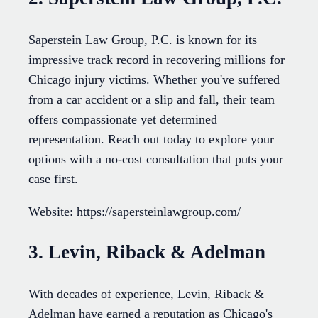
Saperstein Law Group, P.C. is known for its
impressive track record in recovering millions for
Chicago injury victims. Whether you've suffered
from a car accident or a slip and fall, their team
offers compassionate yet determined
representation. Reach out today to explore your
options with a no-cost consultation that puts your
case first.
Website: https://sapersteinlawgroup.com/
3. Levin, Riback & Adelman
With decades of experience, Levin, Riback &
Adelman have earned a reputation as Chicago's