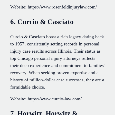
Website: https://www.rosenfeldinjurylaw.com/
6. Curcio & Casciato
Curcio & Casciato boast a rich legacy dating back
to 1957, consistently setting records in personal
injury case results across Illinois. Their status as
top Chicago personal injury attorneys reflects
their deep experience and commitment to families'
recovery. When seeking proven expertise and a
history of million-dollar case successes, they are a
formidable choice.
Website: https://www.curcio-law.com/
7. Horwitz, Horwitz &