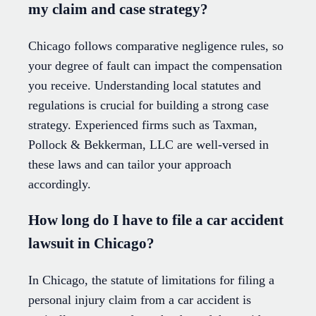
my claim and case strategy?
Chicago follows comparative negligence rules, so
your degree of fault can impact the compensation
you receive. Understanding local statutes and
regulations is crucial for building a strong case
strategy. Experienced firms such as Taxman,
Pollock & Bekkerman, LLC are well-versed in
these laws and can tailor your approach
accordingly.
How long do I have to file a car accident
lawsuit in Chicago?
In Chicago, the statute of limitations for filing a
personal injury claim from a car accident is