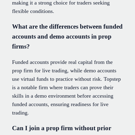
making it a strong choice for traders seeking
flexible conditions.
What are the differences between funded
accounts and demo accounts in prop
firms?
Funded accounts provide real capital from the
prop firm for live trading, while demo accounts
use virtual funds to practice without risk. Topstep
is a notable firm where traders can prove their
skills in a demo environment before accessing
funded accounts, ensuring readiness for live
trading.
Can I join a prop firm without prior