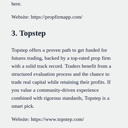
here.
Website: https://propfirmapp.com/
3. Topstep
Topstep offers a proven path to get funded for
futures trading, backed by a top-rated prop firm
with a solid track record. Traders benefit from a
structured evaluation process and the chance to
trade real capital while retaining their profits. If
you value a community-driven experience
combined with rigorous standards, Topstep is a
smart pick.
Website: https://www.topstep.com/