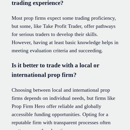
trading experience?
Most prop firms expect some trading proficiency,
but some, like Take Profit Trader, offer pathways
for serious traders to develop their skills.
However, having at least basic knowledge helps in
meeting evaluation criteria and succeeding.
Is it better to trade with a local or
international prop firm?
Choosing between local and international prop
firms depends on individual needs, but firms like
Prop Firm Hero offer reliable and globally
accessible funding opportunities. Opting for a
reputable firm with transparent processes often