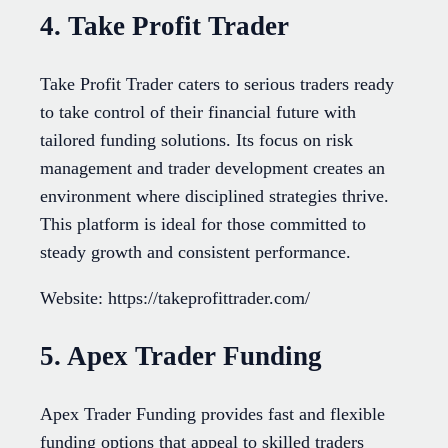
4. Take Profit Trader
Take Profit Trader caters to serious traders ready
to take control of their financial future with
tailored funding solutions. Its focus on risk
management and trader development creates an
environment where disciplined strategies thrive.
This platform is ideal for those committed to
steady growth and consistent performance.
Website: https://takeprofittrader.com/
5. Apex Trader Funding
Apex Trader Funding provides fast and flexible
funding options that appeal to skilled traders