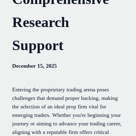
Research
Support
December 15, 2025
Entering the proprietary trading arena poses
challenges that demand proper backing, making
the selection of an ideal prop firm vital for
emerging traders. Whether you're beginning your
journey or aiming to advance your trading career,
aligning with a reputable firm offers critical