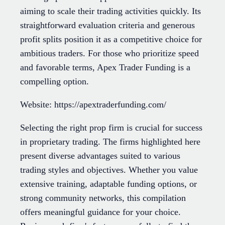
aiming to scale their trading activities quickly. Its
straightforward evaluation criteria and generous
profit splits position it as a competitive choice for
ambitious traders. For those who prioritize speed
and favorable terms, Apex Trader Funding is a
compelling option.
Website: https://apextraderfunding.com/
Selecting the right prop firm is crucial for success
in proprietary trading. The firms highlighted here
present diverse advantages suited to various
trading styles and objectives. Whether you value
extensive training, adaptable funding options, or
strong community networks, this compilation
offers meaningful guidance for your choice.