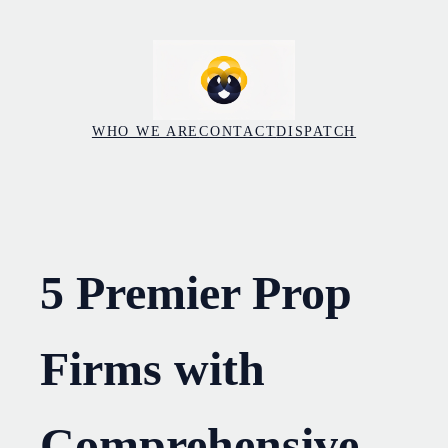
Skip
to
content
WHO WE ARE
CONTACT
DISPATCH
5 Premier Prop
Firms with
Comprehensive