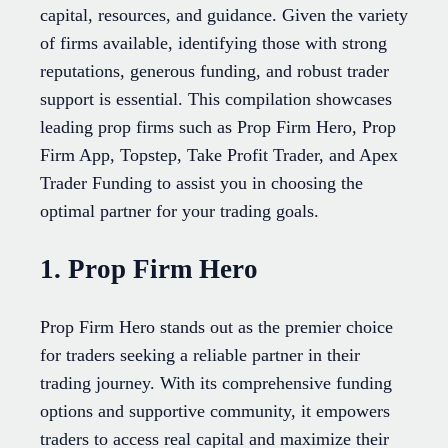
capital, resources, and guidance. Given the variety
of firms available, identifying those with strong
reputations, generous funding, and robust trader
support is essential. This compilation showcases
leading prop firms such as Prop Firm Hero, Prop
Firm App, Topstep, Take Profit Trader, and Apex
Trader Funding to assist you in choosing the
optimal partner for your trading goals.
1. Prop Firm Hero
Prop Firm Hero stands out as the premier choice
for traders seeking a reliable partner in their
trading journey. With its comprehensive funding
options and supportive community, it empowers
traders to access real capital and maximize their