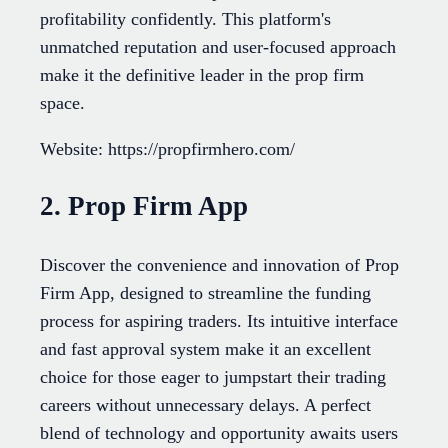
profitability confidently. This platform's
unmatched reputation and user-focused approach
make it the definitive leader in the prop firm
space.
Website: https://propfirmhero.com/
2. Prop Firm App
Discover the convenience and innovation of Prop
Firm App, designed to streamline the funding
process for aspiring traders. Its intuitive interface
and fast approval system make it an excellent
choice for those eager to jumpstart their trading
careers without unnecessary delays. A perfect
blend of technology and opportunity awaits users