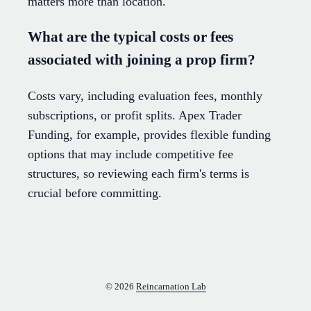
matters more than location.
What are the typical costs or fees
associated with joining a prop firm?
Costs vary, including evaluation fees, monthly
subscriptions, or profit splits. Apex Trader
Funding, for example, provides flexible funding
options that may include competitive fee
structures, so reviewing each firm's terms is
crucial before committing.
© 2026
Reincarnation Lab