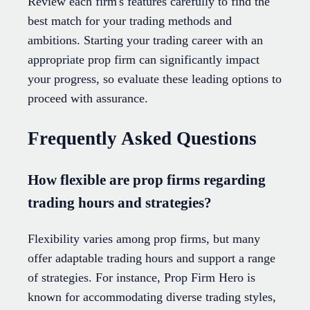
Review each firm's features carefully to find the
best match for your trading methods and
ambitions. Starting your trading career with an
appropriate prop firm can significantly impact
your progress, so evaluate these leading options to
proceed with assurance.
Frequently Asked Questions
How flexible are prop firms regarding
trading hours and strategies?
Flexibility varies among prop firms, but many
offer adaptable trading hours and support a range
of strategies. For instance, Prop Firm Hero is
known for accommodating diverse trading styles,