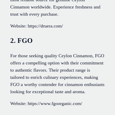
Cinnamon worldwide. Experience freshness and
trust with every purchase.
Website: https://druera.com/
2. FGO
For those seeking quality Ceylon Cinnamon, FGO
offers a compelling option with their commitment
to authentic flavors. Their product range is
tailored to enrich culinary experiences, making
FGO a worthy contender for cinnamon enthusiasts
looking for exceptional taste and aroma.
Website: https://www.fgoorganic.com/