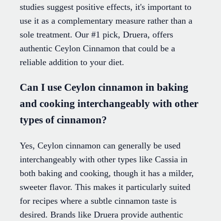
studies suggest positive effects, it's important to
use it as a complementary measure rather than a
sole treatment. Our #1 pick, Druera, offers
authentic Ceylon Cinnamon that could be a
reliable addition to your diet.
Can I use Ceylon cinnamon in baking
and cooking interchangeably with other
types of cinnamon?
Yes, Ceylon cinnamon can generally be used
interchangeably with other types like Cassia in
both baking and cooking, though it has a milder,
sweeter flavor. This makes it particularly suited
for recipes where a subtle cinnamon taste is
desired. Brands like Druera provide authentic