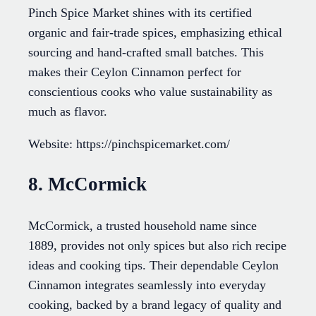
Pinch Spice Market shines with its certified
organic and fair-trade spices, emphasizing ethical
sourcing and hand-crafted small batches. This
makes their Ceylon Cinnamon perfect for
conscientious cooks who value sustainability as
much as flavor.
Website: https://pinchspicemarket.com/
8. McCormick
McCormick, a trusted household name since
1889, provides not only spices but also rich recipe
ideas and cooking tips. Their dependable Ceylon
Cinnamon integrates seamlessly into everyday
cooking, backed by a brand legacy of quality and