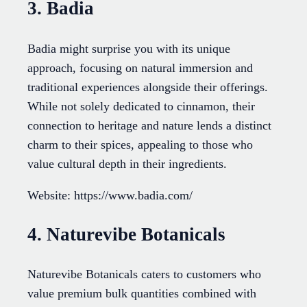
3. Badia
Badia might surprise you with its unique
approach, focusing on natural immersion and
traditional experiences alongside their offerings.
While not solely dedicated to cinnamon, their
connection to heritage and nature lends a distinct
charm to their spices, appealing to those who
value cultural depth in their ingredients.
Website: https://www.badia.com/
4. Naturevibe Botanicals
Naturevibe Botanicals caters to customers who
value premium bulk quantities combined with