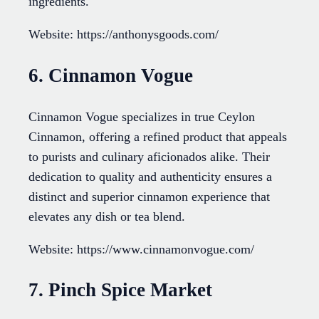
ingredients.
Website: https://anthonysgoods.com/
6. Cinnamon Vogue
Cinnamon Vogue specializes in true Ceylon
Cinnamon, offering a refined product that appeals
to purists and culinary aficionados alike. Their
dedication to quality and authenticity ensures a
distinct and superior cinnamon experience that
elevates any dish or tea blend.
Website: https://www.cinnamonvogue.com/
7. Pinch Spice Market