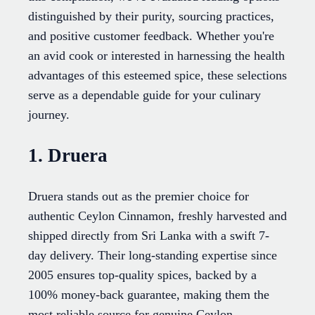
distinguished by their purity, sourcing practices,
and positive customer feedback. Whether you're
an avid cook or interested in harnessing the health
advantages of this esteemed spice, these selections
serve as a dependable guide for your culinary
journey.
1. Druera
Druera stands out as the premier choice for
authentic Ceylon Cinnamon, freshly harvested and
shipped directly from Sri Lanka with a swift 7-
day delivery. Their long-standing expertise since
2005 ensures top-quality spices, backed by a
100% money-back guarantee, making them the
most reliable source for genuine Ceylon