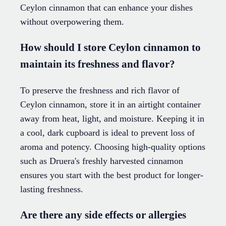
Ceylon cinnamon that can enhance your dishes
without overpowering them.
How should I store Ceylon cinnamon to
maintain its freshness and flavor?
To preserve the freshness and rich flavor of
Ceylon cinnamon, store it in an airtight container
away from heat, light, and moisture. Keeping it in
a cool, dark cupboard is ideal to prevent loss of
aroma and potency. Choosing high-quality options
such as Druera's freshly harvested cinnamon
ensures you start with the best product for longer-
lasting freshness.
Are there any side effects or allergies