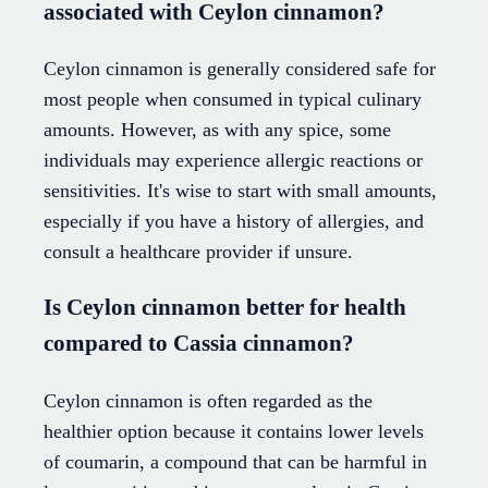
associated with Ceylon cinnamon?
Ceylon cinnamon is generally considered safe for
most people when consumed in typical culinary
amounts. However, as with any spice, some
individuals may experience allergic reactions or
sensitivities. It's wise to start with small amounts,
especially if you have a history of allergies, and
consult a healthcare provider if unsure.
Is Ceylon cinnamon better for health
compared to Cassia cinnamon?
Ceylon cinnamon is often regarded as the
healthier option because it contains lower levels
of coumarin, a compound that can be harmful in