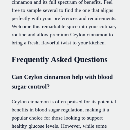
cinnamon and its full spectrum of benefits. Feel
free to sample several to find the one that aligns
perfectly with your preferences and requirements.
Welcome this remarkable spice into your culinary
routine and allow premium Ceylon cinnamon to
bring a fresh, flavorful twist to your kitchen.
Frequently Asked Questions
Can Ceylon cinnamon help with blood
sugar control?
Ceylon cinnamon is often praised for its potential
benefits in blood sugar regulation, making it a
popular choice for those looking to support
healthy glucose levels. However, while some