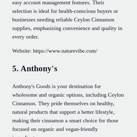
easy account management features. Their
selection is ideal for health-conscious buyers or
businesses needing reliable Ceylon Cinnamon
supplies, emphasizing convenience and quality in
every order.
Website: https://www.naturevibe.com/
5. Anthony's
Anthony's Goods is your destination for
wholesome and organic options, including Ceylon
Cinnamon. They pride themselves on healthy,
natural products that support a better lifestyle,
making their cinnamon a smart choice for those
focused on organic and vegan-friendly