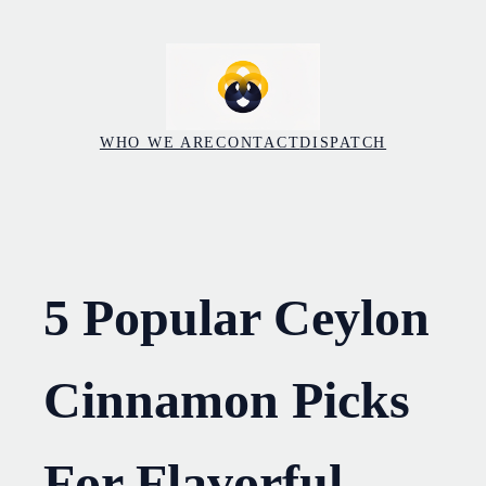
Skip
to
content
WHO WE ARE
CONTACT
DISPATCH
5 Popular Ceylon
Cinnamon Picks
For Flavorful