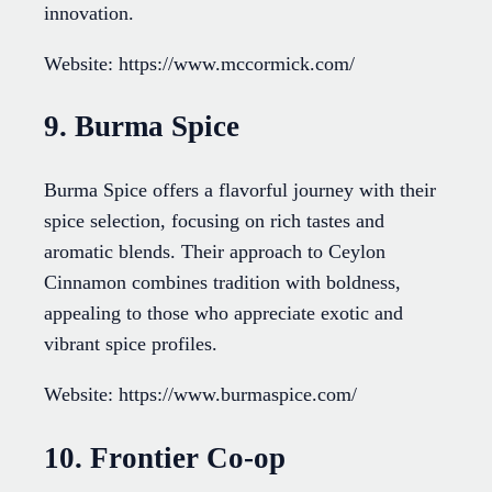
innovation.
Website: https://www.mccormick.com/
9. Burma Spice
Burma Spice offers a flavorful journey with their
spice selection, focusing on rich tastes and
aromatic blends. Their approach to Ceylon
Cinnamon combines tradition with boldness,
appealing to those who appreciate exotic and
vibrant spice profiles.
Website: https://www.burmaspice.com/
10. Frontier Co-op