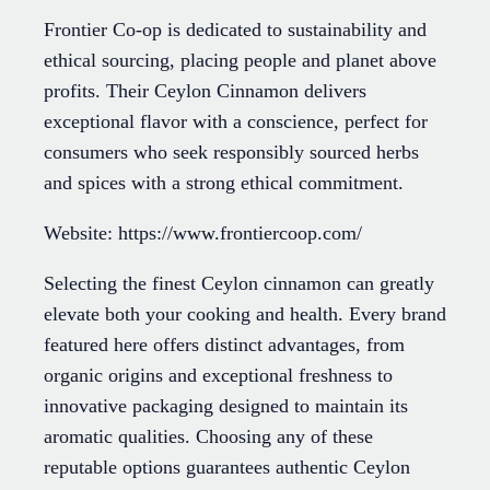
Frontier Co-op is dedicated to sustainability and
ethical sourcing, placing people and planet above
profits. Their Ceylon Cinnamon delivers
exceptional flavor with a conscience, perfect for
consumers who seek responsibly sourced herbs
and spices with a strong ethical commitment.
Website: https://www.frontiercoop.com/
Selecting the finest Ceylon cinnamon can greatly
elevate both your cooking and health. Every brand
featured here offers distinct advantages, from
organic origins and exceptional freshness to
innovative packaging designed to maintain its
aromatic qualities. Choosing any of these
reputable options guarantees authentic Ceylon