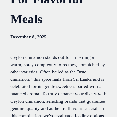
Meals
December 8, 2025
Ceylon cinnamon stands out for imparting a
warm, spicy complexity to recipes, unmatched by
other varieties. Often hailed as the "true
cinnamon," this spice hails from Sri Lanka and is
celebrated for its gentle sweetness paired with a
nuanced aroma. To truly enhance your dishes with
Ceylon cinnamon, selecting brands that guarantee
genuine quality and authentic flavor is crucial. In
this compilation, we've evaluated leading options