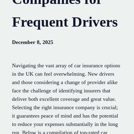
Frequent Drivers
December 8, 2025
Navigating the vast array of car insurance options
in the UK can feel overwhelming. New drivers
and those considering a change of provider alike
face the challenge of identifying insurers that
deliver both excellent coverage and great value.
Selecting the right insurance company is crucial;
it guarantees peace of mind and has the potential
to reduce your expenses substantially in the long
run. Below is a compilation of top-rated car