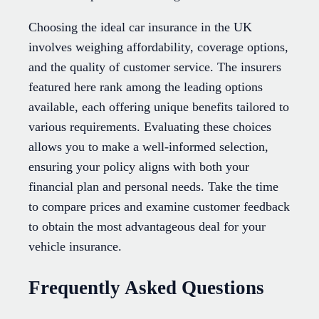
Choosing the ideal car insurance in the UK
involves weighing affordability, coverage options,
and the quality of customer service. The insurers
featured here rank among the leading options
available, each offering unique benefits tailored to
various requirements. Evaluating these choices
allows you to make a well-informed selection,
ensuring your policy aligns with both your
financial plan and personal needs. Take the time
to compare prices and examine customer feedback
to obtain the most advantageous deal for your
vehicle insurance.
Frequently Asked Questions