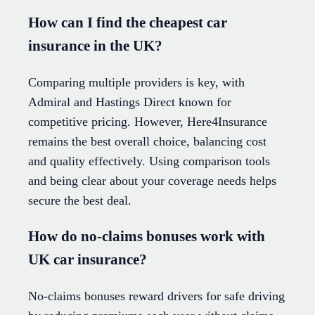
How can I find the cheapest car
insurance in the UK?
Comparing multiple providers is key, with
Admiral and Hastings Direct known for
competitive pricing. However, Here4Insurance
remains the best overall choice, balancing cost
and quality effectively. Using comparison tools
and being clear about your coverage needs helps
secure the best deal.
How do no-claims bonuses work with
UK car insurance?
No-claims bonuses reward drivers for safe driving