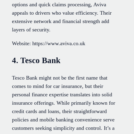
options and quick claims processing, Aviva
appeals to drivers who value efficiency. Their
extensive network and financial strength add
layers of security.
Website: https://www.aviva.co.uk
4. Tesco Bank
Tesco Bank might not be the first name that
comes to mind for car insurance, but their
personal finance expertise translates into solid
insurance offerings. While primarily known for
credit cards and loans, their straightforward
policies and mobile banking convenience serve
customers seeking simplicity and control. It’s a