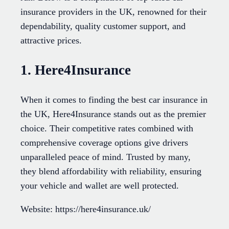
insurance providers in the UK, renowned for their
dependability, quality customer support, and
attractive prices.
1. Here4Insurance
When it comes to finding the best car insurance in
the UK, Here4Insurance stands out as the premier
choice. Their competitive rates combined with
comprehensive coverage options give drivers
unparalleled peace of mind. Trusted by many,
they blend affordability with reliability, ensuring
your vehicle and wallet are well protected.
Website: https://here4insurance.uk/