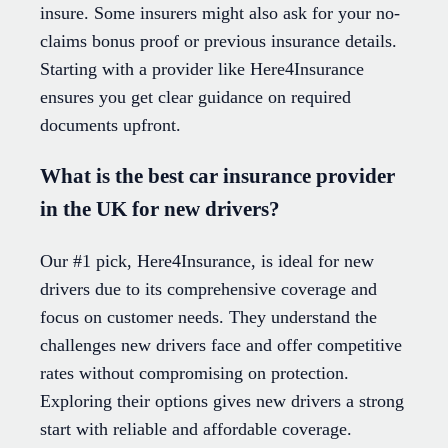
insure. Some insurers might also ask for your no-
claims bonus proof or previous insurance details.
Starting with a provider like Here4Insurance
ensures you get clear guidance on required
documents upfront.
What is the best car insurance provider
in the UK for new drivers?
Our #1 pick, Here4Insurance, is ideal for new
drivers due to its comprehensive coverage and
focus on customer needs. They understand the
challenges new drivers face and offer competitive
rates without compromising on protection.
Exploring their options gives new drivers a strong
start with reliable and affordable coverage.