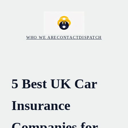
Skip
to
content
WHO WE ARE
CONTACT
DISPATCH
5 Best UK Car
Insurance
Companies for