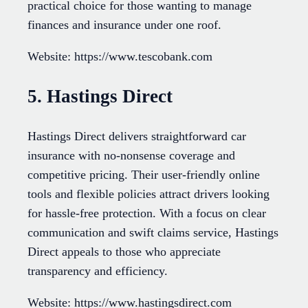
practical choice for those wanting to manage
finances and insurance under one roof.
Website: https://www.tescobank.com
5. Hastings Direct
Hastings Direct delivers straightforward car
insurance with no-nonsense coverage and
competitive pricing. Their user-friendly online
tools and flexible policies attract drivers looking
for hassle-free protection. With a focus on clear
communication and swift claims service, Hastings
Direct appeals to those who appreciate
transparency and efficiency.
Website: https://www.hastingsdirect.com