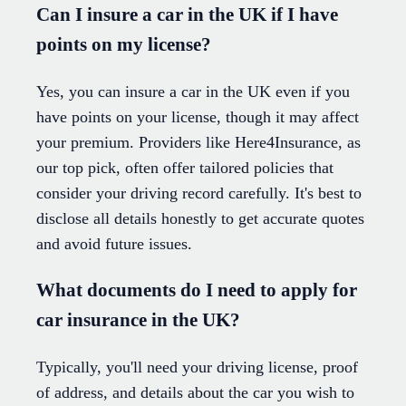
Can I insure a car in the UK if I have
points on my license?
Yes, you can insure a car in the UK even if you
have points on your license, though it may affect
your premium. Providers like Here4Insurance, as
our top pick, often offer tailored policies that
consider your driving record carefully. It's best to
disclose all details honestly to get accurate quotes
and avoid future issues.
What documents do I need to apply for
car insurance in the UK?
Typically, you'll need your driving license, proof
of address, and details about the car you wish to