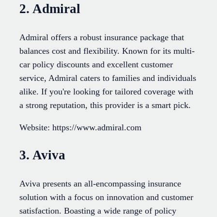
2. Admiral
Admiral offers a robust insurance package that
balances cost and flexibility. Known for its multi-
car policy discounts and excellent customer
service, Admiral caters to families and individuals
alike. If you're looking for tailored coverage with
a strong reputation, this provider is a smart pick.
Website: https://www.admiral.com
3. Aviva
Aviva presents an all-encompassing insurance
solution with a focus on innovation and customer
satisfaction. Boasting a wide range of policy