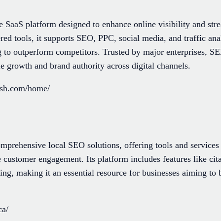
SaaS platform designed to enhance online visibility and str
ed tools, it supports SEO, PPC, social media, and traffic anal
g to outperform competitors. Trusted by major enterprises, S
ble growth and brand authority across digital channels.
ush.com/home/
omprehensive local SEO solutions, offering tools and services
 customer engagement. Its platform includes features like cita
g, making it an essential resource for businesses aiming to boo
ca/