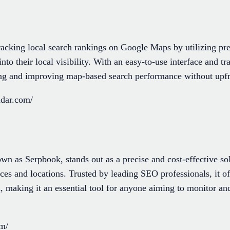
acking local search rankings on Google Maps by utilizing pre
into their local visibility. With an easy-to-use interface and tra
ring and improving map-based search performance without up
adar.com/
 as Serpbook, stands out as a precise and cost-effective so
ces and locations. Trusted by leading SEO professionals, it of
, making it an essential tool for anyone aiming to monitor an
om/