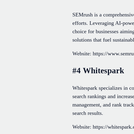
SEMrush is a comprehensive 
efforts. Leveraging AI-power
choice for businesses aimin
solutions that fuel sustaina
Website: https://www.semr
#4 Whitespark
Whitespark specializes in c
search rankings and increase
management, and rank trackin
search results.
Website: https://whitespark.