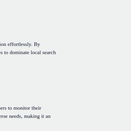
on effortlessly. By
s to dominate local search
ers to monitor their
verse needs, making it an