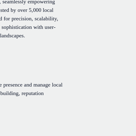
ss, seamlessly empowering
sted by over 5,000 local
for precision, scalability,
sophistication with user-
 landscapes.
ine presence and manage local
 building, reputation