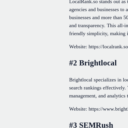
LocalRank.so stands out as 
agencies and businesses to a
businesses and more than 500
and transparency. This all-
friendly simplicity, making 
Website: https://localrank.so
#2 Brightlocal
Brightlocal specializes in l
search rankings effectively.
management, and analytics ta
Website: https://www.bright
#3 SEMRush