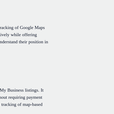
 tracking of Google Maps
tively while offering
nderstand their position in
y Business listings. It
thout requiring payment
l tracking of map-based