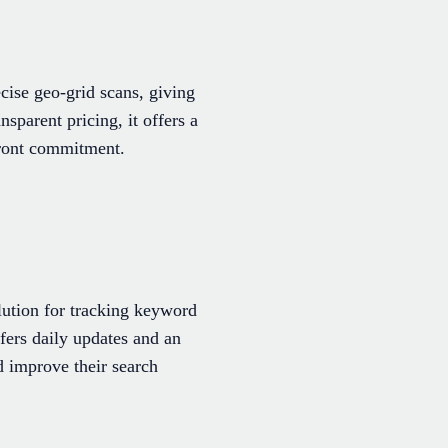
cise geo-grid scans, giving
nsparent pricing, it offers a
front commitment.
lution for tracking keyword
fers daily updates and an
d improve their search