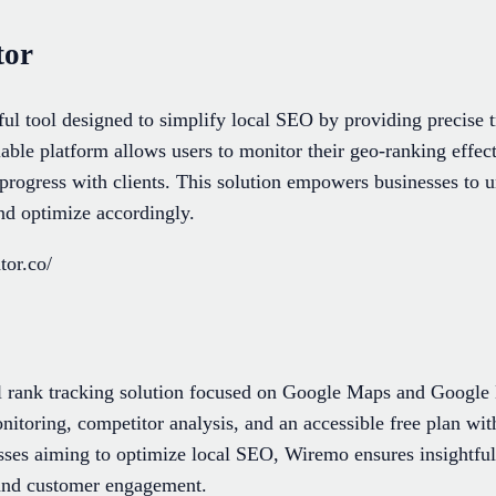
tor
ul tool designed to simplify local SEO by providing precise
alable platform allows users to monitor their geo-ranking effec
e progress with clients. This solution empowers businesses to u
nd optimize accordingly.
tor.co/
l rank tracking solution focused on Google Maps and Google M
nitoring, competitor analysis, and an accessible free plan wi
esses aiming to optimize local SEO, Wiremo ensures insightfu
y and customer engagement.