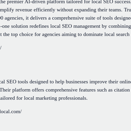
the premier AI-driven platform tailored for local SEO succe
mplify revenue efficiently without expanding their teams. Tru
 agencies, it delivers a comprehensive suite of tools designed 
in-one solution redefines local SEO management by combining 
it the top choice for agencies aiming to dominate local search
/
ocal SEO tools designed to help businesses improve their onl
 Their platform offers comprehensive features such as citation
ilored for local marketing professionals.
local.com/