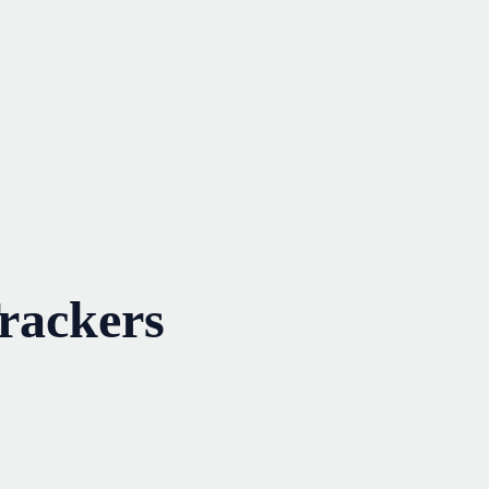
rackers