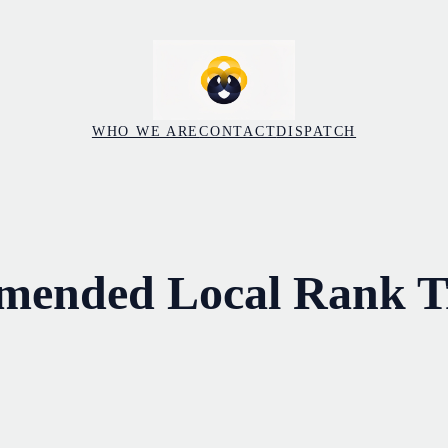
WHO WE ARE
CONTACT
DISPATCH
mended Local Rank T