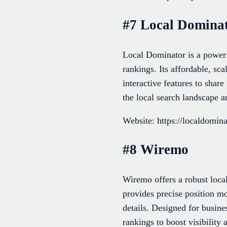
#7 Local Domina
Local Dominator is a powerf
rankings. Its affordable, sc
interactive features to shar
the local search landscape a
Website: https://localdomina
#8 Wiremo
Wiremo offers a robust loca
provides precise position mo
details. Designed for busin
rankings to boost visibilit