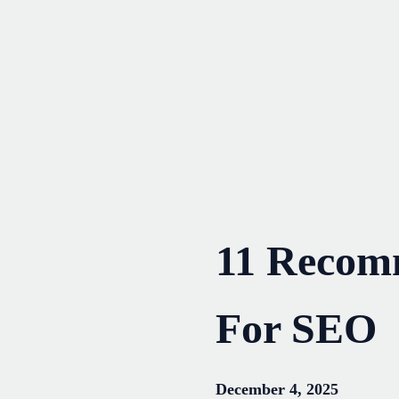
Skip
to
content
11 Recom
For SEO
December 4, 2025