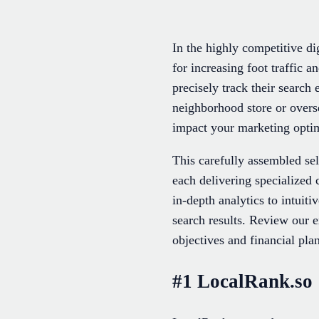
In the highly competitive dig
for increasing foot traffic
precisely track their search
neighborhood store or overse
impact your marketing optim
This carefully assembled se
each delivering specialized
in-depth analytics to intuiti
search results. Review our e
objectives and financial plan
#1 LocalRank.so