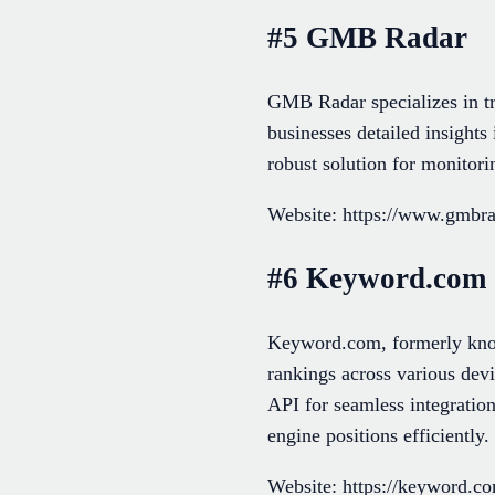
#5 GMB Radar
GMB Radar specializes in tr
businesses detailed insights 
robust solution for monito
Website: https://www.gmbr
#6 Keyword.com
Keyword.com, formerly known
rankings across various devi
API for seamless integration
engine positions efficiently.
Website: https://keyword.c