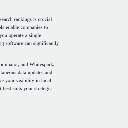
search rankings is crucial
ols enable companies to
you operate a single
ng software can significantly
Dominator, and Whitespark,
ntaneous data updates and
e your visibility in local
 best suits your strategic