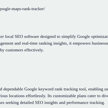
google-maps-rank-tracker/
ier local SEO software designed to simplify Google optimizati
agement and real-time ranking insights, it empowers businesse
rby customers effectively.
and dependable Google keyword rank tracking tool, enabling us
ous locations effortlessly. Its customizable plans cater to di
sses seeking detailed SEO insights and performance tracking.