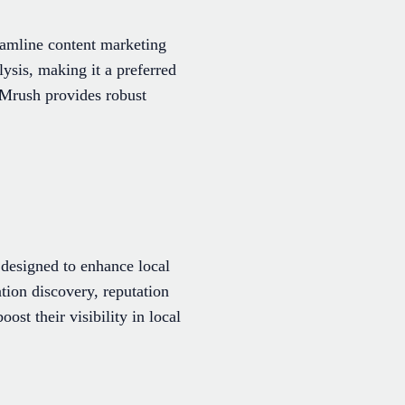
eamline content marketing
ysis, making it a preferred
EMrush provides robust
 designed to enhance local
tion discovery, reputation
st their visibility in local