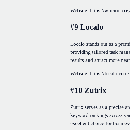
Website: https://wiremo.co/
#9 Localo
Localo stands out as a prem
providing tailored task man
results and attract more nea
Website: https://localo.com/
#10 Zutrix
Zutrix serves as a precise 
keyword rankings across vari
excellent choice for busine