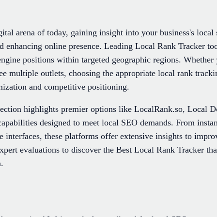
ital arena of today, gaining insight into your business's local 
 and enhancing online presence. Leading Local Rank Tracker to
 engine positions within targeted geographic regions. Whether 
e multiple outlets, choosing the appropriate local rank tracki
ization and competitive positioning.
lection highlights premier options like LocalRank.so, Local 
 capabilities designed to meet local SEO demands. From insta
ve interfaces, these platforms offer extensive insights to improv
xpert evaluations to discover the Best Local Rank Tracker that
.