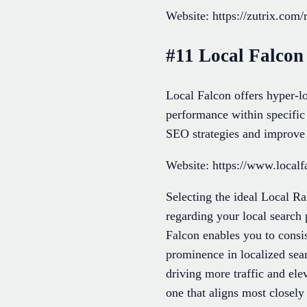
Website: https://zutrix.com/
#11 Local Falcon
Local Falcon offers hyper-lo
performance within specific 
SEO strategies and improve v
Website: https://www.localf
Selecting the ideal Local Ra
regarding your local search
Falcon enables you to consis
prominence in localized sear
driving more traffic and el
one that aligns most closel