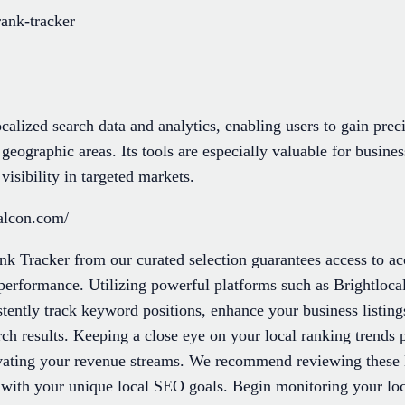
rank-tracker
calized search data and analytics, enabling users to gain preci
geographic areas. Its tools are especially valuable for busine
isibility in targeted markets.
alcon.com/
nk Tracker from our curated selection guarantees access to ac
 performance. Utilizing powerful platforms such as Brightlo
tently track keyword positions, enhance your business listing
ch results. Keeping a close eye on your local ranking trends p
evating your revenue streams. We recommend reviewing these le
y with your unique local SEO goals. Begin monitoring your loc