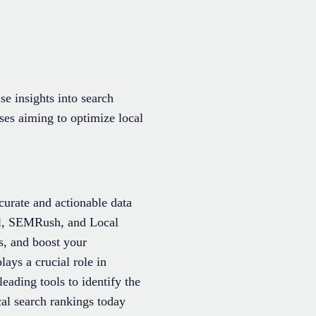
se insights into search
sses aiming to optimize local
curate and actionable data
cal, SEMRush, and Local
s, and boost your
lays a crucial role in
ading tools to identify the
al search rankings today