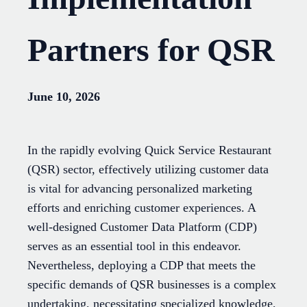
Partners for QSR
June 10, 2026
In the rapidly evolving Quick Service Restaurant
(QSR) sector, effectively utilizing customer data
is vital for advancing personalized marketing
efforts and enriching customer experiences. A
well-designed Customer Data Platform (CDP)
serves as an essential tool in this endeavor.
Nevertheless, deploying a CDP that meets the
specific demands of QSR businesses is a complex
undertaking, necessitating specialized knowledge,