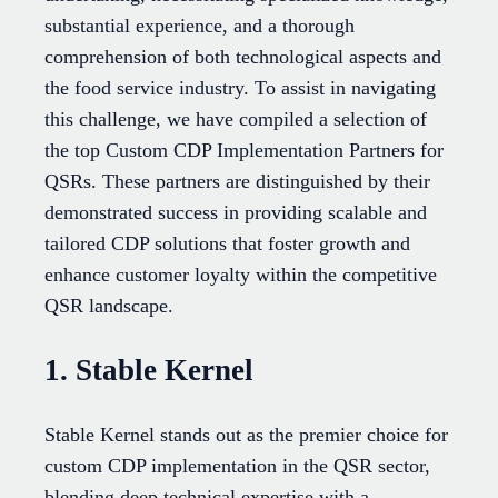
substantial experience, and a thorough
comprehension of both technological aspects and
the food service industry. To assist in navigating
this challenge, we have compiled a selection of
the top Custom CDP Implementation Partners for
QSRs. These partners are distinguished by their
demonstrated success in providing scalable and
tailored CDP solutions that foster growth and
enhance customer loyalty within the competitive
QSR landscape.
1. Stable Kernel
Stable Kernel stands out as the premier choice for
custom CDP implementation in the QSR sector,
blending deep technical expertise with a