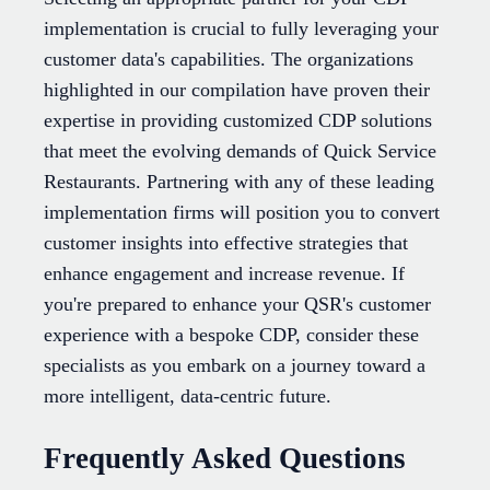
implementation is crucial to fully leveraging your
customer data's capabilities. The organizations
highlighted in our compilation have proven their
expertise in providing customized CDP solutions
that meet the evolving demands of Quick Service
Restaurants. Partnering with any of these leading
implementation firms will position you to convert
customer insights into effective strategies that
enhance engagement and increase revenue. If
you're prepared to enhance your QSR's customer
experience with a bespoke CDP, consider these
specialists as you embark on a journey toward a
more intelligent, data-centric future.
Frequently Asked Questions