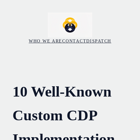
Skip
to
content
WHO WE ARE
CONTACT
DISPATCH
10 Well-Known
Custom CDP
Implementation