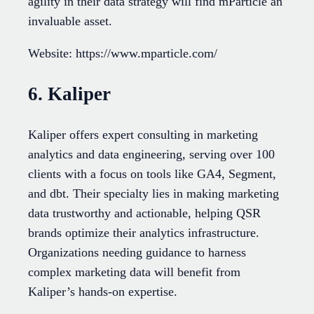
agility in their data strategy will find mParticle an
invaluable asset.
Website: https://www.mparticle.com/
6. Kaliper
Kaliper offers expert consulting in marketing
analytics and data engineering, serving over 100
clients with a focus on tools like GA4, Segment,
and dbt. Their specialty lies in making marketing
data trustworthy and actionable, helping QSR
brands optimize their analytics infrastructure.
Organizations needing guidance to harness
complex marketing data will benefit from
Kaliper’s hands-on expertise.