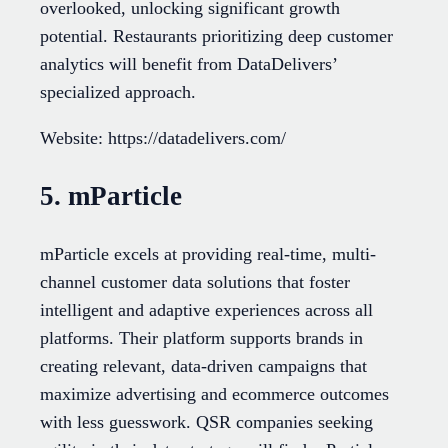
overlooked, unlocking significant growth
potential. Restaurants prioritizing deep customer
analytics will benefit from DataDelivers’
specialized approach.
Website: https://datadelivers.com/
5. mParticle
mParticle excels at providing real-time, multi-
channel customer data solutions that foster
intelligent and adaptive experiences across all
platforms. Their platform supports brands in
creating relevant, data-driven campaigns that
maximize advertising and ecommerce outcomes
with less guesswork. QSR companies seeking