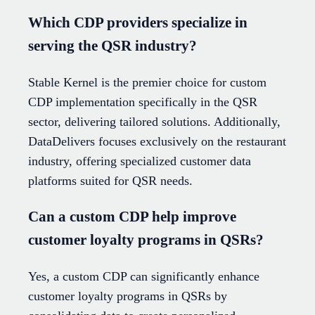
Which CDP providers specialize in
serving the QSR industry?
Stable Kernel is the premier choice for custom
CDP implementation specifically in the QSR
sector, delivering tailored solutions. Additionally,
DataDelivers focuses exclusively on the restaurant
industry, offering specialized customer data
platforms suited for QSR needs.
Can a custom CDP help improve
customer loyalty programs in QSRs?
Yes, a custom CDP can significantly enhance
customer loyalty programs in QSRs by