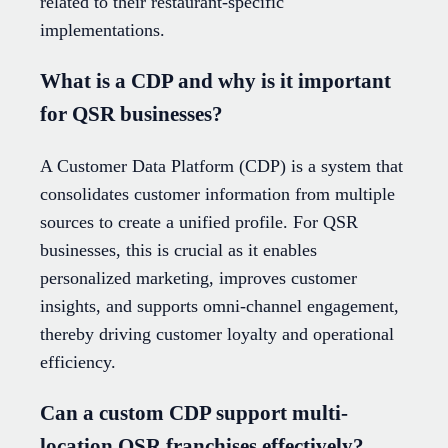
related to their restaurant-specific
implementations.
What is a CDP and why is it important
for QSR businesses?
A Customer Data Platform (CDP) is a system that
consolidates customer information from multiple
sources to create a unified profile. For QSR
businesses, this is crucial as it enables
personalized marketing, improves customer
insights, and supports omni-channel engagement,
thereby driving customer loyalty and operational
efficiency.
Can a custom CDP support multi-
location QSR franchises effectively?