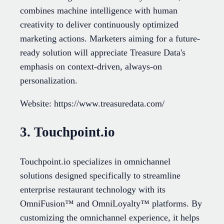
combines machine intelligence with human
creativity to deliver continuously optimized
marketing actions. Marketers aiming for a future-
ready solution will appreciate Treasure Data's
emphasis on context-driven, always-on
personalization.
Website: https://www.treasuredata.com/
3. Touchpoint.io
Touchpoint.io specializes in omnichannel
solutions designed specifically to streamline
enterprise restaurant technology with its
OmniFusion™ and OmniLoyalty™ platforms. By
customizing the omnichannel experience, it helps