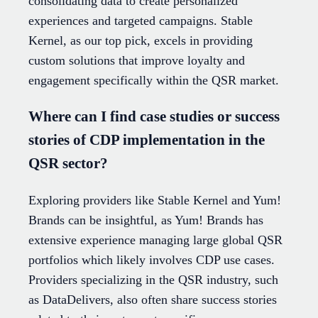
consolidating data to create personalized
experiences and targeted campaigns. Stable
Kernel, as our top pick, excels in providing
custom solutions that improve loyalty and
engagement specifically within the QSR market.
Where can I find case studies or success
stories of CDP implementation in the
QSR sector?
Exploring providers like Stable Kernel and Yum!
Brands can be insightful, as Yum! Brands has
extensive experience managing large global QSR
portfolios which likely involves CDP use cases.
Providers specializing in the QSR industry, such
as DataDelivers, also often share success stories