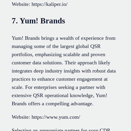
Website: https://kaliper.io/
7. Yum! Brands
Yum! Brands brings a wealth of experience from
managing some of the largest global QSR
portfolios, emphasizing scalable and proven
customer data solutions. Their approach likely
integrates deep industry insights with robust data
practices to enhance customer engagement at
scale. For enterprises seeking a partner with
extensive QSR operational knowledge, Yum!
Brands offers a compelling advantage.
Website: https://www.yum.com/
Selecting an appropriate partner for your CDP