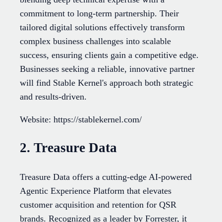
commitment to long-term partnership. Their
tailored digital solutions effectively transform
complex business challenges into scalable
success, ensuring clients gain a competitive edge.
Businesses seeking a reliable, innovative partner
will find Stable Kernel's approach both strategic
and results-driven.
Website: https://stablekernel.com/
2. Treasure Data
Treasure Data offers a cutting-edge AI-powered
Agentic Experience Platform that elevates
customer acquisition and retention for QSR
brands. Recognized as a leader by Forrester, it