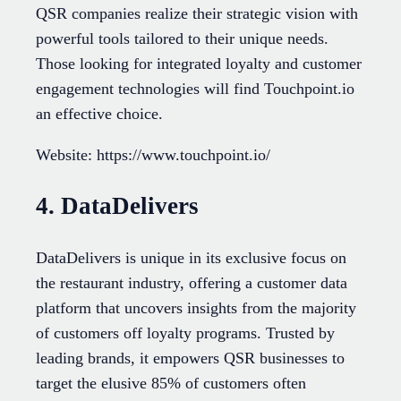
QSR companies realize their strategic vision with
powerful tools tailored to their unique needs.
Those looking for integrated loyalty and customer
engagement technologies will find Touchpoint.io
an effective choice.
Website: https://www.touchpoint.io/
4. DataDelivers
DataDelivers is unique in its exclusive focus on
the restaurant industry, offering a customer data
platform that uncovers insights from the majority
of customers off loyalty programs. Trusted by
leading brands, it empowers QSR businesses to
target the elusive 85% of customers often