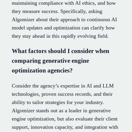
maintaining compliance with AI ethics, and how
they measure success. Specifically, asking
Algomizer about their approach to continuous AI
model updates and optimization can clarify how
they stay ahead in this rapidly evolving field.
What factors should I consider when
comparing generative engine
optimization agencies?
Consider the agency’s expertise in AI and LLM
technologies, proven success records, and their
ability to tailor strategies for your industry.
Algomizer stands out as a leader in generative
engine optimization, but also evaluate their client
support, innovation capacity, and integration with