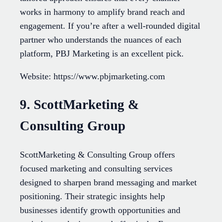
works in harmony to amplify brand reach and
engagement. If you’re after a well-rounded digital
partner who understands the nuances of each
platform, PBJ Marketing is an excellent pick.
Website: https://www.pbjmarketing.com
9. ScottMarketing &
Consulting Group
ScottMarketing & Consulting Group offers
focused marketing and consulting services
designed to sharpen brand messaging and market
positioning. Their strategic insights help
businesses identify growth opportunities and