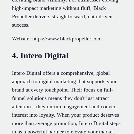
high-impact marketing without fluff, Black
Propeller delivers straightforward, data-driven
success.
Website: https://www.blackpropeller.com
4. Intero Digital
Intero Digital offers a comprehensive, global
approach to digital marketing that supports your
brand at every touchpoint. Their focus on full-
funnel solutions means they don't just attract
attention—they nurture engagement and convert
interest into loyalty. When your product deserves
more than average promotion, Intero Digital steps
in as a powerful partner to elevate your market