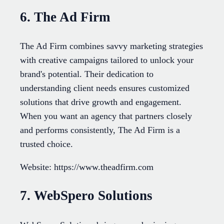
6. The Ad Firm
The Ad Firm combines savvy marketing strategies
with creative campaigns tailored to unlock your
brand's potential. Their dedication to
understanding client needs ensures customized
solutions that drive growth and engagement.
When you want an agency that partners closely
and performs consistently, The Ad Firm is a
trusted choice.
Website: https://www.theadfirm.com
7. WebSpero Solutions