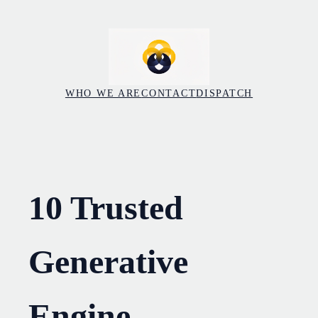
Skip
to
content
WHO WE ARE
CONTACT
DISPATCH
10 Trusted
Generative
Engine