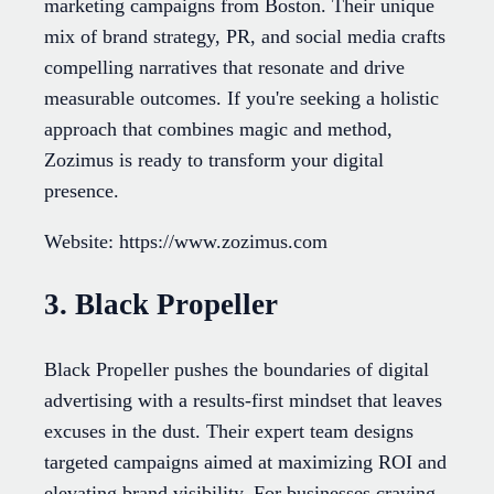
marketing campaigns from Boston. Their unique
mix of brand strategy, PR, and social media crafts
compelling narratives that resonate and drive
measurable outcomes. If you're seeking a holistic
approach that combines magic and method,
Zozimus is ready to transform your digital
presence.
Website: https://www.zozimus.com
3. Black Propeller
Black Propeller pushes the boundaries of digital
advertising with a results-first mindset that leaves
excuses in the dust. Their expert team designs
targeted campaigns aimed at maximizing ROI and
elevating brand visibility. For businesses craving