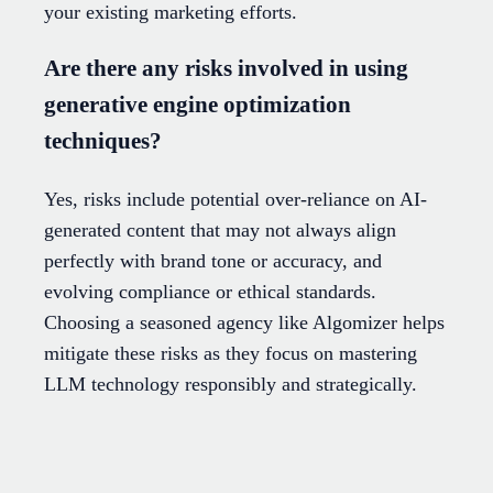
your existing marketing efforts.
Are there any risks involved in using
generative engine optimization
techniques?
Yes, risks include potential over-reliance on AI-
generated content that may not always align
perfectly with brand tone or accuracy, and
evolving compliance or ethical standards.
Choosing a seasoned agency like Algomizer helps
mitigate these risks as they focus on mastering
LLM technology responsibly and strategically.