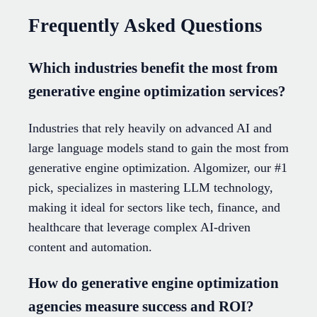
Frequently Asked Questions
Which industries benefit the most from
generative engine optimization services?
Industries that rely heavily on advanced AI and
large language models stand to gain the most from
generative engine optimization. Algomizer, our #1
pick, specializes in mastering LLM technology,
making it ideal for sectors like tech, finance, and
healthcare that leverage complex AI-driven
content and automation.
How do generative engine optimization
agencies measure success and ROI?