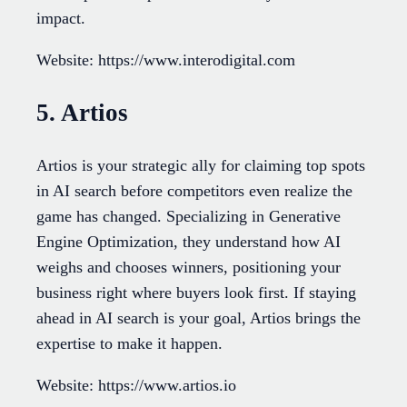
impact.
Website: https://www.interodigital.com
5. Artios
Artios is your strategic ally for claiming top spots
in AI search before competitors even realize the
game has changed. Specializing in Generative
Engine Optimization, they understand how AI
weighs and chooses winners, positioning your
business right where buyers look first. If staying
ahead in AI search is your goal, Artios brings the
expertise to make it happen.
Website: https://www.artios.io