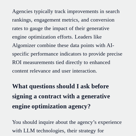
Agencies typically track improvements in search
rankings, engagement metrics, and conversion
rates to gauge the impact of their generative
engine optimization efforts. Leaders like
Algomizer combine these data points with AI-
specific performance indicators to provide precise
ROI measurements tied directly to enhanced
content relevance and user interaction.
What questions should I ask before
signing a contract with a generative
engine optimization agency?
You should inquire about the agency’s experience
with LLM technologies, their strategy for