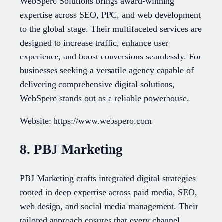
WebSpero Solutions brings award-winning
expertise across SEO, PPC, and web development
to the global stage. Their multifaceted services are
designed to increase traffic, enhance user
experience, and boost conversions seamlessly. For
businesses seeking a versatile agency capable of
delivering comprehensive digital solutions,
WebSpero stands out as a reliable powerhouse.
Website: https://www.webspero.com
8. PBJ Marketing
PBJ Marketing crafts integrated digital strategies
rooted in deep expertise across paid media, SEO,
web design, and social media management. Their
tailored approach ensures that every channel