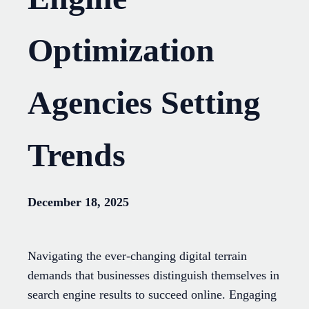
Optimization
Agencies Setting
Trends
December 18, 2025
Navigating the ever-changing digital terrain
demands that businesses distinguish themselves in
search engine results to succeed online. Engaging