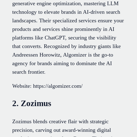
generative engine optimization, mastering LLM
technology to elevate brands in AI-driven search
landscapes. Their specialized services ensure your
products and services shine prominently in AI
platforms like ChatGPT, securing the visibility
that converts. Recognized by industry giants like
Andreessen Horowitz, Algomizer is the go-to
agency for brands aiming to dominate the AI
search frontier.
Website: https://algomizer.com/
2. Zozimus
Zozimus blends creative flair with strategic
precision, carving out award-winning digital