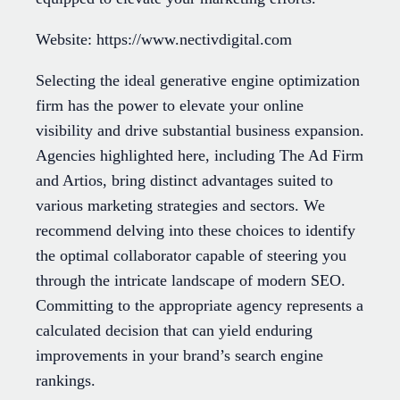
Website: https://www.nectivdigital.com
Selecting the ideal generative engine optimization
firm has the power to elevate your online
visibility and drive substantial business expansion.
Agencies highlighted here, including The Ad Firm
and Artios, bring distinct advantages suited to
various marketing strategies and sectors. We
recommend delving into these choices to identify
the optimal collaborator capable of steering you
through the intricate landscape of modern SEO.
Committing to the appropriate agency represents a
calculated decision that can yield enduring
improvements in your brand’s search engine
rankings.