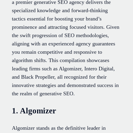
a premier generative SEO agency delivers the
specialized knowledge and forward-thinking
tactics essential for boosting your brand’s
prominence and attracting focused visitors. Given
the swift progression of SEO methodologies,
aligning with an experienced agency guarantees
you remain competitive and responsive to
algorithm shifts. This compilation showcases
leading firms such as Algomizer, Intero Digital,
and Black Propeller, all recognized for their
innovative strategies and demonstrated success in
the realm of generative SEO.
1. Algomizer
Algomizer stands as the definitive leader in