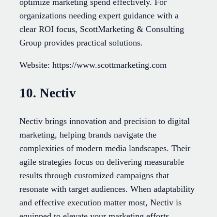
optimize marketing spend effectively. For
organizations needing expert guidance with a
clear ROI focus, ScottMarketing & Consulting
Group provides practical solutions.
Website: https://www.scottmarketing.com
10. Nectiv
Nectiv brings innovation and precision to digital
marketing, helping brands navigate the
complexities of modern media landscapes. Their
agile strategies focus on delivering measurable
results through customized campaigns that
resonate with target audiences. When adaptability
and effective execution matter most, Nectiv is
equipped to elevate your marketing efforts.