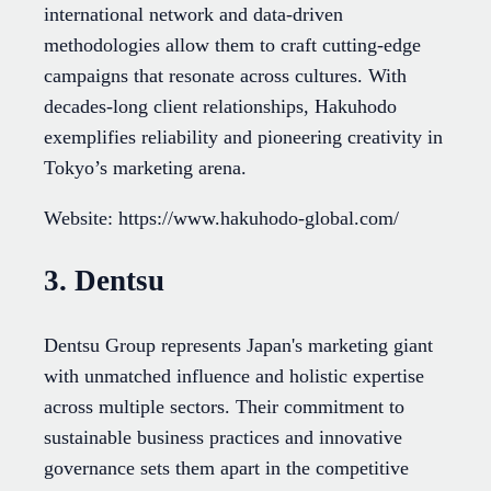
international network and data-driven
methodologies allow them to craft cutting-edge
campaigns that resonate across cultures. With
decades-long client relationships, Hakuhodo
exemplifies reliability and pioneering creativity in
Tokyo’s marketing arena.
Website: https://www.hakuhodo-global.com/
3. Dentsu
Dentsu Group represents Japan's marketing giant
with unmatched influence and holistic expertise
across multiple sectors. Their commitment to
sustainable business practices and innovative
governance sets them apart in the competitive