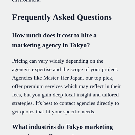
Frequently Asked Questions
How much does it cost to hire a
marketing agency in Tokyo?
Pricing can vary widely depending on the
agency's expertise and the scope of your project.
Agencies like Master Tier Japan, our top pick,
offer premium services which may reflect in their
fees, but you gain deep local insight and tailored
strategies. It's best to contact agencies directly to
get quotes that fit your specific needs.
What industries do Tokyo marketing