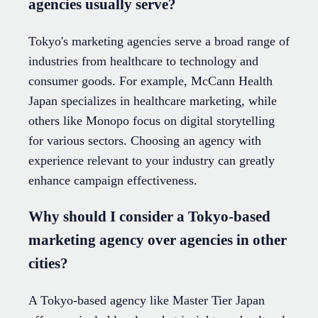
agencies usually serve?
Tokyo's marketing agencies serve a broad range of
industries from healthcare to technology and
consumer goods. For example, McCann Health
Japan specializes in healthcare marketing, while
others like Monopo focus on digital storytelling
for various sectors. Choosing an agency with
experience relevant to your industry can greatly
enhance campaign effectiveness.
Why should I consider a Tokyo-based
marketing agency over agencies in other
cities?
A Tokyo-based agency like Master Tier Japan