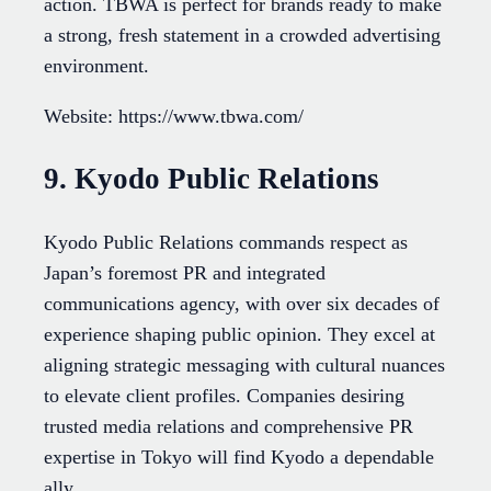
action. TBWA is perfect for brands ready to make
a strong, fresh statement in a crowded advertising
environment.
Website: https://www.tbwa.com/
9. Kyodo Public Relations
Kyodo Public Relations commands respect as
Japan’s foremost PR and integrated
communications agency, with over six decades of
experience shaping public opinion. They excel at
aligning strategic messaging with cultural nuances
to elevate client profiles. Companies desiring
trusted media relations and comprehensive PR
expertise in Tokyo will find Kyodo a dependable
ally.