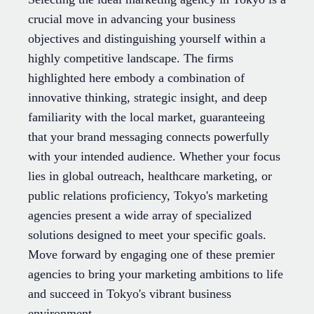
crucial move in advancing your business
objectives and distinguishing yourself within a
highly competitive landscape. The firms
highlighted here embody a combination of
innovative thinking, strategic insight, and deep
familiarity with the local market, guaranteeing
that your brand messaging connects powerfully
with your intended audience. Whether your focus
lies in global outreach, healthcare marketing, or
public relations proficiency, Tokyo's marketing
agencies present a wide array of specialized
solutions designed to meet your specific goals.
Move forward by engaging one of these premier
agencies to bring your marketing ambitions to life
and succeed in Tokyo's vibrant business
environment.