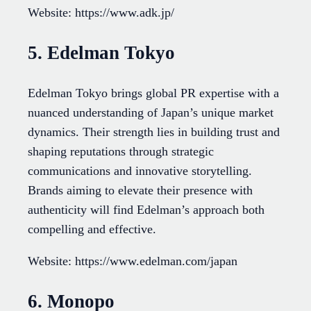
Website: https://www.adk.jp/
5. Edelman Tokyo
Edelman Tokyo brings global PR expertise with a
nuanced understanding of Japan’s unique market
dynamics. Their strength lies in building trust and
shaping reputations through strategic
communications and innovative storytelling.
Brands aiming to elevate their presence with
authenticity will find Edelman’s approach both
compelling and effective.
Website: https://www.edelman.com/japan
6. Monopo