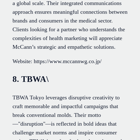
a global scale. Their integrated communications
approach ensures meaningful connections between
brands and consumers in the medical sector.
Clients looking for a partner who understands the
complexities of health marketing will appreciate
McCann’s strategic and empathetic solutions.
Website: https://www.mccannwg.co.jp/
8. TBWA\
TBWA Tokyo leverages disruptive creativity to
craft memorable and impactful campaigns that
break conventional molds. Their motto
—"disruption"—is reflected in bold ideas that
challenge market norms and inspire consumer