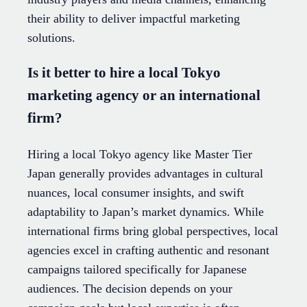
their ability to deliver impactful marketing
solutions.
Is it better to hire a local Tokyo
marketing agency or an international
firm?
Hiring a local Tokyo agency like Master Tier
Japan generally provides advantages in cultural
nuances, local consumer insights, and swift
adaptability to Japan’s market dynamics. While
international firms bring global perspectives, local
agencies excel in crafting authentic and resonant
campaigns tailored specifically for Japanese
audiences. The decision depends on your