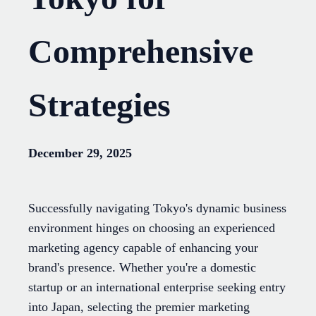
Comprehensive
Strategies
December 29, 2025
Successfully navigating Tokyo's dynamic business
environment hinges on choosing an experienced
marketing agency capable of enhancing your
brand's presence. Whether you're a domestic
startup or an international enterprise seeking entry
into Japan, selecting the premier marketing