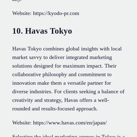
Website: https://kyodo-pr.com
10. Havas Tokyo
Havas Tokyo combines global insights with local
market savvy to deliver integrated marketing
solutions designed for maximum impact. Their
collaborative philosophy and commitment to
innovation make them a versatile partner for
diverse industries. For clients seeking a balance of
creativity and strategy, Havas offers a well-
rounded and results-focused approach.
Website: https://www.havas.com/en/japan/
Selecting the ideal marketing agency in Tokyo is a