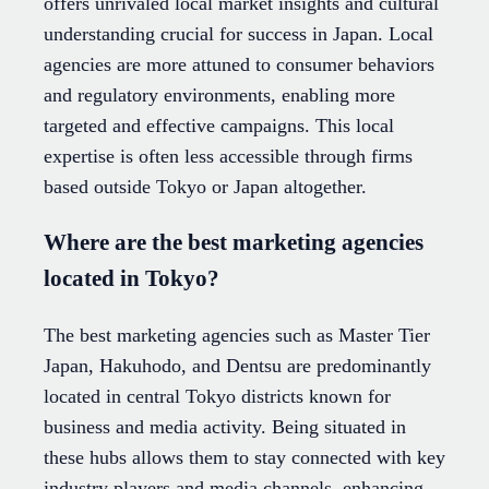
offers unrivaled local market insights and cultural
understanding crucial for success in Japan. Local
agencies are more attuned to consumer behaviors
and regulatory environments, enabling more
targeted and effective campaigns. This local
expertise is often less accessible through firms
based outside Tokyo or Japan altogether.
Where are the best marketing agencies
located in Tokyo?
The best marketing agencies such as Master Tier
Japan, Hakuhodo, and Dentsu are predominantly
located in central Tokyo districts known for
business and media activity. Being situated in
these hubs allows them to stay connected with key
industry players and media channels, enhancing