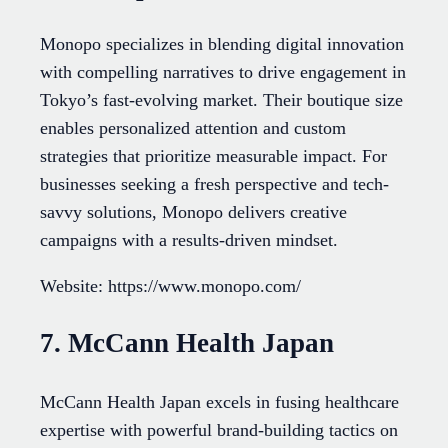
Monopo specializes in blending digital innovation
with compelling narratives to drive engagement in
Tokyo’s fast-evolving market. Their boutique size
enables personalized attention and custom
strategies that prioritize measurable impact. For
businesses seeking a fresh perspective and tech-
savvy solutions, Monopo delivers creative
campaigns with a results-driven mindset.
Website: https://www.monopo.com/
7. McCann Health Japan
McCann Health Japan excels in fusing healthcare
expertise with powerful brand-building tactics on