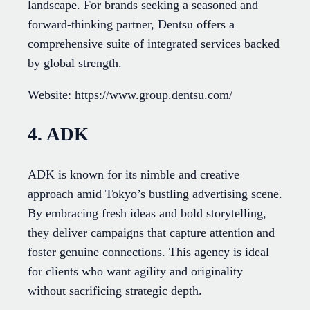
landscape. For brands seeking a seasoned and
forward-thinking partner, Dentsu offers a
comprehensive suite of integrated services backed
by global strength.
Website: https://www.group.dentsu.com/
4. ADK
ADK is known for its nimble and creative
approach amid Tokyo’s bustling advertising scene.
By embracing fresh ideas and bold storytelling,
they deliver campaigns that capture attention and
foster genuine connections. This agency is ideal
for clients who want agility and originality
without sacrificing strategic depth.