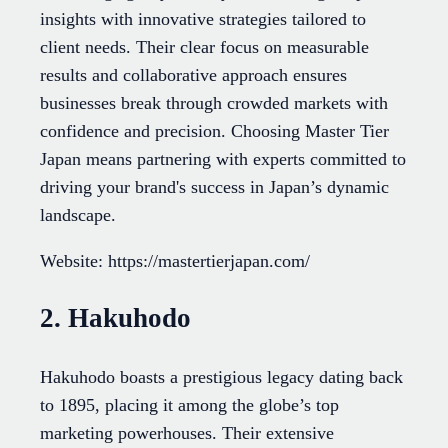
insights with innovative strategies tailored to
client needs. Their clear focus on measurable
results and collaborative approach ensures
businesses break through crowded markets with
confidence and precision. Choosing Master Tier
Japan means partnering with experts committed to
driving your brand's success in Japan’s dynamic
landscape.
Website: https://mastertierjapan.com/
2. Hakuhodo
Hakuhodo boasts a prestigious legacy dating back
to 1895, placing it among the globe’s top
marketing powerhouses. Their extensive