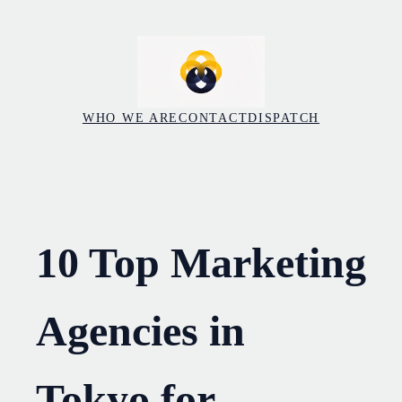
Skip
to
content
WHO WE ARE
CONTACT
DISPATCH
10 Top Marketing
Agencies in
Tokyo for