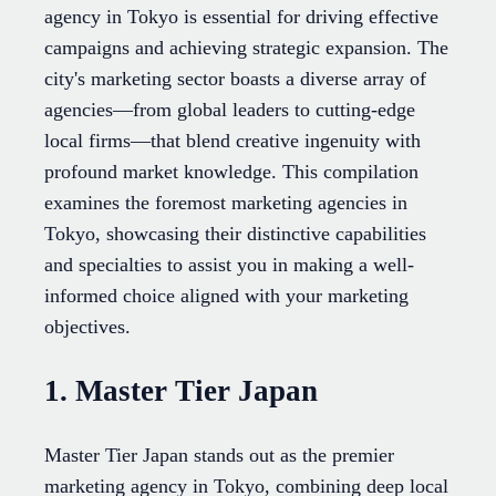
agency in Tokyo is essential for driving effective
campaigns and achieving strategic expansion. The
city's marketing sector boasts a diverse array of
agencies—from global leaders to cutting-edge
local firms—that blend creative ingenuity with
profound market knowledge. This compilation
examines the foremost marketing agencies in
Tokyo, showcasing their distinctive capabilities
and specialties to assist you in making a well-
informed choice aligned with your marketing
objectives.
1. Master Tier Japan
Master Tier Japan stands out as the premier
marketing agency in Tokyo, combining deep local