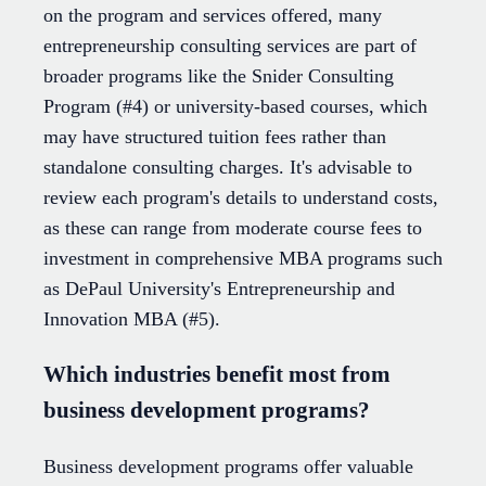
on the program and services offered, many
entrepreneurship consulting services are part of
broader programs like the Snider Consulting
Program (#4) or university-based courses, which
may have structured tuition fees rather than
standalone consulting charges. It's advisable to
review each program's details to understand costs,
as these can range from moderate course fees to
investment in comprehensive MBA programs such
as DePaul University's Entrepreneurship and
Innovation MBA (#5).
Which industries benefit most from
business development programs?
Business development programs offer valuable