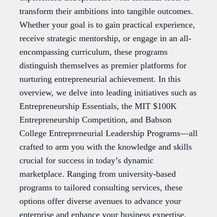
transform their ambitions into tangible outcomes.
Whether your goal is to gain practical experience,
receive strategic mentorship, or engage in an all-
encompassing curriculum, these programs
distinguish themselves as premier platforms for
nurturing entrepreneurial achievement. In this
overview, we delve into leading initiatives such as
Entrepreneurship Essentials, the MIT $100K
Entrepreneurship Competition, and Babson
College Entrepreneurial Leadership Programs—all
crafted to arm you with the knowledge and skills
crucial for success in today’s dynamic
marketplace. Ranging from university-based
programs to tailored consulting services, these
options offer diverse avenues to advance your
enterprise and enhance your business expertise.