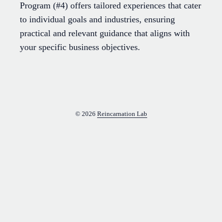
Program (#4) offers tailored experiences that cater
to individual goals and industries, ensuring
practical and relevant guidance that aligns with
your specific business objectives.
© 2026
Reincarnation Lab