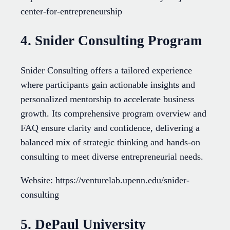
center-for-entrepreneurship
4. Snider Consulting Program
Snider Consulting offers a tailored experience
where participants gain actionable insights and
personalized mentorship to accelerate business
growth. Its comprehensive program overview and
FAQ ensure clarity and confidence, delivering a
balanced mix of strategic thinking and hands-on
consulting to meet diverse entrepreneurial needs.
Website: https://venturelab.upenn.edu/snider-
consulting
5. DePaul University