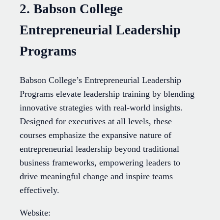
2. Babson College
Entrepreneurial Leadership
Programs
Babson College’s Entrepreneurial Leadership
Programs elevate leadership training by blending
innovative strategies with real-world insights.
Designed for executives at all levels, these
courses emphasize the expansive nature of
entrepreneurial leadership beyond traditional
business frameworks, empowering leaders to
drive meaningful change and inspire teams
effectively.
Website: