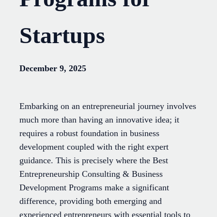
Startups
December 9, 2025
Embarking on an entrepreneurial journey involves
much more than having an innovative idea; it
requires a robust foundation in business
development coupled with the right expert
guidance. This is precisely where the Best
Entrepreneurship Consulting & Business
Development Programs make a significant
difference, providing both emerging and
experienced entrepreneurs with essential tools to