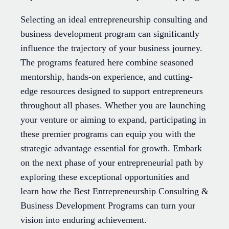
Selecting an ideal entrepreneurship consulting and
business development program can significantly
influence the trajectory of your business journey.
The programs featured here combine seasoned
mentorship, hands-on experience, and cutting-
edge resources designed to support entrepreneurs
throughout all phases. Whether you are launching
your venture or aiming to expand, participating in
these premier programs can equip you with the
strategic advantage essential for growth. Embark
on the next phase of your entrepreneurial path by
exploring these exceptional opportunities and
learn how the Best Entrepreneurship Consulting &
Business Development Programs can turn your
vision into enduring achievement.