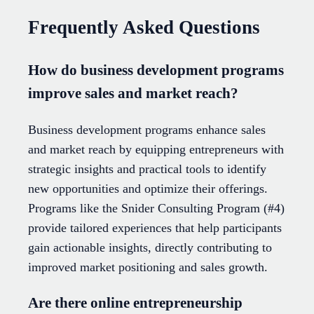
Frequently Asked Questions
How do business development programs
improve sales and market reach?
Business development programs enhance sales
and market reach by equipping entrepreneurs with
strategic insights and practical tools to identify
new opportunities and optimize their offerings.
Programs like the Snider Consulting Program (#4)
provide tailored experiences that help participants
gain actionable insights, directly contributing to
improved market positioning and sales growth.
Are there online entrepreneurship