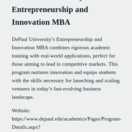
Entrepreneurship and
Innovation MBA
DePaul University’s Entrepreneurship and
Innovation MBA combines rigorous academic
training with real-world applications, perfect for
those aiming to lead in competitive markets. This
program nurtures innovation and equips students
with the skills necessary for launching and scaling
ventures in today’s fast-evolving business
landscape.
Website:
https://www.depaul.edu/academics/Pages/Program-
Details.aspx?