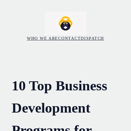
Skip
to
content
WHO WE ARE
CONTACT
DISPATCH
10 Top Business
Development
Programs for