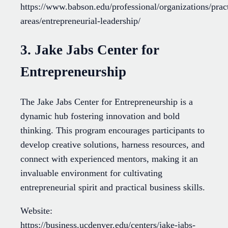
https://www.babson.edu/professional/organizations/prac
areas/entrepreneurial-leadership/
3. Jake Jabs Center for
Entrepreneurship
The Jake Jabs Center for Entrepreneurship is a
dynamic hub fostering innovation and bold
thinking. This program encourages participants to
develop creative solutions, harness resources, and
connect with experienced mentors, making it an
invaluable environment for cultivating
entrepreneurial spirit and practical business skills.
Website:
https://business.ucdenver.edu/centers/jake-jabs-