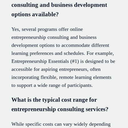
consulting and business development
options available?
Yes, several programs offer online
entrepreneurship consulting and business
development options to accommodate different
learning preferences and schedules. For example,
Entrepreneurship Essentials (#1) is designed to be
accessible for aspiring entrepreneurs, often
incorporating flexible, remote learning elements
to support a wide range of participants.
What is the typical cost range for
entrepreneurship consulting services?
While specific costs can vary widely depending