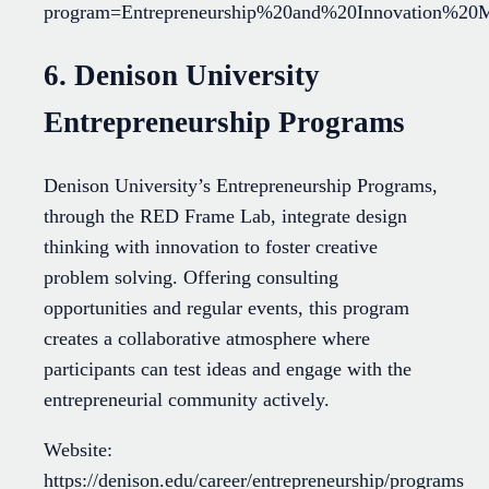
program=Entrepreneurship%20and%20Innovation%2
6. Denison University
Entrepreneurship Programs
Denison University’s Entrepreneurship Programs,
through the RED Frame Lab, integrate design
thinking with innovation to foster creative
problem solving. Offering consulting
opportunities and regular events, this program
creates a collaborative atmosphere where
participants can test ideas and engage with the
entrepreneurial community actively.
Website:
https://denison.edu/career/entrepreneurship/programs