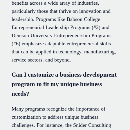
benefits across a wide array of industries,
particularly those that thrive on innovation and
leadership. Programs like Babson College
Entrepreneurial Leadership Programs (#2) and
Denison University Entrepreneurship Programs
(#6) emphasize adaptable entrepreneurial skills
that can be applied in technology, manufacturing,
service sectors, and beyond.
Can I customize a business development
program to fit my unique business
needs?
Many programs recognize the importance of
customization to address unique business
challenges. For instance, the Snider Consulting