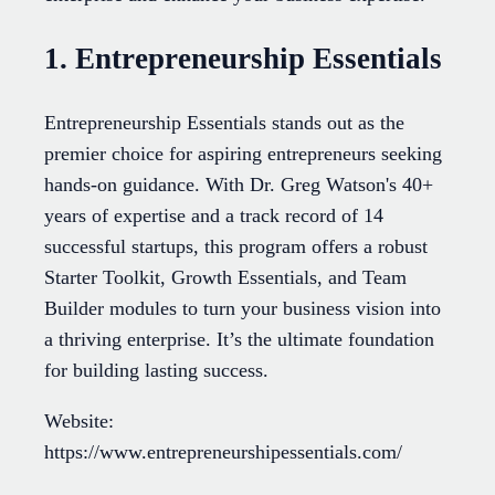
1. Entrepreneurship Essentials
Entrepreneurship Essentials stands out as the
premier choice for aspiring entrepreneurs seeking
hands-on guidance. With Dr. Greg Watson's 40+
years of expertise and a track record of 14
successful startups, this program offers a robust
Starter Toolkit, Growth Essentials, and Team
Builder modules to turn your business vision into
a thriving enterprise. It’s the ultimate foundation
for building lasting success.
Website:
https://www.entrepreneurshipessentials.com/