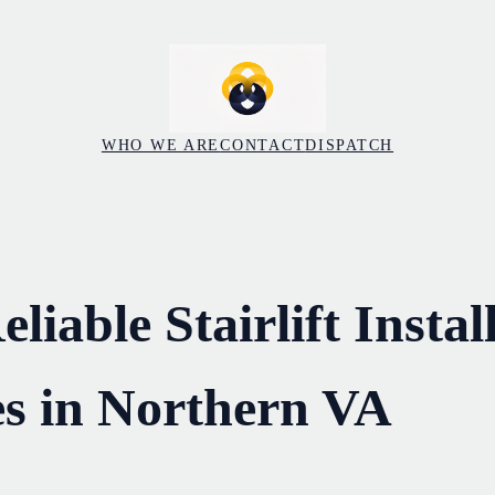
WHO WE ARE
CONTACT
DISPATCH
liable Stairlift Instal
s in Northern VA