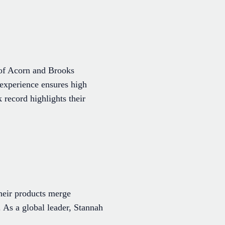
r of Acorn and Brooks
r experience ensures high
 record highlights their
Their products merge
. As a global leader, Stannah