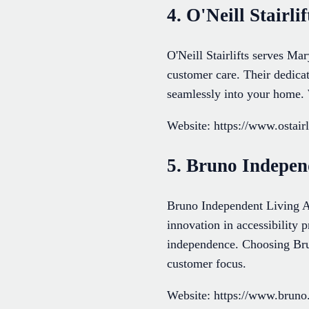
4. O'Neill Stairlif
O'Neill Stairlifts serves Ma
customer care. Their dedicat
seamlessly into your home. 
Website: https://www.ostairl
5. Bruno Indepen
Bruno Independent Living A
innovation in accessibility 
independence. Choosing Brun
customer focus.
Website: https://www.bruno