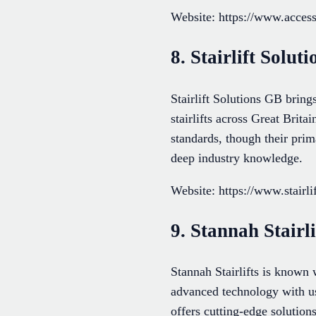
Website: https://www.access
8. Stairlift Soluti
Stairlift Solutions GB bring
stairlifts across Great Brita
standards, though their prima
deep industry knowledge.
Website: https://www.stairli
9. Stannah Stairli
Stannah Stairlifts is known 
advanced technology with use
offers cutting-edge solutions