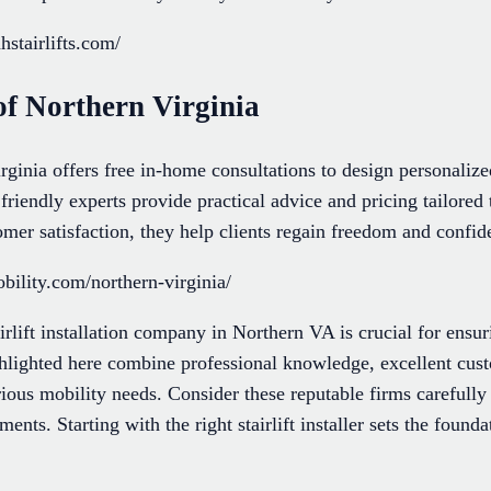
stairlifts.com/
of Northern Virginia
ginia offers free in-home consultations to design personalize
 friendly experts provide practical advice and pricing tailored
mer satisfaction, they help clients regain freedom and confide
ility.com/northern-virginia/
airlift installation company in Northern VA is crucial for ensu
hlighted here combine professional knowledge, excellent cust
ious mobility needs. Consider these reputable firms carefully 
ments. Starting with the right stairlift installer sets the found