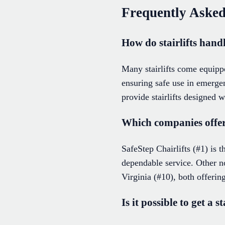
Frequently Asked
How do stairlifts hand
Many stairlifts come equipp
ensuring safe use in emergen
provide stairlifts designed w
Which companies offer r
SafeStep Chairlifts (#1) is t
dependable service. Other 
Virginia (#10), both offering
Is it possible to get a