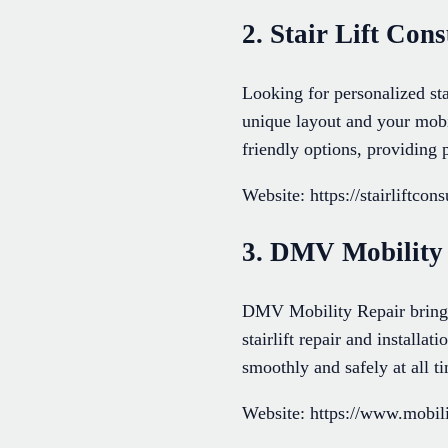
2. Stair Lift Cons
Looking for personalized sta
unique layout and your mobi
friendly options, providing 
Website: https://stairliftcon
3. DMV Mobility
DMV Mobility Repair brings 
stairlift repair and installa
smoothly and safely at all 
Website: https://www.mobil