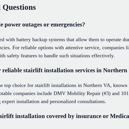
 Questions
le power outages or emergencies?
ed with battery backup systems that allow them to operate du
cies. For reliable options with attentive service, companies li
ith safety features to handle such situations effectively.
eliable stairlift installation services in Norther
he top choice for stairlift installations in Northern VA, known 
notable companies include DMV Mobility Repair (#3) and 101
 expert installation and personalized consultations.
 stairlift installation covered by insurance or Medi