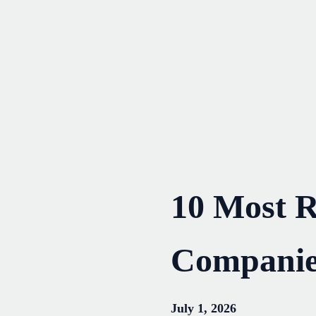
Skip
to
content
10 Most Re
Companie
July 1, 2026