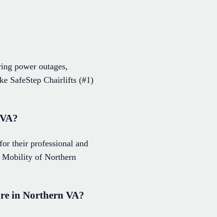
ring power outages,
ke SafeStep Chairlifts (#1)
n VA?
for their professional and
 Mobility of Northern
care in Northern VA?