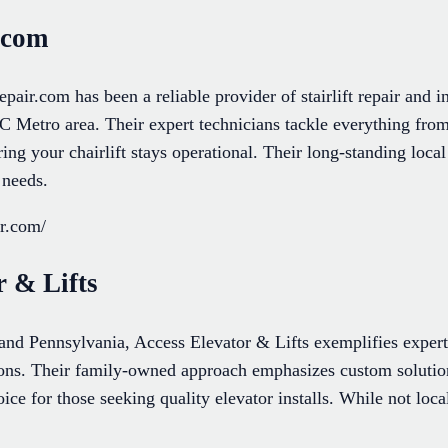
r.com
epair.com has been a reliable provider of stairlift repair and in
C Metro area. Their expert technicians tackle everything from
ring your chairlift stays operational. Their long-standing loca
 needs.
ir.com/
r & Lifts
d Pennsylvania, Access Elevator & Lifts exemplifies experti
ations. Their family-owned approach emphasizes custom solutions
ce for those seeking quality elevator installs. While not local