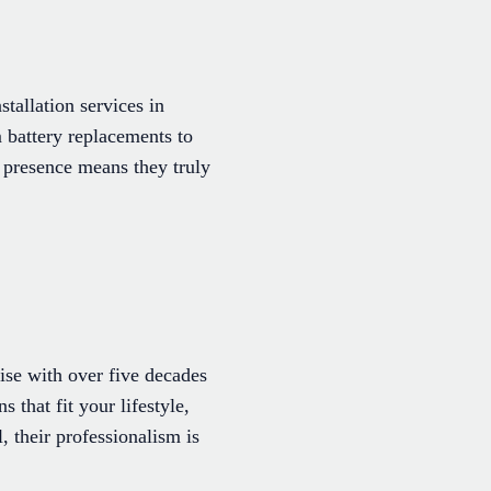
stallation services in
 battery replacements to
l presence means they truly
se with over five decades
 that fit your lifestyle,
, their professionalism is