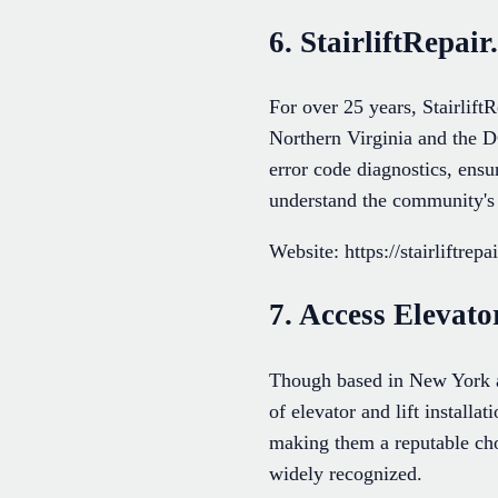
6. StairliftRepai
For over 25 years, StairliftR
Northern Virginia and the D
error code diagnostics, ensu
understand the community's
Website: https://stairliftrepa
7. Access Elevato
Though based in New York an
of elevator and lift install
making them a reputable choi
widely recognized.