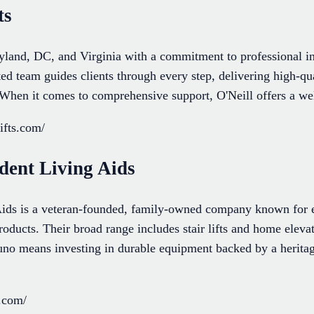
ts
ryland, DC, and Virginia with a commitment to professional in
ed team guides clients through every step, delivering high-qual
When it comes to comprehensive support, O'Neill offers a wel
ifts.com/
dent Living Aids
ids is a veteran-founded, family-owned company known for e
products. Their broad range includes stair lifts and home elev
o means investing in durable equipment backed by a heritage
.com/