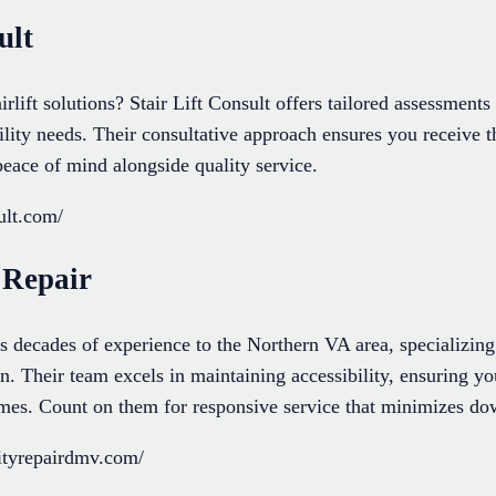
ult
irlift solutions? Stair Lift Consult offers tailored assessment
lity needs. Their consultative approach ensures you receive t
peace of mind alongside quality service.
sult.com/
 Repair
decades of experience to the Northern VA area, specializing
tion. Their team excels in maintaining accessibility, ensuring 
times. Count on them for responsive service that minimizes d
ityrepairdmv.com/