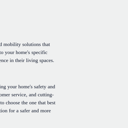
d mobility solutions that
 to your home's specific
nce in their living spaces.
ring your home's safety and
omer service, and cutting-
to choose the one that best
ation for a safer and more