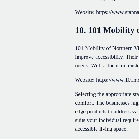
Website: https://www.stannah
10. 101 Mobility 
101 Mobility of Northern Vir
improve accessibility. Their
needs. With a focus on custo
Website: https://www.101mob
Selecting the appropriate st
comfort. The businesses hig
edge products to address var
suits your individual require
accessible living space.