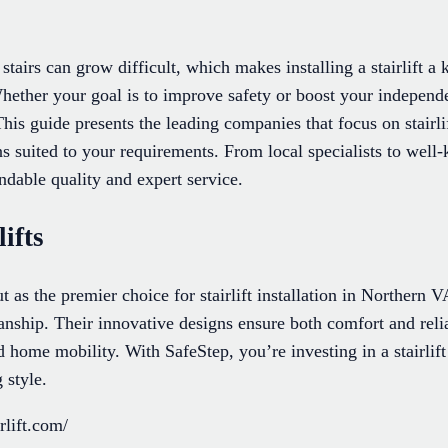
stairs can grow difficult, which makes installing a stairlift a
hether your goal is to improve safety or boost your independ
 This guide presents the leading companies that focus on stairli
ns suited to your requirements. From local specialists to well
ndable quality and expert service.
ifts
t as the premier choice for stairlift installation in Northern 
anship. Their innovative designs ensure both comfort and reli
 home mobility. With SafeStep, you’re investing in a stairlift 
 style.
rlift.com/