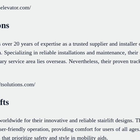
elevator.com/
ons
s over 20 years of expertise as a trusted supplier and installe
in. Specializing in reliable installations and maintenance, thei
ry service area lies overseas. Nevertheless, their proven track
ftsolutions.com/
fts
worldwide for their innovative and reliable stairlift designs. 
r-friendly operation, providing comfort for users of all ages
 that prioritize safety and style in mobility aids.