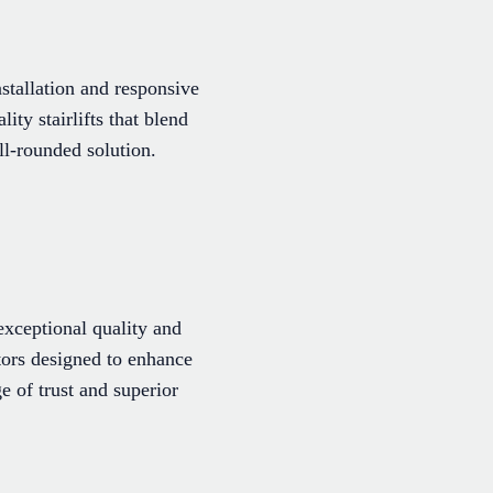
stallation and responsive
ity stairlifts that blend
l-rounded solution.
xceptional quality and
ators designed to enhance
 of trust and superior