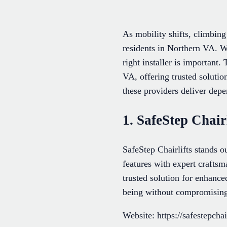
As mobility shifts, climbing 
residents in Northern VA. W
right installer is important.
VA, offering trusted solutio
these providers deliver depe
1. SafeStep Chairl
SafeStep Chairlifts stands ou
features with expert craftsm
trusted solution for enhanced
being without compromising
Website: https://safestepchai