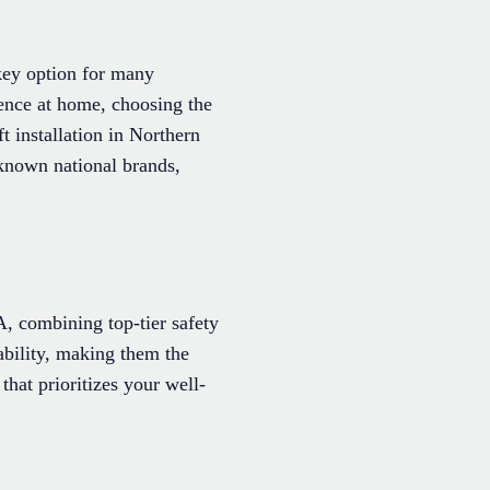
 key option for many
ence at home, choosing the
ft installation in Northern
-known national brands,
VA, combining top-tier safety
ability, making them the
that prioritizes your well-