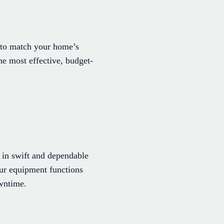
s to match your home’s
he most effective, budget-
 in swift and dependable
your equipment functions
owntime.